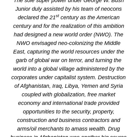
The sole super power under George W. Bush
Junior duly assisted by his team of neocons
st
declared the 21
century as the American
century and for the realization of this ambition
had designed a new world order (NWO). The
NWO envisaged neo-colonizing the Middle
East, capturing the world resources under the
garb of global war on terror, and turning the
world into a global village administered by the
corporates under capitalist system. Destruction
of Afghanistan, Iraq, Libya, Yemen and Syria
coupled with globalization, free market
economy and international trade provided
opportunities to the security, property,
construction and business contractors and
arms/oil merchants to amass wealth. Drug