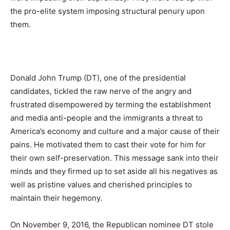
the pro-elite system imposing structural penury upon
them.
Donald John Trump (DT), one of the presidential
candidates, tickled the raw nerve of the angry and
frustrated disempowered by terming the establishment
and media anti-people and the immigrants a threat to
America’s economy and culture and a major cause of their
pains. He motivated them to cast their vote for him for
their own self-preservation. This message sank into their
minds and they firmed up to set aside all his negatives as
well as pristine values and cherished principles to
maintain their hegemony.
On November 9, 2016, the Republican nominee DT stole