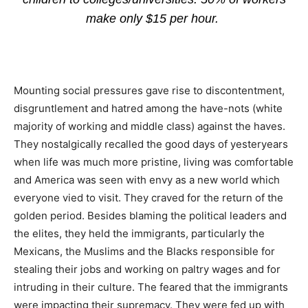
make only $15 per hour.
Mounting social pressures gave rise to discontentment,
disgruntlement and hatred among the have-nots (white
majority of working and middle class) against the haves.
They nostalgically recalled the good days of yesteryears
when life was much more pristine, living was comfortable
and America was seen with envy as a new world which
everyone vied to visit. They craved for the return of the
golden period. Besides blaming the political leaders and
the elites, they held the immigrants, particularly the
Mexicans, the Muslims and the Blacks responsible for
stealing their jobs and working on paltry wages and for
intruding in their culture. The feared that the immigrants
were impacting their supremacy. They were fed up with