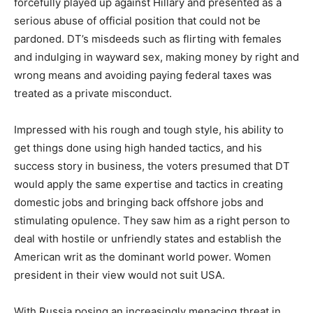
forcefully played up against Hillary and presented as a
serious abuse of official position that could not be
pardoned. DT’s misdeeds such as flirting with females
and indulging in wayward sex, making money by right and
wrong means and avoiding paying federal taxes was
treated as a private misconduct.
Impressed with his rough and tough style, his ability to
get things done using high handed tactics, and his
success story in business, the voters presumed that DT
would apply the same expertise and tactics in creating
domestic jobs and bringing back offshore jobs and
stimulating opulence. They saw him as a right person to
deal with hostile or unfriendly states and establish the
American writ as the dominant world power. Women
president in their view would not suit USA.
With Russia posing an increasingly menacing threat in