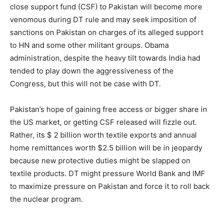
close support fund (CSF) to Pakistan will become more
venomous during DT rule and may seek imposition of
sanctions on Pakistan on charges of its alleged support
to HN and some other militant groups. Obama
administration, despite the heavy tilt towards India had
tended to play down the aggressiveness of the
Congress, but this will not be case with DT.
Pakistan’s hope of gaining free access or bigger share in
the US market, or getting CSF released will fizzle out.
Rather, its $ 2 billion worth textile exports and annual
home remittances worth $2.5 billion will be in jeopardy
because new protective duties might be slapped on
textile products. DT might pressure World Bank and IMF
to maximize pressure on Pakistan and force it to roll back
the nuclear program.