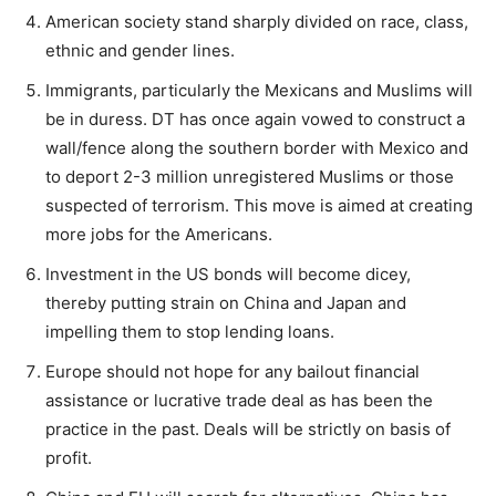
American society stand sharply divided on race, class,
ethnic and gender lines.
Immigrants, particularly the Mexicans and Muslims will
be in duress. DT has once again vowed to construct a
wall/fence along the southern border with Mexico and
to deport 2-3 million unregistered Muslims or those
suspected of terrorism. This move is aimed at creating
more jobs for the Americans.
Investment in the US bonds will become dicey,
thereby putting strain on China and Japan and
impelling them to stop lending loans.
Europe should not hope for any bailout financial
assistance or lucrative trade deal as has been the
practice in the past. Deals will be strictly on basis of
profit.