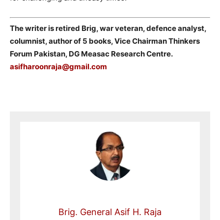
The writer is retired Brig, war veteran, defence analyst,
columnist, author of 5 books, Vice Chairman Thinkers
Forum Pakistan, DG Measac Research Centre.
asifharoonraja@gmail.com
Brig. General Asif H. Raja