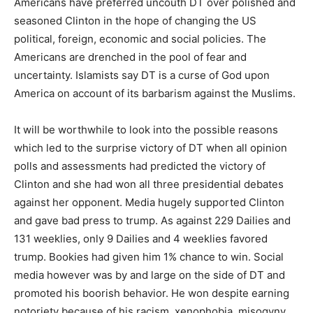
Americans have preferred uncouth DT over polished and
seasoned Clinton in the hope of changing the US
political, foreign, economic and social policies. The
Americans are drenched in the pool of fear and
uncertainty. Islamists say DT is a curse of God upon
America on account of its barbarism against the Muslims.
It will be worthwhile to look into the possible reasons
which led to the surprise victory of DT when all opinion
polls and assessments had predicted the victory of
Clinton and she had won all three presidential debates
against her opponent. Media hugely supported Clinton
and gave bad press to trump. As against 229 Dailies and
131 weeklies, only 9 Dailies and 4 weeklies favored
trump. Bookies had given him 1% chance to win. Social
media however was by and large on the side of DT and
promoted his boorish behavior. He won despite earning
notoriety because of his racism, xenophobia, misogyny,