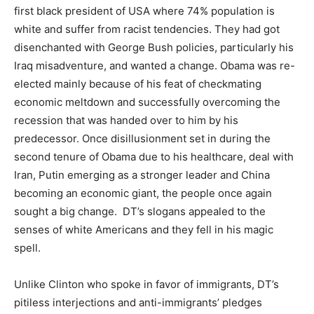
first black president of USA where 74% population is
white and suffer from racist tendencies. They had got
disenchanted with George Bush policies, particularly his
Iraq misadventure, and wanted a change. Obama was re-
elected mainly because of his feat of checkmating
economic meltdown and successfully overcoming the
recession that was handed over to him by his
predecessor. Once disillusionment set in during the
second tenure of Obama due to his healthcare, deal with
Iran, Putin emerging as a stronger leader and China
becoming an economic giant, the people once again
sought a big change. DT’s slogans appealed to the
senses of white Americans and they fell in his magic
spell.
Unlike Clinton who spoke in favor of immigrants, DT’s
pitiless interjections and anti-immigrants’ pledges