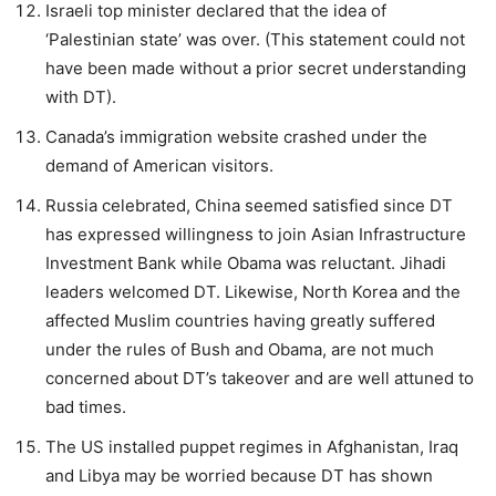
Israeli top minister declared that the idea of
‘Palestinian state’ was over. (This statement could not
have been made without a prior secret understanding
with DT).
Canada’s immigration website crashed under the
demand of American visitors.
Russia celebrated, China seemed satisfied since DT
has expressed willingness to join Asian Infrastructure
Investment Bank while Obama was reluctant. Jihadi
leaders welcomed DT. Likewise, North Korea and the
affected Muslim countries having greatly suffered
under the rules of Bush and Obama, are not much
concerned about DT’s takeover and are well attuned to
bad times.
The US installed puppet regimes in Afghanistan, Iraq
and Libya may be worried because DT has shown