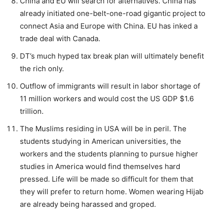
China and EU will search for alternatives. China has
already initiated one-belt-one-road gigantic project to
connect Asia and Europe with China. EU has inked a
trade deal with Canada.
DT’s much hyped tax break plan will ultimately benefit
the rich only.
Outflow of immigrants will result in labor shortage of
11 million workers and would cost the US GDP $1.6
trillion.
The Muslims residing in USA will be in peril. The
students studying in American universities, the
workers and the students planning to pursue higher
studies in America would find themselves hard
pressed. Life will be made so difficult for them that
they will prefer to return home. Women wearing Hijab
are already being harassed and groped.