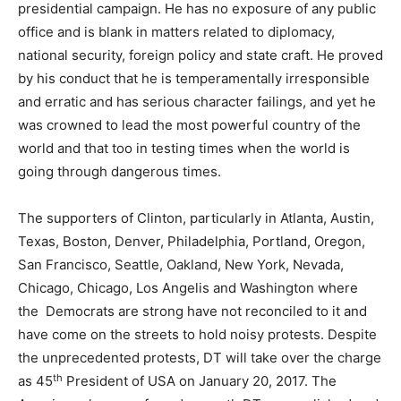
presidential campaign. He has no exposure of any public
office and is blank in matters related to diplomacy,
national security, foreign policy and state craft. He proved
by his conduct that he is temperamentally irresponsible
and erratic and has serious character failings, and yet he
was crowned to lead the most powerful country of the
world and that too in testing times when the world is
going through dangerous times.
The supporters of Clinton, particularly in Atlanta, Austin,
Texas, Boston, Denver, Philadelphia, Portland, Oregon,
San Francisco, Seattle, Oakland, New York, Nevada,
Chicago, Chicago, Los Angelis and Washington where
the Democrats are strong have not reconciled to it and
have come on the streets to hold noisy protests. Despite
the unprecedented protests, DT will take over the charge
th
as 45
President of USA on January 20, 2017. The