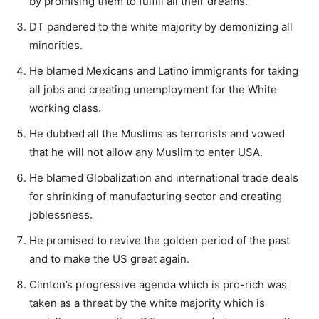
by promising them to fulfill all their dreams.
DT pandered to the white majority by demonizing all
minorities.
He blamed Mexicans and Latino immigrants for taking
all jobs and creating unemployment for the White
working class.
He dubbed all the Muslims as terrorists and vowed
that he will not allow any Muslim to enter USA.
He blamed Globalization and international trade deals
for shrinking of manufacturing sector and creating
joblessness.
He promised to revive the golden period of the past
and to make the US great again.
Clinton’s progressive agenda which is pro-rich was
taken as a threat by the white majority which is