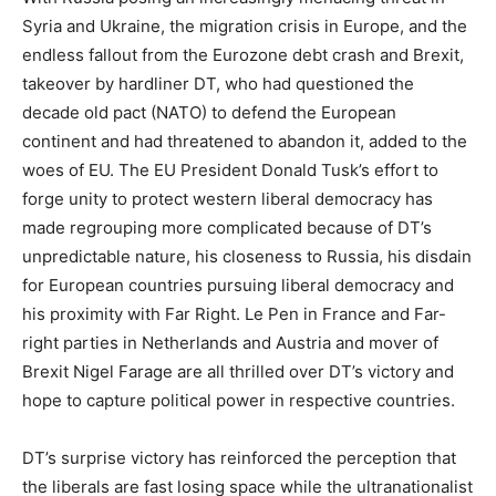
Syria and Ukraine, the migration crisis in Europe, and the
endless fallout from the Eurozone debt crash and Brexit,
takeover by hardliner DT, who had questioned the
decade old pact (NATO) to defend the European
continent and had threatened to abandon it, added to the
woes of EU. The EU President Donald Tusk’s effort to
forge unity to protect western liberal democracy has
made regrouping more complicated because of DT’s
unpredictable nature, his closeness to Russia, his disdain
for European countries pursuing liberal democracy and
his proximity with Far Right. Le Pen in France and Far-
right parties in Netherlands and Austria and mover of
Brexit Nigel Farage are all thrilled over DT’s victory and
hope to capture political power in respective countries.
DT’s surprise victory has reinforced the perception that
the liberals are fast losing space while the ultranationalist