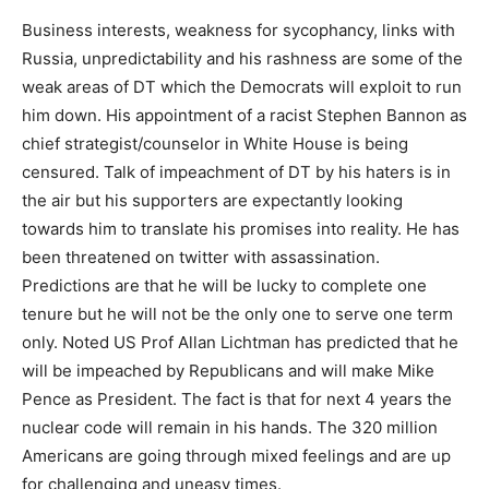
Business interests, weakness for sycophancy, links with
Russia, unpredictability and his rashness are some of the
weak areas of DT which the Democrats will exploit to run
him down. His appointment of a racist Stephen Bannon as
chief strategist/counselor in White House is being
censured. Talk of impeachment of DT by his haters is in
the air but his supporters are expectantly looking
towards him to translate his promises into reality. He has
been threatened on twitter with assassination.
Predictions are that he will be lucky to complete one
tenure but he will not be the only one to serve one term
only. Noted US Prof Allan Lichtman has predicted that he
will be impeached by Republicans and will make Mike
Pence as President. The fact is that for next 4 years the
nuclear code will remain in his hands. The 320 million
Americans are going through mixed feelings and are up
for challenging and uneasy times.