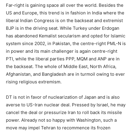
Far-right is gaining space all over the world. Besides the
US and Europe, this trend is in fashion in India where the
liberal Indian Congress is on the backseat and extremist
BJP is in the driving seat. While Turkey under Erdogan
has abandoned Kemalist secularism and opted for Islamic
system since 2002, in Pakistan, the centre-right PML-N is
in power and its main challenger is again centre-right
PTI, while the liberal parties PPP, MQM and ANP are in
the backseat. The whole of Middle East, North Africa,
Afghanistan, and Bangladesh are in turmoil owing to ever
rising religious extremism.
DT is not in favor of nuclearization of Japan and is also
averse to US-Iran nuclear deal. Pressed by Israel, he may
cancel the deal or pressurize Iran to roll back its missile
power. Already not so happy with Washington, such a
move may impel Tehran to recommence its frozen