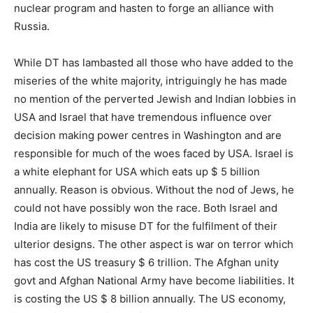
nuclear program and hasten to forge an alliance with
Russia.
While DT has lambasted all those who have added to the
miseries of the white majority, intriguingly he has made
no mention of the perverted Jewish and Indian lobbies in
USA and Israel that have tremendous influence over
decision making power centres in Washington and are
responsible for much of the woes faced by USA. Israel is
a white elephant for USA which eats up $ 5 billion
annually. Reason is obvious. Without the nod of Jews, he
could not have possibly won the race. Both Israel and
India are likely to misuse DT for the fulfilment of their
ulterior designs. The other aspect is war on terror which
has cost the US treasury $ 6 trillion. The Afghan unity
govt and Afghan National Army have become liabilities. It
is costing the US $ 8 billion annually. The US economy,