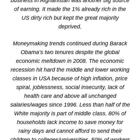
business in Afghanistan was another big source
of earning. It made the 1% already rich in the
US dirty rich but kept the great majority
deprived.
Moneymaking trends continued during Barack
Obama’s two tenures despite the global
economic meltdown in 2008. The economic
recession hit hard the middle and lower working
classes in USA because of high inflation, price
spiral, joblessness, social insecurity, lack of
health care and above all unchanged
salaries/wages since 1996. Less than half of the
White majority is part of middle class. 80% of
households lack income to save money for
rainy days and cannot afford to send their
children to colleges/universities. 50% of workers