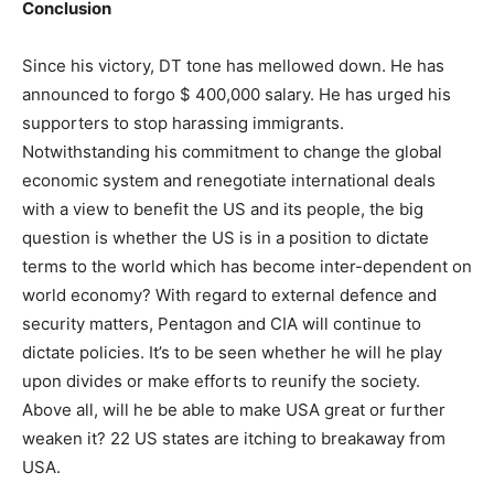
Conclusion
Since his victory, DT tone has mellowed down. He has
announced to forgo $ 400,000 salary. He has urged his
supporters to stop harassing immigrants.
Notwithstanding his commitment to change the global
economic system and renegotiate international deals
with a view to benefit the US and its people, the big
question is whether the US is in a position to dictate
terms to the world which has become inter-dependent on
world economy? With regard to external defence and
security matters, Pentagon and CIA will continue to
dictate policies. It’s to be seen whether he will he play
upon divides or make efforts to reunify the society.
Above all, will he be able to make USA great or further
weaken it? 22 US states are itching to breakaway from
USA.