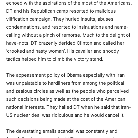
echoed with the aspirations of the most of the Americans.
DT and his Republican camp resorted to malicious
vilification campaign. They hurled insults, abuses,
condemnations, and resorted to insinuations and name-
calling without a pinch of remorse. Much to the delight of
have-nots, DT brazenly derided Clinton and called her
‘crooked and nasty woman’. His cavalier and shoddy
tactics helped him to climb the victory stand.
The appeasement policy of Obama especially with Iran
was unpalatable to hardliners from among the political
and zealous circles as well as the people who perceived
such decisions being made at the cost of the American
national interests. They hailed DT when he said that Iran-
US nuclear deal was ridiculous and he would cancel it.
The devastating emails scandal was constantly and