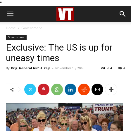
''
Home
Government
Government
Exclusive: The US is up for
uneasy times
By
Brig. General Asif H. Raja
-
November 15, 2016
704
4