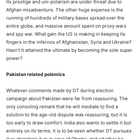
its prestige and uni-polarism are under threat due to
Afghan misadventure. The other huge expense is the
running of hundreds of military bases spread over the
entire globe, and massive amount spent on proxy wars
and spy war. What gain the US is making in keeping its
fingers in the infernos of Afghanistan, Syria and Ukraine?
Hasn’t it attained the ultimate by becoming the sole super
power?
Pakistan related polemics
Whatever comments made by DT during election
campaign about Pakistan were far from reassuring. The
only consoling remark that he will mediate to find a
solution to the age-old dispute was reassuring, but it is
too early to draw comfort. India also wants to settle it but
entirely on its terms. It is to be seen whether DT pursues
it or abandons it as in case of Obama, and whether he