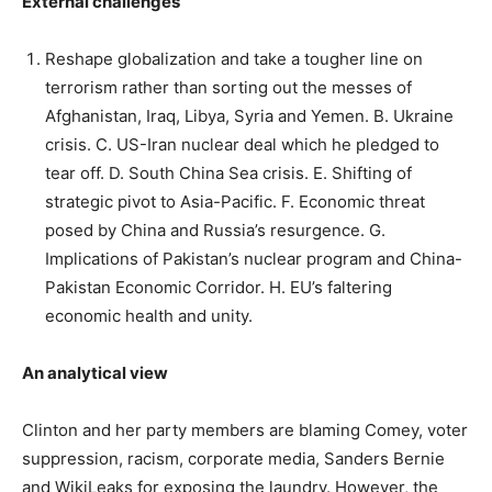
External challenges
Reshape globalization and take a tougher line on
terrorism rather than sorting out the messes of
Afghanistan, Iraq, Libya, Syria and Yemen. B. Ukraine
crisis. C. US-Iran nuclear deal which he pledged to
tear off. D. South China Sea crisis. E. Shifting of
strategic pivot to Asia-Pacific. F. Economic threat
posed by China and Russia’s resurgence. G.
Implications of Pakistan’s nuclear program and China-
Pakistan Economic Corridor. H. EU’s faltering
economic health and unity.
An analytical view
Clinton and her party members are blaming Comey, voter
suppression, racism, corporate media, Sanders Bernie
and WikiLeaks for exposing the laundry. However, the