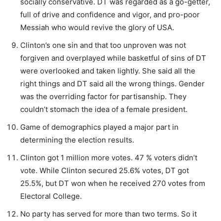
socially conservative. DT was regarded as a go-getter,
full of drive and confidence and vigor, and pro-poor
Messiah who would revive the glory of USA.
Clinton’s one sin and that too unproven was not
forgiven and overplayed while basketful of sins of DT
were overlooked and taken lightly. She said all the
right things and DT said all the wrong things. Gender
was the overriding factor for partisanship. They
couldn’t stomach the idea of a female president.
Game of demographics played a major part in
determining the election results.
Clinton got 1 million more votes. 47 % voters didn’t
vote. While Clinton secured 25.6% votes, DT got
25.5%, but DT won when he received 270 votes from
Electoral College.
No party has served for more than two terms. So it