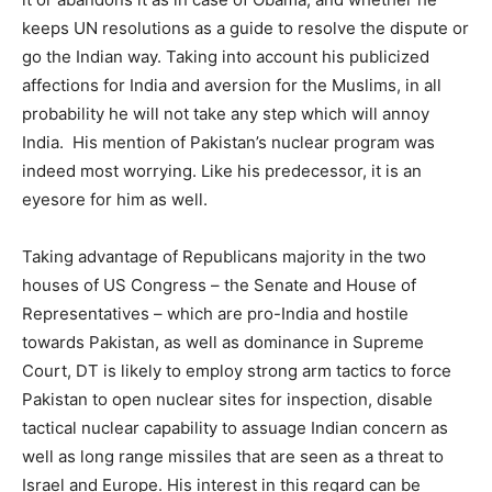
keeps UN resolutions as a guide to resolve the dispute or
go the Indian way. Taking into account his publicized
affections for India and aversion for the Muslims, in all
probability he will not take any step which will annoy
India. His mention of Pakistan’s nuclear program was
indeed most worrying. Like his predecessor, it is an
eyesore for him as well.
Taking advantage of Republicans majority in the two
houses of US Congress – the Senate and House of
Representatives – which are pro-India and hostile
towards Pakistan, as well as dominance in Supreme
Court, DT is likely to employ strong arm tactics to force
Pakistan to open nuclear sites for inspection, disable
tactical nuclear capability to assuage Indian concern as
well as long range missiles that are seen as a threat to
Israel and Europe. His interest in this regard can be