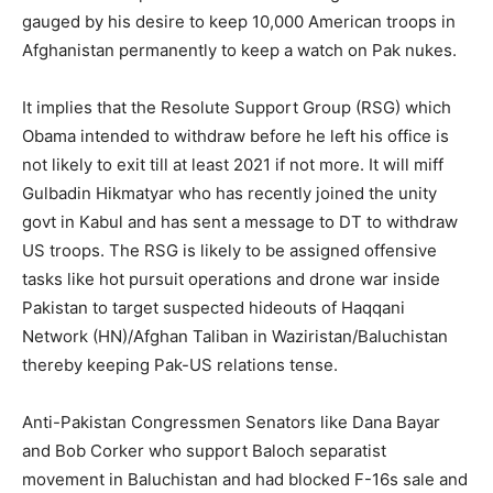
gauged by his desire to keep 10,000 American troops in
Afghanistan permanently to keep a watch on Pak nukes.
It implies that the Resolute Support Group (RSG) which
Obama intended to withdraw before he left his office is
not likely to exit till at least 2021 if not more. It will miff
Gulbadin Hikmatyar who has recently joined the unity
govt in Kabul and has sent a message to DT to withdraw
US troops. The RSG is likely to be assigned offensive
tasks like hot pursuit operations and drone war inside
Pakistan to target suspected hideouts of Haqqani
Network (HN)/Afghan Taliban in Waziristan/Baluchistan
thereby keeping Pak-US relations tense.
Anti-Pakistan Congressmen Senators like Dana Bayar
and Bob Corker who support Baloch separatist
movement in Baluchistan and had blocked F-16s sale and