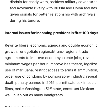
disdain for costly wars, reckless military adventures
and avoidable rivalry with Russia and China and has
given signals for better relationship with archrivals
during his tenure.
Internal issues for incoming president in first 100 days
Rewrite liberal economic agenda and double economic
growth, renegotiate regional/trans-regional trade
agreements to improve economy, create jobs, revise
minimum wages per hour, improve healthcare, legalize
use of marijuana, restrict access to arms & ammunition,
order use of condoms by pornography industry, repeal
death penalty banned in 2015, permit safe sex in adult
st
films, make Washington 51
state, construct Mexican
wall, push out as many immigrants.