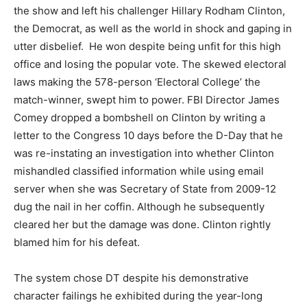
the show and left his challenger Hillary Rodham Clinton,
the Democrat, as well as the world in shock and gaping in
utter disbelief. He won despite being unfit for this high
office and losing the popular vote. The skewed electoral
laws making the 578-person ‘Electoral College’ the
match-winner, swept him to power. FBI Director James
Comey dropped a bombshell on Clinton by writing a
letter to the Congress 10 days before the D-Day that he
was re-instating an investigation into whether Clinton
mishandled classified information while using email
server when she was Secretary of State from 2009-12
dug the nail in her coffin. Although he subsequently
cleared her but the damage was done. Clinton rightly
blamed him for his defeat.
The system chose DT despite his demonstrative
character failings he exhibited during the year-long