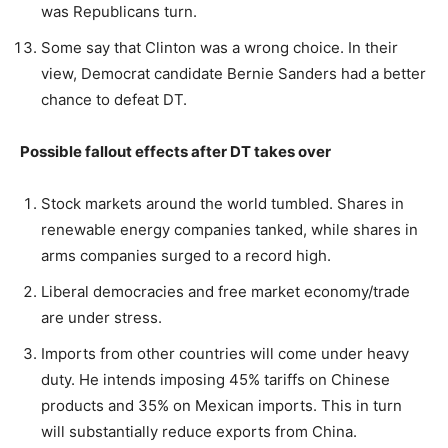
was Republicans turn.
Some say that Clinton was a wrong choice. In their
view, Democrat candidate Bernie Sanders had a better
chance to defeat DT.
Possible fallout effects after DT takes over
Stock markets around the world tumbled. Shares in
renewable energy companies tanked, while shares in
arms companies surged to a record high.
Liberal democracies and free market economy/trade
are under stress.
Imports from other countries will come under heavy
duty. He intends imposing 45% tariffs on Chinese
products and 35% on Mexican imports. This in turn
will substantially reduce exports from China.