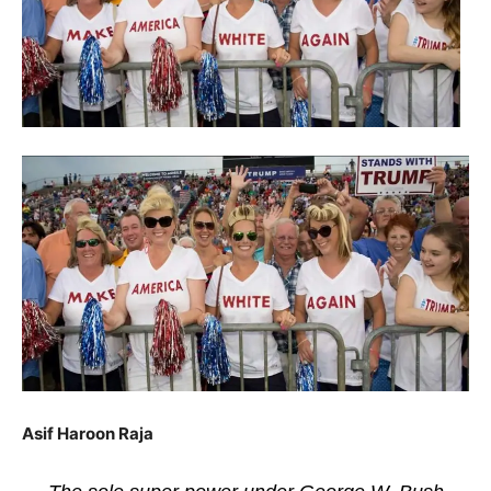
Asif Haroon Raja