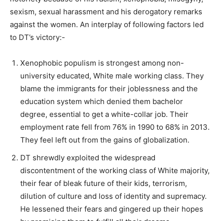
sexism, sexual harassment and his derogatory remarks
against the women. An interplay of following factors led
to DT’s victory:-
Xenophobic populism is strongest among non-
university educated, White male working class. They
blame the immigrants for their joblessness and the
education system which denied them bachelor
degree, essential to get a white-collar job. Their
employment rate fell from 76% in 1990 to 68% in 2013.
They feel left out from the gains of globalization.
DT shrewdly exploited the widespread
discontentment of the working class of White majority,
their fear of bleak future of their kids, terrorism,
dilution of culture and loss of identity and supremacy.
He lessened their fears and gingered up their hopes