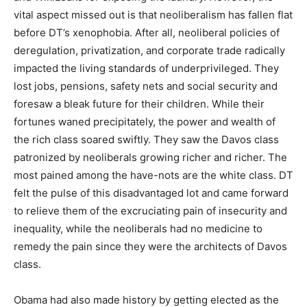
vital aspect missed out is that neoliberalism has fallen flat
before DT’s xenophobia. After all, neoliberal policies of
deregulation, privatization, and corporate trade radically
impacted the living standards of underprivileged. They
lost jobs, pensions, safety nets and social security and
foresaw a bleak future for their children. While their
fortunes waned precipitately, the power and wealth of
the rich class soared swiftly. They saw the Davos class
patronized by neoliberals growing richer and richer. The
most pained among the have-nots are the white class. DT
felt the pulse of this disadvantaged lot and came forward
to relieve them of the excruciating pain of insecurity and
inequality, while the neoliberals had no medicine to
remedy the pain since they were the architects of Davos
class.
Obama had also made history by getting elected as the