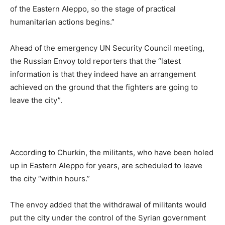
of the Eastern Aleppo, so the stage of practical
humanitarian actions begins.”
Ahead of the emergency UN Security Council meeting,
the Russian Envoy told reporters that the “latest
information is that they indeed have an arrangement
achieved on the ground that the fighters are going to
leave the city”.
According to Churkin, the militants, who have been holed
up in Eastern Aleppo for years, are scheduled to leave
the city “within hours.”
The envoy added that the withdrawal of militants would
put the city under the control of the Syrian government