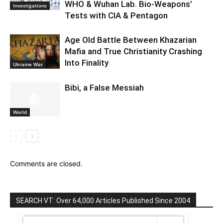
WHO & Wuhan Lab. Bio-Weapons’
Investigations
Tests with CIA & Pentagon
Age Old Battle Between Khazarian
Mafia and True Christianity Crashing
Into Finality
Ukraine War
Bibi, a False Messiah
World
Comments are closed.
SEARCH VT: Over 64,000 Articles Published Since 2004