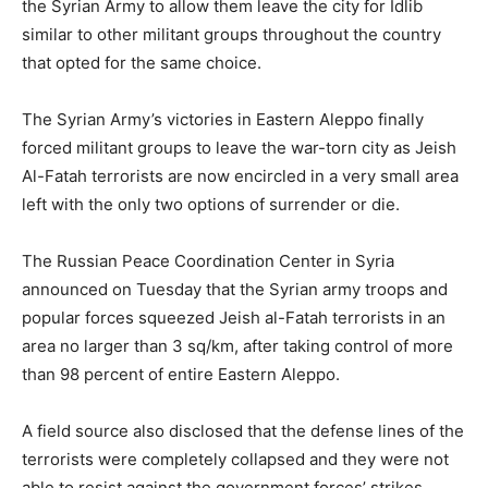
the Syrian Army to allow them leave the city for Idlib
similar to other militant groups throughout the country
that opted for the same choice.
The Syrian Army’s victories in Eastern Aleppo finally
forced militant groups to leave the war-torn city as Jeish
Al-Fatah terrorists are now encircled in a very small area
left with the only two options of surrender or die.
The Russian Peace Coordination Center in Syria
announced on Tuesday that the Syrian army troops and
popular forces squeezed Jeish al-Fatah terrorists in an
area no larger than 3 sq/km, after taking control of more
than 98 percent of entire Eastern Aleppo.
A field source also disclosed that the defense lines of the
terrorists were completely collapsed and they were not
able to resist against the government forces’ strikes,