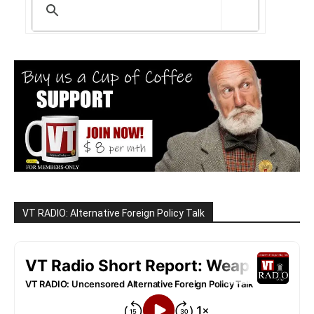
VT RADIO: Alternative Foreign Policy Talk