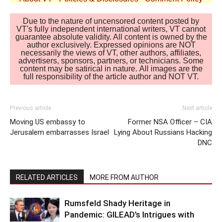
Due to the nature of uncensored content posted by
VT's fully independent international writers, VT cannot
guarantee absolute validity. All content is owned by the
author exclusively. Expressed opinions are NOT
necessarily the views of VT, other authors, affiliates,
advertisers, sponsors, partners, or technicians. Some
content may be satirical in nature. All images are the
full responsibility of the article author and NOT VT.
Previous article
Next article
Moving US embassy to
Former NSA Officer – CIA
Jerusalem embarrasses Israel
Lying About Russians Hacking
DNC
RELATED ARTICLES
MORE FROM AUTHOR
Rumsfeld Shady Heritage in
Pandemic: GILEAD’s Intrigues with