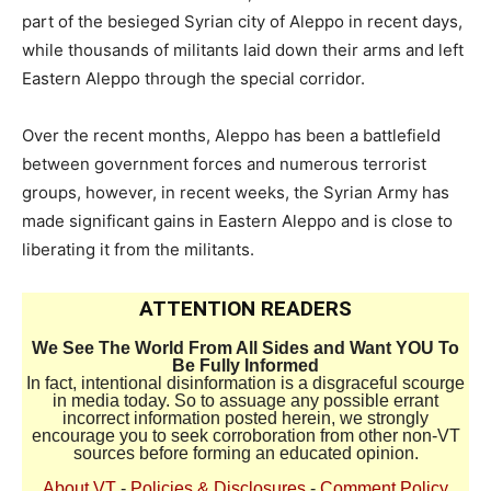
part of the besieged Syrian city of Aleppo in recent days,
while thousands of militants laid down their arms and left
Eastern Aleppo through the special corridor.
Over the recent months, Aleppo has been a battlefield
between government forces and numerous terrorist
groups, however, in recent weeks, the Syrian Army has
made significant gains in Eastern Aleppo and is close to
liberating it from the militants.
ATTENTION READERS
We See The World From All Sides and Want YOU To
Be Fully Informed
In fact, intentional disinformation is a disgraceful scourge
in media today. So to assuage any possible errant
incorrect information posted herein, we strongly
encourage you to seek corroboration from other non-VT
sources before forming an educated opinion.
About VT
-
Policies & Disclosures
-
Comment Policy