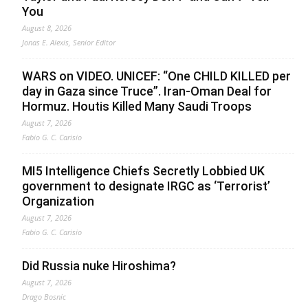
You
August 8, 2026
Jonas E. Alexis, Senior Editor
WARS on VIDEO. UNICEF: “One CHILD KILLED per
day in Gaza since Truce”. Iran-Oman Deal for
Hormuz. Houtis Killed Many Saudi Troops
August 7, 2026
Fabio G. C. Carisio
MI5 Intelligence Chiefs Secretly Lobbied UK
government to designate IRGC as ‘Terrorist’
Organization
August 7, 2026
Fabio G. C. Carisio
Did Russia nuke Hiroshima?
August 7, 2026
Drago Bosnic