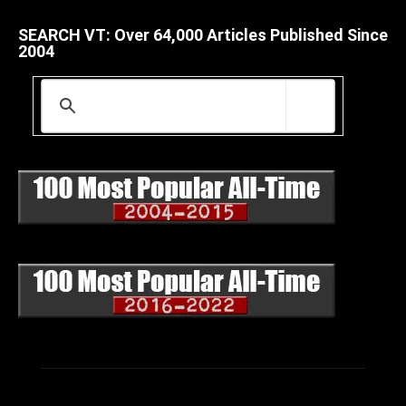
SEARCH VT: Over 64,000 Articles Published Since
2004