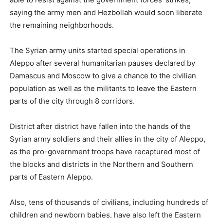
saying the army men and Hezbollah would soon liberate
the remaining neighborhoods.
The Syrian army units started special operations in
Aleppo after several humanitarian pauses declared by
Damascus and Moscow to give a chance to the civilian
population as well as the militants to leave the Eastern
parts of the city through 8 corridors.
District after district have fallen into the hands of the
Syrian army soldiers and their allies in the city of Aleppo,
as the pro-government troops have recaptured most of
the blocks and districts in the Northern and Southern
parts of Eastern Aleppo.
Also, tens of thousands of civilians, including hundreds of
children and newborn babies, have also left the Eastern