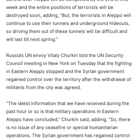
week and the entire positions of terrorists will be
destroyed soon, adding, “But, the terrorists in Aleppo will
continue to use their tunnels and underground hideouts,
so driving them out of these tunnels will be difficult and
will last till next spring.”
Russia’s UN envoy Vitaly Churkin told the UN Security
Council meeting in New York on Tuesday that the fighting
in Eastern Aleppo stopped and the Syrian government
regained control over the territory after the withdrawal of
militants from the city was agreed.
“The latest information that we have received during the
past hour or so is that military operations in Eastern
Aleppo have concluded,” Churkin said, adding, “So, there
is no issue of any ceasefire or special humanitarian
operations. The Syrian government has regained control