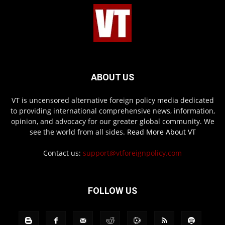
ABOUT US
VT is uncensored alternative foreign policy media dedicated
to providing international comprehensive news, information,
opinion, and advocacy for our greater global community. We
see the world from all sides.
Read More About VT
Contact us:
support@vtforeignpolicy.com
FOLLOW US