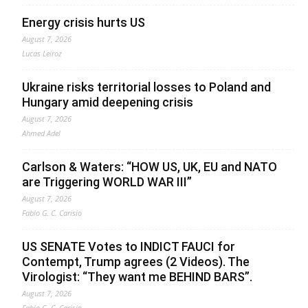
Energy crisis hurts US
August 7, 2026
Lucas Leiroz
Ukraine risks territorial losses to Poland and
Hungary amid deepening crisis
August 7, 2026
Ahmed Adel
Carlson & Waters: “HOW US, UK, EU and NATO
are Triggering WORLD WAR III”
August 7, 2026
Fabio G. C. Carisio
US SENATE Votes to INDICT FAUCI for
Contempt, Trump agrees (2 Videos). The
Virologist: “They want me BEHIND BARS”.
August 7, 2026
Fabio G. C. Carisio