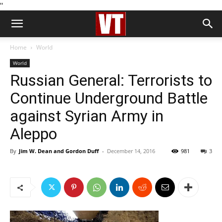
''
Home
World
World
Russian General: Terrorists to
Continue Underground Battle
against Syrian Army in
Aleppo
By
Jim W. Dean and Gordon Duff
-
December 14, 2016
981
3