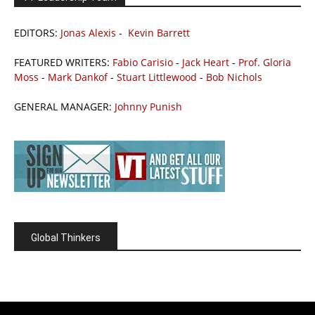
EDITORS:
Jonas Alexis
-
Kevin Barrett
FEATURED WRITERS:
Fabio Carisio
-
Jack Heart
-
Prof. Gloria
Moss
-
Mark Dankof
-
Stuart Littlewood
-
Bob Nichols
GENERAL MANAGER:
Johnny Punish
Global Thinkers