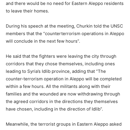
and there would be no need for Eastern Aleppo residents
to leave their homes.
During his speech at the meeting, Churkin told the UNSC
members that the “counterterrorism operations in Aleppo
will conclude in the next few hours”.
He said that the fighters were leaving the city through
corridors that they chose themselves, including ones
leading to Syria’s Idlib province, adding that “The
counter-terrorism operation in Aleppo will be completed
within a few hours. All the militants along with their
families and the wounded are now withdrawing through
the agreed corridors in the directions they themselves
have chosen, including in the direction of Idlib”.
Meanwhile, the terrorist groups in Eastern Aleppo asked