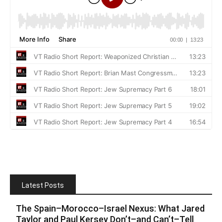
Latest Posts
The Spain–Morocco–Israel Nexus: What Jared
Taylor and Paul Kersey Don’t–and Can’t–Tell