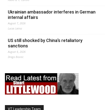
Ukrainian ambassador interferes in German
internal affairs
August 7, 2026
Lucas Leiroz
US still shocked by China’s retaliatory
sanctions
August 6, 2026
Drago Bosnic
VT Leadership Team