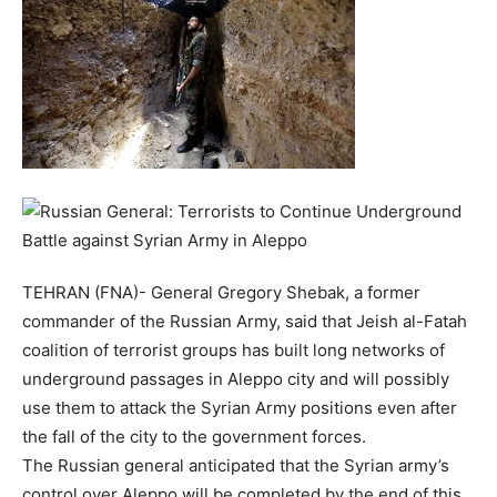
TEHRAN (FNA)- General Gregory Shebak, a former
commander of the Russian Army, said that Jeish al-Fatah
coalition of terrorist groups has built long networks of
underground passages in Aleppo city and will possibly
use them to attack the Syrian Army positions even after
the fall of the city to the government forces.
The Russian general anticipated that the Syrian army’s
control over Aleppo will be completed by the end of this