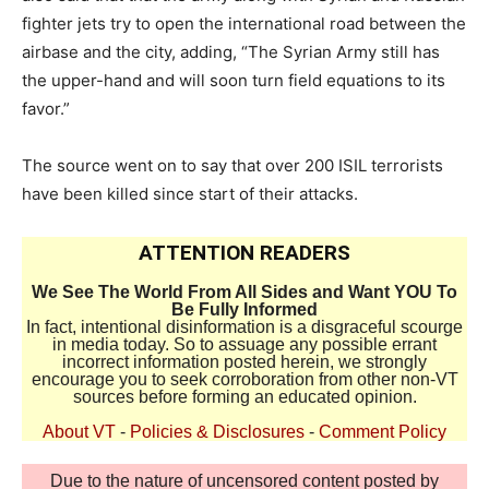
fighter jets try to open the international road between the
airbase and the city, adding, “The Syrian Army still has
the upper-hand and will soon turn field equations to its
favor.”
The source went on to say that over 200 ISIL terrorists
have been killed since start of their attacks.
ATTENTION READERS
We See The World From All Sides and Want YOU To
Be Fully Informed
In fact, intentional disinformation is a disgraceful scourge
in media today. So to assuage any possible errant
incorrect information posted herein, we strongly
encourage you to seek corroboration from other non-VT
sources before forming an educated opinion.
About VT
-
Policies & Disclosures
-
Comment Policy
Due to the nature of uncensored content posted by