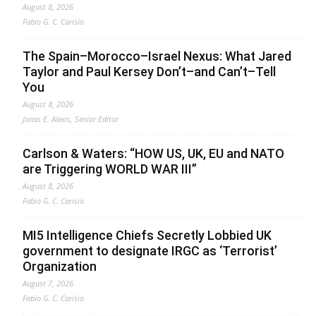
August 8, 2026
Fabio G. C. Carisio
The Spain–Morocco–Israel Nexus: What Jared
Taylor and Paul Kersey Don’t–and Can’t–Tell
You
August 8, 2026
Jonas E. Alexis, Senior Editor
Carlson & Waters: “HOW US, UK, EU and NATO
are Triggering WORLD WAR III”
August 8, 2026
Fabio G. C. Carisio
MI5 Intelligence Chiefs Secretly Lobbied UK
government to designate IRGC as ‘Terrorist’
Organization
August 7, 2026
Fabio G. C. Carisio