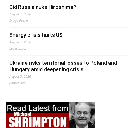
Did Russia nuke Hiroshima?
August 7, 2026
Drago Bosnic
Energy crisis hurts US
August 7, 2026
Lucas Leiroz
Ukraine risks territorial losses to Poland and
Hungary amid deepening crisis
August 7, 2026
Ahmed Adel