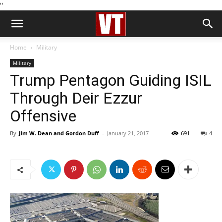
''
Home
Military
Military
Trump Pentagon Guiding ISIL
Through Deir Ezzur
Offensive
By
Jim W. Dean and Gordon Duff
-
January 21, 2017
691
4