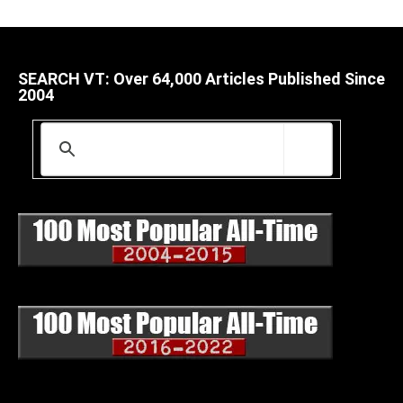
SEARCH VT: Over 64,000 Articles Published Since
2004