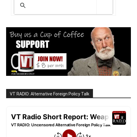
VT RADIO: Alternative Foreign Policy Talk