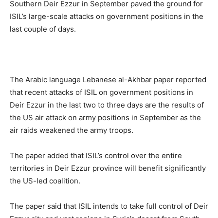
Southern Deir Ezzur in September paved the ground for
ISIL’s large-scale attacks on government positions in the
last couple of days.
The Arabic language Lebanese al-Akhbar paper reported
that recent attacks of ISIL on government positions in
Deir Ezzur in the last two to three days are the results of
the US air attack on army positions in September as the
air raids weakened the army troops.
The paper added that ISIL’s control over the entire
territories in Deir Ezzur province will benefit significantly
the US-led coalition.
The paper said that ISIL intends to take full control of Deir