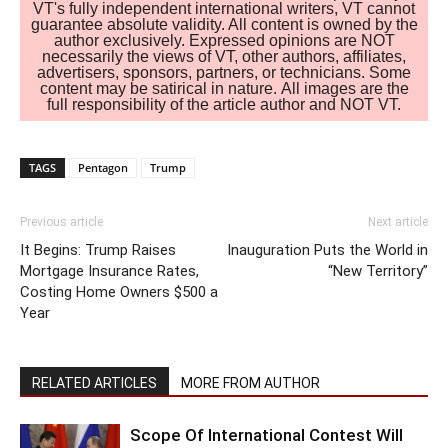
VT's fully independent international writers, VT cannot
guarantee absolute validity. All content is owned by the
author exclusively. Expressed opinions are NOT
necessarily the views of VT, other authors, affiliates,
advertisers, sponsors, partners, or technicians. Some
content may be satirical in nature. All images are the
full responsibility of the article author and NOT VT.
TAGS
Pentagon
Trump
Previous article
Next article
It Begins: Trump Raises
Inauguration Puts the World in
Mortgage Insurance Rates,
“New Territory”
Costing Home Owners $500 a
Year
RELATED ARTICLES
MORE FROM AUTHOR
Scope Of International Contest Will