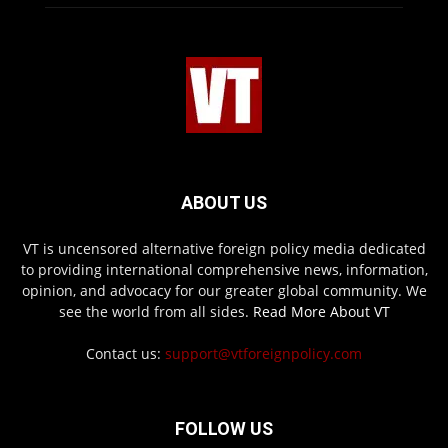
ABOUT US
VT is uncensored alternative foreign policy media dedicated
to providing international comprehensive news, information,
opinion, and advocacy for our greater global community. We
see the world from all sides.
Read More About VT
Contact us:
support@vtforeignpolicy.com
FOLLOW US