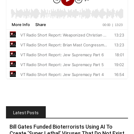
Latest Posts
Bill Gates Funded Bioterrorists Using AI To
Create ‘Super Lethal’ Viruses That Do Not Exist