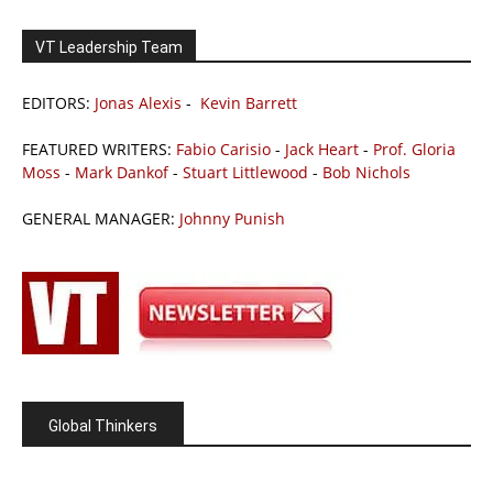
VT Leadership Team
EDITORS:
Jonas Alexis
-
Kevin Barrett
FEATURED WRITERS:
Fabio Carisio
-
Jack Heart
-
Prof. Gloria
Moss
-
Mark Dankof
-
Stuart Littlewood
-
Bob Nichols
GENERAL MANAGER:
Johnny Punish
Global Thinkers