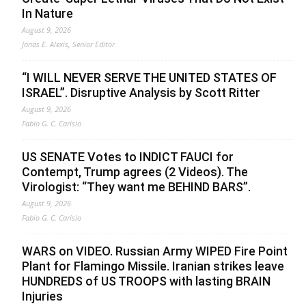
In Nature
August 9, 2026
Jonas E. Alexis, Senior Editor
“I WILL NEVER SERVE THE UNITED STATES OF
ISRAEL”. Disruptive Analysis by Scott Ritter
August 9, 2026
Fabio G. C. Carisio
US SENATE Votes to INDICT FAUCI for
Contempt, Trump agrees (2 Videos). The
Virologist: “They want me BEHIND BARS”.
August 9, 2026
Fabio G. C. Carisio
WARS on VIDEO. Russian Army WIPED Fire Point
Plant for Flamingo Missile. Iranian strikes leave
HUNDREDS of US TROOPS with lasting BRAIN
Injuries