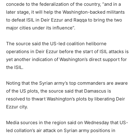
concede to the federalization of the country, “and in a
later stage, it will help the Washington-backed militants
to defeat ISIL in Deir Ezzur and Raqqa to bring the two
major cities under its influence”.
The source said the US-led coalition heliborne
operations in Deir Ezzur before the start of ISIL attacks is
yet another indication of Washington’s direct support for
the ISIL.
Noting that the Syrian army’s top commanders are aware
of the US plots, the source said that Damascus is
resolved to thwart Washington’s plots by liberating Deir
Ezzur city.
Media sources in the region said on Wednesday that US-
led collation’s air attack on Syrian army positions in