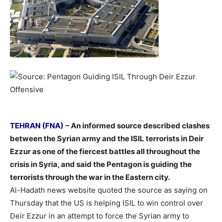
–
TEHRAN (FNA)
– An informed source described clashes
between the Syrian army and the ISIL terrorists in Deir
Ezzur as one of the fiercest battles all throughout the
crisis in Syria, and said the Pentagon is guiding the
terrorists through the war in the Eastern city.
Al-Hadath news website quoted the source as saying on
Thursday that the US is helping ISIL to win control over
Deir Ezzur in an attempt to force the Syrian army to