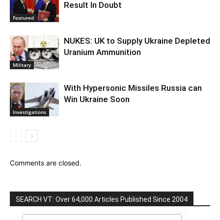
Result In Doubt
Featured
NUKES: UK to Supply Ukraine Depleted
Uranium Ammunition
Military
With Hypersonic Missiles Russia can
Win Ukraine Soon
Investigations
Comments are closed.
SEARCH VT: Over 64,000 Articles Published Since 2004