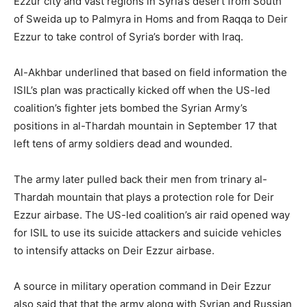
Ezzur city and vast regions in Syria’s desert from South
of Sweida up to Palmyra in Homs and from Raqqa to Deir
Ezzur to take control of Syria’s border with Iraq.
Al-Akhbar underlined that based on field information the
ISIL’s plan was practically kicked off when the US-led
coalition’s fighter jets bombed the Syrian Army’s
positions in al-Thardah mountain in September 17 that
left tens of army soldiers dead and wounded.
The army later pulled back their men from trinary al-
Thardah mountain that plays a protection role for Deir
Ezzur airbase. The US-led coalition’s air raid opened way
for ISIL to use its suicide attackers and suicide vehicles
to intensify attacks on Deir Ezzur airbase.
A source in military operation command in Deir Ezzur
also said that that the army along with Syrian and Russian