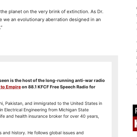
n the planet on the very brink of extinction. As Dr.
re we an evolutionary aberration designed in an
.”
en is the host of the long-running anti-war radio
 to Empire
on 88.1 KFCF Free Speech Radio for
i, Pakistan, and immigrated to the United States in
n Electrical Engineering from Michigan State
ife and health insurance broker for over 40 years,
s and history. He follows global issues and