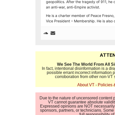
geopolitics. After the tragedy of 911, h
an anti-war, anti-Empire activist.
He is a charter member of Peace Fresno,
Vice President – Membership. He is also 
ATTEN
We See The World From All S
In fact, intentional disinformation is a 
possible errant incorrect information
corroboration from other non-VT 
About VT
-
Policies 
Due to the nature of uncensored content po
VT cannot guarantee absolute validity
Expressed opinions are NOT necessarily the
sponsors, partners, or technicians. Some c
full responsibility 