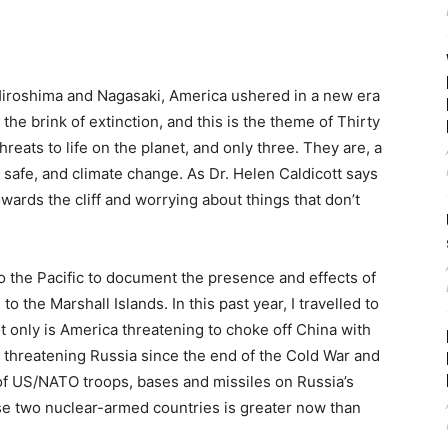
Hiroshima and Nagasaki, America ushered in a new era
 the brink of extinction, and this is the theme of Thirty
reats to life on the planet, and only three. They are, a
 safe, and climate change. As Dr. Helen Caldicott says
owards the cliff and worrying about things that don’t
to the Pacific to document the presence and effects of
o the Marshall Islands. In this past year, I travelled to
 only is America threatening to choke off China with
n threatening Russia since the end of the Cold War and
 of US/NATO troops, bases and missiles on Russia’s
ese two nuclear-armed countries is greater now than