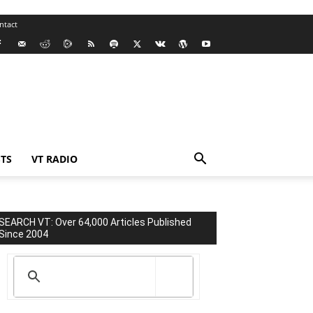
ntact
TS
VT RADIO
SEARCH VT: Over 64,000 Articles Published
Since 2004