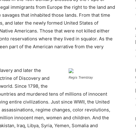
legal immigrants from Europe the right to the land and
he savages that inhabited those lands. From that time
s, and later the newly formed United States of
Native Americans. Those that were not killed either
onto reservations where they lived in squalor. As the
been part of the American narrative from the very
lavery and later the
octrine of Discovery and
Regis Tremblay
 world. Since 1798, the
untries and murdered tens of millions of innocent
ing entire civilizations. Just since WWII, the United
 assassinations, regime changes, color revolutions,
million innocent men, women and children. And the
kistan, Iraq, Libya, Syria, Yemen, Somalia and