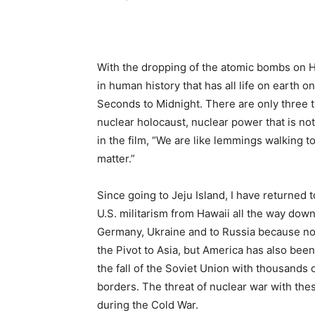
With the dropping of the atomic bombs on 
in human history that has all life on earth on
Seconds to Midnight. There are only three th
nuclear holocaust, nuclear power that is not
in the film, “We are like lemmings walking t
matter.”
Since going to Jeju Island, I have returned 
U.S. militarism from Hawaii all the way down t
Germany, Ukraine and to Russia because not
the Pivot to Asia, but America has also bee
the fall of the Soviet Union with thousands
borders. The threat of nuclear war with th
during the Cold War.