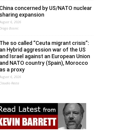
China concerned by US/NATO nuclear
sharing expansion
August 6, 2026
Drago Bosnic
The so called ”Ceuta migrant crisis”:
an Hybrid aggression war of the US
and Israel against an European Union
and NATO country (Spain), Morocco
as a proxy
August 6, 2026
Claudio Resta