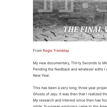
From
Regis Tremblay
My new documentary, Thirty Seconds to Midn
Pending the feedback and whatever edits I d
New Year.
This has been a very long, three year proje
Ghosts of Jeju. It was then that I realized t
My research and interest since then has foc
white, European explorers came to the Amer