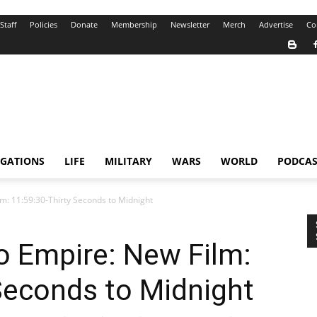
Staff
Policies
Donate
Membership
Newsletter
Merch
Advertise
Co
IGATIONS
LIFE
MILITARY
WARS
WORLD
PODCAS
m: 11:59:30-Thirty Seconds to Midnight
o Empire: New Film:
Seconds to Midnight