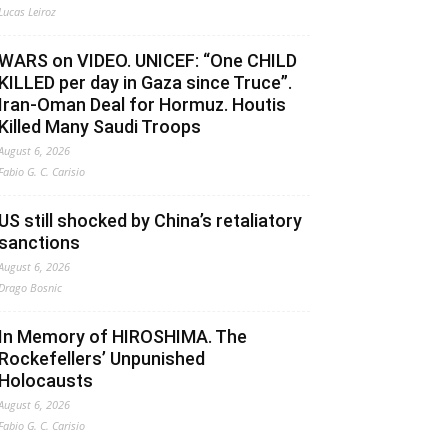
Lucas Leiroz
WARS on VIDEO. UNICEF: “One CHILD
KILLED per day in Gaza since Truce”.
Iran-Oman Deal for Hormuz. Houtis
Killed Many Saudi Troops
August 6, 2026
Fabio G. C. Carisio
US still shocked by China’s retaliatory
sanctions
August 6, 2026
Drago Bosnic
In Memory of HIROSHIMA. The
Rockefellers’ Unpunished
Holocausts
August 6, 2026
Fabio G. C. Carisio