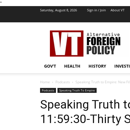
''
Saturday, August 8, 2026
Sign in / Join
About VT
VT
Foreign
Policy
GOV’T
HEALTH
HISTORY
INVEST
Home
Podcasts
Speaking Truth to Empire: New Fil
Podcasts
Speaking Truth To Empire
Speaking Truth t
11:59:30-Thirty 