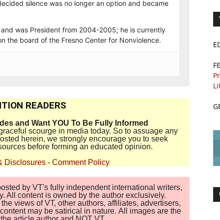
e decided silence was no longer an option and became
 and was President from 2004-2005; he is currently
on the board of the Fresno Center for Nonviolence.
E
F
Pr
Li
TION READERS
G
ides and Want YOU To Be Fully Informed
disgraceful scourge in media today. So to assuage any
 posted herein, we strongly encourage you to seek
sources before forming an educated opinion.
& Disclosures
-
Comment Policy
sted by VT's fully independent international writers,
. All content is owned by the author exclusively.
 views of VT, other authors, affiliates, advertisers,
ontent may be satirical in nature. All images are the
of the article author and NOT VT.