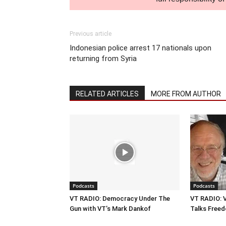
Previous article
Indonesian police arrest 17 nationals upon
returning from Syria
RELATED ARTICLES
MORE FROM AUTHOR
Podcasts
Podcasts
VT RADIO: Democracy Under The
VT RADIO: V
Gun with VT’s Mark Dankof
Talks Freed