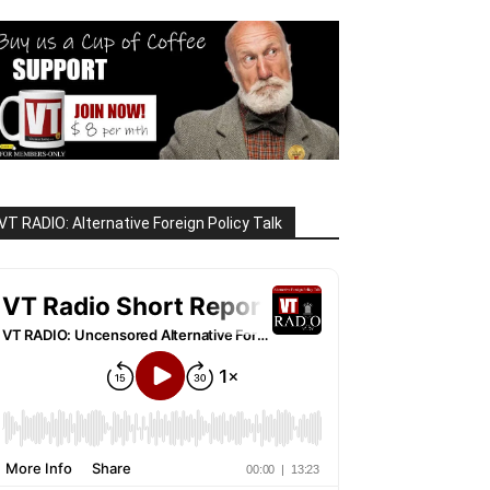
VT RADIO: Alternative Foreign Policy Talk