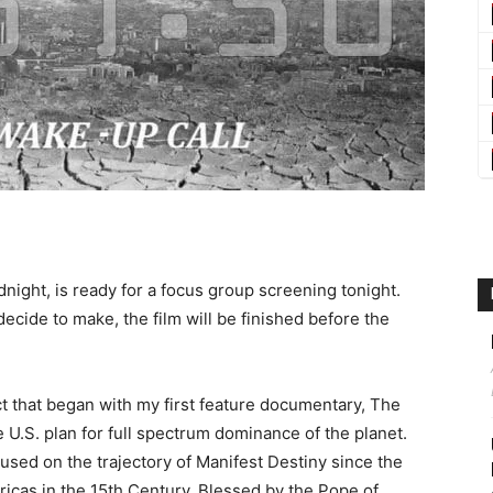
ight, is ready for a focus group screening tonight.
ecide to make, the film will be finished before the
ct that began with my first feature documentary, The
he U.S. plan for full spectrum dominance of the planet.
used on the trajectory of Manifest Destiny since the
icas in the 15th Century. Blessed by the Pope of