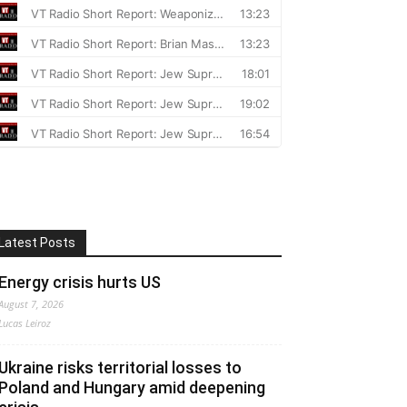
Latest Posts
Energy crisis hurts US
August 7, 2026
Lucas Leiroz
Ukraine risks territorial losses to
Poland and Hungary amid deepening