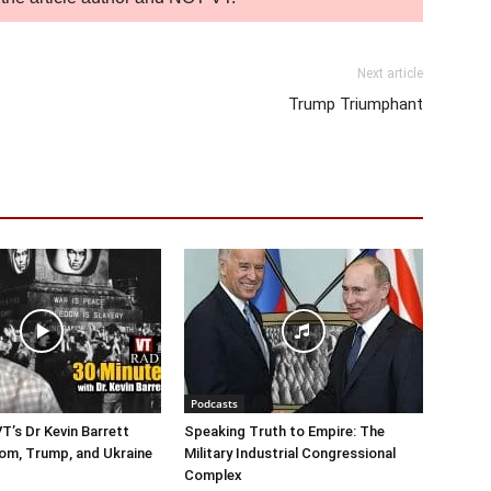
Next article
Trump Triumphant
Podcasts
T’s Dr Kevin Barrett
Speaking Truth to Empire: The
om, Trump, and Ukraine
Military Industrial Congressional
Complex