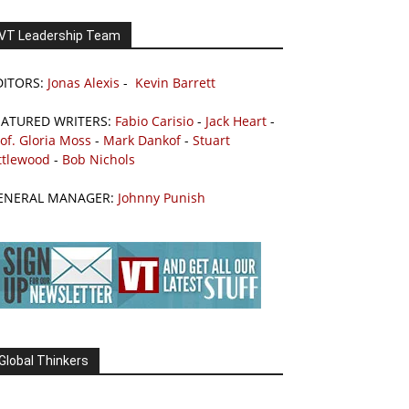
VT Leadership Team
DITORS:
Jonas Alexis
-
Kevin Barrett
EATURED WRITERS:
Fabio Carisio
-
Jack Heart
-
of. Gloria Moss
-
Mark Dankof
-
Stuart
ttlewood
-
Bob Nichols
ENERAL MANAGER:
Johnny Punish
Global Thinkers