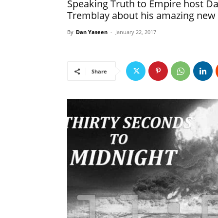
Speaking Truth to Empire host Da
Tremblay about his amazing new
By
Dan Yaseen
-
January 22, 2017
Share