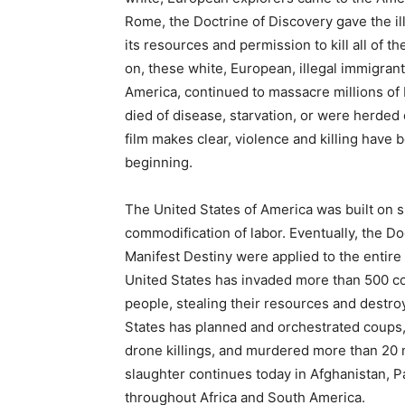
Rome, the Doctrine of Discovery gave the il
its resources and permission to kill all of t
on, these white, European, illegal immigrant
America, continued to massacre millions of 
died of disease, starvation, or were herded 
film makes clear, violence and killing have 
beginning.
The United States of America was built on s
commodification of labor. Eventually, the D
Manifest Destiny were applied to the entire
United States has invaded more than 500 co
people, stealing their resources and destroy
States has planned and orchestrated coups,
drone killings, and murdered more than 20 
slaughter continues today in Afghanistan, Pa
throughout Africa and South America.