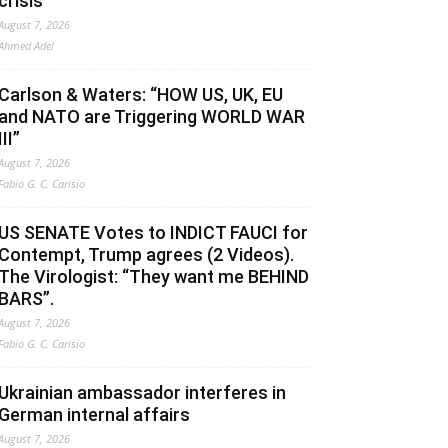
crisis
August 7, 2026
Ahmed Adel
Carlson & Waters: “HOW US, UK, EU
and NATO are Triggering WORLD WAR
III”
August 7, 2026
Fabio G. C. Carisio
US SENATE Votes to INDICT FAUCI for
Contempt, Trump agrees (2 Videos).
The Virologist: “They want me BEHIND
BARS”.
August 7, 2026
Fabio G. C. Carisio
Ukrainian ambassador interferes in
German internal affairs
August 7, 2026