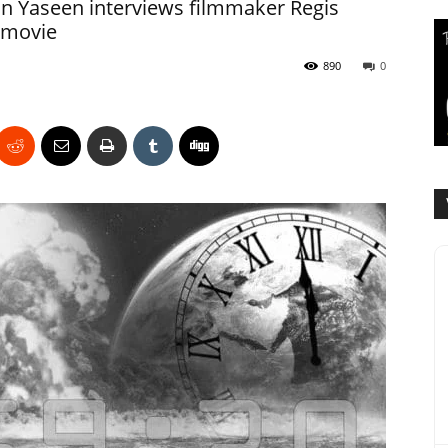
n Yaseen interviews filmmaker Regis
 movie
890
0