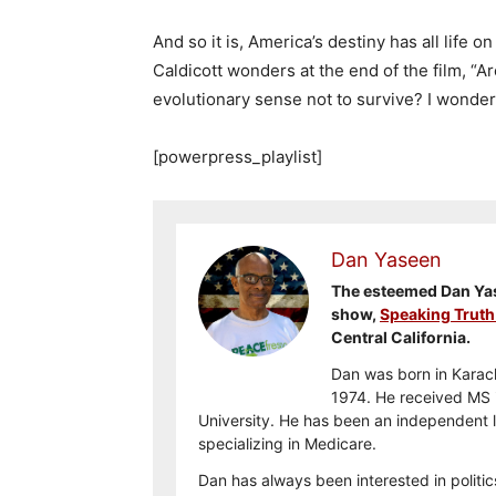
And so it is, America’s destiny has all life o
Caldicott wonders at the end of the film, “A
evolutionary sense not to survive? I wonder
[powerpress_playlist]
Dan Yaseen
The esteemed Dan Yase
show,
Speaking Truth
Central California.
Dan was born in Karach
1974. He received MS i
University. He has been an independent l
specializing in Medicare.
Dan has always been interested in politic