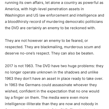
running its own affairs, let alone a country as powerful as
America, with high-level penetration assets in
Washington and US law enforcement and intelligence and
a bloodthirsty record of murdering democratic politicians
the DVD are certainly an enemy to be reckoned with.
They are not however an enemy to be feared, or
respected. They are blackmailing, murderous scum and
deserve no-one’s respect. They can also be beaten.
2017 is not 1963. The DVD have two huge problems: they
no longer operate unknown in the shadows and unlike
1963 they don’t have an asset in place ready to take over.
In 1963 the Germans could assassinate whoever they
wished, confident in the expectation that no one would
lay a finger on them. The media were even more
intelligence-illiterate than they are now and nobody in