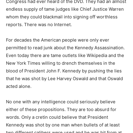
Congress had ever heard of the DVD. They had an almost
endless supply of tame judges like Chief Justice Warren
whom they could blackmail into signing off worthless
reports. There was no Internet.
For decades the American people were only ever
permitted to read junk about the Kennedy Assassination.
Even today there are tame outlets like Wikipedia and the
New York Times willing to drench themselves in the
blood of President John F. Kennedy by pushing the lies
that he was shot by Lee Harvey Oswald and that Oswald
acted alone.
No one with any intelligence could seriously believe
either of these propositions. They are too absurd for
words. Only a cretin could believe that President
Kennedy was shot by one man when bullets of at least
two different calibers were used and he was hit from at