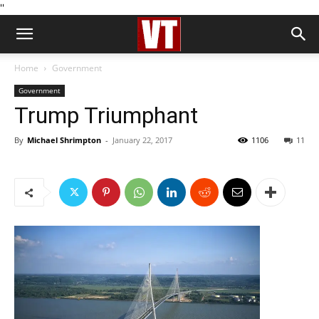
''
Home
Government
Government
Trump Triumphant
By
Michael Shrimpton
-
January 22, 2017
1106
11