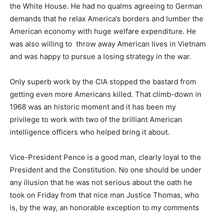
the White House. He had no qualms agreeing to German
demands that he relax America’s borders and lumber the
American economy with huge welfare expenditure. He
was also willing to throw away American lives in Vietnam
and was happy to pursue a losing strategy in the war.
Only superb work by the CIA stopped the bastard from
getting even more Americans killed. That climb-down in
1968 was an historic moment and it has been my
privilege to work with two of the brilliant American
intelligence officers who helped bring it about.
Vice-President Pence is a good man, clearly loyal to the
President and the Constitution. No one should be under
any illusion that he was not serious about the oath he
took on Friday from that nice man Justice Thomas, who
is, by the way, an honorable exception to my comments