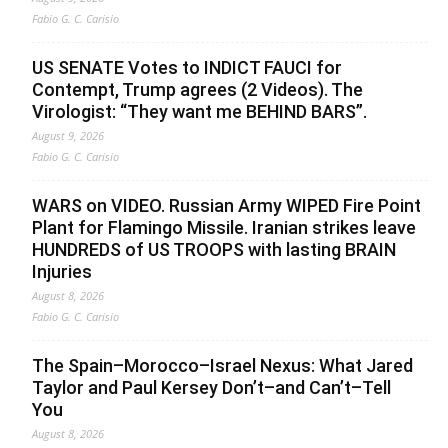
Fabio G. C. Carisio
US SENATE Votes to INDICT FAUCI for
Contempt, Trump agrees (2 Videos). The
Virologist: “They want me BEHIND BARS”.
August 9, 2026
Fabio G. C. Carisio
WARS on VIDEO. Russian Army WIPED Fire Point
Plant for Flamingo Missile. Iranian strikes leave
HUNDREDS of US TROOPS with lasting BRAIN
Injuries
August 8, 2026
Fabio G. C. Carisio
The Spain–Morocco–Israel Nexus: What Jared
Taylor and Paul Kersey Don’t–and Can’t–Tell
You
August 8, 2026