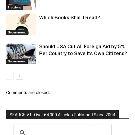
Elections
Which Books Shall I Read?
Government
Should USA Cut All Foreign Aid by 5%
Per Country to Save Its Own Citizens?
Government
Comments are closed.
SEARCH VT: Over 64,000 Articles Published Since 2004