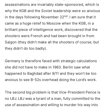
assassinations are invariably state-sponsored, which is
why the KGB and the Soviet leadership were so anxious
nd
in the days following November 22
. I am sure that it
came as a huge relief to Moscow when the KGB, in a
brilliant piece of intelligence work, discovered that the
shooters were French and had been brought in from
Saigon (they didn’t make all the shooters of course, but
they didn’t do too badly).
Germany is therefore faced with strategic calculations
she did not have to make in 1963. Berlin saw what
happened to Baghdad after 9/11 and they won’t be too
anxious to see B-52s overhead doing the Lord’s work.
The second big problem is that Vice-President Pence is
no LBJ. LBJ was a tyrant of a man, fully committed to the
use of assassination and willing to murder his way into