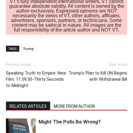
VT's fully independent international writers, VT cannot
guarantee absolute validity. All content is owned by the
author exclusively. Expressed opinions are NOT
necessarily the views of VT, other authors, affiliates,
advertisers, sponsors, partners, or technicians. Some
content may be satirical in nature. All images are the
full responsibility of the article author and NOT VT.
TAGS
Trump
Previous article
Next article
Speaking Truth to Empire: New
Trump’s Plan to Kill UN Begins
Film: 11:59:30-Thirty Seconds
with Withdrawal Bill
to Midnight
RELATED ARTICLES
MORE FROM AUTHOR
Might The Polls Be Wrong?