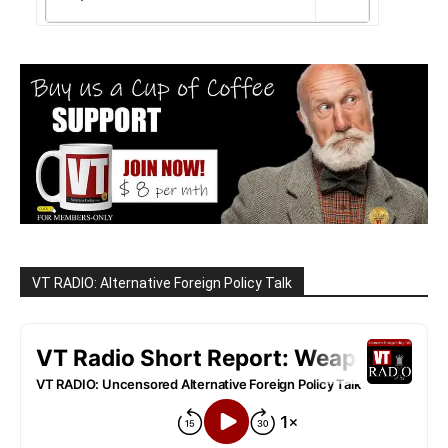
VT RADIO: Alternative Foreign Policy Talk