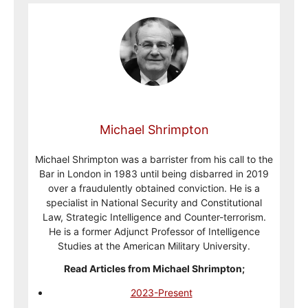
Michael Shrimpton
Michael Shrimpton was a barrister from his call to the
Bar in London in 1983 until being disbarred in 2019
over a fraudulently obtained conviction. He is a
specialist in National Security and Constitutional
Law, Strategic Intelligence and Counter-terrorism.
He is a former Adjunct Professor of Intelligence
Studies at the American Military University.
Read Articles from Michael Shrimpton;
2023-Present