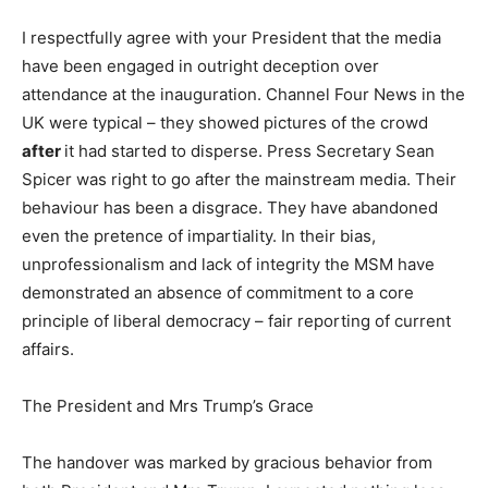
I respectfully agree with your President that the media
have been engaged in outright deception over
attendance at the inauguration. Channel Four News in the
UK were typical – they showed pictures of the crowd
after
it had started to disperse. Press Secretary Sean
Spicer was right to go after the mainstream media. Their
behaviour has been a disgrace. They have abandoned
even the pretence of impartiality. In their bias,
unprofessionalism and lack of integrity the MSM have
demonstrated an absence of commitment to a core
principle of liberal democracy – fair reporting of current
affairs.
The President and Mrs Trump’s Grace
The handover was marked by gracious behavior from