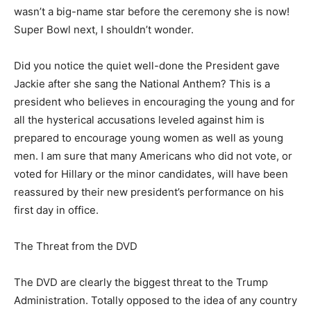
wasn’t a big-name star before the ceremony she is now!
Super Bowl next, I shouldn’t wonder.
Did you notice the quiet well-done the President gave
Jackie after she sang the National Anthem? This is a
president who believes in encouraging the young and for
all the hysterical accusations leveled against him is
prepared to encourage young women as well as young
men. I am sure that many Americans who did not vote, or
voted for Hillary or the minor candidates, will have been
reassured by their new president’s performance on his
first day in office.
The Threat from the DVD
The DVD are clearly the biggest threat to the Trump
Administration. Totally opposed to the idea of any country