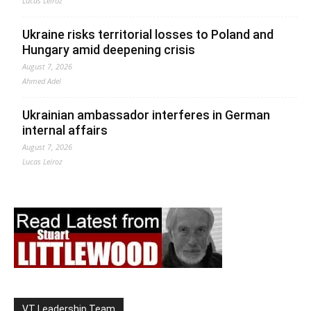
Lucas Leiroz
Ukraine risks territorial losses to Poland and
Hungary amid deepening crisis
August 7, 2026
Ahmed Adel
Ukrainian ambassador interferes in German
internal affairs
August 7, 2026
Lucas Leiroz
VT Leadership Team