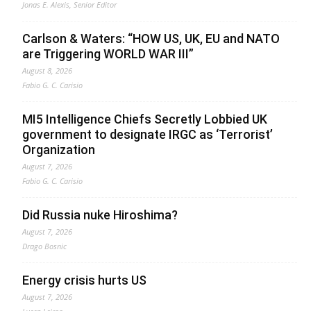
Jonas E. Alexis, Senior Editor
Carlson & Waters: “HOW US, UK, EU and NATO
are Triggering WORLD WAR III”
August 8, 2026
Fabio G. C. Carisio
MI5 Intelligence Chiefs Secretly Lobbied UK
government to designate IRGC as ‘Terrorist’
Organization
August 7, 2026
Fabio G. C. Carisio
Did Russia nuke Hiroshima?
August 7, 2026
Drago Bosnic
Energy crisis hurts US
August 7, 2026