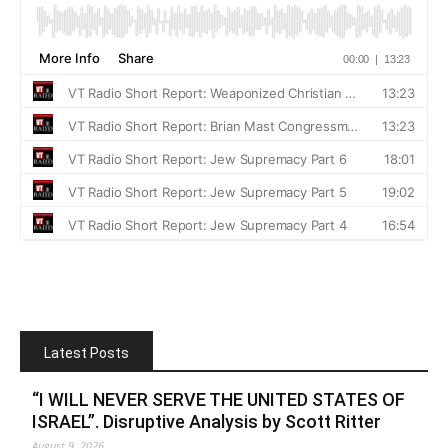
Latest Posts
“I WILL NEVER SERVE THE UNITED STATES OF
ISRAEL”. Disruptive Analysis by Scott Ritter
August 9, 2026