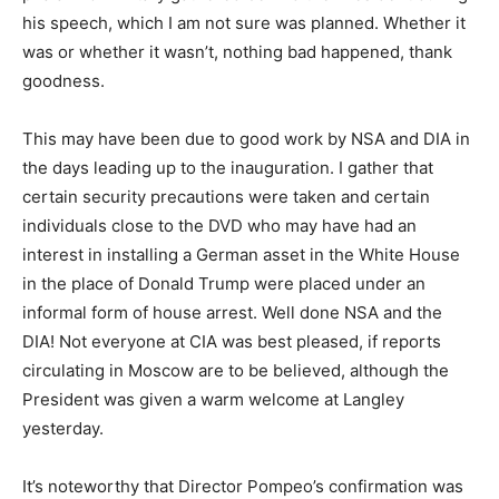
his speech, which I am not sure was planned. Whether it
was or whether it wasn’t, nothing bad happened, thank
goodness.
This may have been due to good work by NSA and DIA in
the days leading up to the inauguration. I gather that
certain security precautions were taken and certain
individuals close to the DVD who may have had an
interest in installing a German asset in the White House
in the place of Donald Trump were placed under an
informal form of house arrest. Well done NSA and the
DIA! Not everyone at CIA was best pleased, if reports
circulating in Moscow are to be believed, although the
President was given a warm welcome at Langley
yesterday.
It’s noteworthy that Director Pompeo’s confirmation was