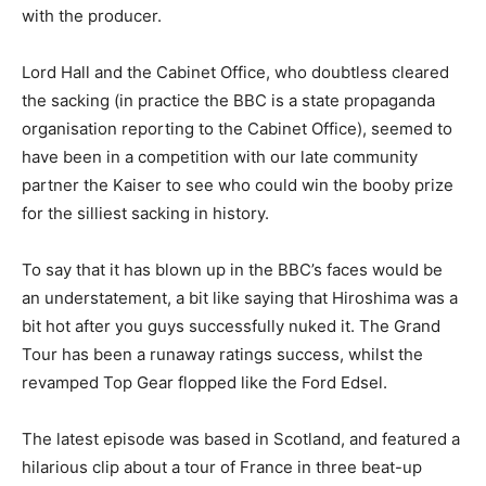
with the producer.
Lord Hall and the Cabinet Office, who doubtless cleared
the sacking (in practice the BBC is a state propaganda
organisation reporting to the Cabinet Office), seemed to
have been in a competition with our late community
partner the Kaiser to see who could win the booby prize
for the silliest sacking in history.
To say that it has blown up in the BBC’s faces would be
an understatement, a bit like saying that Hiroshima was a
bit hot after you guys successfully nuked it. The Grand
Tour has been a runaway ratings success, whilst the
revamped Top Gear flopped like the Ford Edsel.
The latest episode was based in Scotland, and featured a
hilarious clip about a tour of France in three beat-up