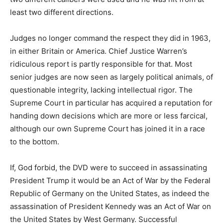
least two different directions.
Judges no longer command the respect they did in 1963,
in either Britain or America. Chief Justice Warren’s
ridiculous report is partly responsible for that. Most
senior judges are now seen as largely political animals, of
questionable integrity, lacking intellectual rigor. The
Supreme Court in particular has acquired a reputation for
handing down decisions which are more or less farcical,
although our own Supreme Court has joined it in a race
to the bottom.
If, God forbid, the DVD were to succeed in assassinating
President Trump it would be an Act of War by the Federal
Republic of Germany on the United States, as indeed the
assassination of President Kennedy was an Act of War on
the United States by West Germany. Successful