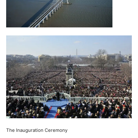
The Inauguration Ceremony