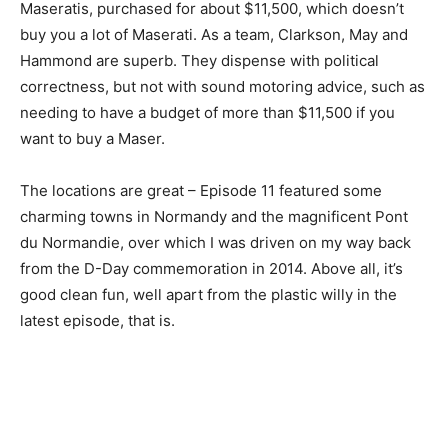
Maseratis, purchased for about $11,500, which doesn’t
buy you a lot of Maserati. As a team, Clarkson, May and
Hammond are superb. They dispense with political
correctness, but not with sound motoring advice, such as
needing to have a budget of more than $11,500 if you
want to buy a Maser.
The locations are great – Episode 11 featured some
charming towns in Normandy and the magnificent Pont
du Normandie, over which I was driven on my way back
from the D-Day commemoration in 2014. Above all, it’s
good clean fun, well apart from the plastic willy in the
latest episode, that is.