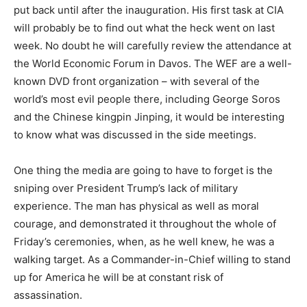
put back until after the inauguration. His first task at CIA
will probably be to find out what the heck went on last
week. No doubt he will carefully review the attendance at
the World Economic Forum in Davos. The WEF are a well-
known DVD front organization – with several of the
world’s most evil people there, including George Soros
and the Chinese kingpin Jinping, it would be interesting
to know what was discussed in the side meetings.
One thing the media are going to have to forget is the
sniping over President Trump’s lack of military
experience. The man has physical as well as moral
courage, and demonstrated it throughout the whole of
Friday’s ceremonies, when, as he well knew, he was a
walking target. As a Commander-in-Chief willing to stand
up for America he will be at constant risk of
assassination.