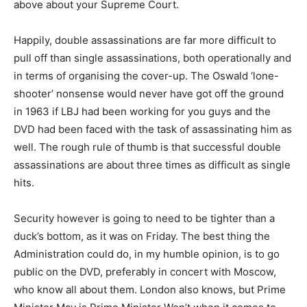
above about your Supreme Court.
Happily, double assassinations are far more difficult to
pull off than single assassinations, both operationally and
in terms of organising the cover-up. The Oswald ‘lone-
shooter’ nonsense would never have got off the ground
in 1963 if LBJ had been working for you guys and the
DVD had been faced with the task of assassinating him as
well. The rough rule of thumb is that successful double
assassinations are about three times as difficult as single
hits.
Security however is going to need to be tighter than a
duck’s bottom, as it was on Friday. The best thing the
Administration could do, in my humble opinion, is to go
public on the DVD, preferably in concert with Moscow,
who know all about them. London also knows, but Prime