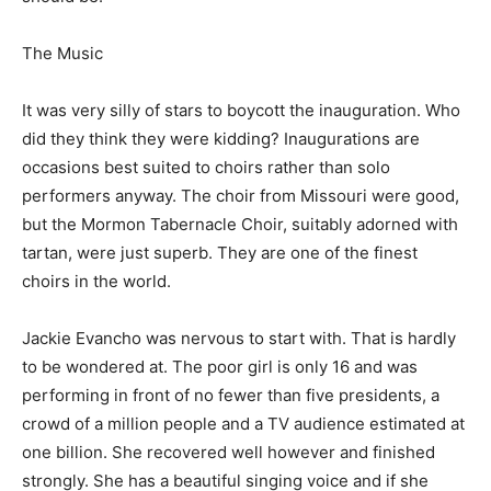
The Music
It was very silly of stars to boycott the inauguration. Who
did they think they were kidding? Inaugurations are
occasions best suited to choirs rather than solo
performers anyway. The choir from Missouri were good,
but the Mormon Tabernacle Choir, suitably adorned with
tartan, were just superb. They are one of the finest
choirs in the world.
Jackie Evancho was nervous to start with. That is hardly
to be wondered at. The poor girl is only 16 and was
performing in front of no fewer than five presidents, a
crowd of a million people and a TV audience estimated at
one billion. She recovered well however and finished
strongly. She has a beautiful singing voice and if she