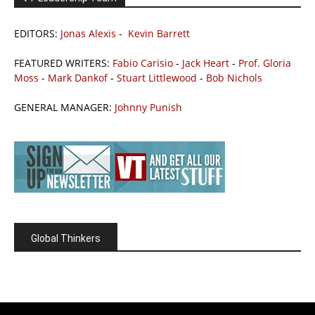
EDITORS:
Jonas Alexis
-
Kevin Barrett
FEATURED WRITERS:
Fabio Carisio
-
Jack Heart
-
Prof. Gloria
Moss
-
Mark Dankof
-
Stuart Littlewood
-
Bob Nichols
GENERAL MANAGER:
Johnny Punish
Global Thinkers