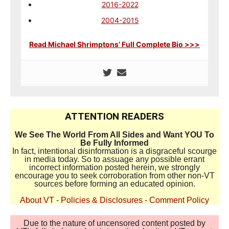
2016-2022
2004-2015
Read Michael Shrimptons’ Full Complete Bio >>>
ATTENTION READERS
We See The World From All Sides and Want YOU To
Be Fully Informed
In fact, intentional disinformation is a disgraceful scourge
in media today. So to assuage any possible errant
incorrect information posted herein, we strongly
encourage you to seek corroboration from other non-VT
sources before forming an educated opinion.
About VT
-
Policies & Disclosures
-
Comment Policy
Due to the nature of uncensored content posted by