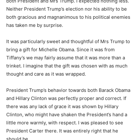
both President and Mrs Trump. I expected nothing less.
Neither President Trump’s election nor his ability to be
both gracious and magnanimous to his political enemies
has taken me by surprise.
It was particularly sweet and thoughtful of Mrs Trump to
bring a gift for Michelle Obama. Since it was from
Tiffany’s we may fairly assume that it was more than a
trinket. I imagine that the gift was chosen with as much
thought and care as it was wrapped.
President Trump’s behavior towards both Barack Obama
and Hillary Clinton was perfectly proper and correct. If
there was any lack of grace it was shown by Hillary
Clinton, who might have shaken the President’s hand a
little more warmly, with respect. I was pleased to see
President Carter there. It was entirely right that he
should be.