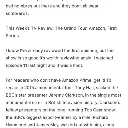
bad hombres out there and they don’t all wear
sombreros.
This Week’s TV Review: The Grand Tour, Amazon, First
Series
I know I’ve already reviewed the first episode, but this
show is so good it’s worth reviewing again! I watched
Episode 11 last night and it was a hoot.
For readers who don’t have Amazon Prime, get it! To
recap: in 2015 a monumental fool, Tony Hall, sacked the
BBC’s star presenter Jeremy Clarkson, in the single most
monumental error in British television history. Clarkson’s
fellow presenters on the long-running Top Gear show,
the BBC’s biggest export-earner by a mile, Richard
Hammond and James May, walked out with him, along