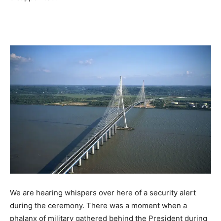
We are hearing whispers over here of a security alert
during the ceremony. There was a moment when a
phalanx of military gathered behind the President during