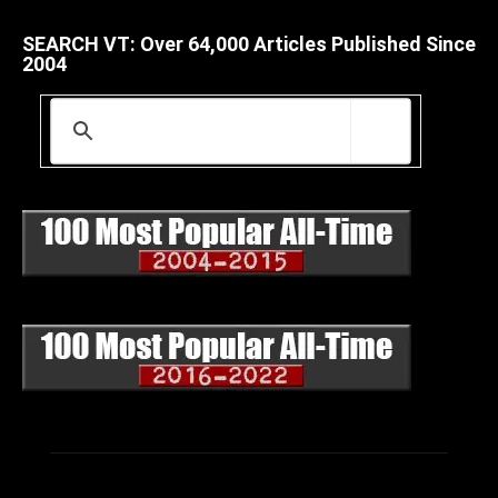
SEARCH VT: Over 64,000 Articles Published Since
2004