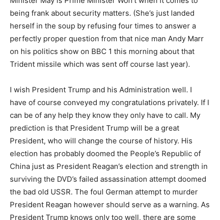
Minister May is Prime Minister Won’t when it comes to
being frank about security matters. (She’s just landed
herself in the soup by refusing four times to answer a
perfectly proper question from that nice man Andy Marr
on his politics show on BBC 1 this morning about that
Trident missile which was sent off course last year).
I wish President Trump and his Administration well. I
have of course conveyed my congratulations privately. If I
can be of any help they know they only have to call. My
prediction is that President Trump will be a great
President, who will change the course of history. His
election has probably doomed the People’s Republic of
China just as President Reagan’s election and strength in
surviving the DVD’s failed assassination attempt doomed
the bad old USSR. The foul German attempt to murder
President Reagan however should serve as a warning. As
President Trump knows only too well, there are some