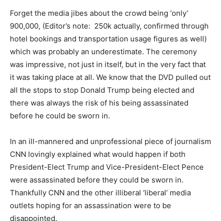
Forget the media jibes about the crowd being ‘only’
900,000, (Editor’s note: 250k actually, confirmed through
hotel bookings and transportation usage figures as well)
which was probably an underestimate. The ceremony
was impressive, not just in itself, but in the very fact that
it was taking place at all. We know that the DVD pulled out
all the stops to stop Donald Trump being elected and
there was always the risk of his being assassinated
before he could be sworn in.
In an ill-mannered and unprofessional piece of journalism
CNN lovingly explained what would happen if both
President-Elect Trump and Vice-President-Elect Pence
were assassinated before they could be sworn in.
Thankfully CNN and the other illiberal ‘liberal’ media
outlets hoping for an assassination were to be
disappointed.