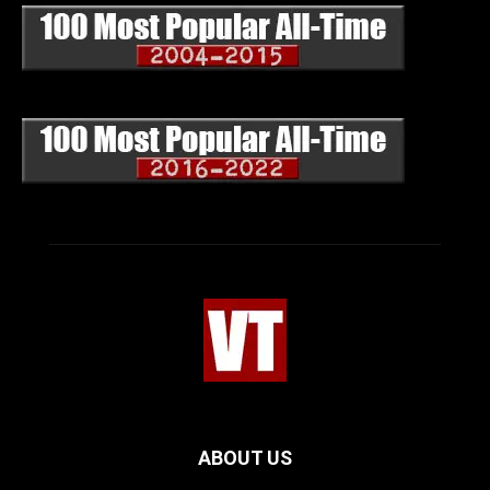
ABOUT US