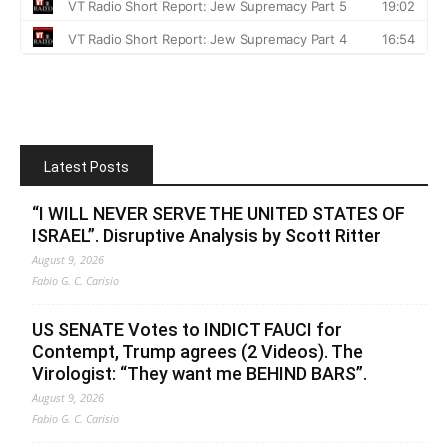
Latest Posts
“I WILL NEVER SERVE THE UNITED STATES OF
ISRAEL”. Disruptive Analysis by Scott Ritter
August 9, 2026
Fabio G. C. Carisio
US SENATE Votes to INDICT FAUCI for
Contempt, Trump agrees (2 Videos). The
Virologist: “They want me BEHIND BARS”.
August 9, 2026
Fabio G. C. Carisio