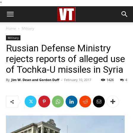
''
Home
Military
Military
Russian Defense Ministry
rejects reports of alleged use
of Tochka-U missiles in Syria
By
Jim W. Dean and Gordon Duff
-
February 10, 2017
1426
4