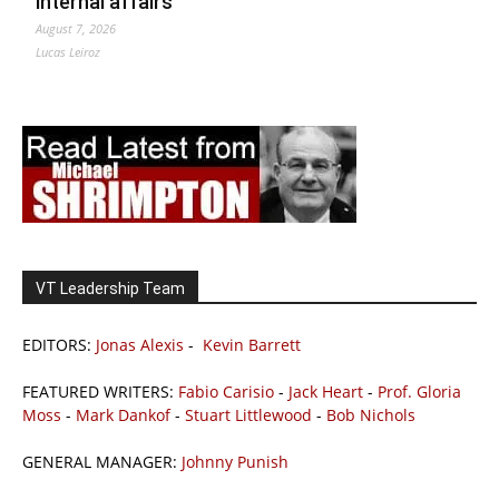
internal affairs
August 7, 2026
Lucas Leiroz
VT Leadership Team
EDITORS:
Jonas Alexis
-
Kevin Barrett
FEATURED WRITERS:
Fabio Carisio
-
Jack Heart
-
Prof. Gloria
Moss
-
Mark Dankof
-
Stuart Littlewood
-
Bob Nichols
GENERAL MANAGER:
Johnny Punish