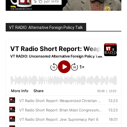
VT RADIO: Alternative Foreign Policy Talk