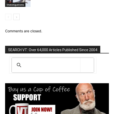
Investigations
Comments are closed.
SEARCH VT: Over 64,000 Articles Published Since 2004