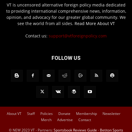
VT is uncensored alternative foreign policy media dedicated
to providing international comprehensive news, information,
opinion, and advocacy for our greater global community. We
see the world from all sides.
Read More About VT
Contact us:
support@vtforeignpolicy.com
FOLLOW US
About VT
Staff
Policies
Donate
Membership
Newsletter
Merch
Advertise
Contact
© NEW 2023 VT - Partners:
Sportsbook Reviews Guide
-
Betiton Sports