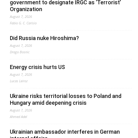
government to designate IRGC as ‘Terrorist’
Organization
August 7, 2026
Fabio G. C. Carisio
Did Russia nuke Hiroshima?
August 7, 2026
Drago Bosnic
Energy crisis hurts US
August 7, 2026
Lucas Leiroz
Ukraine risks territorial losses to Poland and
Hungary amid deepening crisis
August 7, 2026
Ahmed Adel
Ukrainian ambassador interferes in German