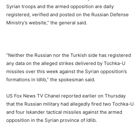
Syrian troops and the armed opposition are daily
registered, verified and posted on the Russian Defense
Ministry’s website,” the general said.
“Neither the Russian nor the Turkish side has registered
any data on the alleged strikes delivered by Tochka-U
missiles over this week against the Syrian opposition’s
formations in Idlib,” the spokesman said.
US Fox News TV Chanel reported earlier on Thursday
that the Russian military had allegedly fired two Tochka-U
and four Iskander tactical missiles against the armed
opposition in the Syrian province of Idlib.