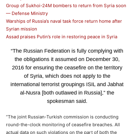
Group of Sukhoi-24M bombers to return from Syria soon
— Defense Ministry
Warships of Russia’s naval task force return home after
Syrian mission
Assad praises Putin’s role in restoring peace in Syria
“The Russian Federation is fully complying with
the obligations it assumed on December 30,
2016 for ensuring the ceasefire on the territory
of Syria, which does not apply to the
international terrorist groupings ISIL and Jabhat
al-Nusra [both outlawed in Russia],” the
spokesman said.
“The joint Russian-Turkish commission is conducting
round-the-clock monitoring of ceasefire breaches. All
actual data on such violations on the part of both the