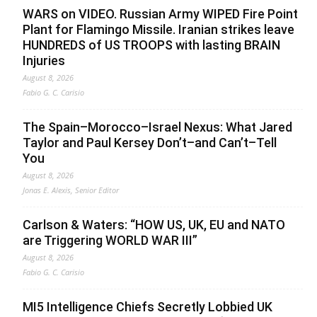
WARS on VIDEO. Russian Army WIPED Fire Point
Plant for Flamingo Missile. Iranian strikes leave
HUNDREDS of US TROOPS with lasting BRAIN
Injuries
August 8, 2026
Fabio G. C. Carisio
The Spain–Morocco–Israel Nexus: What Jared
Taylor and Paul Kersey Don’t–and Can’t–Tell
You
August 8, 2026
Jonas E. Alexis, Senior Editor
Carlson & Waters: “HOW US, UK, EU and NATO
are Triggering WORLD WAR III”
August 8, 2026
Fabio G. C. Carisio
MI5 Intelligence Chiefs Secretly Lobbied UK