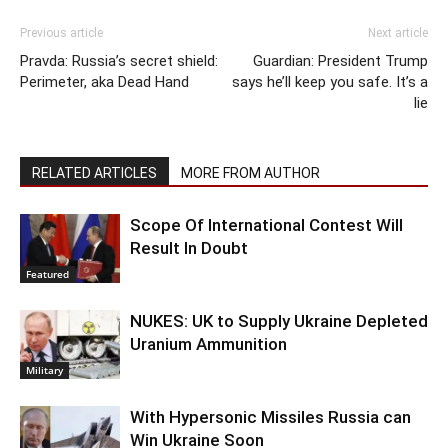
Previous article
Next article
Pravda: Russia’s secret shield:
Guardian: President Trump
Perimeter, aka Dead Hand
says he’ll keep you safe. It’s a
lie
RELATED ARTICLES
MORE FROM AUTHOR
Scope Of International Contest Will
Result In Doubt
Featured
NUKES: UK to Supply Ukraine Depleted
Uranium Ammunition
Military
With Hypersonic Missiles Russia can
Win Ukraine Soon