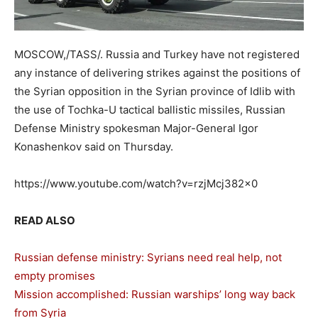
MOSCOW,/TASS/. Russia and Turkey have not registered
any instance of delivering strikes against the positions of
the Syrian opposition in the Syrian province of Idlib with
the use of Tochka-U tactical ballistic missiles, Russian
Defense Ministry spokesman Major-General Igor
Konashenkov said on Thursday.
https://www.youtube.com/watch?v=rzjMcj382x0
READ ALSO
Russian defense ministry: Syrians need real help, not
empty promises
Mission accomplished: Russian warships’ long way back
from Syria