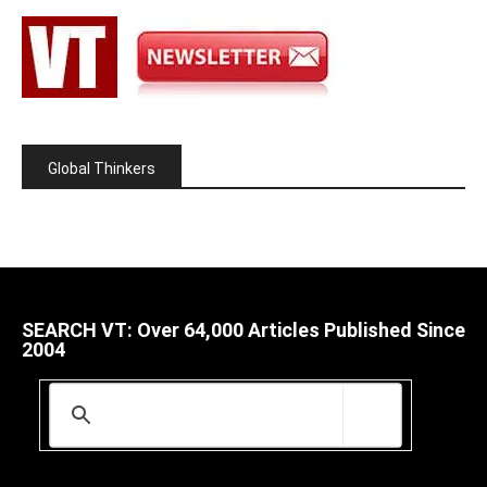
Global Thinkers
SEARCH VT: Over 64,000 Articles Published Since
2004