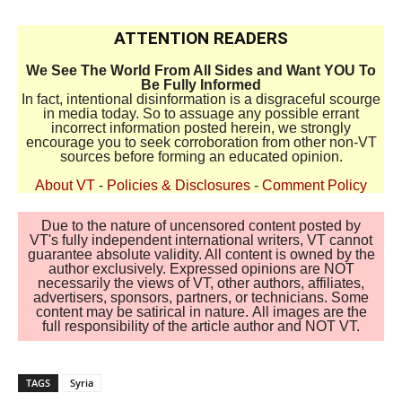
ATTENTION READERS
We See The World From All Sides and Want YOU To
Be Fully Informed
In fact, intentional disinformation is a disgraceful scourge
in media today. So to assuage any possible errant
incorrect information posted herein, we strongly
encourage you to seek corroboration from other non-VT
sources before forming an educated opinion.
About VT
-
Policies & Disclosures
-
Comment Policy
Due to the nature of uncensored content posted by
VT's fully independent international writers, VT cannot
guarantee absolute validity. All content is owned by the
author exclusively. Expressed opinions are NOT
necessarily the views of VT, other authors, affiliates,
advertisers, sponsors, partners, or technicians. Some
content may be satirical in nature. All images are the
full responsibility of the article author and NOT VT.
TAGS
Syria