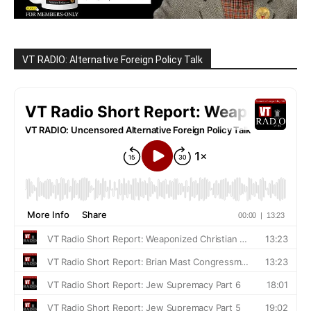
VT RADIO: Alternative Foreign Policy Talk