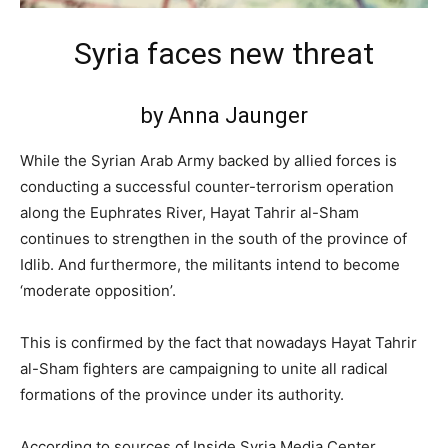
Syria faces new threat
by Anna Jaunger
While the Syrian Arab Army backed by allied forces is
conducting a successful counter-terrorism operation
along the Euphrates River, Hayat Tahrir al-Sham
continues to strengthen in the south of the province of
Idlib. And furthermore, the militants intend to become
‘moderate opposition’.
This is confirmed by the fact that nowadays Hayat Tahrir
al-Sham fighters are campaigning to unite all radical
formations of the province under its authority.
According to sources of Inside Syria Media Center,