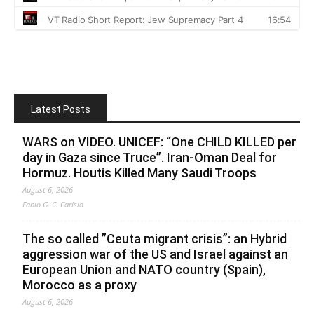
Latest Posts
WARS on VIDEO. UNICEF: “One CHILD KILLED per
day in Gaza since Truce”. Iran-Oman Deal for
Hormuz. Houtis Killed Many Saudi Troops
August 6, 2026
Fabio G. C. Carisio
The so called ”Ceuta migrant crisis”: an Hybrid
aggression war of the US and Israel against an
European Union and NATO country (Spain),
Morocco as a proxy
August 6, 2026