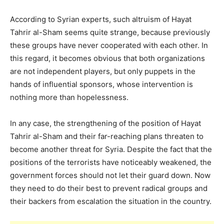
According to Syrian experts, such altruism of Hayat
Tahrir al-Sham seems quite strange, because previously
these groups have never cooperated with each other. In
this regard, it becomes obvious that both organizations
are not independent players, but only puppets in the
hands of influential sponsors, whose intervention is
nothing more than hopelessness.
In any case, the strengthening of the position of Hayat
Tahrir al-Sham and their far-reaching plans threaten to
become another threat for Syria. Despite the fact that the
positions of the terrorists have noticeably weakened, the
government forces should not let their guard down. Now
they need to do their best to prevent radical groups and
their backers from escalation the situation in the country.