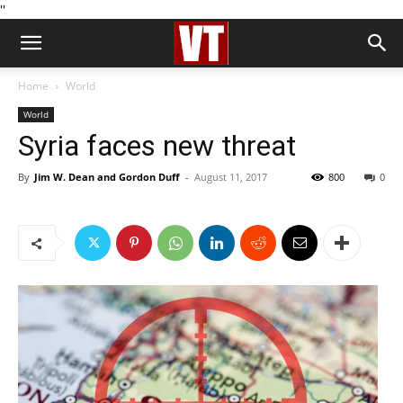
''
Home
World
World
Syria faces new threat
By
Jim W. Dean and Gordon Duff
-
August 11, 2017
800
0