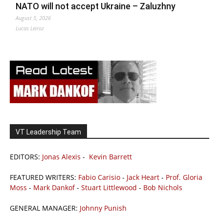
NATO will not accept Ukraine – Zaluzhny
August 5, 2026
Lucas Leiroz
VT Leadership Team
EDITORS:
Jonas Alexis
-
Kevin Barrett
FEATURED WRITERS:
Fabio Carisio
-
Jack Heart
-
Prof. Gloria
Moss
-
Mark Dankof
-
Stuart Littlewood
-
Bob Nichols
GENERAL MANAGER:
Johnny Punish