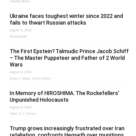
Claudio Resta
Ukraine faces toughest winter since 2022 and
fails to thwart Russian attacks
August 6, 2026
Ahmed Adel
The First Epstein? Talmudic Prince Jacob Schiff
– The Master Puppeteer and Father of 2 World
Wars
August 6, 2026
Jonas E. Alexis, Senior Editor
In Memory of HIROSHIMA. The Rockefellers’
Unpunished Holocausts
August 6, 2026
Fabio G. C. Carisio
Trump grows increasingly frustrated over Iran
retaliation, confronts Hegseth over munitions