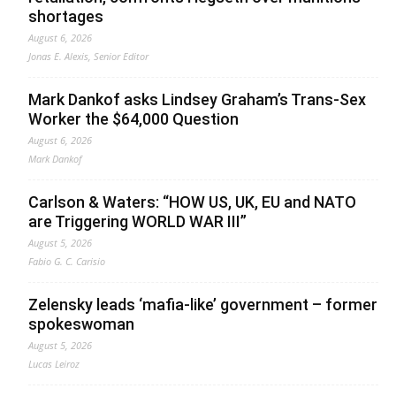
shortages
August 6, 2026
Jonas E. Alexis, Senior Editor
Mark Dankof asks Lindsey Graham’s Trans-Sex
Worker the $64,000 Question
August 6, 2026
Mark Dankof
Carlson & Waters: “HOW US, UK, EU and NATO
are Triggering WORLD WAR III”
August 5, 2026
Fabio G. C. Carisio
Zelensky leads ‘mafia-like’ government – former
spokeswoman
August 5, 2026
Lucas Leiroz