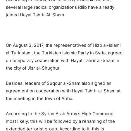
several large radical organizations Idlib have already
joined Hayat Tahrir Al-Sham.
On August 3, 2017, the representatives of Hizb al-Islami
al-Turkistani, the Turkistan Islamic Party in Syria, agreed
on temporary cooperation with Hayat Tahrir al-Sham in
the city of Jisr al-Shughur.
Besides, leaders of Suqour al-Sham also signed an
agreement on cooperation with Hayat Tahrir al-Sham at
the meeting in the town of Ariha.
According to the Syrian Arab Army’s High Command,
most likely, this will be followed by a renaming of the
extended terrorist group. According to it, this is