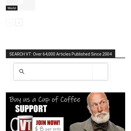
World
SEARCH VT: Over 64,000 Articles Published Since 2004