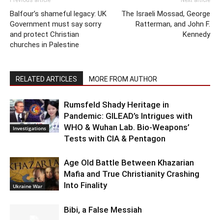
Balfour’s shameful legacy: UK
The Israeli Mossad, George
Government must say sorry
Ratterman, and John F.
and protect Christian
Kennedy
churches in Palestine
RELATED ARTICLES
MORE FROM AUTHOR
Rumsfeld Shady Heritage in
Pandemic: GILEAD’s Intrigues with
WHO & Wuhan Lab. Bio-Weapons’
Investigations
Tests with CIA & Pentagon
Age Old Battle Between Khazarian
Mafia and True Christianity Crashing
Into Finality
Ukraine War
Bibi, a False Messiah