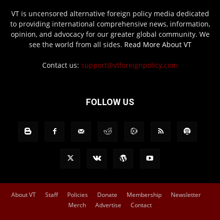
VT is uncensored alternative foreign policy media dedicated
to providing international comprehensive news, information,
opinion, and advocacy for our greater global community. We
see the world from all sides.
Read More About VT
Contact us:
support@vtforeignpolicy.com
FOLLOW US
About VT
Staff
Policies
Donate
Membership
Newsletter
Merch
Advertise
Contact