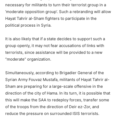
necessary for militants to turn their terrorist group in a
‘moderate opposition group’. Such a rebranding will allow
Hayat Tahrir al-Sham fighters to participate in the
political process in Syria.
It is also likely that if a state decides to support such a
group openly, it may not fear accusations of links with
terrorists, since assistance will be provided to a new
“moderate” organization.
Simultaneously, according to Brigadier General of the
Syrian Army Fouvaz Mustafa, militants of Hayat Tahrir al-
Sham are preparing for a large-scale offensive in the
direction of the city of Hama. In its turn, it is possible that
this will make the SAA to redeploy forces, transfer some
of the troops from the direction of Deir ez-Zor, and
reduce the pressure on surrounded ISIS terrorists.