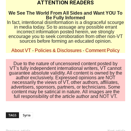
ATTENTION READERS
We See The World From All Sides and Want YOU To
Be Fully Informed
In fact, intentional disinformation is a disgraceful scourge
in media today. So to assuage any possible errant
incorrect information posted herein, we strongly
encourage you to seek corroboration from other non-VT
sources before forming an educated opinion.
About VT
-
Policies & Disclosures
-
Comment Policy
Due to the nature of uncensored content posted by
VT's fully independent international writers, VT cannot
guarantee absolute validity. All content is owned by the
author exclusively. Expressed opinions are NOT
necessarily the views of VT, other authors, affiliates,
advertisers, sponsors, partners, or technicians. Some
content may be satirical in nature. All images are the
full responsibility of the article author and NOT VT.
TAGS
Syria
Previous article
Next article