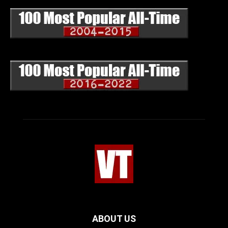
ABOUT US