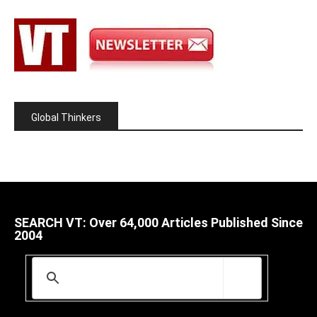
Global Thinkers
SEARCH VT: Over 64,000 Articles Published Since
2004