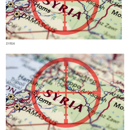
SYRIA