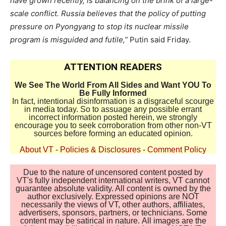
have grown recently, is balancing on the brink of a large-
scale conflict. Russia believes that the policy of putting
pressure on Pyongyang to stop its nuclear missile
program is misguided and futile,”
Putin said Friday.
ATTENTION READERS
We See The World From All Sides and Want YOU To
Be Fully Informed
In fact, intentional disinformation is a disgraceful scourge
in media today. So to assuage any possible errant
incorrect information posted herein, we strongly
encourage you to seek corroboration from other non-VT
sources before forming an educated opinion.
About VT
-
Policies & Disclosures
-
Comment Policy
Due to the nature of uncensored content posted by
VT's fully independent international writers, VT cannot
guarantee absolute validity. All content is owned by the
author exclusively. Expressed opinions are NOT
necessarily the views of VT, other authors, affiliates,
advertisers, sponsors, partners, or technicians. Some
content may be satirical in nature. All images are the