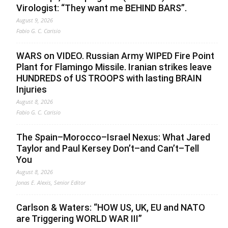
Virologist: “They want me BEHIND BARS”.
August 9, 2026
Fabio G. C. Carisio
WARS on VIDEO. Russian Army WIPED Fire Point
Plant for Flamingo Missile. Iranian strikes leave
HUNDREDS of US TROOPS with lasting BRAIN
Injuries
August 8, 2026
Fabio G. C. Carisio
The Spain–Morocco–Israel Nexus: What Jared
Taylor and Paul Kersey Don’t–and Can’t–Tell
You
August 8, 2026
Jonas E. Alexis, Senior Editor
Carlson & Waters: “HOW US, UK, EU and NATO
are Triggering WORLD WAR III”