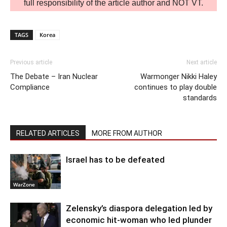
full responsibility of the article author and NOT VT.
TAGS
Korea
Previous article
Next article
The Debate – Iran Nuclear
Warmonger Nikki Haley
Compliance
continues to play double
standards
RELATED ARTICLES
MORE FROM AUTHOR
Israel has to be defeated
WarZone
Zelensky’s diaspora delegation led by
economic hit-woman who led plunder