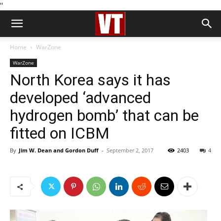
''
Home
WarZone
WarZone
North Korea says it has
developed ‘advanced
hydrogen bomb’ that can be
fitted on ICBM
By
Jim W. Dean and Gordon Duff
-
September 2, 2017
2403
4