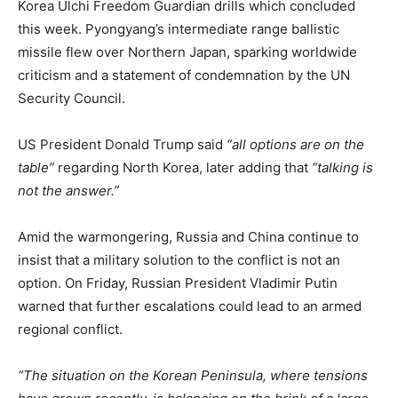
Korea Ulchi Freedom Guardian drills which concluded
this week. Pyongyang’s intermediate range ballistic
missile flew over Northern Japan, sparking worldwide
criticism and a statement of condemnation by the UN
Security Council.
US President Donald Trump said
“all options are on the
table”
regarding North Korea, later adding that
“talking is
not the answer.”
Amid the warmongering, Russia and China continue to
insist that a military solution to the conflict is not an
option. On Friday, Russian President Vladimir Putin
warned that further escalations could lead to an armed
regional conflict.
“The situation on the Korean Peninsula, where tensions