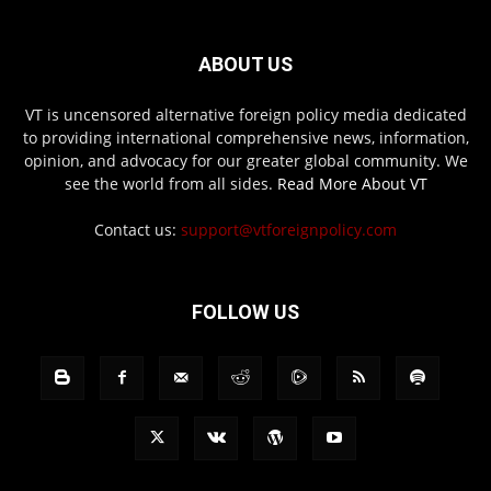
ABOUT US
VT is uncensored alternative foreign policy media dedicated
to providing international comprehensive news, information,
opinion, and advocacy for our greater global community. We
see the world from all sides.
Read More About VT
Contact us:
support@vtforeignpolicy.com
FOLLOW US