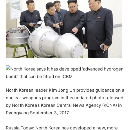
North Korean leader Kim Jong Un provides guidance on a
nuclear weapons program in this undated photo released
by North Korea’s Korean Central News Agency (KCNA) in
Pyongyang September 3, 2017.
Russia Today: North Korea has developed a new, more