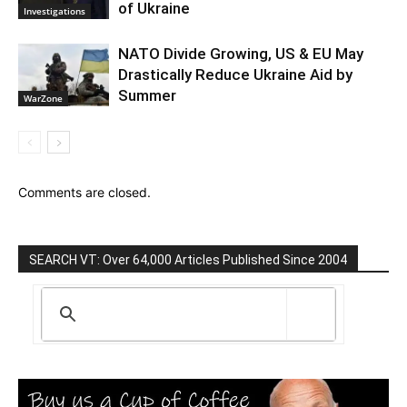
of Ukraine
Investigations
NATO Divide Growing, US & EU May
Drastically Reduce Ukraine Aid by
Summer
WarZone
Comments are closed.
SEARCH VT: Over 64,000 Articles Published Since 2004