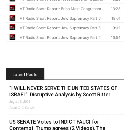
Latest Posts
“I WILL NEVER SERVE THE UNITED STATES OF
ISRAEL”. Disruptive Analysis by Scott Ritter
August 9, 2026
Fabio G. C. Carisio
US SENATE Votes to INDICT FAUCI for
Contempt, Trump agrees (2 Videos). The