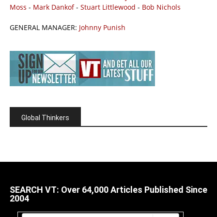
Moss
-
Mark Dankof
-
Stuart Littlewood
-
Bob Nichols
GENERAL MANAGER:
Johnny Punish
Global Thinkers
SEARCH VT: Over 64,000 Articles Published Since
2004