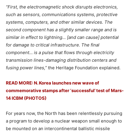
“First, the electromagnetic shock disrupts electronics,
such as sensors, communications systems, protective
systems, computers, and other similar devices. The
second component has a slightly smaller range and is
similar in effect to lightning… [and can cause] potential
for damage to critical infrastructure. The final
component… is a pulse that flows through electricity
transmission lines-damaging distribution centers and
fusing power lines,”
the Heritage Foundation explained.
READ MORE: N. Korea launches new wave of
commemorative stamps after ‘successful’ test of Mars-
14 ICBM (PHOTOS)
For years now, the North has been relentlessly pursuing
a program to develop a nuclear weapon small enough to
be mounted on an intercontinental ballistic missile