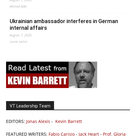
Ahmed Adel
Ukrainian ambassador interferes in German
internal affairs
August 7, 2026
Lucas Leiroz
VT Leadership Team
EDITORS:
Jonas Alexis
-
Kevin Barrett
FEATURED WRITERS:
Fabio Carisio
-
Jack Heart
-
Prof. Gloria