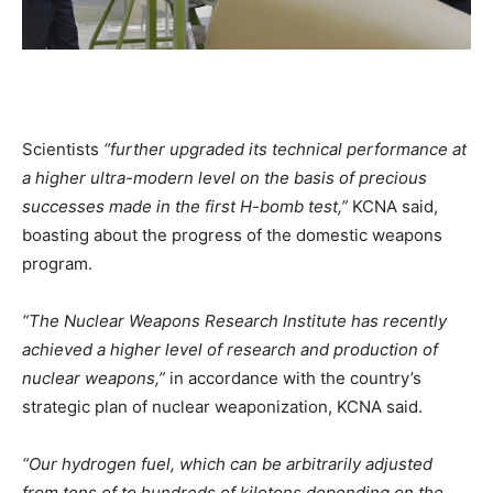
Scientists
“further upgraded its technical performance at
a higher ultra-modern level on the basis of precious
successes made in the first H-bomb test,”
KCNA said,
boasting about the progress of the domestic weapons
program.
“The Nuclear Weapons Research Institute has recently
achieved a higher level of research and production of
nuclear weapons,”
in accordance with the country’s
strategic plan of nuclear weaponization, KCNA said.
“Our hydrogen fuel, which can be arbitrarily adjusted
from tens of to hundreds of kilotons depending on the