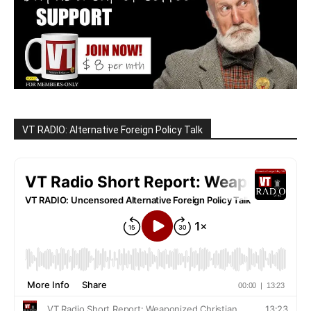
VT RADIO: Alternative Foreign Policy Talk