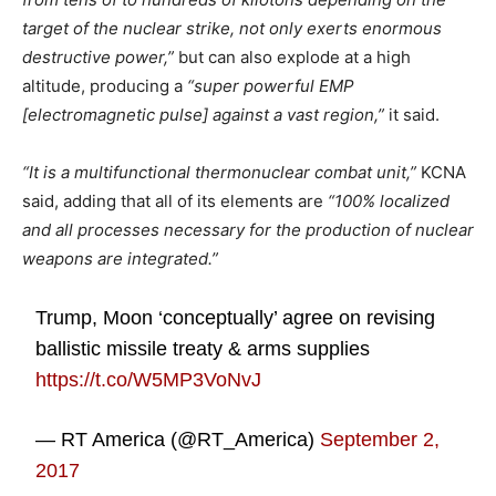
target of the nuclear strike, not only exerts enormous
destructive power,”
but can also explode at a high
altitude, producing a
“super powerful EMP
[electromagnetic pulse] against a vast region,”
it said.
“It is a multifunctional thermonuclear combat unit,”
KCNA
said, adding that all of its elements are
“100% localized
and all processes necessary for the production of nuclear
weapons are integrated.”
Trump, Moon ‘conceptually’ agree on revising
ballistic missile treaty & arms supplies
https://t.co/W5MP3VoNvJ
— RT America (@RT_America)
September 2,
2017