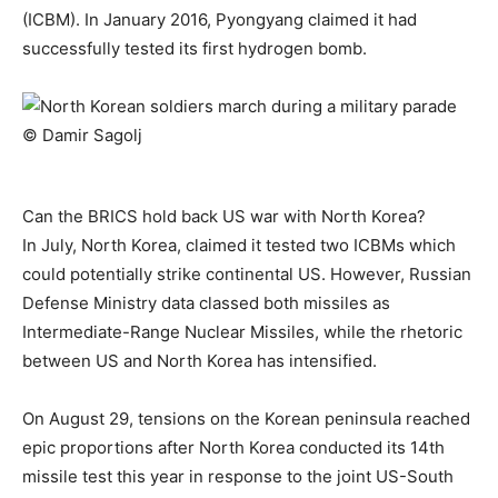
(ICBM). In January 2016, Pyongyang claimed it had
successfully tested its first hydrogen bomb.
Can the BRICS hold back US war with North Korea?
In July, North Korea, claimed it tested two ICBMs which
could potentially strike continental US. However, Russian
Defense Ministry data classed both missiles as
Intermediate-Range Nuclear Missiles, while the rhetoric
between US and North Korea has intensified.
On August 29, tensions on the Korean peninsula reached
epic proportions after North Korea conducted its 14th
missile test this year in response to the joint US-South