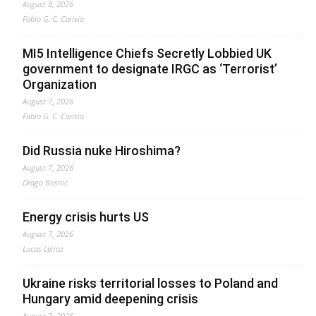
August 8, 2026
Fabio G. C. Carisio
MI5 Intelligence Chiefs Secretly Lobbied UK
government to designate IRGC as ‘Terrorist’
Organization
August 7, 2026
Fabio G. C. Carisio
Did Russia nuke Hiroshima?
August 7, 2026
Drago Bosnic
Energy crisis hurts US
August 7, 2026
Lucas Leiroz
Ukraine risks territorial losses to Poland and
Hungary amid deepening crisis
August 7, 2026