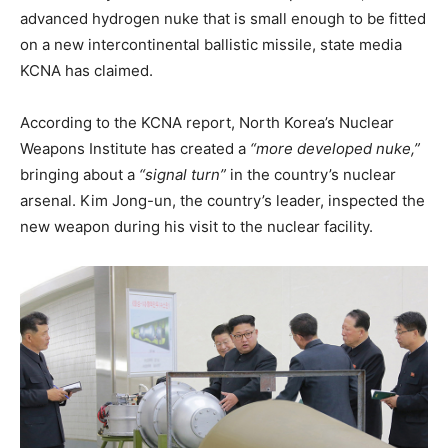
advanced hydrogen nuke that is small enough to be fitted
on a new intercontinental ballistic missile, state media
KCNA has claimed.
According to the KCNA report, North Korea’s Nuclear
Weapons Institute has created a
“more developed nuke,”
bringing about a
“signal turn”
in the country’s nuclear
arsenal. Kim Jong-un, the country’s leader, inspected the
new weapon during his visit to the nuclear facility.