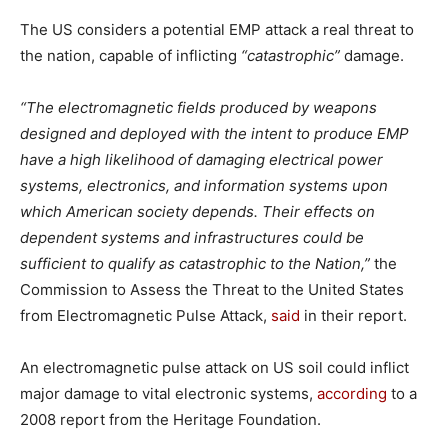
The US considers a potential EMP attack a real threat to
the nation, capable of inflicting
“catastrophic”
damage.
“The electromagnetic fields produced by weapons
designed and deployed with the intent to produce EMP
have a high likelihood of damaging electrical power
systems, electronics, and information systems upon
which American society depends. Their effects on
dependent systems and infrastructures could be
sufficient to qualify as catastrophic to the Nation,”
the
Commission to Assess the Threat to the United States
from Electromagnetic Pulse Attack,
said
in their report.
An electromagnetic pulse attack on US soil could inflict
major damage to vital electronic systems,
according
to a
2008 report from the Heritage Foundation.