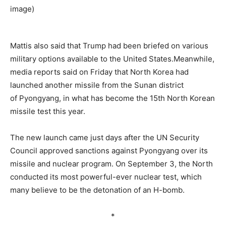
–
Mattis also said that Trump had been briefed on various
military options available to the United States.Meanwhile,
media reports said on Friday that North Korea had
launched another missile from the Sunan district
of Pyongyang, in what has become the 15th North Korean
missile test this year.
The new launch came just days after the UN Security
Council approved sanctions against Pyongyang over its
missile and nuclear program. On September 3, the North
conducted its most powerful-ever nuclear test, which
many believe to be the detonation of an H-bomb.
*