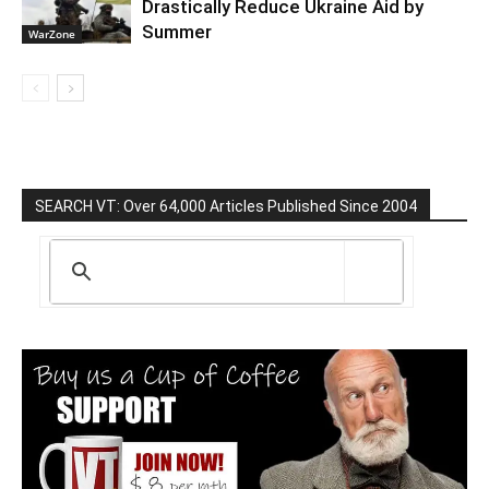
Drastically Reduce Ukraine Aid by
Summer
WarZone
SEARCH VT: Over 64,000 Articles Published Since 2004