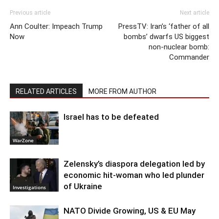
Previous article
Next article
Ann Coulter: Impeach Trump
PressTV: Iran’s ‘father of all
Now
bombs’ dwarfs US biggest
non-nuclear bomb:
Commander
RELATED ARTICLES
MORE FROM AUTHOR
Israel has to be defeated
WarZone
Zelensky’s diaspora delegation led by
economic hit-woman who led plunder
of Ukraine
Investigations
NATO Divide Growing, US & EU May