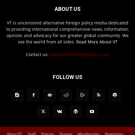
ABOUT US
VT is uncensored alternative foreign policy media dedicated
to providing international comprehensive news, information,
opinion, and advocacy for our greater global community. We
see the world from all sides.
Read More About VT
Contact us:
support@vtforeignpolicy.com
FOLLOW US
About VT
Staff
Policies
Donate
Membership
Newsletter