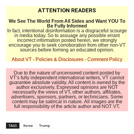
ATTENTION READERS
We See The World From All Sides and Want YOU To
Be Fully Informed
In fact, intentional disinformation is a disgraceful scourge
in media today. So to assuage any possible errant
incorrect information posted herein, we strongly
encourage you to seek corroboration from other non-VT
sources before forming an educated opinion.
About VT
-
Policies & Disclosures
-
Comment Policy
Due to the nature of uncensored content posted by
VT's fully independent international writers, VT cannot
guarantee absolute validity. All content is owned by the
author exclusively. Expressed opinions are NOT
necessarily the views of VT, other authors, affiliates,
advertisers, sponsors, partners, or technicians. Some
content may be satirical in nature. All images are the
full responsibility of the article author and NOT VT.
TAGS
Korea
Trump