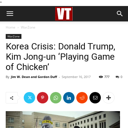
''
Home
WarZone
WarZone
Korea Crisis: Donald Trump,
Kim Jong-un ‘Playing Game
of Chicken’
By
Jim W. Dean and Gordon Duff
-
September 16, 2017
777
0