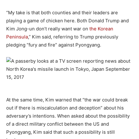
“My take is that both counties and their leaders are
playing a game of chicken here. Both Donald Trump and
Kim Jong-un don’t really want war on
the Korean
Peninsula
,” Kim said, referring to Trump previously
pledging “fury and fire” against Pyongyang.
–
At the same time, Kim warned that “the war could break
out if there is miscalculation and deception” about his
adversary’s intentions. When asked about the possibility
of a direct military conflict between the US and
Pyongyang, Kim said that such a possibility is still