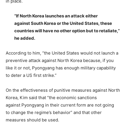
in place.
“If North Korea launches an attack either
against South Korea or the United States, these
countries will have no other option but to retaliate,”
he added.
According to him, “the United States would not launch a
preventive attack against North Korea because, if you
like it or not, Pyongyang has enough military capability
to deter a US first strike.”
On the effectiveness of punitive measures against North
Korea, Kim said that “the economic sanctions
against Pyongyang in their current form are not going
to change the regime’s behavior” and that other
measures should be used.