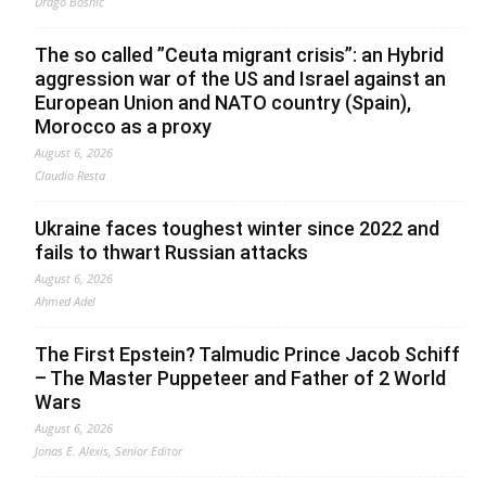
Drago Bosnic
The so called ”Ceuta migrant crisis”: an Hybrid
aggression war of the US and Israel against an
European Union and NATO country (Spain),
Morocco as a proxy
August 6, 2026
Claudio Resta
Ukraine faces toughest winter since 2022 and
fails to thwart Russian attacks
August 6, 2026
Ahmed Adel
The First Epstein? Talmudic Prince Jacob Schiff
– The Master Puppeteer and Father of 2 World
Wars
August 6, 2026
Jonas E. Alexis, Senior Editor