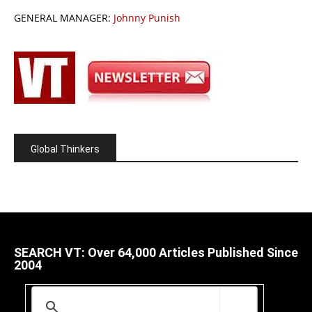
GENERAL MANAGER:
Johnny Punish
Global Thinkers
SEARCH VT: Over 64,000 Articles Published Since
2004