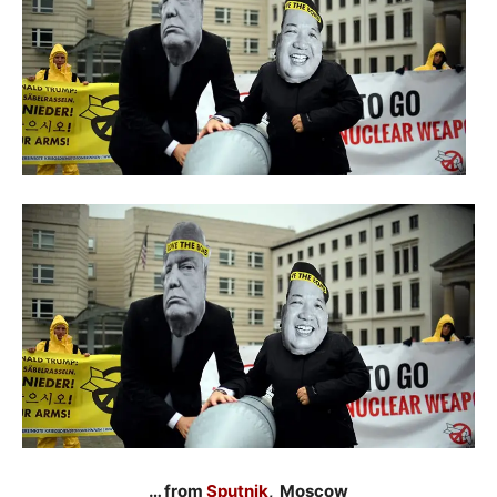
… from
Sputnik
, Moscow