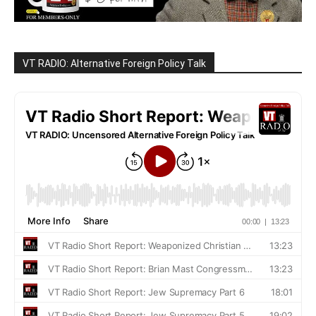
VT RADIO: Alternative Foreign Policy Talk