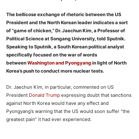
The bellicose exchange of rhetoric between the US
President and the North Korean leader indicates a sort
of “game of chicken,” Dr. Jaechun Kim, a Professor of
Political Science at Songang University, told Sputnik.
Speaking to Sputnik, a South Korean political analyst
specifically focused on the war of words
between
Washington and Pyongyang
in light of North
Korea’s push to conduct more nuclear tests.
Dr. Jaechun Kim, in particular, commented on US
President
Donald Trump
expressing doubt that sanctions
against North Korea would have any effect and
Pyongyang’s warning that the US would soon suffer “the
greatest pain” it had ever experienced.