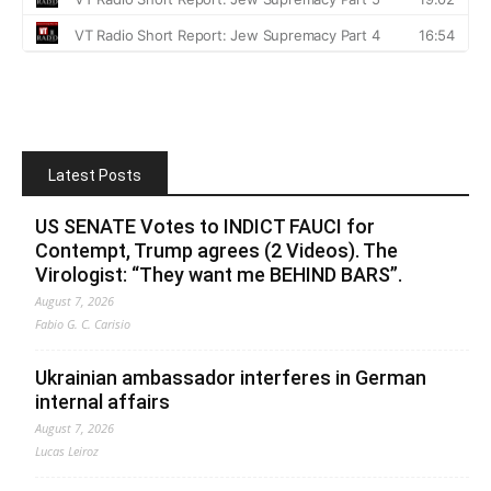
Latest Posts
US SENATE Votes to INDICT FAUCI for
Contempt, Trump agrees (2 Videos). The
Virologist: “They want me BEHIND BARS”.
August 7, 2026
Fabio G. C. Carisio
Ukrainian ambassador interferes in German
internal affairs
August 7, 2026
Lucas Leiroz