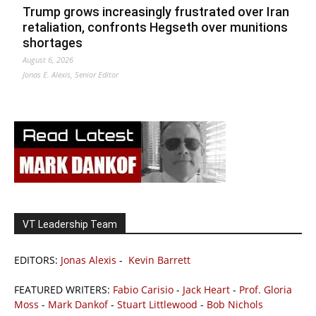
Trump grows increasingly frustrated over Iran
retaliation, confronts Hegseth over munitions
shortages
August 6, 2026
Jonas E. Alexis, Senior Editor
VT Leadership Team
EDITORS:
Jonas Alexis
-
Kevin Barrett
FEATURED WRITERS:
Fabio Carisio
-
Jack Heart
-
Prof. Gloria
Moss
-
Mark Dankof
-
Stuart Littlewood
-
Bob Nichols