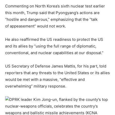
Commenting on North Korea’s sixth nuclear test earlier
this month, Trump said that Pyongyang’s actions are
“hostile and dangerous,” emphasizing that the “talk
of appeasement” would not work.
He also reaffirmed the US readiness to protect the US
and its allies by “using the full range of diplomatic,
conventional, and nuclear capabilities at our disposal.”
US Secretary of Defense James Mattis, for his part, told
reporters that any threats to the United States or its allies
would be met with a massive, “effective and
overwhelming” military response.