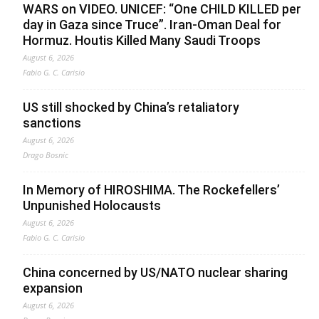
WARS on VIDEO. UNICEF: “One CHILD KILLED per
day in Gaza since Truce”. Iran-Oman Deal for
Hormuz. Houtis Killed Many Saudi Troops
August 6, 2026
Fabio G. C. Carisio
US still shocked by China’s retaliatory
sanctions
August 6, 2026
Drago Bosnic
In Memory of HIROSHIMA. The Rockefellers’
Unpunished Holocausts
August 6, 2026
Fabio G. C. Carisio
China concerned by US/NATO nuclear sharing
expansion
August 6, 2026