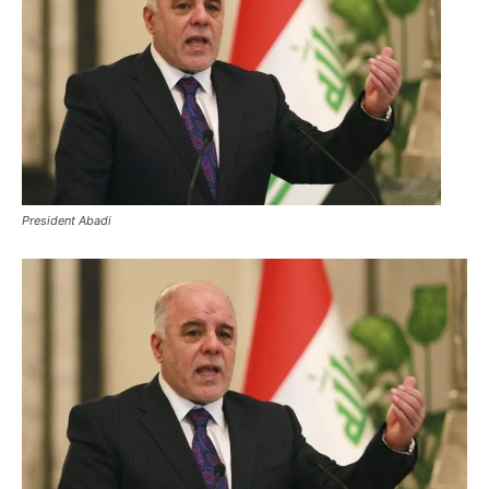
President Abadi