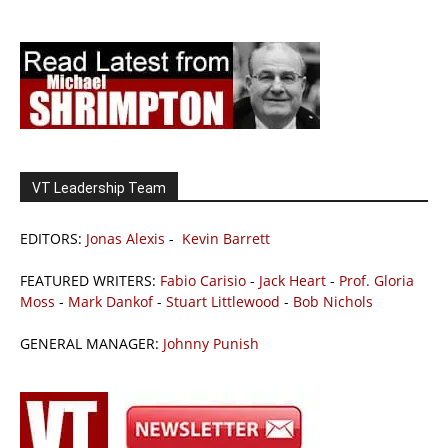
VT Leadership Team
EDITORS:
Jonas Alexis
-
Kevin Barrett
FEATURED WRITERS:
Fabio Carisio
-
Jack Heart
-
Prof. Gloria
Moss
-
Mark Dankof
-
Stuart Littlewood
-
Bob Nichols
GENERAL MANAGER:
Johnny Punish