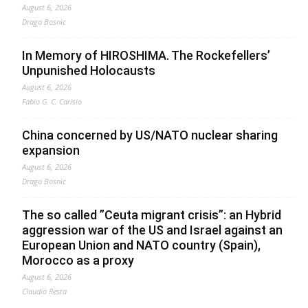
August 6, 2026
Drago Bosnic
In Memory of HIROSHIMA. The Rockefellers’
Unpunished Holocausts
August 6, 2026
Fabio G. C. Carisio
China concerned by US/NATO nuclear sharing
expansion
August 6, 2026
Drago Bosnic
The so called ”Ceuta migrant crisis”: an Hybrid
aggression war of the US and Israel against an
European Union and NATO country (Spain),
Morocco as a proxy
August 6, 2026
Claudio Resta