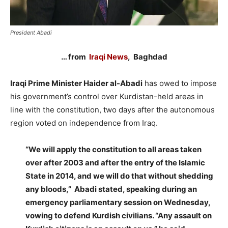
President Abadi
… from
Iraqi News
, Baghdad
Iraqi Prime Minister Haider al-Abadi
has owed to impose
his government’s control over Kurdistan-held areas in
line with the constitution, two days after the autonomous
region voted on independence from Iraq.
“We will apply the constitution to all areas taken
over after 2003 and after the entry of the Islamic
State in 2014, and we will do that without shedding
any bloods,” Abadi stated, speaking during an
emergency parliamentary session on Wednesday,
vowing to defend Kurdish civilians. “Any assault on