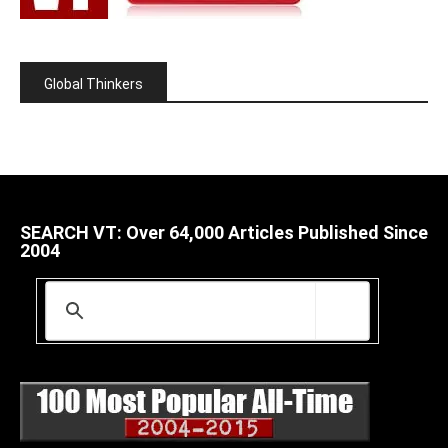
Global Thinkers
SEARCH VT: Over 64,000 Articles Published Since
2004