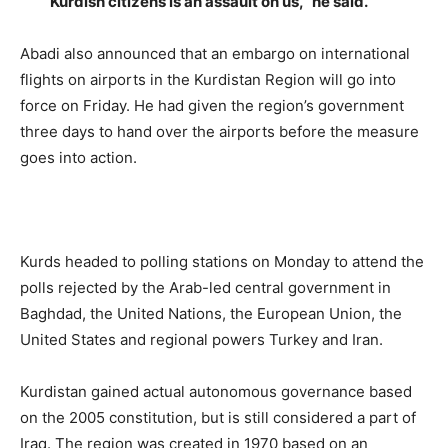
Kurdish citizens is an assault on us,” he said.
Abadi also announced that an embargo on international
flights on airports in the Kurdistan Region will go into
force on Friday. He had given the region’s government
three days to hand over the airports before the measure
goes into action.
Kurds headed to polling stations on Monday to attend the
polls rejected by the Arab-led central government in
Baghdad, the United Nations, the European Union, the
United States and regional powers Turkey and Iran.
Kurdistan gained actual autonomous governance based
on the 2005 constitution, but is still considered a part of
Iraq. The region was created in 1970 based on an