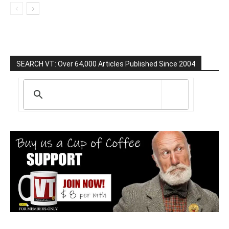
SEARCH VT: Over 64,000 Articles Published Since 2004