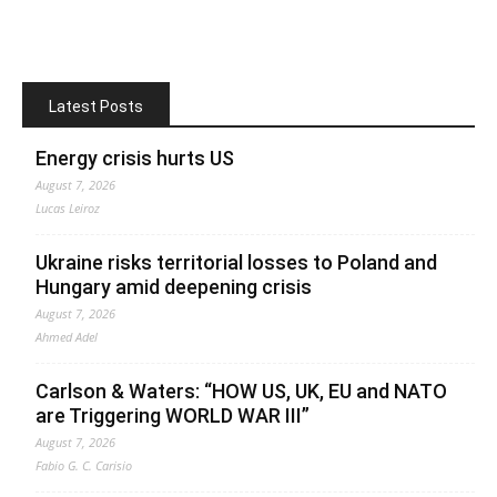
Latest Posts
Energy crisis hurts US
August 7, 2026
Lucas Leiroz
Ukraine risks territorial losses to Poland and
Hungary amid deepening crisis
August 7, 2026
Ahmed Adel
Carlson & Waters: “HOW US, UK, EU and NATO
are Triggering WORLD WAR III”
August 7, 2026
Fabio G. C. Carisio