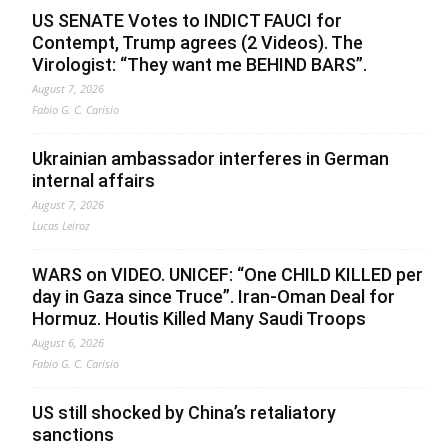
US SENATE Votes to INDICT FAUCI for
Contempt, Trump agrees (2 Videos). The
Virologist: “They want me BEHIND BARS”.
August 7, 2026
Fabio G. C. Carisio
Ukrainian ambassador interferes in German
internal affairs
August 7, 2026
Lucas Leiroz
WARS on VIDEO. UNICEF: “One CHILD KILLED per
day in Gaza since Truce”. Iran-Oman Deal for
Hormuz. Houtis Killed Many Saudi Troops
August 6, 2026
Fabio G. C. Carisio
US still shocked by China’s retaliatory
sanctions