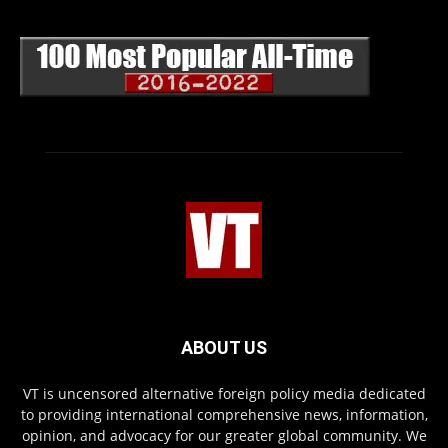
ABOUT US
VT is uncensored alternative foreign policy media dedicated
to providing international comprehensive news, information,
opinion, and advocacy for our greater global community. We