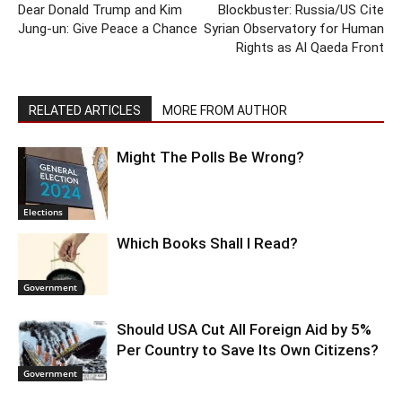
Dear Donald Trump and Kim
Blockbuster: Russia/US Cite
Jung-un: Give Peace a Chance
Syrian Observatory for Human
Rights as Al Qaeda Front
RELATED ARTICLES
MORE FROM AUTHOR
Might The Polls Be Wrong?
Elections
Which Books Shall I Read?
Government
Should USA Cut All Foreign Aid by 5%
Per Country to Save Its Own Citizens?
Government