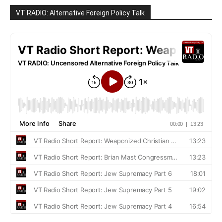
VT RADIO: Alternative Foreign Policy Talk