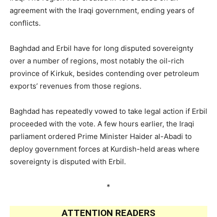
agreement with the Iraqi government, ending years of
conflicts.
Baghdad and Erbil have for long disputed sovereignty
over a number of regions, most notably the oil-rich
province of Kirkuk, besides contending over petroleum
exports’ revenues from those regions.
Baghdad has repeatedly vowed to take legal action if Erbil
proceeded with the vote. A few hours earlier, the Iraqi
parliament ordered Prime Minister Haider al-Abadi to
deploy government forces at Kurdish-held areas where
sovereignty is disputed with Erbil.
*
ATTENTION READERS