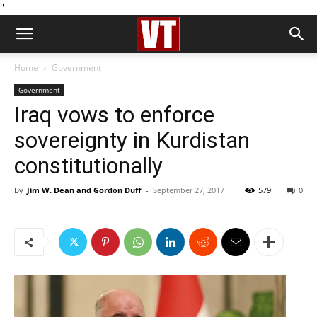
''
Home
Government
Government
Iraq vows to enforce
sovereignty in Kurdistan
constitutionally
By
Jim W. Dean and Gordon Duff
-
September 27, 2017
579
0