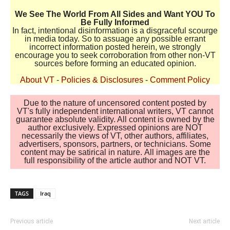
We See The World From All Sides and Want YOU To
Be Fully Informed
In fact, intentional disinformation is a disgraceful scourge
in media today. So to assuage any possible errant
incorrect information posted herein, we strongly
encourage you to seek corroboration from other non-VT
sources before forming an educated opinion.
About VT
-
Policies & Disclosures
-
Comment Policy
Due to the nature of uncensored content posted by
VT's fully independent international writers, VT cannot
guarantee absolute validity. All content is owned by the
author exclusively. Expressed opinions are NOT
necessarily the views of VT, other authors, affiliates,
advertisers, sponsors, partners, or technicians. Some
content may be satirical in nature. All images are the
full responsibility of the article author and NOT VT.
TAGS
Iraq
Previous article
Next article