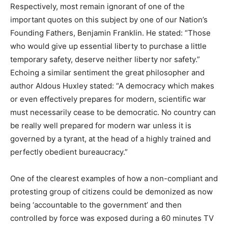
Respectively, most remain ignorant of one of the
important quotes on this subject by one of our Nation’s
Founding Fathers, Benjamin Franklin. He stated: “Those
who would give up essential liberty to purchase a little
temporary safety, deserve neither liberty nor safety.”
Echoing a similar sentiment the great philosopher and
author Aldous Huxley stated: “A democracy which makes
or even effectively prepares for modern, scientific war
must necessarily cease to be democratic. No country can
be really well prepared for modern war unless it is
governed by a tyrant, at the head of a highly trained and
perfectly obedient bureaucracy.”
One of the clearest examples of how a non-compliant and
protesting group of citizens could be demonized as now
being ‘accountable to the government’ and then
controlled by force was exposed during a 60 minutes TV