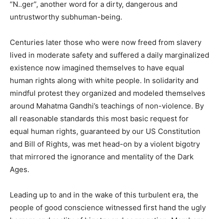
“N..ger”, another word for a dirty, dangerous and
untrustworthy subhuman-being.
Centuries later those who were now freed from slavery
lived in moderate safety and suffered a daily marginalized
existence now imagined themselves to have equal
human rights along with white people. In solidarity and
mindful protest they organized and modeled themselves
around Mahatma Gandhi’s teachings of non-violence. By
all reasonable standards this most basic request for
equal human rights, guaranteed by our US Constitution
and Bill of Rights, was met head-on by a violent bigotry
that mirrored the ignorance and mentality of the Dark
Ages.
Leading up to and in the wake of this turbulent era, the
people of good conscience witnessed first hand the ugly