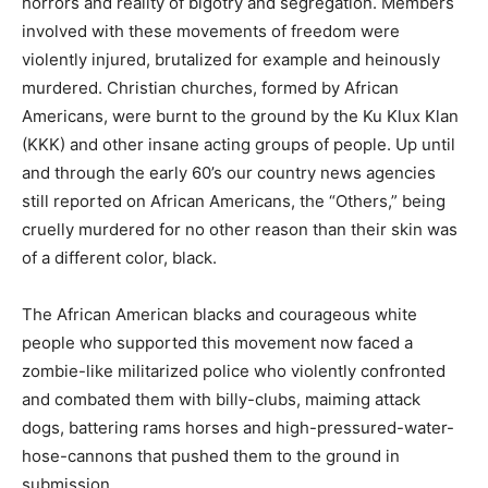
horrors and reality of bigotry and segregation. Members
involved with these movements of freedom were
violently injured, brutalized for example and heinously
murdered. Christian churches, formed by African
Americans, were burnt to the ground by the Ku Klux Klan
(KKK) and other insane acting groups of people. Up until
and through the early 60’s our country news agencies
still reported on African Americans, the “Others,” being
cruelly murdered for no other reason than their skin was
of a different color, black.
The African American blacks and courageous white
people who supported this movement now faced a
zombie-like militarized police who violently confronted
and combated them with billy-clubs, maiming attack
dogs, battering rams horses and high-pressured-water-
hose-cannons that pushed them to the ground in
submission.