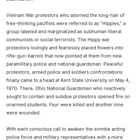
Vietnam War protestors who adorned the long-hair of
free-thinking pacifists were referred to as “Hippies,” a
group labeled and marginalized as subhuman liberal
communists or social terrorists. The Hippy war
protestors lovingly and fearlessly placed flowers into
rifle-gun-barrels that now pointed at them from new
paramilitary police and national guardsman. Peaceful
protestors, armed police and soldiers confrontations
finally came to a head at Kent State University on May 4,
1970. There, Ohio National Guardsmen who reactively
sought to contain and subdue protestors opened fire on
unarmed students. Four were killed and another nine
were wounded.
With each conscious call to awaken the zombie acting
police force and military representatives with a more