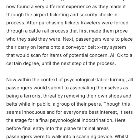
now found a very different experience as they made it
through the airport ticketing and security check-in
process. After purchasing tickets travelers were forced
through a cattle rail process that first made them prove
who they said they were. Next, passengers were to place
their carry on items onto a conveyor belt x-ray system
that would scan for items of potential concern. All Ok to a
certain degree, until the next step of the process.
Now within the context of psychological-table-turning, all
passengers would submit to associating themselves as
being a terrorist threat by removing their own shoes and
belts while in public, a group of their peers. Though this
seems innocuous and for everyone’s best interest, it sets
the stage for a final psychological indoctrination. Here
before final entry into the plane terminal areas
passengers were to walk into a scanning device. Whilst