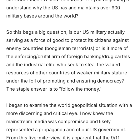
understand why the US has and maintains over 900
military bases around the world?
So this begs a big question, is our US military actually
serving as a force of good to protect its citizens against
enemy countries (boogieman terrorists) or is it more of
the enforcing/brutal arm of foreign banking/drug cartels
and the industrial elite who seek to steal the valued
resources of other countries of weaker military stature
under the foil of promoting and ensuring democracy?
The staple answer is to “follow the money.”
I began to examine the world geopolitical situation with a
more discerning and critical eye. I now knew the
mainstream media was compromised and likely
represented a propaganda arm of our US government.
From this five-mile-view, it is apparent that the 9/11