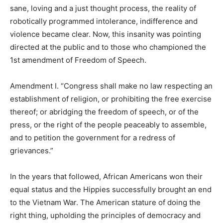
sane, loving and a just thought process, the reality of
robotically programmed intolerance, indifference and
violence became clear. Now, this insanity was pointing
directed at the public and to those who championed the
1st amendment of Freedom of Speech.
Amendment I. “Congress shall make no law respecting an
establishment of religion, or prohibiting the free exercise
thereof; or abridging the freedom of speech, or of the
press, or the right of the people peaceably to assemble,
and to petition the government for a redress of
grievances.”
In the years that followed, African Americans won their
equal status and the Hippies successfully brought an end
to the Vietnam War. The American stature of doing the
right thing, upholding the principles of democracy and