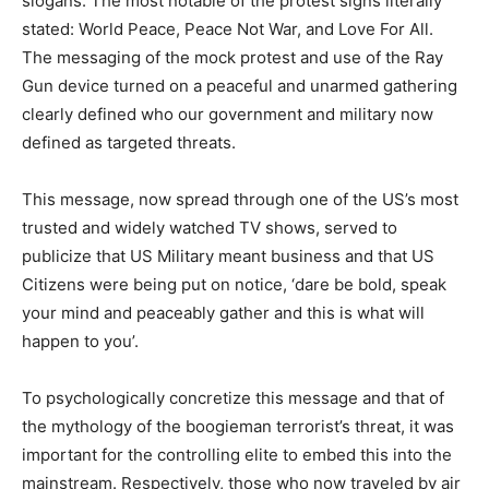
slogans. The most notable of the protest signs literally
stated: World Peace, Peace Not War, and Love For All.
The messaging of the mock protest and use of the Ray
Gun device turned on a peaceful and unarmed gathering
clearly defined who our government and military now
defined as targeted threats.
This message, now spread through one of the US’s most
trusted and widely watched TV shows, served to
publicize that US Military meant business and that US
Citizens were being put on notice, ‘dare be bold, speak
your mind and peaceably gather and this is what will
happen to you’.
To psychologically concretize this message and that of
the mythology of the boogieman terrorist’s threat, it was
important for the controlling elite to embed this into the
mainstream. Respectively, those who now traveled by air