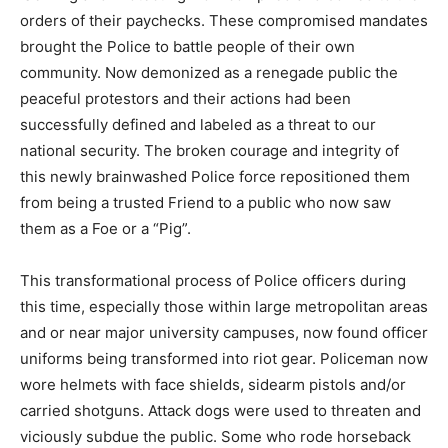
orders of their paychecks. These compromised mandates
brought the Police to battle people of their own
community. Now demonized as a renegade public the
peaceful protestors and their actions had been
successfully defined and labeled as a threat to our
national security. The broken courage and integrity of
this newly brainwashed Police force repositioned them
from being a trusted Friend to a public who now saw
them as a Foe or a “Pig”.
This transformational process of Police officers during
this time, especially those within large metropolitan areas
and or near major university campuses, now found officer
uniforms being transformed into riot gear. Policeman now
wore helmets with face shields, sidearm pistols and/or
carried shotguns. Attack dogs were used to threaten and
viciously subdue the public. Some who rode horseback