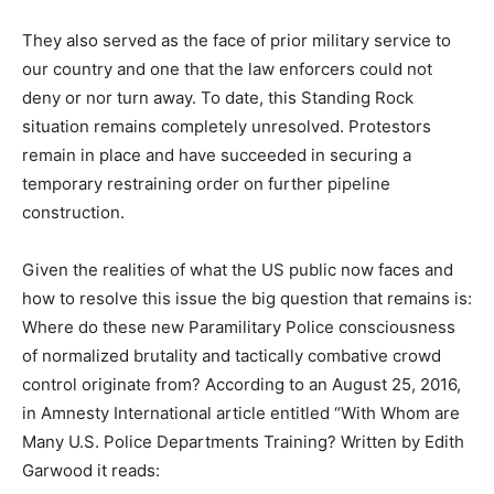
They also served as the face of prior military service to
our country and one that the law enforcers could not
deny or nor turn away. To date, this Standing Rock
situation remains completely unresolved. Protestors
remain in place and have succeeded in securing a
temporary restraining order on further pipeline
construction.
Given the realities of what the US public now faces and
how to resolve this issue the big question that remains is:
Where do these new Paramilitary Police consciousness
of normalized brutality and tactically combative crowd
control originate from? According to an August 25, 2016,
in Amnesty International article entitled “With Whom are
Many U.S. Police Departments Training? Written by Edith
Garwood it reads: