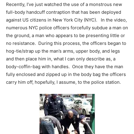
Recently, I’ve just watched the use of a monstrous new
full-body handcuff contraption that has been deployed
against US citizens in New York City (NYC). In the video,
numerous NYC police officers forcefully subdue a man on
the ground, a man who appears to be presenting little or
no resistance. During this process, the officers began to
hog-tie/strap up the man’s arms, upper body, and legs
and then place him in, what I can only describe as, a
body-coffin-bag with handles. Once they have the man
fully enclosed and zipped up in the body bag the officers
carry him off, hopefully, I assume, to the police station.