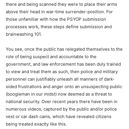
there and being scanned they were to place their arms
above their head in war-time surrender-position. For
those unfamiliar with how the PSYOP submission
processes work, these steps define submission and
brainwashing 101.
You see, once the public has relegated themselves to the
role of being suspect and accountable to the
government, and law enforcement has been duly trained
to view and treat them as such, then police and military
personnel can justifiably unleash all manners of dark-
sided frustrations and anger onto an unsuspecting public
(boogieman in our midst) now deemed as a threat to
national security. Over recent years there have been in
numerous videos, captured by the public and/or police
vest or car dash cams, which have revealed citizens
being treated exactly like this.