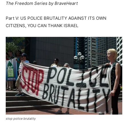
The Freedom Series by BraveHeart
Part V: US POLICE BRUTALITY AGAINST ITS OWN
CITIZENS, YOU CAN THANK ISRAEL
stop police brutality