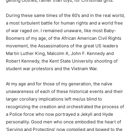
getting clothes, rather than toys, for Christmas gifts.
During these same times of the 60’s and in the real world,
a most turbulent battle for human rights and a world free
of war raged on. I remained unaware, like most Baby-
Boomers of my age, of the African American Civil Rights
movement, the Assassinations of the great US leaders
Martin Luther King, Malcolm X, John F. Kennedy and
Robert Kennedy, the Kent State University shooting of
student war protestors and the Vietnam War.
At my age and for those of my generation, the naïve
unawareness of each of these historical events and their
larger corollary implications left me/us blind to
recognizing the creation and orchestrated the process of
a Police force who now portrayed a Jekyll and Hyde
personality. Good men who once embodied the heart of
‘Serving and Protecting’ now complied and bowed to the