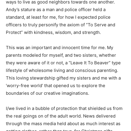
ways to live as good neighbors towards one another.
Andy’s stature as a man and police officer held a
standard, at least for me, for how I expected police
officers to truly personify the axiom of “To Serve and
Protect” with kindness, wisdom, and strength.
This was an important and innocent time for me. My
parents modeled for myself, and two sisters, whether
they were aware of it or not, a “Leave It To Beaver” type
lifestyle of wholesome living and conscious parenting.
This loving stewardship gifted my sisters and me with a
‘worry-free world’ that opened us to explore the
boundaries of our creative imaginations.
I/we lived in a bubble of protection that shielded us from
the real goings on of the adult world. News delivered
through the mass media held about as much interest as