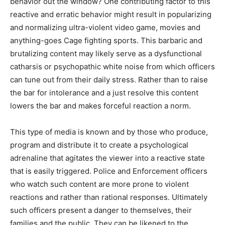
behavior out the window? One contributing factor to this
reactive and erratic behavior might result in popularizing
and normalizing ultra-violent video game, movies and
anything-goes Cage fighting sports. This barbaric and
brutalizing content may likely serve as a dysfunctional
catharsis or psychopathic white noise from which officers
can tune out from their daily stress. Rather than to raise
the bar for intolerance and a just resolve this content
lowers the bar and makes forceful reaction a norm.
This type of media is known and by those who produce,
program and distribute it to create a psychological
adrenaline that agitates the viewer into a reactive state
that is easily triggered. Police and Enforcement officers
who watch such content are more prone to violent
reactions and rather than rational responses. Ultimately
such officers present a danger to themselves, their
families and the public. They can be likened to the