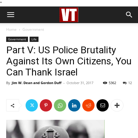
''
Home
Government
Government
Life
Part V: US Police Brutality
Against Its Own Citizens, You
Can Thank Israel
By
Jim W. Dean and Gordon Duff
-
October 31, 2017
5362
12