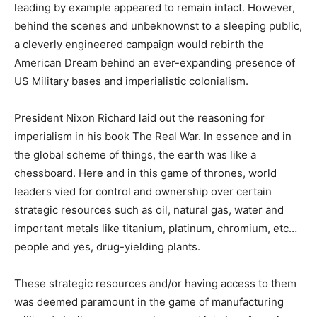
leading by example appeared to remain intact. However,
behind the scenes and unbeknownst to a sleeping public,
a cleverly engineered campaign would rebirth the
American Dream behind an ever-expanding presence of
US Military bases and imperialistic colonialism.
President Nixon Richard laid out the reasoning for
imperialism in his book The Real War. In essence and in
the global scheme of things, the earth was like a
chessboard. Here and in this game of thrones, world
leaders vied for control and ownership over certain
strategic resources such as oil, natural gas, water and
important metals like titanium, platinum, chromium, etc…
people and yes, drug-yielding plants.
These strategic resources and/or having access to them
was deemed paramount in the game of manufacturing