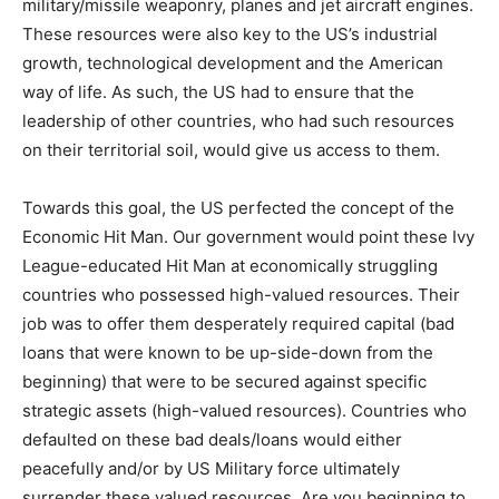
military/missile weaponry, planes and jet aircraft engines.
These resources were also key to the US’s industrial
growth, technological development and the American
way of life. As such, the US had to ensure that the
leadership of other countries, who had such resources
on their territorial soil, would give us access to them.
Towards this goal, the US perfected the concept of the
Economic Hit Man. Our government would point these Ivy
League-educated Hit Man at economically struggling
countries who possessed high-valued resources. Their
job was to offer them desperately required capital (bad
loans that were known to be up-side-down from the
beginning) that were to be secured against specific
strategic assets (high-valued resources). Countries who
defaulted on these bad deals/loans would either
peacefully and/or by US Military force ultimately
surrender these valued resources. Are you beginning to