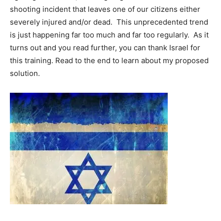
shooting incident that leaves one of our citizens either
severely injured and/or dead. This unprecedented trend
is just happening far too much and far too regularly. As it
turns out and you read further, you can thank Israel for
this training. Read to the end to learn about my proposed
solution.