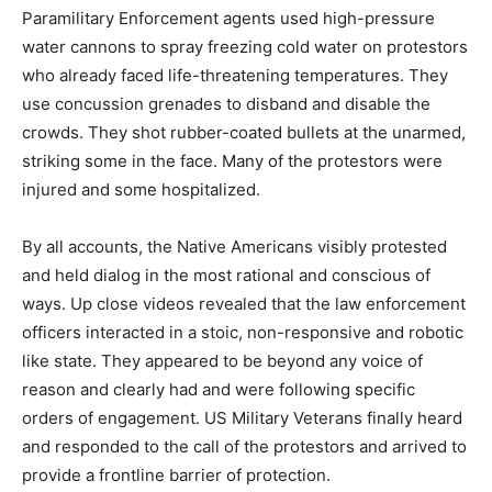
Paramilitary Enforcement agents used high-pressure
water cannons to spray freezing cold water on protestors
who already faced life-threatening temperatures. They
use concussion grenades to disband and disable the
crowds. They shot rubber-coated bullets at the unarmed,
striking some in the face. Many of the protestors were
injured and some hospitalized.
By all accounts, the Native Americans visibly protested
and held dialog in the most rational and conscious of
ways. Up close videos revealed that the law enforcement
officers interacted in a stoic, non-responsive and robotic
like state. They appeared to be beyond any voice of
reason and clearly had and were following specific
orders of engagement. US Military Veterans finally heard
and responded to the call of the protestors and arrived to
provide a frontline barrier of protection.