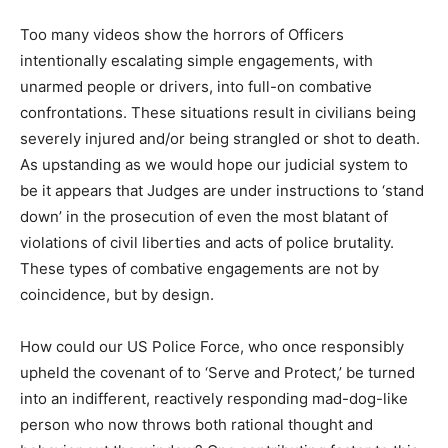
Too many videos show the horrors of Officers
intentionally escalating simple engagements, with
unarmed people or drivers, into full-on combative
confrontations. These situations result in civilians being
severely injured and/or being strangled or shot to death.
As upstanding as we would hope our judicial system to
be it appears that Judges are under instructions to ‘stand
down’ in the prosecution of even the most blatant of
violations of civil liberties and acts of police brutality.
These types of combative engagements are not by
coincidence, but by design.
How could our US Police Force, who once responsibly
upheld the covenant of to ‘Serve and Protect,’ be turned
into an indifferent, reactively responding mad-dog-like
person who now throws both rational thought and