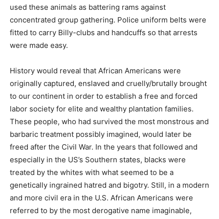
used these animals as battering rams against
concentrated group gathering. Police uniform belts were
fitted to carry Billy-clubs and handcuffs so that arrests
were made easy.
History would reveal that African Americans were
originally captured, enslaved and cruelly/brutally brought
to our continent in order to establish a free and forced
labor society for elite and wealthy plantation families.
These people, who had survived the most monstrous and
barbaric treatment possibly imagined, would later be
freed after the Civil War. In the years that followed and
especially in the US’s Southern states, blacks were
treated by the whites with what seemed to be a
genetically ingrained hatred and bigotry. Still, in a modern
and more civil era in the U.S. African Americans were
referred to by the most derogative name imaginable,