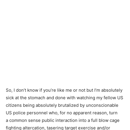
So, I don’t know if you’re like me or not but I’m absolutely
sick at the stomach and done with watching my fellow US
citizens being absolutely brutalized by unconscionable
US police personnel who, for no apparent reason, turn
a common sense public interaction into a full blow cage
fighting altercation, tasering target exercise and/or