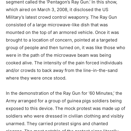
segment called the ‘Pentagon’s Ray Gun.’ In this show,
which aired on March 3, 2008, it disclosed the US
Military’s latest crowd control weaponry. The Ray Gun
consisted of a large microwave-like dish that was
mounted on the top of an armored vehicle. Once it was
brought to a location of concern, pointed at a targeted
group of people and then turned on, it was like those who
were in the path of the microwave beam was being
cooked alive. The intensity of the pain forced individuals
and/or crowds to back away from the line-in-the-sand
where they were once stood.
In the demonstration of the Ray Gun for ‘60 Minutes,’ the
Army arranged for a group of guinea pigs soldiers being
exposed to this device. The mock protest was made up of
soldiers who were dressed in civilian clothing and visibly
unarmed. They carried protest signs and chanted