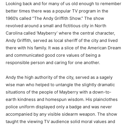
Looking back and for many of us old enough to remember
better times there was a popular TV program in the
1960’s called “The Andy Griffith Show.” The show
revolved around a small and fictitious city in North
Carolina called ‘Mayberry’ where the central character,
Andy Griffith, served as local sheriff of the city and lived
there with his family. It was a slice of the American Dream
and communicated good core values of being a
responsible person and caring for one another.
Andy the high authority of the city, served as a sagely
wise man who helped to untangle the slightly dramatic
situations of the people of Mayberry with a down-to-
earth kindness and homespun wisdom. His plainclothes
police uniform displayed only a badge and was never
accompanied by any visible sidearm weapon. The show
taught the viewing TV audience solid moral values and