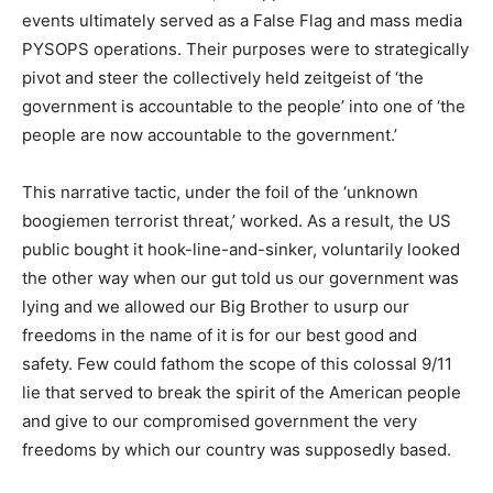
events ultimately served as a False Flag and mass media
PYSOPS operations. Their purposes were to strategically
pivot and steer the collectively held zeitgeist of ‘the
government is accountable to the people’ into one of ‘the
people are now accountable to the government.’
This narrative tactic, under the foil of the ‘unknown
boogiemen terrorist threat,’ worked. As a result, the US
public bought it hook-line-and-sinker, voluntarily looked
the other way when our gut told us our government was
lying and we allowed our Big Brother to usurp our
freedoms in the name of it is for our best good and
safety. Few could fathom the scope of this colossal 9/11
lie that served to break the spirit of the American people
and give to our compromised government the very
freedoms by which our country was supposedly based.