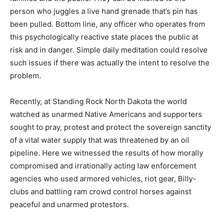
person who juggles a live hand grenade that’s pin has
been pulled. Bottom line, any officer who operates from
this psychologically reactive state places the public at
risk and in danger. Simple daily meditation could resolve
such issues if there was actually the intent to resolve the
problem.
Recently, at Standing Rock North Dakota the world
watched as unarmed Native Americans and supporters
sought to pray, protest and protect the sovereign sanctity
of a vital water supply that was threatened by an oil
pipeline. Here we witnessed the results of how morally
compromised and irrationally acting law enforcement
agencies who used armored vehicles, riot gear, Billy-
clubs and battling ram crowd control horses against
peaceful and unarmed protestors.