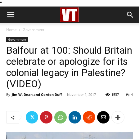
''
Home
Government
Government
Balfour at 100: Should Britain
celebrate or apologize for its
colonial legacy in Palestine?
(VIDEO)
By
Jim W. Dean and Gordon Duff
-
November 1, 2017
1537
4