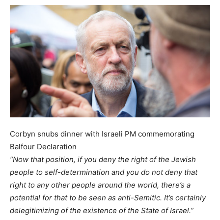
Corbyn snubs dinner with Israeli PM commemorating
Balfour Declaration
“Now that position, if you deny the right of the Jewish
people to self-determination and you do not deny that
right to any other people around the world, there’s a
potential for that to be seen as anti-Semitic. It’s certainly
delegitimizing of the existence of the State of Israel.”