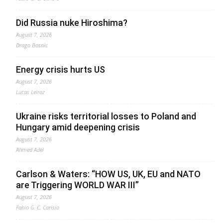
Did Russia nuke Hiroshima?
August 7, 2026
Drago Bosnic
Energy crisis hurts US
August 7, 2026
Lucas Leiroz
Ukraine risks territorial losses to Poland and
Hungary amid deepening crisis
August 7, 2026
Ahmed Adel
Carlson & Waters: “HOW US, UK, EU and NATO
are Triggering WORLD WAR III”
August 7, 2026
Fabio G. C. Carisio