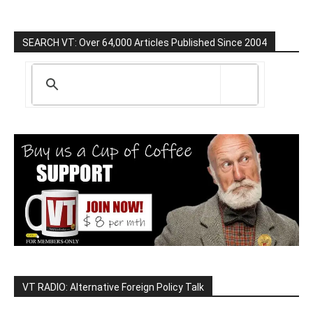
SEARCH VT: Over 64,000 Articles Published Since 2004
VT RADIO: Alternative Foreign Policy Talk