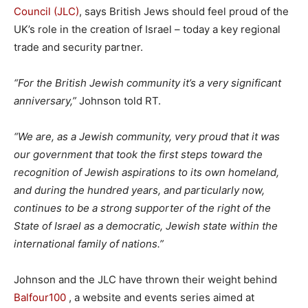
Council (JLC)
, says British Jews should feel proud of the
UK’s role in the creation of Israel – today a key regional
trade and security partner.
“For the British Jewish community it’s a very significant
anniversary,”
Johnson told RT.
“We are, as a Jewish community, very proud that it was
our government that took the first steps toward the
recognition of Jewish aspirations to its own homeland,
and during the hundred years, and particularly now,
continues to be a strong supporter of the right of the
State of Israel as a democratic, Jewish state within the
international family of nations.”
Johnson and the JLC have thrown their weight behind
Balfour100
, a website and events series aimed at