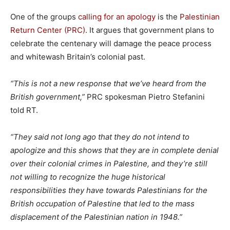
One of the groups
calling for an apology
is the
Palestinian
Return Center (PRC)
. It argues that government plans to
celebrate the centenary will damage the peace process
and whitewash Britain’s colonial past.
“This is not a new response that we’ve heard from the
British government,”
PRC spokesman Pietro Stefanini
told RT.
“They said not long ago that they do not intend to
apologize and this shows that they are in complete denial
over their colonial crimes in Palestine, and they’re still
not willing to recognize the huge historical
responsibilities they have towards Palestinians for the
British occupation of Palestine that led to the mass
displacement of the Palestinian nation in 1948.”