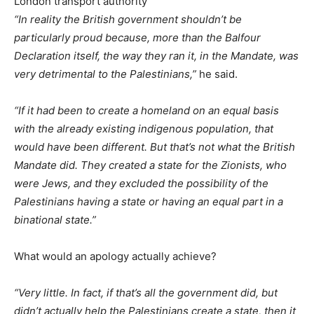
London transport authority
“In reality the British government shouldn’t be
particularly proud because, more than the Balfour
Declaration itself, the way they ran it, in the Mandate, was
very detrimental to the Palestinians,”
he said.
“If it had been to create a homeland on an equal basis
with the already existing indigenous population, that
would have been different. But that’s not what the British
Mandate did. They created a state for the Zionists, who
were Jews, and they excluded the possibility of the
Palestinians having a state or having an equal part in a
binational state.”
What would an apology actually achieve?
“Very little. In fact, if that’s all the government did, but
didn’t actually help the Palestinians create a state, then it