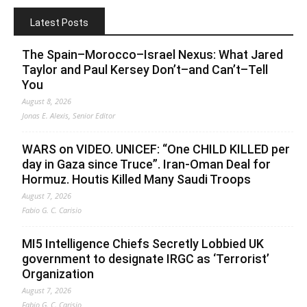
Latest Posts
The Spain–Morocco–Israel Nexus: What Jared
Taylor and Paul Kersey Don’t–and Can’t–Tell
You
August 8, 2026
Jonas E. Alexis, Senior Editor
WARS on VIDEO. UNICEF: “One CHILD KILLED per
day in Gaza since Truce”. Iran-Oman Deal for
Hormuz. Houtis Killed Many Saudi Troops
August 7, 2026
Fabio G. C. Carisio
MI5 Intelligence Chiefs Secretly Lobbied UK
government to designate IRGC as ‘Terrorist’
Organization
August 7, 2026
Fabio G. C. Carisio