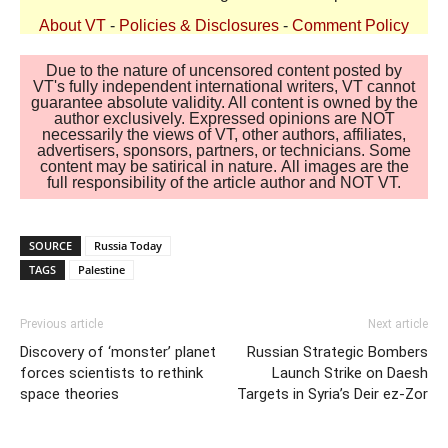
About VT
-
Policies & Disclosures
-
Comment Policy
Due to the nature of uncensored content posted by
VT's fully independent international writers, VT cannot
guarantee absolute validity. All content is owned by the
author exclusively. Expressed opinions are NOT
necessarily the views of VT, other authors, affiliates,
advertisers, sponsors, partners, or technicians. Some
content may be satirical in nature. All images are the
full responsibility of the article author and NOT VT.
SOURCE
Russia Today
TAGS
Palestine
Previous article
Next article
Discovery of ‘monster’ planet
Russian Strategic Bombers
forces scientists to rethink
Launch Strike on Daesh
space theories
Targets in Syria’s Deir ez-Zor