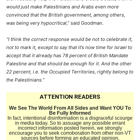
would just make Palestinians and Arabs even more
convinced that the British government, among others,
was being very hypocritical,”
said Goodman.
“I think the correct response would be not to celebrate it,
not to mark it, except to say that it’s now time for Israel to
accept that it already has 78 percent of British Mandate
Palestine and that should be enough for it. And the other
22 percent, i.e. the Occupied Territories, rightly belong to
the Palestinians.”
ATTENTION READERS
We See The World From All Sides and Want YOU To
Be Fully Informed
In fact, intentional disinformation is a disgraceful scourge
in media today. So to assuage any possible errant
incorrect information posted herein, we strongly
encourage you to seek corroboration from other non-VT
sources before forming an educated opinion.