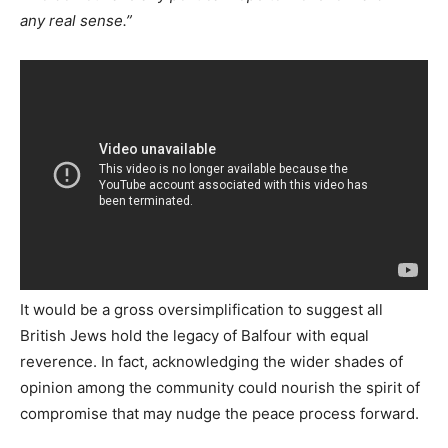
any real sense.”
It would be a gross oversimplification to suggest all
British Jews hold the legacy of Balfour with equal
reverence. In fact, acknowledging the wider shades of
opinion among the community could nourish the spirit of
compromise that may nudge the peace process forward.