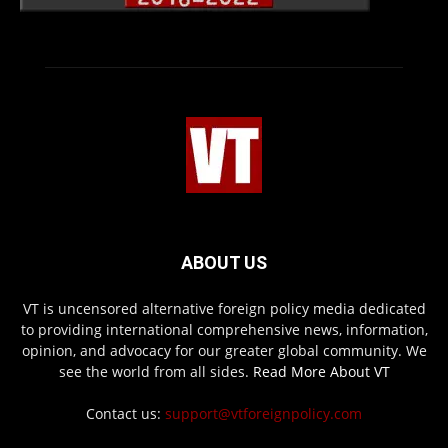
ABOUT US
VT is uncensored alternative foreign policy media dedicated
to providing international comprehensive news, information,
opinion, and advocacy for our greater global community. We
see the world from all sides.
Read More About VT
Contact us:
support@vtforeignpolicy.com