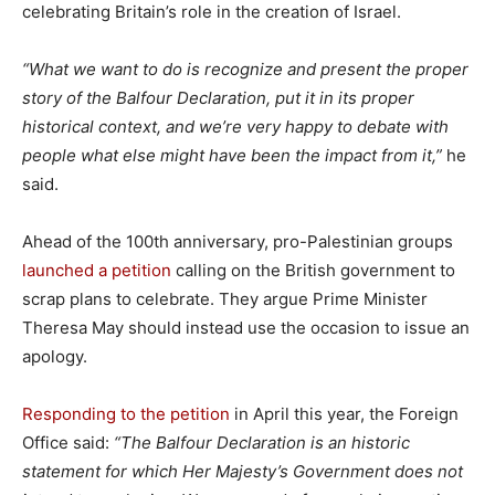
celebrating Britain’s role in the creation of Israel.
“What we want to do is recognize and present the proper
story of the Balfour Declaration, put it in its proper
historical context, and we’re very happy to debate with
people what else might have been the impact from it,”
he
said.
Ahead of the 100th anniversary, pro-Palestinian groups
launched a petition
calling on the British government to
scrap plans to celebrate. They argue Prime Minister
Theresa May should instead use the occasion to issue an
apology.
Responding to the petition
in April this year, the Foreign
Office said:
“The Balfour Declaration is an historic
statement for which Her Majesty’s Government does not