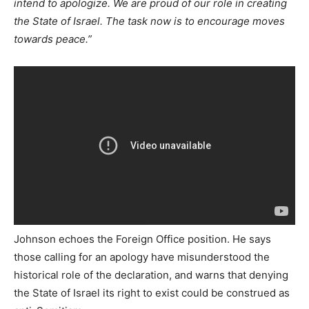
intend to apologize. We are proud of our role in creating
the State of Israel. The task now is to encourage moves
towards peace.”
Johnson echoes the Foreign Office position. He says
those calling for an apology have misunderstood the
historical role of the declaration, and warns that denying
the State of Israel its right to exist could be construed as