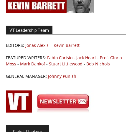
VT Leadership Team
EDITORS:
Jonas Alexis
-
Kevin Barrett
FEATURED WRITERS:
Fabio Carisio
-
Jack Heart
-
Prof. Gloria
Moss
-
Mark Dankof
-
Stuart Littlewood
-
Bob Nichols
GENERAL MANAGER:
Johnny Punish
Global Thinkers