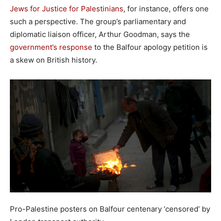
Jews for Justice for Palestinians
, for instance, offers one
such a perspective. The group’s parliamentary and
diplomatic liaison officer, Arthur Goodman, says the
government’s response
to the Balfour apology petition is
a skew on British history.
Pro-Palestine posters on Balfour centenary ‘censored’ by