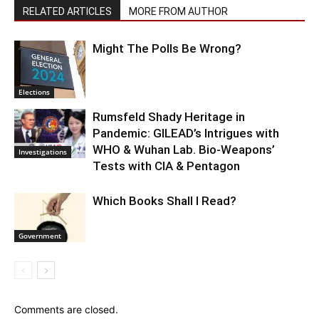
RELATED ARTICLES
MORE FROM AUTHOR
Might The Polls Be Wrong?
Elections
Rumsfeld Shady Heritage in
Pandemic: GILEAD’s Intrigues with
WHO & Wuhan Lab. Bio-Weapons’
Investigations
Tests with CIA & Pentagon
Which Books Shall I Read?
Government
Comments are closed.