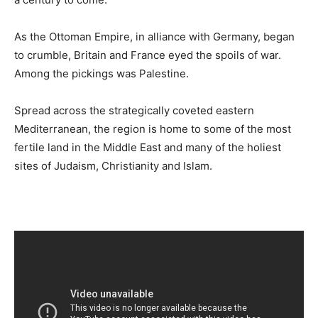
As the Ottoman Empire, in alliance with Germany, began
to crumble, Britain and France eyed the spoils of war.
Among the pickings was Palestine.
Spread across the strategically coveted eastern
Mediterranean, the region is home to some of the most
fertile land in the Middle East and many of the holiest
sites of Judaism, Christianity and Islam.