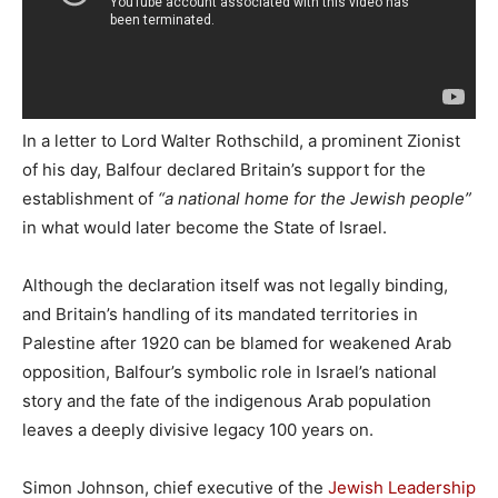
In a letter to Lord Walter Rothschild, a prominent Zionist
of his day, Balfour declared Britain’s support for the
establishment of
“a national home for the Jewish people”
in what would later become the State of Israel.
Although the declaration itself was not legally binding,
and Britain’s handling of its mandated territories in
Palestine after 1920 can be blamed for weakened Arab
opposition, Balfour’s symbolic role in Israel’s national
story and the fate of the indigenous Arab population
leaves a deeply divisive legacy 100 years on.
Simon Johnson, chief executive of the
Jewish Leadership