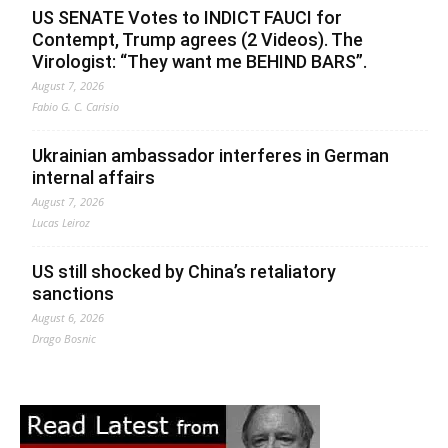
US SENATE Votes to INDICT FAUCI for
Contempt, Trump agrees (2 Videos). The
Virologist: “They want me BEHIND BARS”.
August 7, 2026
Fabio G. C. Carisio
Ukrainian ambassador interferes in German
internal affairs
August 7, 2026
Lucas Leiroz
US still shocked by China’s retaliatory
sanctions
August 6, 2026
Drago Bosnic