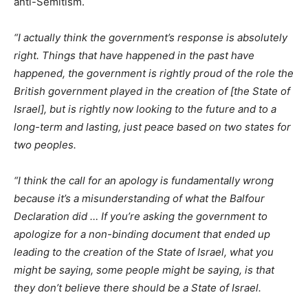
anti-Semitism.
“I actually think the government’s response is absolutely
right. Things that have happened in the past have
happened, the government is rightly proud of the role the
British government played in the creation of [the State of
Israel], but is rightly now looking to the future and to a
long-term and lasting, just peace based on two states for
two peoples.
“I think the call for an apology is fundamentally wrong
because it’s a misunderstanding of what the Balfour
Declaration did … If you’re asking the government to
apologize for a non-binding document that ended up
leading to the creation of the State of Israel, what you
might be saying, some people might be saying, is that
they don’t believe there should be a State of Israel.