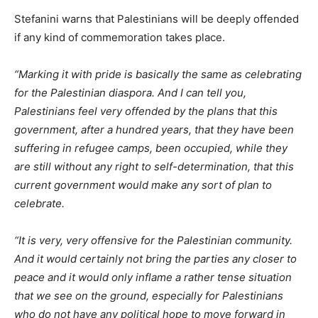
Stefanini warns that Palestinians will be deeply offended
if any kind of commemoration takes place.
“Marking it with pride is basically the same as celebrating
for the Palestinian diaspora. And I can tell you,
Palestinians feel very offended by the plans that this
government, after a hundred years, that they have been
suffering in refugee camps, been occupied, while they
are still without any right to self-determination, that this
current government would make any sort of plan to
celebrate.
“It is very, very offensive for the Palestinian community.
And it would certainly not bring the parties any closer to
peace and it would only inflame a rather tense situation
that we see on the ground, especially for Palestinians
who do not have any political hope to move forward in