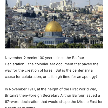
November 2 marks 100 years since the Balfour
Declaration – the colonial-era document that paved the
way for the creation of Israel. But is the centenary a
cause for celebration, or is it high time for an apology?
In November 1917, at the height of the First World War,
Britain’s then-Foreign Secretary Arthur Balfour issued a
67-word declaration that would shape the Middle East for
a century to come.