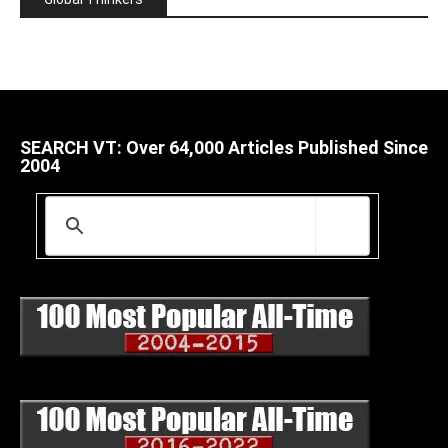
SEARCH VT: Over 64,000 Articles Published Since
2004