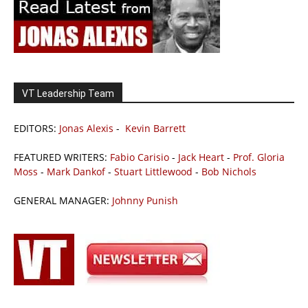
VT Leadership Team
EDITORS:
Jonas Alexis
-
Kevin Barrett
FEATURED WRITERS:
Fabio Carisio
-
Jack Heart
-
Prof. Gloria
Moss
-
Mark Dankof
-
Stuart Littlewood
-
Bob Nichols
GENERAL MANAGER:
Johnny Punish