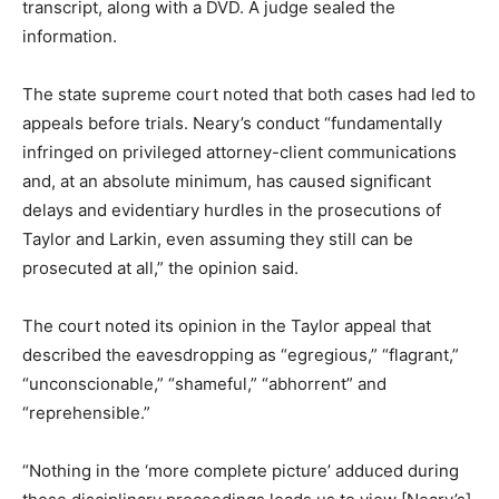
transcript, along with a DVD. A judge sealed the
information.
The state supreme court noted that both cases had led to
appeals before trials. Neary’s conduct “fundamentally
infringed on privileged attorney-client communications
and, at an absolute minimum, has caused significant
delays and evidentiary hurdles in the prosecutions of
Taylor and Larkin, even assuming they still can be
prosecuted at all,” the opinion said.
The court noted its opinion in the Taylor appeal that
described the eavesdropping as “egregious,” “flagrant,”
“unconscionable,” “shameful,” “abhorrent” and
“reprehensible.”
“Nothing in the ‘more complete picture’ adduced during