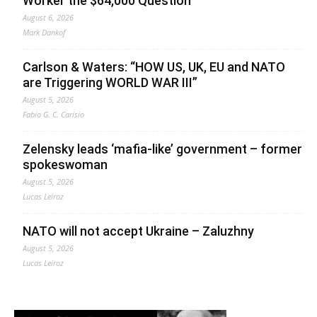
Worker the $64,000 Question
August 6, 2026
Mark Dankof
Carlson & Waters: “HOW US, UK, EU and NATO
are Triggering WORLD WAR III”
August 5, 2026
Fabio G. C. Carisio
Zelensky leads ‘mafia-like’ government – former
spokeswoman
August 5, 2026
Lucas Leiroz
NATO will not accept Ukraine – Zaluzhny
August 5, 2026
Lucas Leiroz