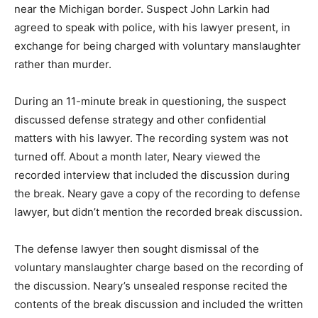
near the Michigan border. Suspect John Larkin had
agreed to speak with police, with his lawyer present, in
exchange for being charged with voluntary manslaughter
rather than murder.
During an 11-minute break in questioning, the suspect
discussed defense strategy and other confidential
matters with his lawyer. The recording system was not
turned off. About a month later, Neary viewed the
recorded interview that included the discussion during
the break. Neary gave a copy of the recording to defense
lawyer, but didn’t mention the recorded break discussion.
The defense lawyer then sought dismissal of the
voluntary manslaughter charge based on the recording of
the discussion. Neary’s unsealed response recited the
contents of the break discussion and included the written