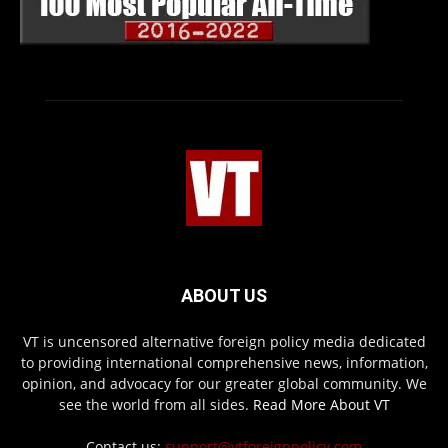
ABOUT US
VT is uncensored alternative foreign policy media dedicated
to providing international comprehensive news, information,
opinion, and advocacy for our greater global community. We
see the world from all sides.
Read More About VT
Contact us:
support@vtforeignpolicy.com