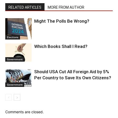
RELATED ARTICLES
MORE FROM AUTHOR
Might The Polls Be Wrong?
Elections
Which Books Shall I Read?
Government
Should USA Cut All Foreign Aid by 5%
Per Country to Save Its Own Citizens?
Government
Comments are closed.