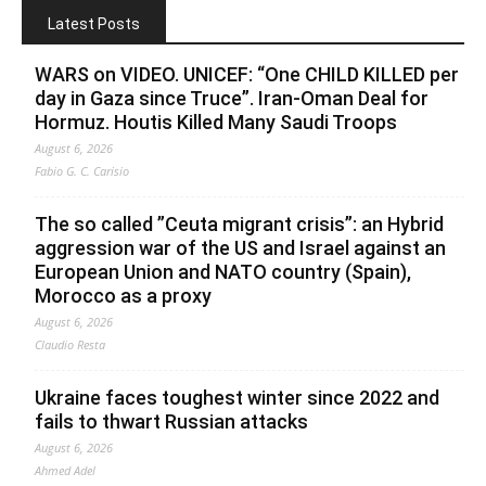
Latest Posts
WARS on VIDEO. UNICEF: “One CHILD KILLED per
day in Gaza since Truce”. Iran-Oman Deal for
Hormuz. Houtis Killed Many Saudi Troops
August 6, 2026
Fabio G. C. Carisio
The so called ”Ceuta migrant crisis”: an Hybrid
aggression war of the US and Israel against an
European Union and NATO country (Spain),
Morocco as a proxy
August 6, 2026
Claudio Resta
Ukraine faces toughest winter since 2022 and
fails to thwart Russian attacks
August 6, 2026
Ahmed Adel