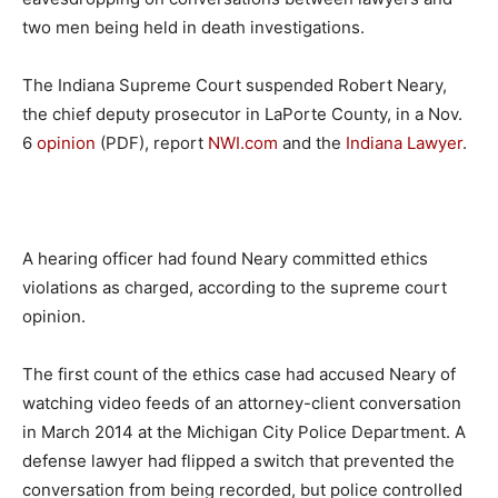
two men being held in death investigations.
The Indiana Supreme Court suspended Robert Neary,
the chief deputy prosecutor in LaPorte County, in a Nov.
6
opinion
(PDF), report
NWI.com
and the
Indiana Lawyer
.
A hearing officer had found Neary committed ethics
violations as charged, according to the supreme court
opinion.
The first count of the ethics case had accused Neary of
watching video feeds of an attorney-client conversation
in March 2014 at the Michigan City Police Department. A
defense lawyer had flipped a switch that prevented the
conversation from being recorded, but police controlled