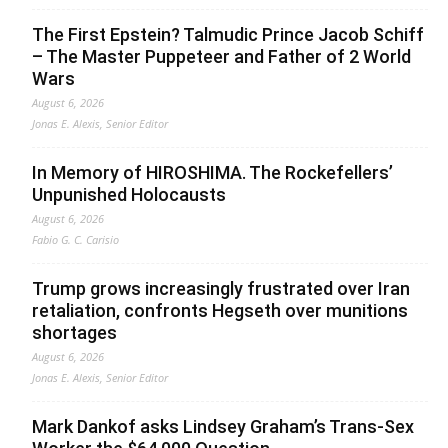
The First Epstein? Talmudic Prince Jacob Schiff
– The Master Puppeteer and Father of 2 World
Wars
August 6, 2026
Jonas E. Alexis, Senior Editor
In Memory of HIROSHIMA. The Rockefellers’
Unpunished Holocausts
August 6, 2026
Fabio G. C. Carisio
Trump grows increasingly frustrated over Iran
retaliation, confronts Hegseth over munitions
shortages
August 6, 2026
Jonas E. Alexis, Senior Editor
Mark Dankof asks Lindsey Graham’s Trans-Sex