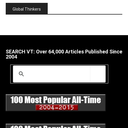
Global Thinkers
SEARCH VT: Over 64,000 Articles Published Since
2004