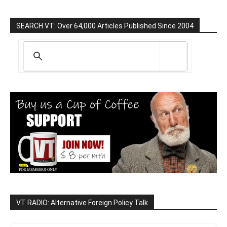
SEARCH VT: Over 64,000 Articles Published Since 2004
VT RADIO: Alternative Foreign Policy Talk