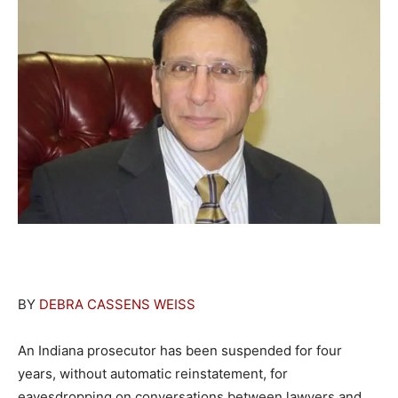
BY
DEBRA CASSENS WEISS
An Indiana prosecutor has been suspended for four
years, without automatic reinstatement, for
eavesdropping on conversations between lawyers and