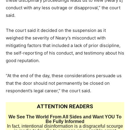
these disciplinary proceedings leads us to view [Neary’s]
conduct with any less outrage or disapproval,” the court
said.
The court said it decided on the suspension as it
weighed the severity of Neary’s misconduct with
mitigating factors that included a lack of prior discipline,
the self-reporting of his conduct, and testimony about his
good reputation.
“At the end of the day, these considerations persuade us
that the door should not permanently be closed on
respondent’s legal career,” the court said.
ATTENTION READERS
We See The World From All Sides and Want YOU To
Be Fully Informed
In fact, intentional disinformation is a disgraceful scourge