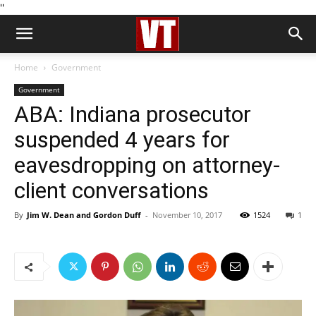
''
Home
Government
Government
ABA: Indiana prosecutor
suspended 4 years for
eavesdropping on attorney-
client conversations
By
Jim W. Dean and Gordon Duff
-
November 10, 2017
1524
1