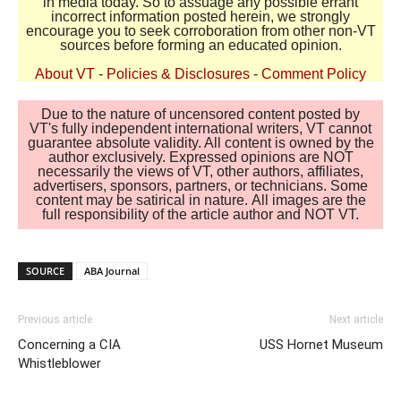
in media today. So to assuage any possible errant
incorrect information posted herein, we strongly
encourage you to seek corroboration from other non-VT
sources before forming an educated opinion.
About VT
-
Policies & Disclosures
-
Comment Policy
Due to the nature of uncensored content posted by
VT's fully independent international writers, VT cannot
guarantee absolute validity. All content is owned by the
author exclusively. Expressed opinions are NOT
necessarily the views of VT, other authors, affiliates,
advertisers, sponsors, partners, or technicians. Some
content may be satirical in nature. All images are the
full responsibility of the article author and NOT VT.
SOURCE
ABA Journal
Previous article
Next article
Concerning a CIA
USS Hornet Museum
Whistleblower