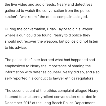
the live video and audio feeds. Neary and detectives
gathered to watch the conversation from the police
station’s “war room,” the ethics complaint alleged.
During the conversation, Brian Taylor told his lawyer
where a gun could be found. Neary told police they
should not recover the weapon, but police did not listen
to his advice.
The police chief later learned what had happened and
emphasized to Neary the importance of sharing the
information with defense counsel. Neary did so, and also
self-reported his conduct to lawyer ethics regulators.
The second count of the ethics complaint alleged Neary
listened to an attorney-client conversation recorded in
December 2012 at the Long Beach Police Department,