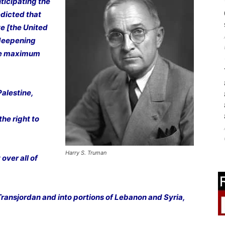
ticipating the
edicted that
ve [the United
 deepening
ure maximum
Palestine,
he right to
Harry S. Truman
over all of
 Transjordan and into portions of Lebanon and Syria,