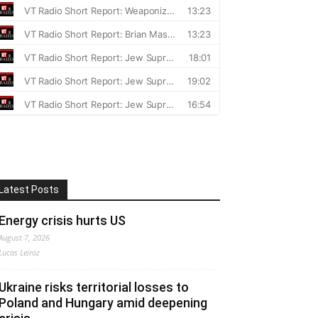
Latest Posts
Energy crisis hurts US
August 7, 2026
Lucas Leiroz
Ukraine risks territorial losses to
Poland and Hungary amid deepening