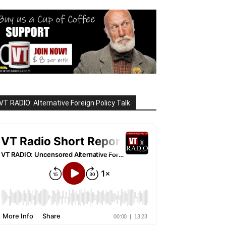
VT RADIO: Alternative Foreign Policy Talk