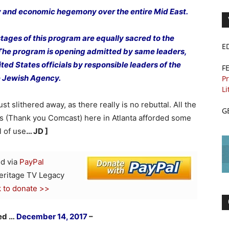
ry and economic hegemony over the entire Mid East.
tages of this program are equally sacred to the
E
 The program is opening admitted by same leaders,
ted States officials by responsible leaders of the
F
 Jewish Agency.
Pr
Li
t slithered away, as there really is no rebuttal. All the
G
ys (Thank you Comcast) here in Atlanta afforded some
ll of use
… JD ]
d via
PayPal
Heritage TV Legacy
k to donate >>
hed …
December 14, 2017
–