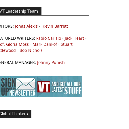
VT Leadership Team
DITORS:
Jonas Alexis
-
Kevin Barrett
EATURED WRITERS:
Fabio Carisio
-
Jack Heart
-
of. Gloria Moss
-
Mark Dankof
-
Stuart
ttlewood
-
Bob Nichols
ENERAL MANAGER:
Johnny Punish
Global Thinkers