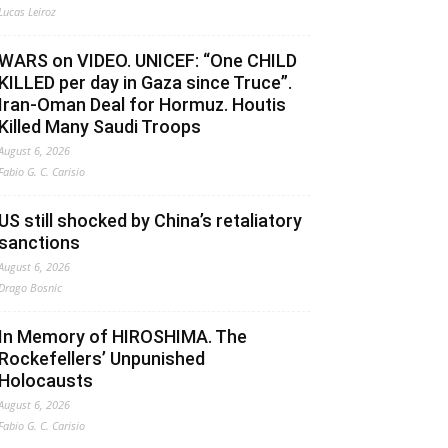
Lucas Leiroz
WARS on VIDEO. UNICEF: “One CHILD
KILLED per day in Gaza since Truce”.
Iran-Oman Deal for Hormuz. Houtis
Killed Many Saudi Troops
August 6, 2026
Fabio G. C. Carisio
US still shocked by China’s retaliatory
sanctions
August 6, 2026
Drago Bosnic
In Memory of HIROSHIMA. The
Rockefellers’ Unpunished
Holocausts
August 6, 2026
Fabio G. C. Carisio