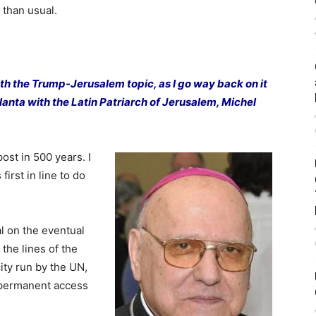
 than usual.
ith the Trump-Jerusalem topic, as I go way back on it
lanta with the Latin Patriarch of Jerusalem, Michel
post in 500 years. I
first in line to do
al on the eventual
 the lines of the
city run by the UN,
d permanent access