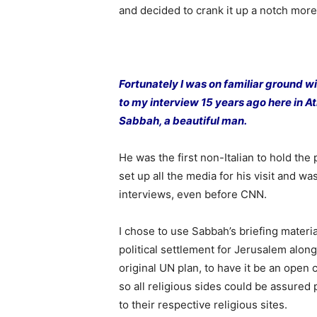
and decided to crank it up a notch more
Fortunately I was on familiar ground w
to my interview 15 years ago here in At
Sabbah, a beautiful man.
He was the first non-Italian to hold the 
set up all the media for his visit and was 
interviews, even before CNN.
I chose to use Sabbah’s briefing materi
political settlement for Jerusalem along
original UN plan, to have it be an open 
so all religious sides could be assure
to their respective religious sites.