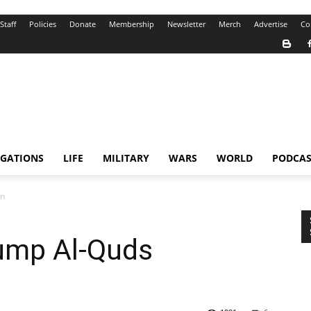
Staff
Policies
Donate
Membership
Newsletter
Merch
Advertise
Co
IGATIONS
LIFE
MILITARY
WARS
WORLD
PODCAS
on
ump Al-Quds