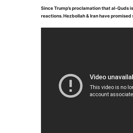
Since Trump’s proclamation that al-Quds is 
reactions. Hezbollah & Iran have promised s