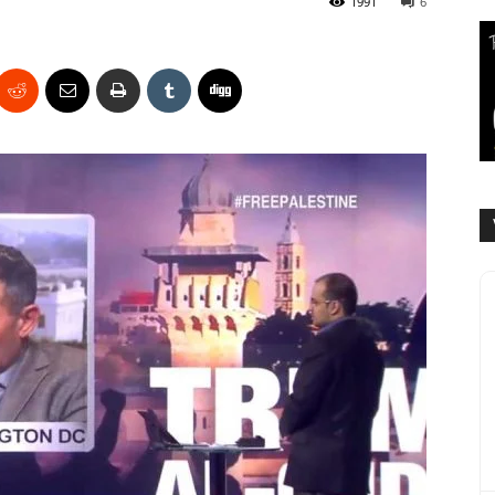
1991
6