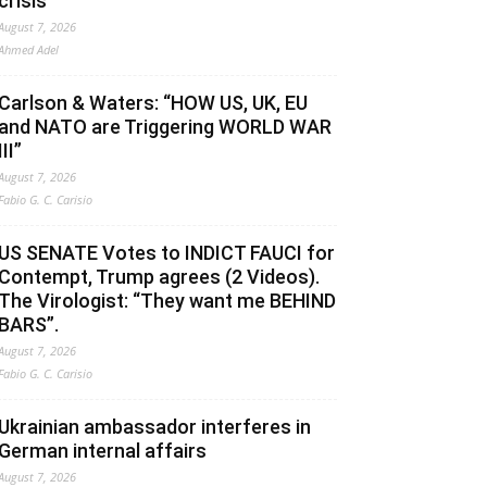
crisis
August 7, 2026
Ahmed Adel
Carlson & Waters: “HOW US, UK, EU
and NATO are Triggering WORLD WAR
III”
August 7, 2026
Fabio G. C. Carisio
US SENATE Votes to INDICT FAUCI for
Contempt, Trump agrees (2 Videos).
The Virologist: “They want me BEHIND
BARS”.
August 7, 2026
Fabio G. C. Carisio
Ukrainian ambassador interferes in
German internal affairs
August 7, 2026