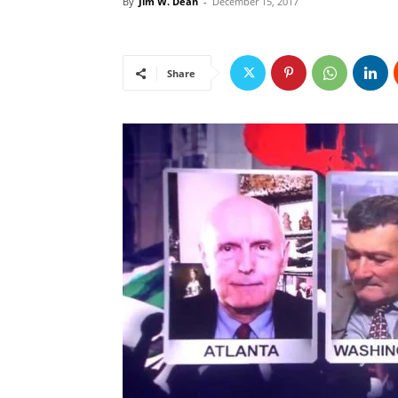
By
Jim W. Dean
-
December 15, 2017
Share