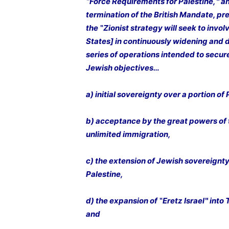
‟Force Requirements for Palestine,‶ an
termination of the British Mandate, pr
the ‟Zionist strategy will seek to invol
States] in continuously widening and
series of operations intended to sec
Jewish objectives…
a) initial sovereignty over a portion of 
b) acceptance by the great powers of t
unlimited immigration,
c) the extension of Jewish sovereignty 
Palestine,
d) the expansion of ‟Eretz Israel‶ into
and