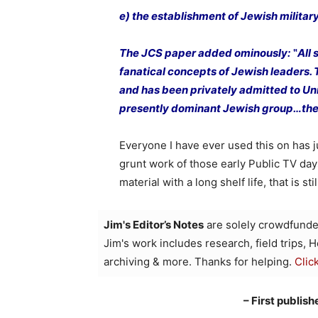
e) the establishment of Jewish milita
The JCS paper added ominously: ‟All s
fanatical concepts of Jewish leaders.
and has been privately admitted to Uni
presently dominant Jewish group…the
Everyone I have ever used this on has jus
grunt work of those early Public TV da
material with a long shelf life, that is sti
Jim's Editor’s Notes
are solely crowdfunde
Jim's work includes research, field trips, 
archiving & more. Thanks for helping.
Clic
– First publis