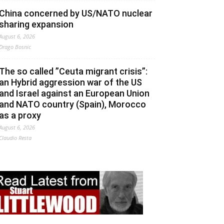
China concerned by US/NATO nuclear
sharing expansion
August 6, 2026
Drago Bosnic
The so called ”Ceuta migrant crisis”:
an Hybrid aggression war of the US
and Israel against an European Union
and NATO country (Spain), Morocco
as a proxy
August 6, 2026
Claudio Resta