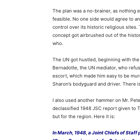
The plan was a no-brainer, as nothing e
feasible. No one side would agree to a
control over its historic religious sites
concept got airbrushed out of the hist
who.
The UN got hustled, beginning with the
Bernadotte, the UN mediator, who refu
escort, which made him easy to be mur
Sharon’s bodyguard and driver. There i
I also used another hammer on Mr. Pet
declassified 1948 JSC report given to T
but for the region. Here it is:
In March, 1948, a Joint Chiefs of Staff