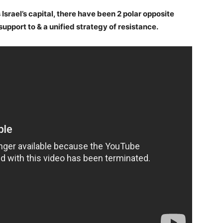
Israel’s capital, there have been 2 polar opposite
upport to & a unified strategy of resistance.