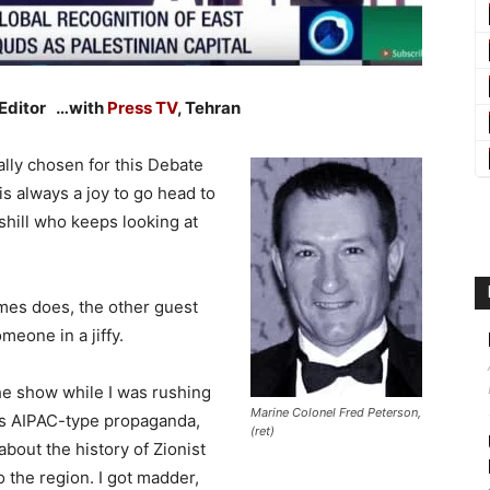
 Editor …with
Press TV
, Tehran
cally chosen for this Debate
is always a joy to go head to
shill who keeps looking at
imes does, the other guest
eone in a jiffy.
the show while I was rushing
Marine Colonel Fred Peterson,
 his AIPAC-type propaganda,
(ret)
bout the history of Zionist
 the region. I got madder,