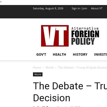
''
Saturday, August 8, 2026
Sign in / Join
About VT
VT
Foreign
Policy
GOV’T
HEALTH
HISTORY
INVEST
Home
World
The Debate – Trump Al-Quds Decisi
World
The Debate – Tr
Decision