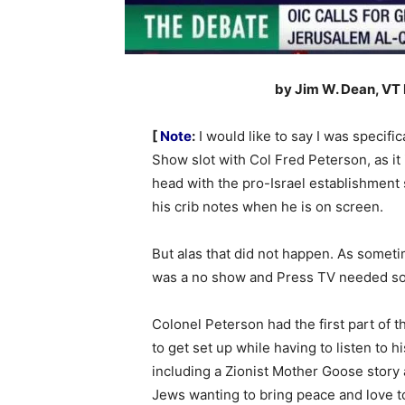
by Jim W. Dean, VT
[
Note
:
I would like to say I was specifi
Show slot with Col Fred Peterson, as it 
head with the pro-Israel establishment 
his crib notes when he is on screen.
But alas that did not happen. As somet
was a no show and Press TV needed som
Colonel Peterson had the first part of 
to get set up while having to listen to
including a Zionist Mother Goose story a
Jews wanting to bring peace and love to