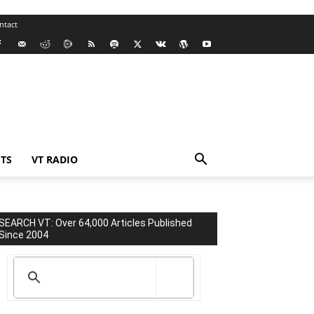
ntact
TS
VT RADIO
SEARCH VT: Over 64,000 Articles Published
Since 2004