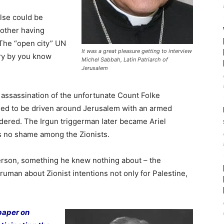
lse could be
nother having
. The “open city” UN
It was a great pleasure getting to interview
ory by you know
Michel Sabbah, Latin Patriarch of
Jerusalem
 assassination of the unfortunate Count Folke
sed to be driven around Jerusalem with an armed
dered. The Irgun triggerman later became Ariel
s no shame among the Zionists.
erson, something he knew nothing about – the
ruman about Zionist intentions not only for Palestine,
 paper on