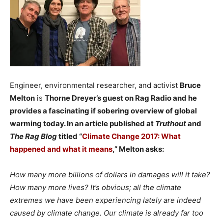
Engineer, environmental researcher, and activist
Bruce
Melton
is
Thorne Dreyer’s guest on
Rag Radio
and he
provides a fascinating if sobering overview of global
warming today. In an article published at
Truthout
and
The Rag Blog
titled “
Climate Change 2017: What
happened and what it means
,” Melton asks:
How many more billions of dollars in damages will it take?
How many more lives? It’s obvious; all the climate
extremes we have been experiencing lately are indeed
caused by climate change. Our climate is already far too