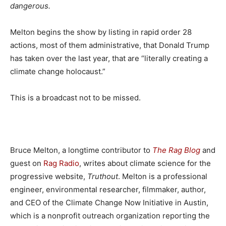
dangerous.
Melton begins the show by listing in rapid order 28
actions, most of them administrative, that Donald Trump
has taken over the last year, that are “literally creating a
climate change holocaust.”
This is a broadcast not to be missed.
Bruce Melton, a longtime contributor to
The Rag Blog
and
guest on
Rag Radio
, writes about climate science for the
progressive website,
Truthout
. Melton is a professional
engineer, environmental researcher, filmmaker, author,
and CEO of the Climate Change Now Initiative in Austin,
which is a nonprofit outreach organization reporting the