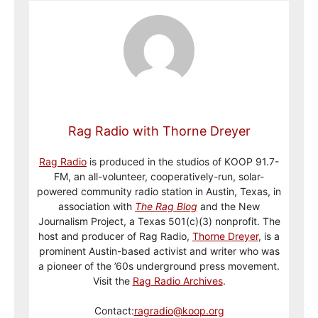
Rag Radio with Thorne Dreyer
Rag Radio
is produced in the studios of KOOP 91.7-
FM, an all-volunteer, cooperatively-run, solar-
powered community radio station in Austin, Texas, in
association with
The Rag Blog
and the New
Journalism Project, a Texas 501(c)(3) nonprofit. The
host and producer of Rag Radio,
Thorne Dreyer
, is a
prominent Austin-based activist and writer who was
a pioneer of the ’60s underground press movement.
Visit the
Rag Radio Archives
.
Contact:
ragradio@koop.org