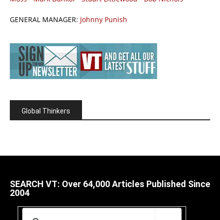
GENERAL MANAGER:
Johnny Punish
Global Thinkers
SEARCH VT: Over 64,000 Articles Published Since
2004