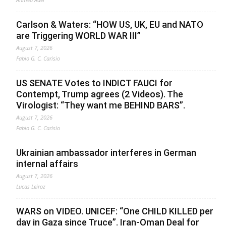
Carlson & Waters: “HOW US, UK, EU and NATO
are Triggering WORLD WAR III”
August 7, 2026
Fabio G. C. Carisio
US SENATE Votes to INDICT FAUCI for
Contempt, Trump agrees (2 Videos). The
Virologist: “They want me BEHIND BARS”.
August 7, 2026
Fabio G. C. Carisio
Ukrainian ambassador interferes in German
internal affairs
August 7, 2026
Lucas Leiroz
WARS on VIDEO. UNICEF: “One CHILD KILLED per
day in Gaza since Truce”. Iran-Oman Deal for