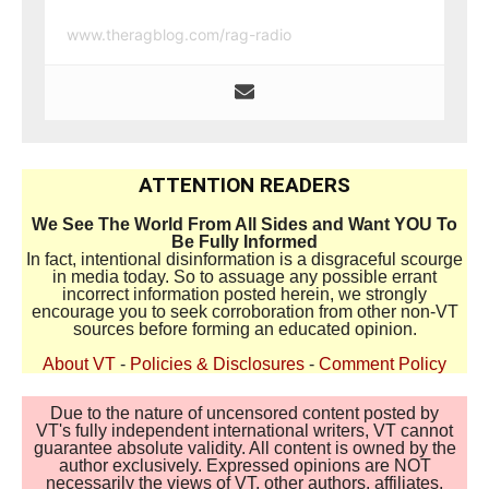
www.theragblog.com/rag-radio
ATTENTION READERS
We See The World From All Sides and Want YOU To
Be Fully Informed
In fact, intentional disinformation is a disgraceful scourge
in media today. So to assuage any possible errant
incorrect information posted herein, we strongly
encourage you to seek corroboration from other non-VT
sources before forming an educated opinion.
About VT
-
Policies & Disclosures
-
Comment Policy
Due to the nature of uncensored content posted by
VT's fully independent international writers, VT cannot
guarantee absolute validity. All content is owned by the
author exclusively. Expressed opinions are NOT
necessarily the views of VT, other authors, affiliates,