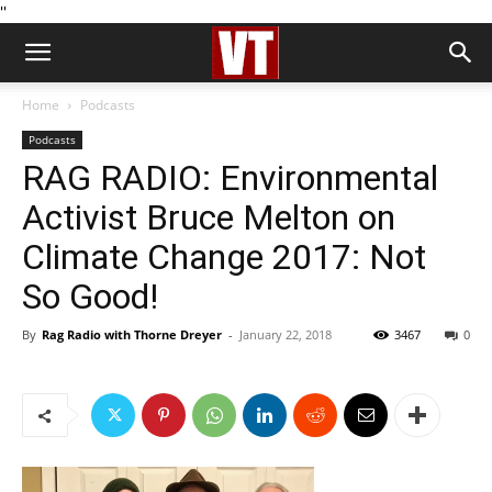
''
Home
Podcasts
Podcasts
RAG RADIO: Environmental
Activist Bruce Melton on
Climate Change 2017: Not
So Good!
By
Rag Radio with Thorne Dreyer
-
January 22, 2018
3467
0