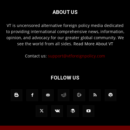
ABOUT US
VT is uncensored alternative foreign policy media dedicated
to providing international comprehensive news, information,
opinion, and advocacy for our greater global community. We
see the world from all sides.
Read More About VT
Contact us:
support@vtforeignpolicy.com
FOLLOW US