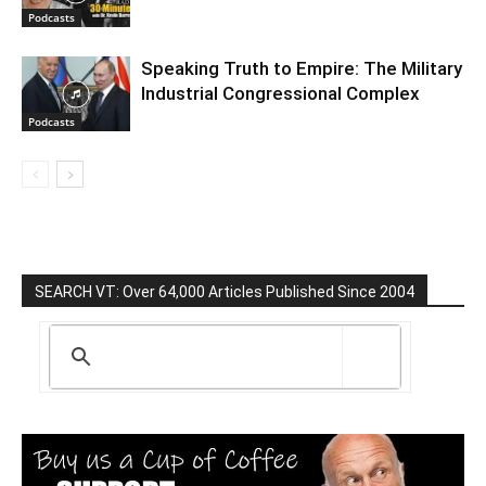
Podcasts
Speaking Truth to Empire: The Military
Industrial Congressional Complex
Podcasts
SEARCH VT: Over 64,000 Articles Published Since 2004