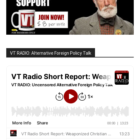
VT RADIO: Alternative Foreign Policy Talk