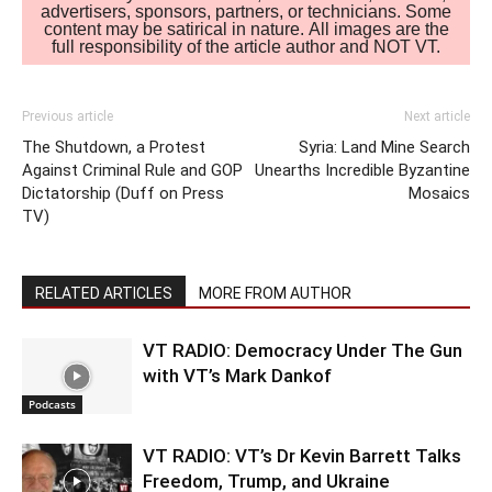
advertisers, sponsors, partners, or technicians. Some
content may be satirical in nature. All images are the
full responsibility of the article author and NOT VT.
Previous article
Next article
The Shutdown, a Protest
Syria: Land Mine Search
Against Criminal Rule and GOP
Unearths Incredible Byzantine
Dictatorship (Duff on Press
Mosaics
TV)
RELATED ARTICLES
MORE FROM AUTHOR
VT RADIO: Democracy Under The Gun
with VT’s Mark Dankof
Podcasts
VT RADIO: VT’s Dr Kevin Barrett Talks
Freedom, Trump, and Ukraine