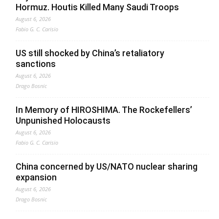
Hormuz. Houtis Killed Many Saudi Troops
August 6, 2026
Fabio G. C. Carisio
US still shocked by China’s retaliatory
sanctions
August 6, 2026
Drago Bosnic
In Memory of HIROSHIMA. The Rockefellers’
Unpunished Holocausts
August 6, 2026
Fabio G. C. Carisio
China concerned by US/NATO nuclear sharing
expansion
August 6, 2026
Drago Bosnic