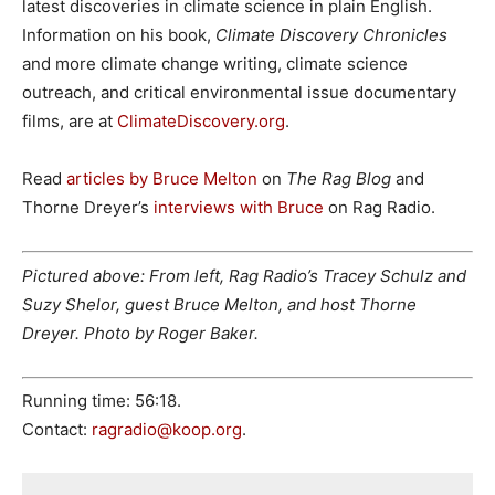
latest discoveries in climate science in plain English.
Information on his book,
Climate Discovery Chronicles
and more climate change writing, climate science
outreach, and critical environmental issue documentary
films, are at
ClimateDiscovery.org
.
Read
articles by Bruce Melton
on
The Rag Blog
and
Thorne Dreyer’s
interviews with Bruce
on Rag Radio.
Pictured above: From left, Rag Radio’s Tracey Schulz and
Suzy Shelor, guest Bruce Melton, and host Thorne
Dreyer. Photo by Roger Baker.
Running time: 56:18.
Contact:
ragradio@koop.org
.