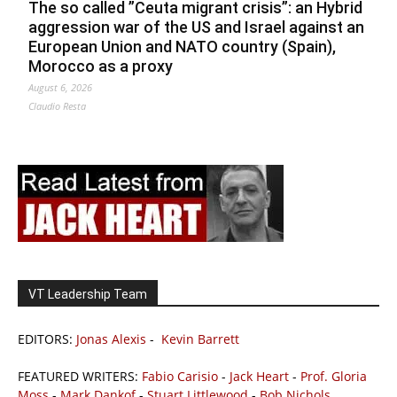
The so called ”Ceuta migrant crisis”: an Hybrid
aggression war of the US and Israel against an
European Union and NATO country (Spain),
Morocco as a proxy
August 6, 2026
Claudio Resta
VT Leadership Team
EDITORS:
Jonas Alexis
-
Kevin Barrett
FEATURED WRITERS:
Fabio Carisio
-
Jack Heart
-
Prof. Gloria
Moss
-
Mark Dankof
-
Stuart Littlewood
-
Bob Nichols