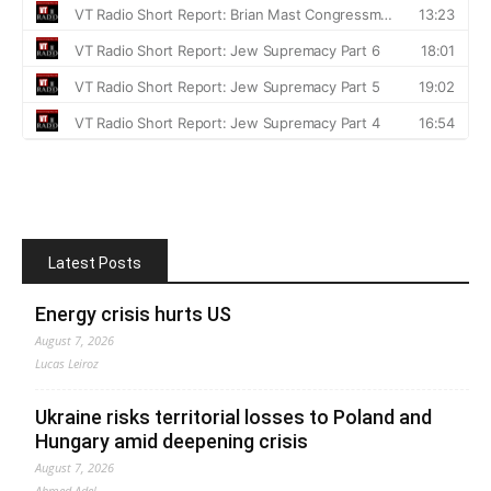
Latest Posts
Energy crisis hurts US
August 7, 2026
Lucas Leiroz
Ukraine risks territorial losses to Poland and
Hungary amid deepening crisis
August 7, 2026
Ahmed Adel