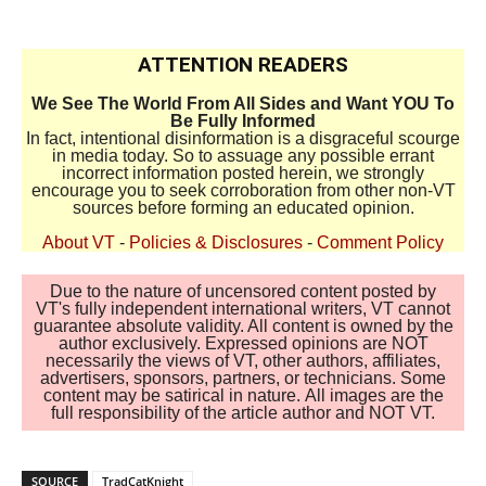
ATTENTION READERS
We See The World From All Sides and Want YOU To
Be Fully Informed
In fact, intentional disinformation is a disgraceful scourge
in media today. So to assuage any possible errant
incorrect information posted herein, we strongly
encourage you to seek corroboration from other non-VT
sources before forming an educated opinion.
About VT
-
Policies & Disclosures
-
Comment Policy
Due to the nature of uncensored content posted by
VT's fully independent international writers, VT cannot
guarantee absolute validity. All content is owned by the
author exclusively. Expressed opinions are NOT
necessarily the views of VT, other authors, affiliates,
advertisers, sponsors, partners, or technicians. Some
content may be satirical in nature. All images are the
full responsibility of the article author and NOT VT.
SOURCE
TradCatKnight