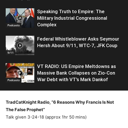
Speaking Truth to Empire: The
Military Industrial Congressional
Complex
Podcasts
Federal Whistleblower Asks Seymour
Hersh About 9/11, WTC-7, JFK Coup
9/11
VT RADIO: US Empire Meltdowns as
Massive Bank Collapses on Zio-Con
War Debt with VT’s Mark Dankof
Podcasts
TradCatKnight Radio, “6 Reasons Why Francis Is Not
The False Prophet”
Talk given 3-24-18 (approx 1hr 50 mins)