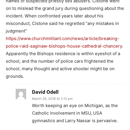
names of suspected priestly sex abusers. Cistone went
on to mislead the grand jury during questioning about the
incident. When confronted years later about his
misconduct, Cistone said he regretted “any mistakes in
judgment”
https://www.churchmilitant.com/news/article/breaking-
police-raid-saginaw-bishops-house-cathedral-chancery
.
Apparently the Bishops residence is within eyeshot of a
school, and the number of police cars frightened the
school, many thought and active shooter might be on
grounds.
David Odell
March 26, 2018 At 2:12 pm
Worth keeping an eye on Michigan, as the
Catholic involvement in MSU, USA
gymnastics and Larry Nassar is pervasive.