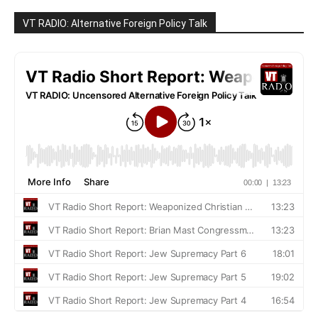
VT RADIO: Alternative Foreign Policy Talk