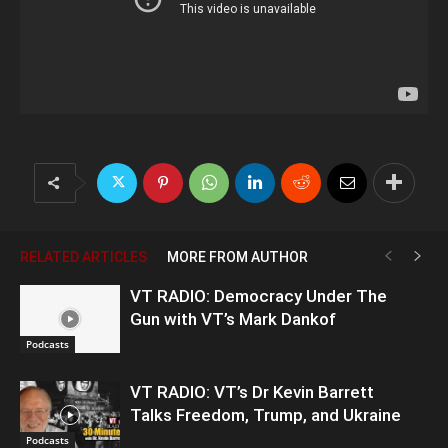
RELATED ARTICLES
MORE FROM AUTHOR
VT RADIO: Democracy Under The
Gun with VT’s Mark Dankof
Podcasts
VT RADIO: VT’s Dr Kevin Barrett
Talks Freedom, Trump, and Ukraine
Podcasts