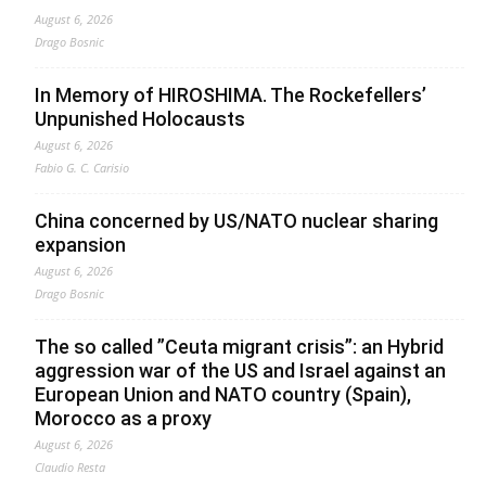
August 6, 2026
Drago Bosnic
In Memory of HIROSHIMA. The Rockefellers’
Unpunished Holocausts
August 6, 2026
Fabio G. C. Carisio
China concerned by US/NATO nuclear sharing
expansion
August 6, 2026
Drago Bosnic
The so called ”Ceuta migrant crisis”: an Hybrid
aggression war of the US and Israel against an
European Union and NATO country (Spain),
Morocco as a proxy
August 6, 2026
Claudio Resta