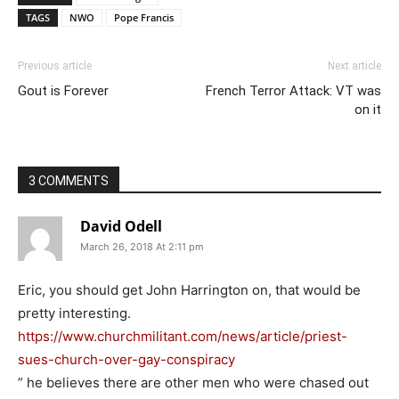
TAGS
NWO
Pope Francis
Previous article
Next article
Gout is Forever
French Terror Attack: VT was
on it
3 COMMENTS
David Odell
March 26, 2018 At 2:11 pm
Eric, you should get John Harrington on, that would be
pretty interesting.
https://www.churchmilitant.com/news/article/priest-
sues-church-over-gay-conspiracy
” he believes there are other men who were chased out