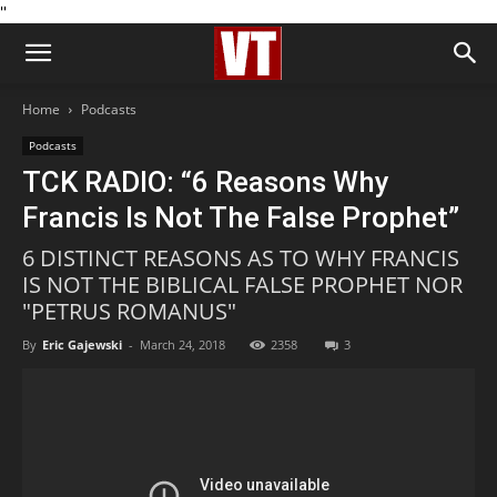
''
Home
Podcasts
Podcasts
TCK RADIO: “6 Reasons Why
Francis Is Not The False Prophet”
6 DISTINCT REASONS AS TO WHY FRANCIS
IS NOT THE BIBLICAL FALSE PROPHET NOR
"PETRUS ROMANUS"
By
Eric Gajewski
-
March 24, 2018
2358
3