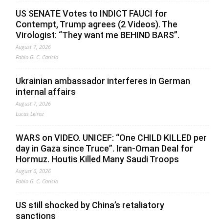
US SENATE Votes to INDICT FAUCI for
Contempt, Trump agrees (2 Videos). The
Virologist: “They want me BEHIND BARS”.
August 7, 2026
Fabio G. C. Carisio
Ukrainian ambassador interferes in German
internal affairs
August 7, 2026
Lucas Leiroz
WARS on VIDEO. UNICEF: “One CHILD KILLED per
day in Gaza since Truce”. Iran-Oman Deal for
Hormuz. Houtis Killed Many Saudi Troops
August 6, 2026
Fabio G. C. Carisio
US still shocked by China’s retaliatory
sanctions