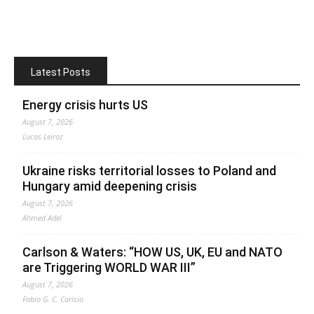
Latest Posts
Energy crisis hurts US
August 7, 2026
Lucas Leiroz
Ukraine risks territorial losses to Poland and
Hungary amid deepening crisis
August 7, 2026
Ahmed Adel
Carlson & Waters: “HOW US, UK, EU and NATO
are Triggering WORLD WAR III”
August 7, 2026
Fabio G. C. Carisio