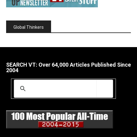
Global Thinkers
SEARCH VT: Over 64,000 Articles Published Since
2004