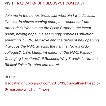
VISIT
TRADCATKNIGHT.BLOGSPOT.COM
DAILY!
Join me in the bonus broadcast wherein I will discuss:
live call-in shows coming soon, the response from
Antichrist’s Website on the False Prophet, the latest
poem, having hope in a seemingly hopeless situation
emerging, CERN, self-love and the gates of hell opening,
7 groups the NWO attacks, the Faith at Novus ordo
colleges?, USA, blueprint nation of the NWO, Papacy
Changing Locations?, 6 Reasons Why Francis Is Not the
Biblical False Prophet and more!
BLOG:
tradcatknight.blogspot.com/2018/03/tradcatknight-radio-
6-reasons-why.html#more