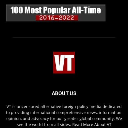
ABOUT US
VT is uncensored alternative foreign policy media dedicated
to providing international comprehensive news, information,
opinion, and advocacy for our greater global community. We
see the world from all sides.
Read More About VT