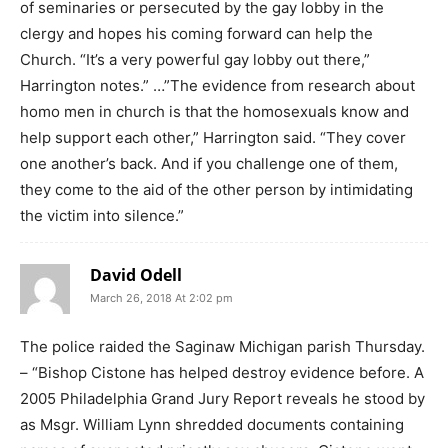
of seminaries or persecuted by the gay lobby in the
clergy and hopes his coming forward can help the
Church. “It’s a very powerful gay lobby out there,”
Harrington notes.” …”The evidence from research about
homo men in church is that the homosexuals know and
help support each other,” Harrington said. “They cover
one another’s back. And if you challenge one of them,
they come to the aid of the other person by intimidating
the victim into silence.”
David Odell
March 26, 2018 At 2:02 pm
The police raided the Saginaw Michigan parish Thursday.
– “Bishop Cistone has helped destroy evidence before. A
2005 Philadelphia Grand Jury Report reveals he stood by
as Msgr. William Lynn shredded documents containing