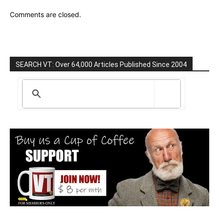
Comments are closed.
SEARCH VT: Over 64,000 Articles Published Since 2004