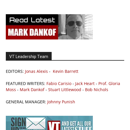
VT Leadership Team
EDITORS:
Jonas Alexis
-
Kevin Barrett
FEATURED WRITERS:
Fabio Carisio
-
Jack Heart
-
Prof. Gloria
Moss
-
Mark Dankof
-
Stuart Littlewood
-
Bob Nichols
GENERAL MANAGER:
Johnny Punish