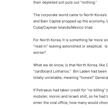
their depleted soil puts out “nothing.”
The corporate world came to North Korea’s 
and Bain Capital propped up the economy, l
Cuba/Cayman Islands/Mexico triad.
For North Korea, it is something far more si
“read in” leaving astonished or skeptical. Is
worse?
What we do know, is that North Korea, like
“cardboard Lotharios.” Bin Laden had been 
totally unreliable, meaning “honest” Genera
If Petraeus had taken credit for “re-killing”
mobster, moron and Israeli shill, so he had 
enter the oval office, how many would choose