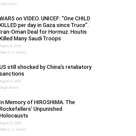
Lucas Leiroz
WARS on VIDEO. UNICEF: “One CHILD
KILLED per day in Gaza since Truce”.
Iran-Oman Deal for Hormuz. Houtis
Killed Many Saudi Troops
August 6, 2026
Fabio G. C. Carisio
US still shocked by China’s retaliatory
sanctions
August 6, 2026
Drago Bosnic
In Memory of HIROSHIMA. The
Rockefellers’ Unpunished
Holocausts
August 6, 2026
Fabio G. C. Carisio