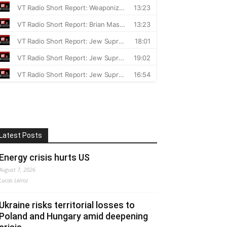
Latest Posts
Energy crisis hurts US
August 7, 2026
Lucas Leiroz
Ukraine risks territorial losses to
Poland and Hungary amid deepening