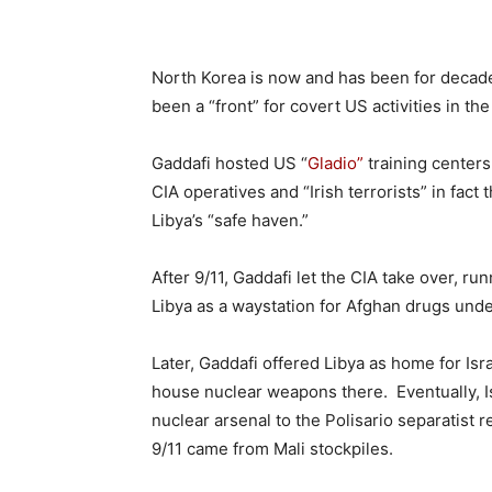
North Korea is now and has been for decade
been a “front” for covert US activities in th
Gaddafi hosted US “
Gladio”
training centers
CIA operatives and “Irish terrorists” in fac
Libya’s “safe haven.”
After 9/11, Gaddafi let the CIA take over, ru
Libya as a waystation for Afghan drugs unde
Later, Gaddafi offered Libya as home for Is
house nuclear weapons there. Eventually, Is
nuclear arsenal to the Polisario separatist
9/11 came from Mali stockpiles.