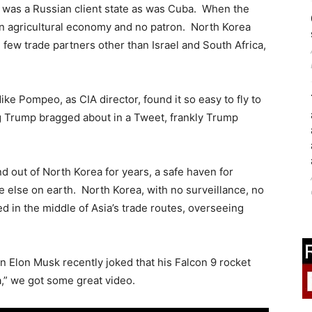
s was a Russian client state as was Cuba. When the
an agricultural economy and no patron. North Korea
, few trade partners other than Israel and South Africa,
e Pompeo, as CIA director, found it so easy to fly to
g Trump bragged about in a Tweet, frankly Trump
 out of North Korea for years, a safe haven for
re else on earth. North Korea, with no surveillance, no
d in the middle of Asia’s trade routes, overseeing
 Elon Musk recently joked that his Falcon 9 rocket
,” we got some great video.