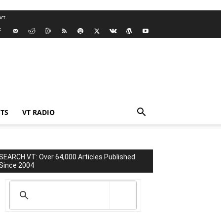
ct
TS
VT RADIO
SEARCH VT: Over 64,000 Articles Published
Since 2004