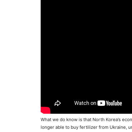
What we do know is that North Korea’s eco
longer able to buy fertilizer from Ukraine,