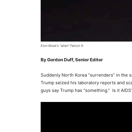
Elon Musk's "alien" Falcon 9
By Gordon Duff, Senior Editor
Suddenly North Korea “surrenders” in the 
Trump seized his laboratory reports and scar
guys say Trump has “something.” Is it AIDS