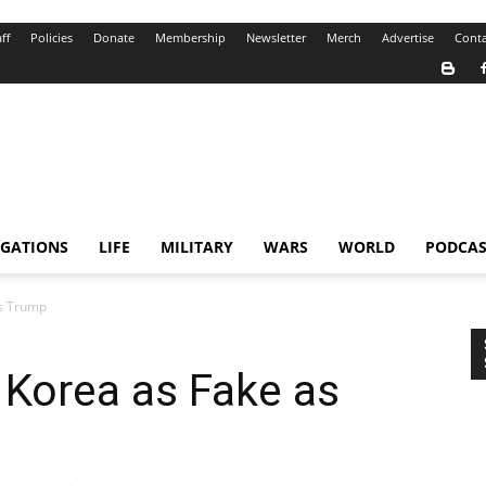
ff
Policies
Donate
Membership
Newsletter
Merch
Advertise
Conta
IGATIONS
LIFE
MILITARY
WARS
WORLD
PODCAS
as Trump
h Korea as Fake as