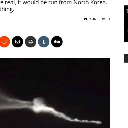
e real, it would be run from North Korea.
thing.
9946
11