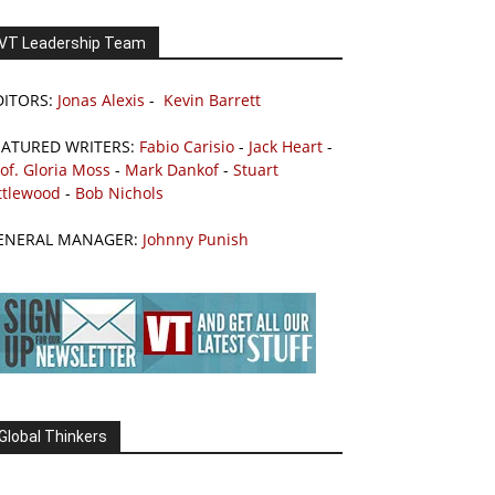
VT Leadership Team
DITORS:
Jonas Alexis
-
Kevin Barrett
EATURED WRITERS:
Fabio Carisio
-
Jack Heart
-
of. Gloria Moss
-
Mark Dankof
-
Stuart
ttlewood
-
Bob Nichols
ENERAL MANAGER:
Johnny Punish
Global Thinkers