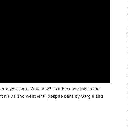
ver a year ago. Why now? Is it because this is the
t hit VT and went viral, despite bans by Gargle and