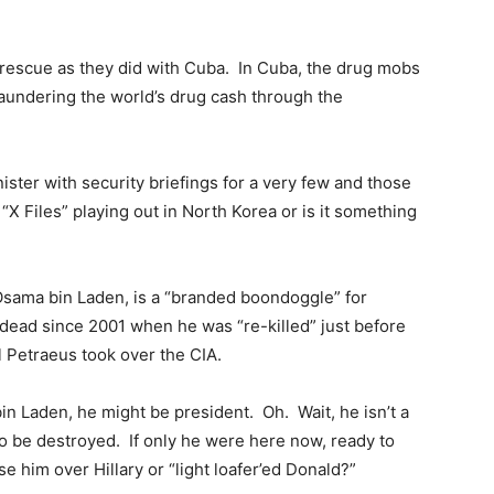
rescue as they did with Cuba. In Cuba, the drug mobs
aundering the world’s drug cash through the
nister with security briefings for a very few and those
 “X Files” playing out in North Korea or is it something
 Osama bin Laden, is a “branded boondoggle” for
dead since 2001 when he was “re-killed” just before
l Petraeus took over the CIA.
 bin Laden, he might be president. Oh. Wait, he isn’t a
to be destroyed. If only he were here now, ready to
 him over Hillary or “light loafer’ed Donald?”