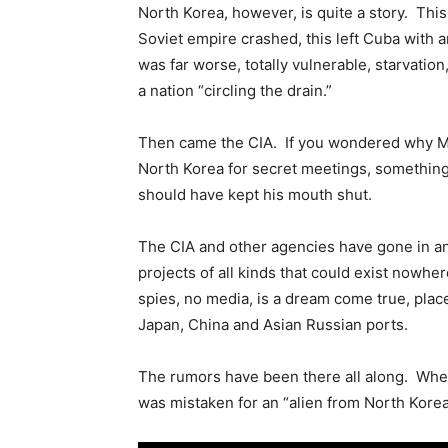
North Korea, however, is quite a story. Thi
Soviet empire crashed, this left Cuba with 
was far worse, totally vulnerable, starvation
a nation “circling the drain.”
Then came the CIA. If you wondered why Mik
North Korea for secret meetings, somethin
should have kept his mouth shut.
The CIA and other agencies have gone in and
projects of all kinds that could exist nowhe
spies, no media, is a dream come true, place
Japan, China and Asian Russian ports.
The rumors have been there all along. When
was mistaken for an “alien from North Korea