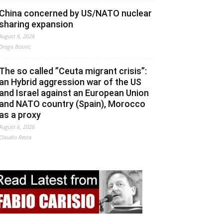
China concerned by US/NATO nuclear
sharing expansion
August 6, 2026
Drago Bosnic
The so called ”Ceuta migrant crisis”:
an Hybrid aggression war of the US
and Israel against an European Union
and NATO country (Spain), Morocco
as a proxy
August 6, 2026
Claudio Resta