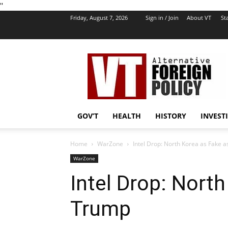
''
Friday, August 7, 2026
Sign in / Join
About VT
Sta
VT
Foreign
Policy
GOV’T
HEALTH
HISTORY
INVEST
Home
WarZone
Intel Drop: North Korea as Fake 
WarZone
Intel Drop: Nort
Trump