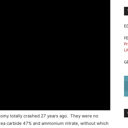
E
F
Pr
Li
G
nomy totally crashed 27 years ago. They were no
 urea carbide 47% and ammonium nitrate, without which