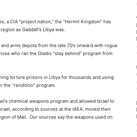
s, a CIA “project nation,” the “Hermit Kingdom” has
e region as Gaddafi’s Libya was.
 and arms depots from the late 70’s onward with rogue
t those who ran the Gladio “stay behind” program from
nning torture prisons in Libya for thousands and using
r the “rendition” program.
rael’s chemical weapons program and allowed Israel to
rael, according to sources at the IAEA, moved their
 region of Mali. Our sources say the weapons used on