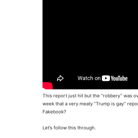
This report just hit but the “robbery” was o
week that a very meaty “Trump is gay” repor
Fakebook?
Let’s follow this through.