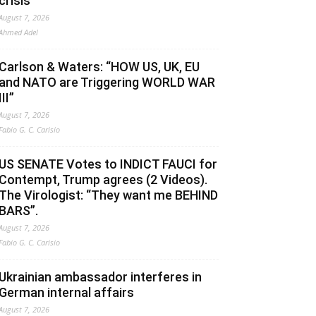
crisis
August 7, 2026
Ahmed Adel
Carlson & Waters: “HOW US, UK, EU
and NATO are Triggering WORLD WAR
III”
August 7, 2026
Fabio G. C. Carisio
US SENATE Votes to INDICT FAUCI for
Contempt, Trump agrees (2 Videos).
The Virologist: “They want me BEHIND
BARS”.
August 7, 2026
Fabio G. C. Carisio
Ukrainian ambassador interferes in
German internal affairs
August 7, 2026