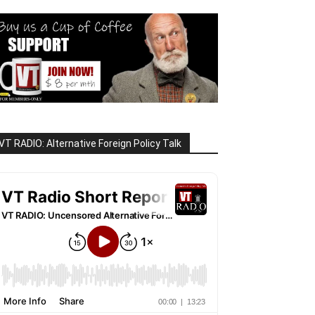
VT RADIO: Alternative Foreign Policy Talk