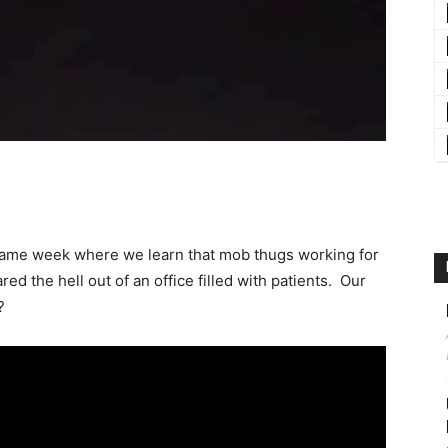
same week where we learn that mob thugs working for
ed the hell out of an office filled with patients. Our
?