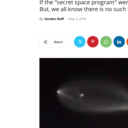
If the "secret space program" wer
But, we all know there is no such 
By
Gordon Duff
-
May 3, 2018
Share