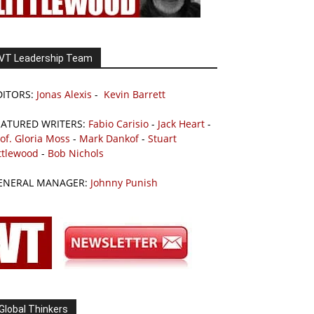
VT Leadership Team
DITORS:
Jonas Alexis
-
Kevin Barrett
EATURED WRITERS:
Fabio Carisio
-
Jack Heart
-
of. Gloria Moss
-
Mark Dankof
-
Stuart
ttlewood
-
Bob Nichols
ENERAL MANAGER:
Johnny Punish
Global Thinkers