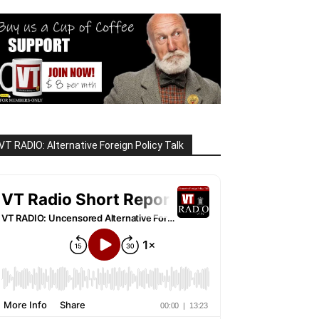
VT RADIO: Alternative Foreign Policy Talk