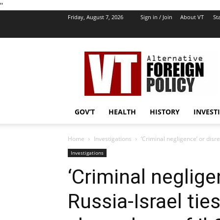
''
Friday, August 7, 2026
Sign in / Join
About VT
Sta
VT
Foreign
Policy
GOV’T
HEALTH
HISTORY
INVEST
Home
Investigations
‘Criminal negligence’ or disre
Investigations
‘Criminal neglige
Russia-Israel tie