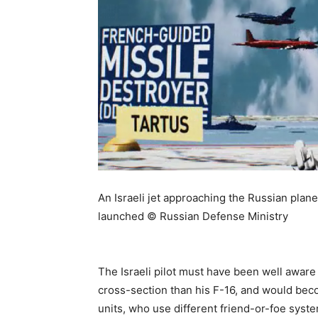
An Israeli jet approaching the Russian plane
launched © Russian Defense Ministry
The Israeli pilot must have been well aware o
cross-section than his F-16, and would be
units, who use different friend-or-foe syst