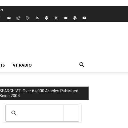
ct
TS
VT RADIO
SEARCH VT: Over 64,000 Articles Published
Since 2004