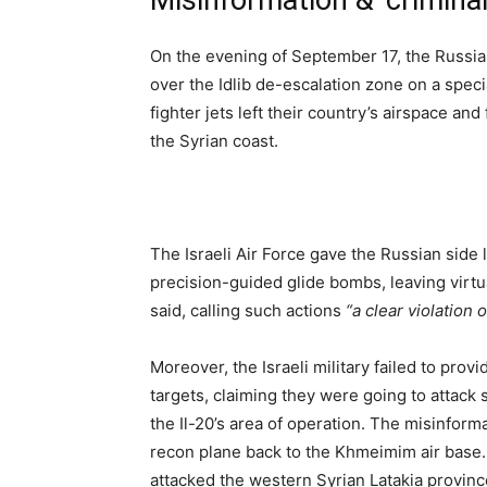
Misinformation & ‘criminal
On the evening of September 17, the Russian
over the Idlib de-escalation zone on a spec
fighter jets left their country’s airspace a
the Syrian coast.
The Israeli Air Force gave the Russian side
precision-guided glide bombs, leaving virt
said, calling such actions
“a clear violation
Moreover, the Israeli military failed to provi
targets, claiming they were going to attack se
the Il-20’s area of operation. The misinfo
recon plane back to the Khmeimim air base. 
attacked the western Syrian Latakia provinc