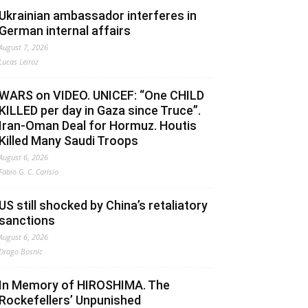
Ukrainian ambassador interferes in
German internal affairs
August 7, 2026
Lucas Leiroz
WARS on VIDEO. UNICEF: “One CHILD
KILLED per day in Gaza since Truce”.
Iran-Oman Deal for Hormuz. Houtis
Killed Many Saudi Troops
August 6, 2026
Fabio G. C. Carisio
US still shocked by China’s retaliatory
sanctions
August 6, 2026
Drago Bosnic
In Memory of HIROSHIMA. The
Rockefellers’ Unpunished