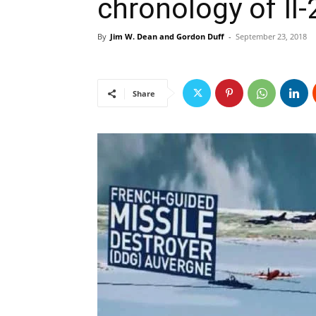
chronology of Il
By
Jim W. Dean and Gordon Duff
-
September 23, 2018
Share