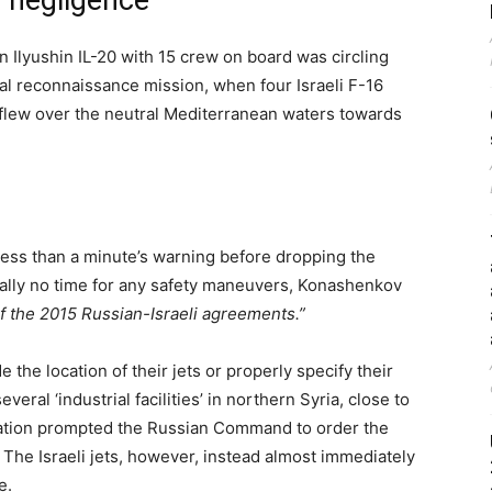
 negligence’
 Ilyushin IL-20 with 15 crew on board was circling
ial reconnaissance mission, when four Israeli F-16
nd flew over the neutral Mediterranean waters towards
 less than a minute’s warning before dropping the
ually no time for any safety maneuvers, Konashenkov
 of the 2015 Russian-Israeli agreements.”
de the location of their jets or properly specify their
veral ‘industrial facilities’ in northern Syria, close to
rmation prompted the Russian Command to order the
The Israeli jets, however, instead almost immediately
e.