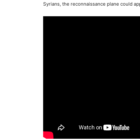
Syrians, the reconnaissance plane could appe