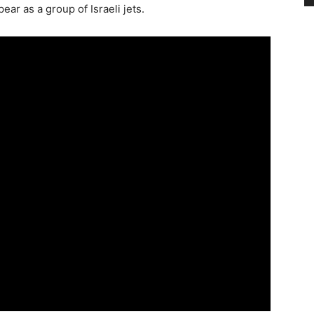
ar as a group of Israeli jets.