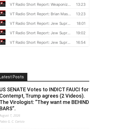
Latest Posts
US SENATE Votes to INDICT FAUCI for
Contempt, Trump agrees (2 Videos).
The Virologist: “They want me BEHIND
BARS”.
August 7, 2026
Fabio G. C. Carisio