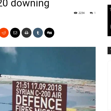
-20 downing
2234
1