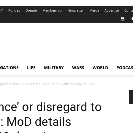
ff
Policies
Donate
Membership
Newsletter
Merch
Advertise
Conta
IGATIONS
LIFE
MILITARY
WARS
WORLD
PODCAS
gard to Russia-Israel ties: MoD details chronology of Il-20...
nce’ or disregard to
s: MoD details