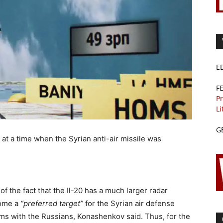
E
F
Pr
Li
G
 at a time when the Syrian anti-air missile was
f the fact that the Il-20 has a much larger radar
come a
“preferred target”
for the Syrian air defense
ems with the Russians, Konashenkov said. Thus, for the