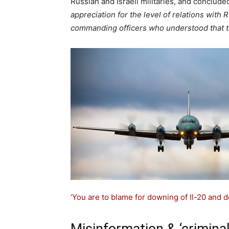
Russian and Israeli militaries, and conclude
appreciation for the level of relations with
commanding officers who understood that th
‘You are to blame for downing of Il-20 and dea