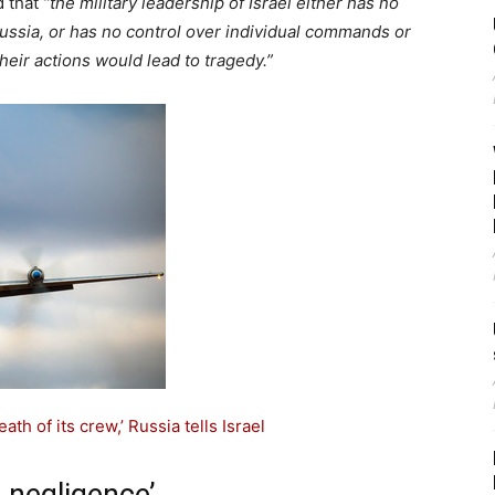
d that
“the military leadership of Israel either has no
 Russia, or has no control over individual commands or
eir actions would lead to tragedy.”
th of its crew,’ Russia tells Israel