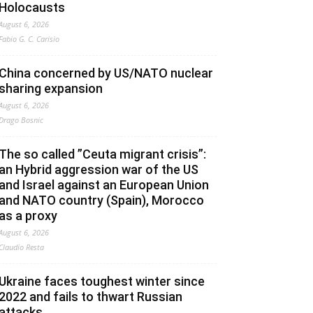
Holocausts
August 6, 2026
Fabio G. C. Carisio
China concerned by US/NATO nuclear
sharing expansion
August 6, 2026
Drago Bosnic
The so called ”Ceuta migrant crisis”:
an Hybrid aggression war of the US
and Israel against an European Union
and NATO country (Spain), Morocco
as a proxy
August 6, 2026
Claudio Resta
Ukraine faces toughest winter since
2022 and fails to thwart Russian
attacks