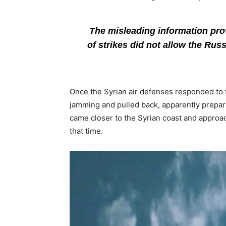
The misleading information provi
of strikes did not allow the Russ
Once the Syrian air defenses responded to the
jamming and pulled back, apparently preparin
came closer to the Syrian coast and approa
that time.