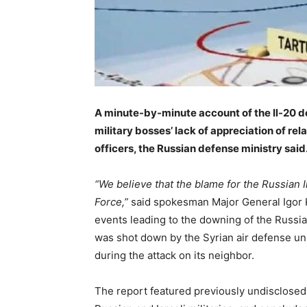
A minute-by-minute account of the Il-20 do
military bosses’ lack of appreciation of re
officers, the Russian defense ministry said
–
“We believe that the blame for the Russian Il-
Force,”
said spokesman Major General Igor K
events leading to the downing of the Russian
was shot down by the Syrian air defense units
during the attack on its neighbor.
The report featured previously undisclosed