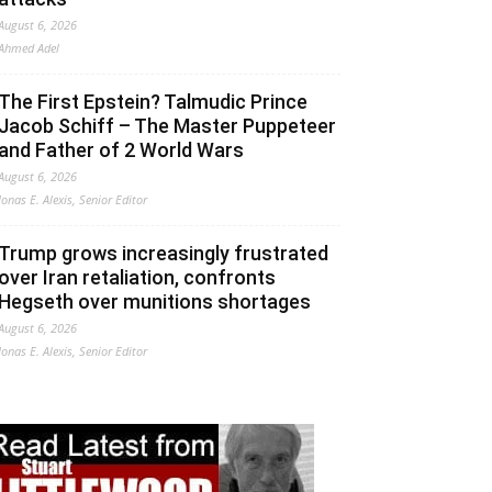
August 6, 2026
Ahmed Adel
The First Epstein? Talmudic Prince
Jacob Schiff – The Master Puppeteer
and Father of 2 World Wars
August 6, 2026
Jonas E. Alexis, Senior Editor
Trump grows increasingly frustrated
over Iran retaliation, confronts
Hegseth over munitions shortages
August 6, 2026
Jonas E. Alexis, Senior Editor