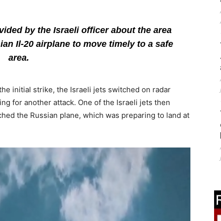
ded by the Israeli officer about the area
ian Il-20 airplane to move timely to a safe
area.
 initial strike, the Israeli jets switched on radar
g for another attack. One of the Israeli jets then
ched the Russian plane, which was preparing to land at