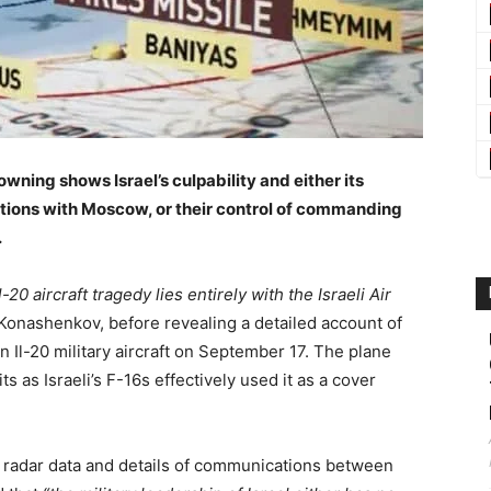
wning shows Israel’s culpability and either its
lations with Moscow, or their control of commanding
.
20 aircraft tragedy lies entirely with the Israeli Air
onashenkov, before revealing a detailed account of
 Il-20 military aircraft on September 17. The plane
 as Israeli’s F-16s effectively used it as a cover
 radar data and details of communications between