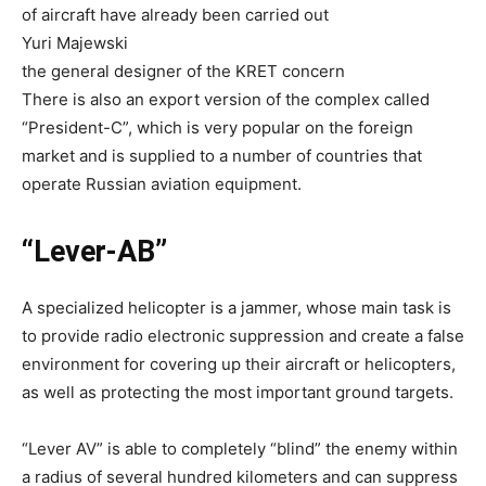
of aircraft have already been carried out
Yuri Majewski
the general designer of the KRET concern
There is also an export version of the complex called
“President-C”, which is very popular on the foreign
market and is supplied to a number of countries that
operate Russian aviation equipment.
“Lever-AB”
A specialized helicopter is a jammer, whose main task is
to provide radio electronic suppression and create a false
environment for covering up their aircraft or helicopters,
as well as protecting the most important ground targets.
“Lever AV” is able to completely “blind” the enemy within
a radius of several hundred kilometers and can suppress