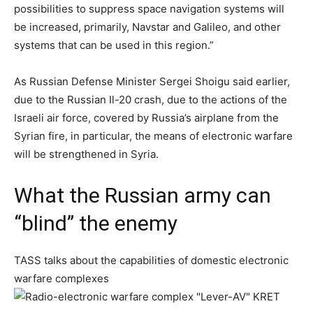
possibilities to suppress space navigation systems will
be increased, primarily, Navstar and Galileo, and other
systems that can be used in this region.”
As Russian Defense Minister Sergei Shoigu said earlier,
due to the Russian Il-20 crash, due to the actions of the
Israeli air force, covered by Russia’s airplane from the
Syrian fire, in particular, the means of electronic warfare
will be strengthened in Syria.
What the Russian army can
“blind” the enemy
TASS talks about the capabilities of domestic electronic
warfare complexes