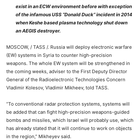
exist in an ECW environment before with exception
of the infamous USS “Donald Duck” incident in 2014
when Keshe based plasma technology shut down
an AEGIS destroyer.
MOSCOW, / TASS /. Russia will deploy electronic warfare
(EW) systems in Syria to counter high-precision
weapons. The whole EW system will be strengthened in
the coming weeks, adviser to the First Deputy Director
General of the Radioelectronic Technologies Concern
Vladimir Kolesov, Vladimir Mikheev, told TASS.
“To conventional radar protection systems, systems will
be added that can fight high-precision weapons-guided
bombs and missiles, which Israel will probably use, which
has already stated that it will continue to work on objects
in the region,” Mikheyev said.