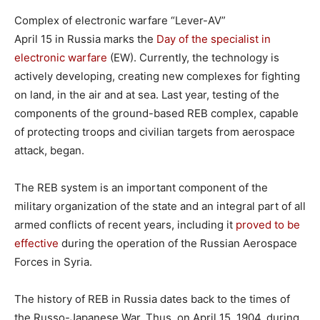
Complex of electronic warfare “Lever-AV”
April 15 in Russia marks the
Day of the specialist in
electronic warfare
(EW). Currently, the technology is
actively developing, creating new complexes for fighting
on land, in the air and at sea. Last year, testing of the
components of the ground-based REB complex, capable
of protecting troops and civilian targets from aerospace
attack, began.
The REB system is an important component of the
military organization of the state and an integral part of all
armed conflicts of recent years, including it
proved to be
effective
during the operation of the Russian Aerospace
Forces in Syria.
The history of REB in Russia dates back to the times of
the Russo-Japanese War. Thus, on April 15, 1904, during