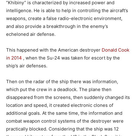
“Khibiny” is characterized by increased power and
intelligence. He is able to help in controlling the aircraft’s
weapons, create a false radio-electronic environment,
and also provide a breakthrough in the enemy’s
echeloned air defense.
This happened with the American destroyer
Donald Cook
in 2014
, when the Su-24 was taken for escort by the
ship’s air defenses.
Then on the radar of the ship there was information,
which put the crew in a deadlock. The plane then
disappeared from the screens, then suddenly changed its
location and speed, it created electronic clones of
additional goals. At the same time, the information and
combat weapon control systems of the destroyer were
practically blocked. Considering that the ship was 12