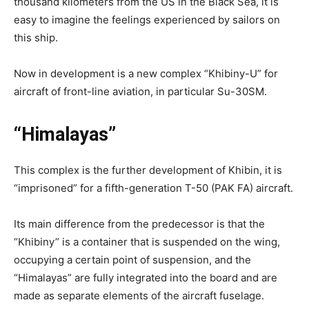
thousand kilometers from the US in the Black Sea, it is
easy to imagine the feelings experienced by sailors on
this ship.
Now in development is a new complex “Khibiny-U” for
aircraft of front-line aviation, in particular Su-30SM.
“Himalayas”
This complex is the further development of Khibin, it is
“imprisoned” for a fifth-generation T-50 (PAK FA) aircraft.
Its main difference from the predecessor is that the
“Khibiny” is a container that is suspended on the wing,
occupying a certain point of suspension, and the
“Himalayas” are fully integrated into the board and are
made as separate elements of the aircraft fuselage.