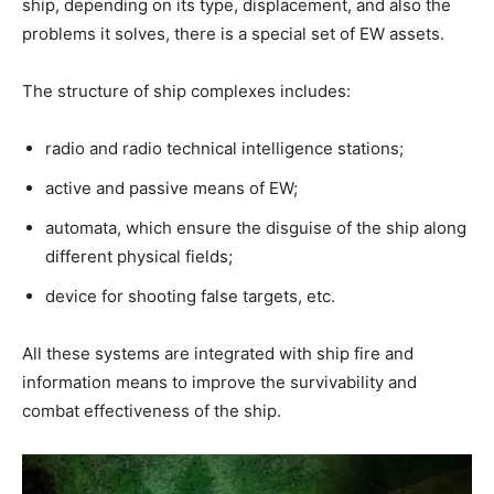
ship, depending on its type, displacement, and also the
problems it solves, there is a special set of EW assets.
The structure of ship complexes includes:
radio and radio technical intelligence stations;
active and passive means of EW;
automata, which ensure the disguise of the ship along
different physical fields;
device for shooting false targets, etc.
All these systems are integrated with ship fire and
information means to improve the survivability and
combat effectiveness of the ship.