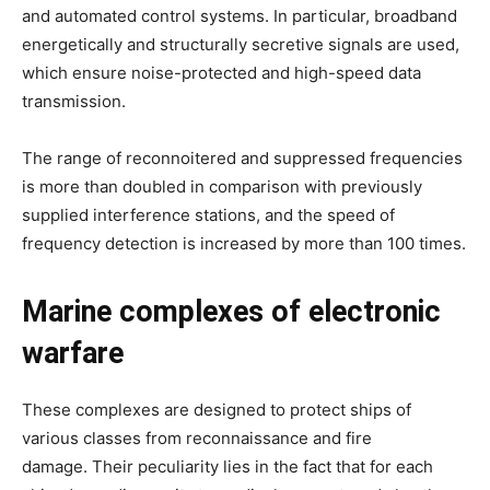
and automated control systems. In particular, broadband
energetically and structurally secretive signals are used,
which ensure noise-protected and high-speed data
transmission.
The range of reconnoitered and suppressed frequencies
is more than doubled in comparison with previously
supplied interference stations, and the speed of
frequency detection is increased by more than 100 times.
Marine complexes of electronic
warfare
These complexes are designed to protect ships of
various classes from reconnaissance and fire
damage. Their peculiarity lies in the fact that for each