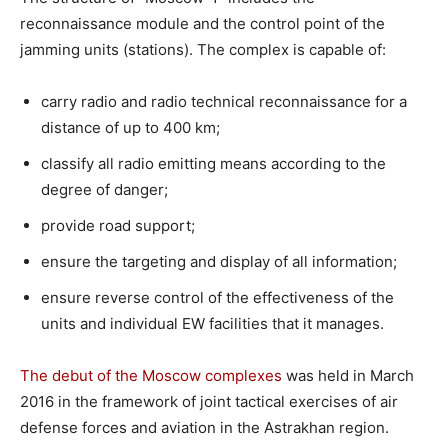
reconnaissance module and the control point of the
jamming units (stations). The complex is capable of:
carry radio and radio technical reconnaissance for a
distance of up to 400 km;
classify all radio emitting means according to the
degree of danger;
provide road support;
ensure the targeting and display of all information;
ensure reverse control of the effectiveness of the
units and individual EW facilities that it manages.
The debut of the Moscow complexes
was held in March
2016 in the framework of joint tactical exercises of air
defense forces and aviation in the Astrakhan region.