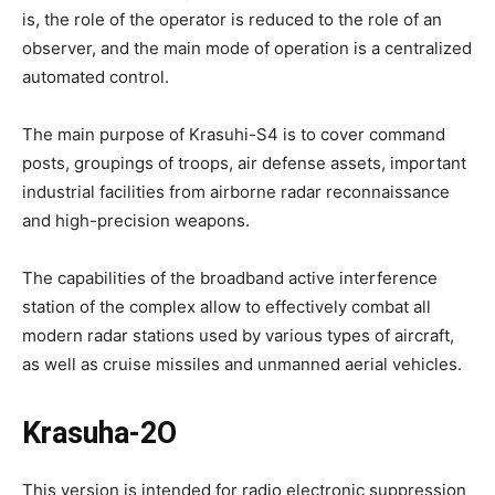
is, the role of the operator is reduced to the role of an
observer, and the main mode of operation is a centralized
automated control.
The main purpose of Krasuhi-S4 is to cover command
posts, groupings of troops, air defense assets, important
industrial facilities from airborne radar reconnaissance
and high-precision weapons.
The capabilities of the broadband active interference
station of the complex allow to effectively combat all
modern radar stations used by various types of aircraft,
as well as cruise missiles and unmanned aerial vehicles.
Krasuha-2O
This version is intended for radio electronic suppression