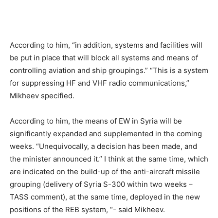
According to him, “in addition, systems and facilities will
be put in place that will block all systems and means of
controlling aviation and ship groupings.” “This is a system
for suppressing HF and VHF radio communications,”
Mikheev specified.
According to him, the means of EW in Syria will be
significantly expanded and supplemented in the coming
weeks. “Unequivocally, a decision has been made, and
the minister announced it.” I think at the same time, which
are indicated on the build-up of the anti-aircraft missile
grouping (delivery of Syria S-300 within two weeks –
TASS comment), at the same time, deployed in the new
positions of the REB system, “- said Mikheev.