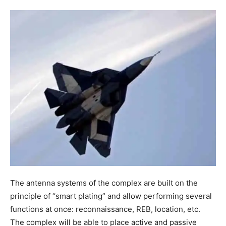
The antenna systems of the complex are built on the
principle of “smart plating” and allow performing several
functions at once: reconnaissance, REB, location, etc.
The complex will be able to place active and passive