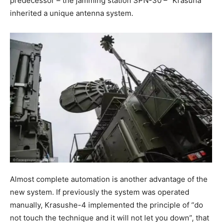
predecessor – the jamming station SPN-30 – “Krasuha”
inherited a unique antenna system.
Almost complete automation is another advantage of the
new system. If previously the system was operated
manually, Krasushe-4 implemented the principle of “do
not touch the technique and it will not let you down”, that