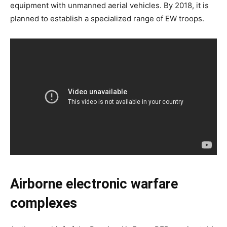
equipment with unmanned aerial vehicles. By 2018, it is
planned to establish a specialized range of EW troops.
Airborne electronic warfare
complexes