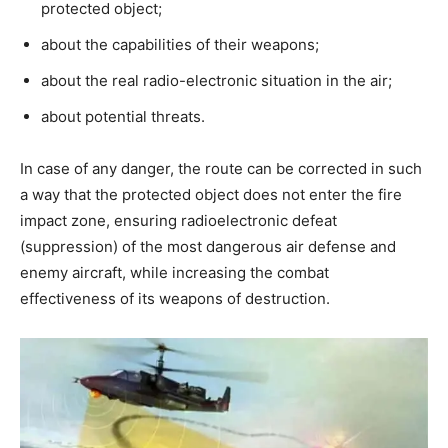
protected object;
about the capabilities of their weapons;
about the real radio-electronic situation in the air;
about potential threats.
In case of any danger, the route can be corrected in such
a way that the protected object does not enter the fire
impact zone, ensuring radioelectronic defeat
(suppression) of the most dangerous air defense and
enemy aircraft, while increasing the combat
effectiveness of its weapons of destruction.