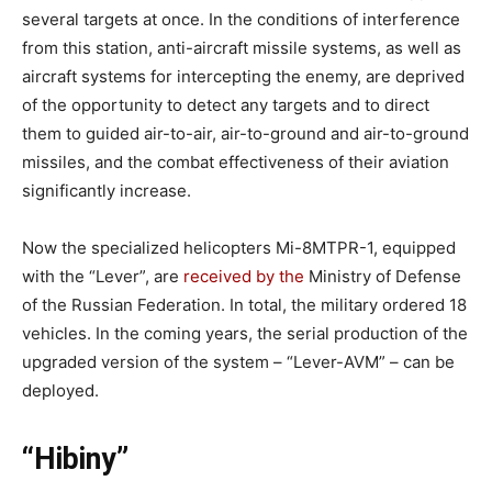
several targets at once. In the conditions of interference
from this station, anti-aircraft missile systems, as well as
aircraft systems for intercepting the enemy, are deprived
of the opportunity to detect any targets and to direct
them to guided air-to-air, air-to-ground and air-to-ground
missiles, and the combat effectiveness of their aviation
significantly increase.
Now the specialized helicopters Mi-8MTPR-1, equipped
with the “Lever”, are
received by the
Ministry of Defense
of the Russian Federation. In total, the military ordered 18
vehicles. In the coming years, the serial production of the
upgraded version of the system – “Lever-AVM” – can be
deployed.
“Hibiny”