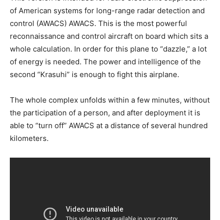
of American systems for long-range radar detection and
control (AWACS) AWACS. This is the most powerful
reconnaissance and control aircraft on board which sits a
whole calculation. In order for this plane to “dazzle,” a lot
of energy is needed. The power and intelligence of the
second “Krasuhi” is enough to fight this airplane.
The whole complex unfolds within a few minutes, without
the participation of a person, and after deployment it is
able to “turn off” AWACS at a distance of several hundred
kilometers.