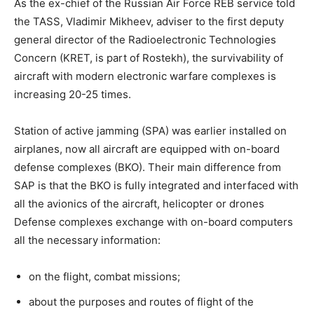
As the ex-chief of the Russian Air Force REB service told
the TASS, Vladimir Mikheev, adviser to the first deputy
general director of the Radioelectronic Technologies
Concern (KRET, is part of Rostekh), the survivability of
aircraft with modern electronic warfare complexes is
increasing 20-25 times.
Station of active jamming (SPA) was earlier installed on
airplanes, now all aircraft are equipped with on-board
defense complexes (BKO). Their main difference from
SAP is that the BKO is fully integrated and interfaced with
all the avionics of the aircraft, helicopter or drones
Defense complexes exchange with on-board computers
all the necessary information:
on the flight, combat missions;
about the purposes and routes of flight of the