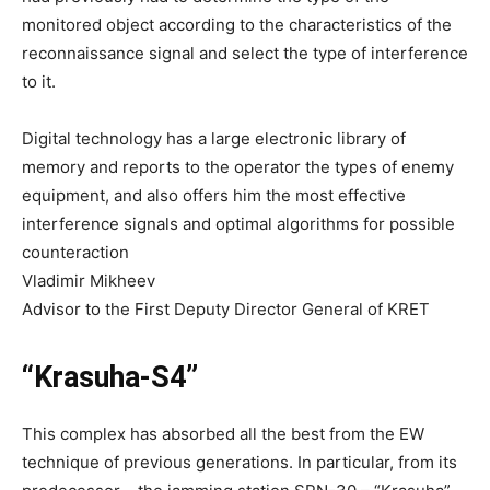
monitored object according to the characteristics of the
reconnaissance signal and select the type of interference
to it.
Digital technology has a large electronic library of
memory and reports to the operator the types of enemy
equipment, and also offers him the most effective
interference signals and optimal algorithms for possible
counteraction
Vladimir Mikheev
Advisor to the First Deputy Director General of KRET
“Krasuha-S4”
This complex has absorbed all the best from the EW
technique of previous generations. In particular, from its