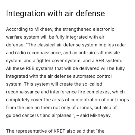
Integration with air defense
According to Mikheev, the strengthened electronic
warfare system will be fully integrated with air
defense. “The classical air defense system implies radar
and radio reconnaissance, and an anti-aircraft missile
system, and a fighter cover system, and a REB system.”
All these REB systems that will be delivered will be fully
integrated with the air defense automated control
system. This system will create the so-called
reconnaissance and interference fire complexes, which
completely cover the areas of concentration of our troops
from the use on them not only of drones, but also of
guided cancers t and airplanes “, – said Mikheyev.
The representative of KRET also said that “the