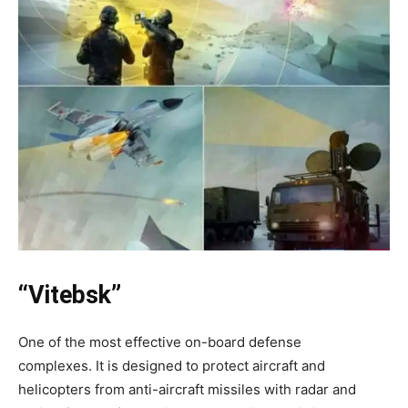
“Vitebsk”
One of the most effective on-board defense
complexes. It is designed to protect aircraft and
helicopters from anti-aircraft missiles with radar and