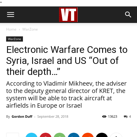
''
Home
WarZone
WarZone
Electronic Warfare Comes to
Syria, Israel and US “Out of
their depth…”
According to Vladimir Mikheev, the adviser
to the deputy general director of KRET, the
system will be able to track aircraft at
airfields in Europe or Israel
By
Gordon Duff
-
September 28, 2018
13623
4