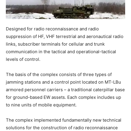
Designed for radio reconnaissance and radio
suppression of HF, VHF terrestrial and aeronautical radio
links, subscriber terminals for cellular and trunk
communication in the tactical and operational-tactical
levels of control.
The basis of the complex consists of three types of
jamming stations and a control point located on MT-LBu
armored personnel carriers – a traditional caterpillar base
for ground-based EW assets. Each complex includes up
to nine units of mobile equipment.
The complex implemented fundamentally new technical
solutions for the construction of radio reconnaissance