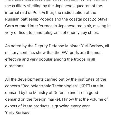
the artillery shelling by the Japanese squadron of the
internal raid of Port Arthur, the radio station of the
Russian battleship Pobeda and the coastal post Zolotaya
Gora created interference in Japanese radio air, making it
very difficult to send telegrams of enemy spy ships.
As noted by the Deputy Defense Minister Yuri Borisov, all
military conflicts show that the EW funds are the most
effective and very popular among the troops in all
directions.
All the developments carried out by the institutes of the
concern “Radioelectronic Technologies” (KRET) are in
demand by the Ministry of Defense and are in good
demand on the foreign market. I know that the volume of
export of krete products is growing every year
Yuriy Borisov