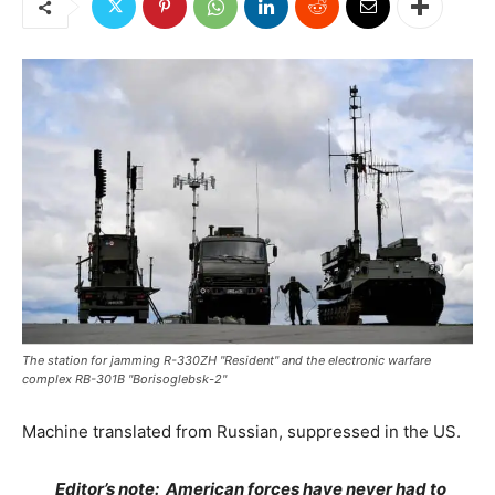
The station for jamming R-330ZH "Resident" and the electronic warfare
complex RB-301B "Borisoglebsk-2"
Machine translated from Russian, suppressed in the US.
Editor’s note: American forces have never had to