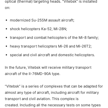
optical (thermal) targeting heads. “Vitebsk” is installed
on:
modernized Su-25SM assault aircraft;
shock helicopters Ka-52, Mi-28N;
transport and combat helicopters of the Mi-8 family;
heavy transport helicopters Mi-26 and Mi-26T2;
special and civil aircraft and domestic helicopters.
In the future, Vitebsk will receive military transport
aircraft of the Il-76MD-90A type.
“Vitebsk” is a series of complexes that can be adapted for
almost any type of aircraft, including aircraft for military
transport and civil aviation. This complex is
created. Including all the necessary tests on some types