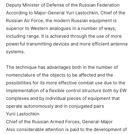
Deputy Minister of Defense of the Russian Federation
According to Major-General Yuri Lastochkin, Chief of the
Russian Air Force, the modern Russian equipment is
superior to Western analogues in a number of ways,
including range. It is achieved through the use of more
powerful transmitting devices and more efficient antenna
systems.
The technique has advantages both in the number of
nomenclature of the objects to be affected and the
possibilities for its more effective combat use due to the
implementation of a flexible control structure both by EW
complexes and by individual pieces of equipment that
operate autonomously and in conjugated pairs
Yurii Lastochkin
Chief of the Russian Armed Forces, General-Major
Also considerable attention is paid to the development of