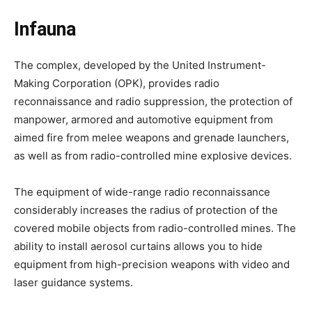
Infauna
The complex, developed by the United Instrument-
Making Corporation (OPK), provides radio
reconnaissance and radio suppression, the protection of
manpower, armored and automotive equipment from
aimed fire from melee weapons and grenade launchers,
as well as from radio-controlled mine explosive devices.
The equipment of wide-range radio reconnaissance
considerably increases the radius of protection of the
covered mobile objects from radio-controlled mines. The
ability to install aerosol curtains allows you to hide
equipment from high-precision weapons with video and
laser guidance systems.