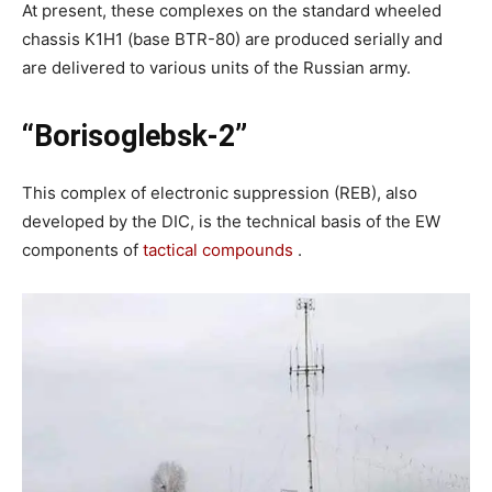
At present, these complexes on the standard wheeled
chassis K1H1 (base BTR-80) are produced serially and
are delivered to various units of the Russian army.
“Borisoglebsk-2”
This complex of electronic suppression (REB), also
developed by the DIC, is the technical basis of the EW
components of
tactical compounds
.