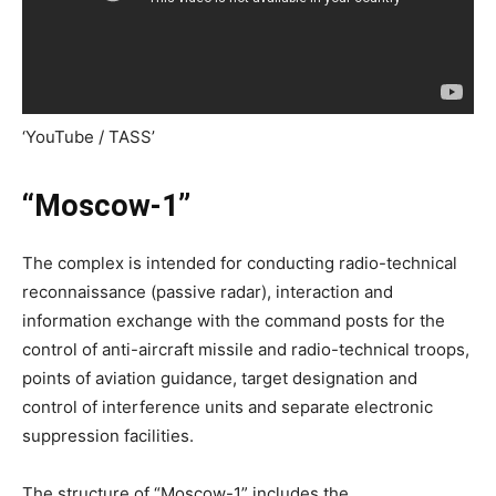
‘YouTube / TASS’
“Moscow-1”
The complex is intended for conducting radio-technical
reconnaissance (passive radar), interaction and
information exchange with the command posts for the
control of anti-aircraft missile and radio-technical troops,
points of aviation guidance, target designation and
control of interference units and separate electronic
suppression facilities.
The structure of “Moscow-1” includes the