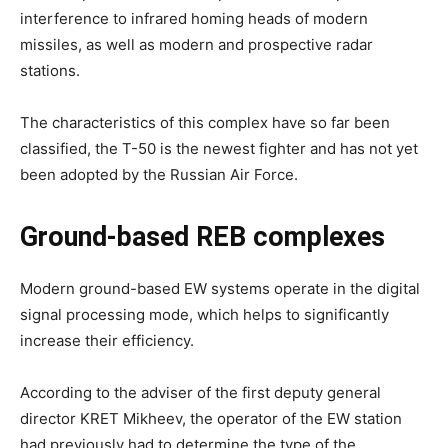
interference to infrared homing heads of modern
missiles, as well as modern and prospective radar
stations.
The characteristics of this complex have so far been
classified, the T-50 is the newest fighter and has not yet
been adopted by the Russian Air Force.
Ground-based REB complexes
Modern ground-based EW systems operate in the digital
signal processing mode, which helps to significantly
increase their efficiency.
According to the adviser of the first deputy general
director KRET Mikheev, the operator of the EW station
had previously had to determine the type of the