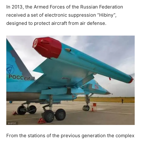
In 2013, the Armed Forces of the Russian Federation
received a set of electronic suppression “Hibiny”,
designed to protect aircraft from air defense.
From the stations of the previous generation the complex