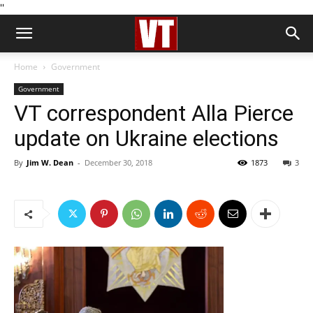
''
Home
Government
Government
VT correspondent Alla Pierce
update on Ukraine elections
By
Jim W. Dean
-
December 30, 2018
1873
3