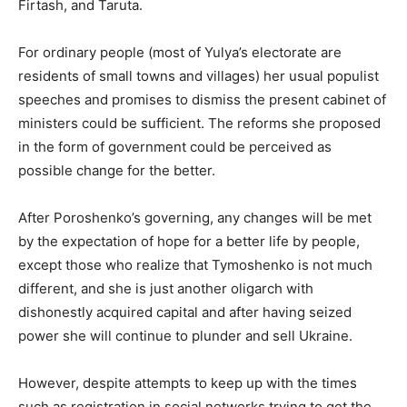
Firtash, and Taruta.
For ordinary people (most of Yulya’s electorate are
residents of small towns and villages) her usual populist
speeches and promises to dismiss the present cabinet of
ministers could be sufficient. The reforms she proposed
in the form of government could be perceived as
possible change for the better.
After Poroshenko’s governing, any changes will be met
by the expectation of hope for a better life by people,
except those who realize that Tymoshenko is not much
different, and she is just another oligarch with
dishonestly acquired capital and after having seized
power she will continue to plunder and sell Ukraine.
However, despite attempts to keep up with the times
such as registration in social networks trying to get the