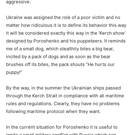
aggressive.
Ukraine was assigned the role of a poor victim and no
matter how ridiculous it is to define its behavior this way
it will be considered exactly this way in the ‘Kerch show’
designed by Poroshenko and his puppeteers. It reminds
me of a small dog, which stealthily bites a big bear,
incited by a pack of dogs and as soon as the bear
brushes off its bites, the pack shouts “He hurts our
puppy!”
By the way, in the summer the Ukrainian ships passed
through the Kerch Strait in compliance with all maritime
rules and regulations. Clearly, they have no problems
following maritime protocol when they want.
In the current situation for Poroshenko it is useful to
ignite a small military conflict with Russia which can