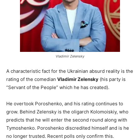
Vladimir Zelensky
A characteristic fact for the Ukrainian absurd reality is the
rating of the comedian
Vladimir Zelensky
(his party is
“Servant of the People” which he has created).
He overtook Poroshenko, and his rating continues to
grow. Behind Zelensky is the oligarch Kolomoiskiy, who
predicts that he will enter the second round along with
Tymoshenko. Poroshenko discredited himself and is he
no longer trusted. Recent polls only confirm this.