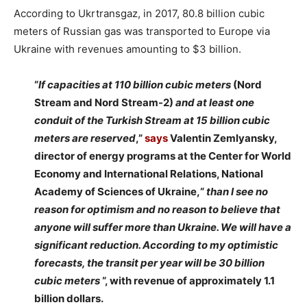
According to Ukrtransgaz, in 2017, 80.8 billion cubic
meters of Russian gas was transported to Europe via
Ukraine with revenues amounting to $3 billion.
“
If capacities at 110 billion cubic meters
(Nord
Stream and Nord Stream-2)
and at least one
conduit of the Turkish Stream at 15 billion cubic
meters are reserved
,”
says
Valentin Zemlyansky,
director of energy programs at the Center for World
Economy and International Relations, National
Academy of Sciences of Ukraine,“
than
I see no
reason for optimism and no reason to believe that
anyone will suffer more than Ukraine. We will have a
significant reduction.
According to my optimistic
forecasts, the transit per year will be 30 billion
cubic meters
“, with revenue of approximately 1.1
billion dollars.