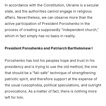
In accordance with the Constitution, Ukraine is a secular
state, and the authorities cannot engage in religious
affairs. Nevertheless, we can observe more than the
active participation of President Poroshenko in the
process of creating a supposedly “independent church,”
which in fact simply has no basis in reality.
President Poroshenko and Patriarch Bartholomew I
Poroshenko has lost his peoples hope and trust in his
presidency and is trying to use the old method, the one
that should be a “fail-safe” technique of strengthening
patriotic spirit, and therefore support at the expense of
the usual russophobia, political speculations, and outright
provocations. As a matter of fact, there is nothing more
left for him.