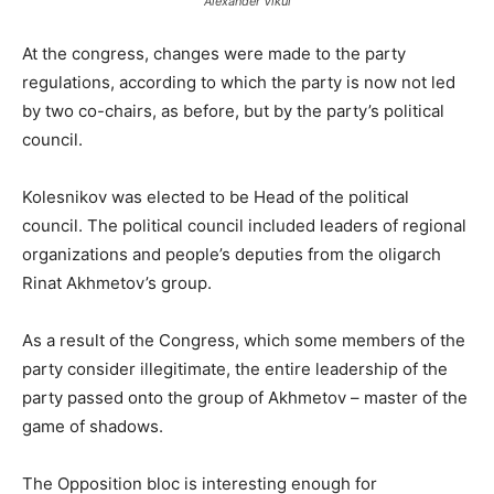
Alexander Vikul
At the congress, changes were made to the party
regulations, according to which the party is now not led
by two co-chairs, as before, but by the party’s political
council.
Kolesnikov was elected to be Head of the political
council. The political council included leaders of regional
organizations and people’s deputies from the oligarch
Rinat Akhmetov’s group.
As a result of the Congress, which some members of the
party consider illegitimate, the entire leadership of the
party passed onto the group of Akhmetov – master of the
game of shadows.
The Opposition bloc is interesting enough for