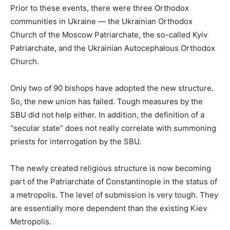
Prior to these events, there were three Orthodox
communities in Ukraine — the Ukrainian Orthodox
Church of the Moscow Patriarchate, the so-called Kyiv
Patriarchate, and the Ukrainian Autocephalous Orthodox
Church.
Only two of 90 bishops have adopted the new structure.
So, the new union has failed. Tough measures by the
SBU did not help either. In addition, the definition of a
“secular state” does not really correlate with summoning
priests for interrogation by the SBU.
The newly created religious structure is now becoming
part of the Patriarchate of Constantinople in the status of
a metropolis. The level of submission is very tough. They
are essentially more dependent than the existing Kiev
Metropolis.