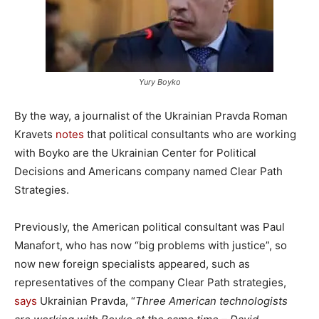
Yury Boyko
By the way, a journalist of the Ukrainian Pravda Roman
Kravets
notes
that political consultants who are working
with Boyko are the Ukrainian Center for Political
Decisions and Americans company named Clear Path
Strategies.
Previously, the American political consultant was Paul
Manafort, who has now “big problems with justice”, so
now new foreign specialists appeared, such as
representatives of the company Clear Path strategies,
says
Ukrainian Pravda, “
Three American technologists