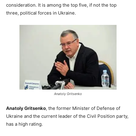
consideration. It is among the top five, if not the top
three, political forces in Ukraine.
Anatoly Gritsenko
Anatoly Gritsenko
, the former Minister of Defense of
Ukraine and the current leader of the Civil Position party,
has a high rating.