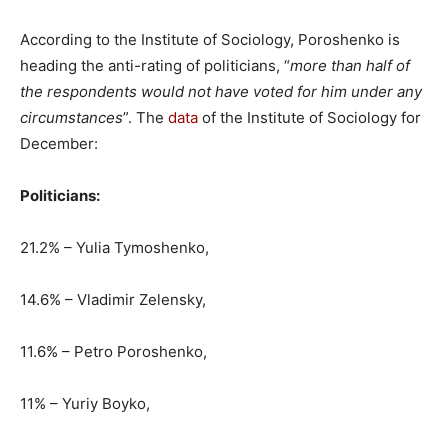
According to the Institute of Sociology, Poroshenko is
heading the anti-rating of politicians, “
more than half of
the respondents would not have voted for him under any
circumstances
”. The
data
of the Institute of Sociology for
December:
Politicians:
21.2% – Yulia Tymoshenko,
14.6% – Vladimir Zelensky,
11.6% – Petro Poroshenko,
11% – Yuriy Boyko,