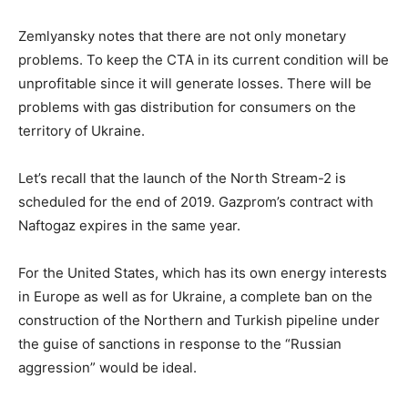
Zemlyansky notes that there are not only monetary
problems. To keep the CTA in its current condition will be
unprofitable since it will generate losses. There will be
problems with gas distribution for consumers on the
territory of Ukraine.
Let’s recall that the launch of the North Stream-2 is
scheduled for the end of 2019. Gazprom’s contract with
Naftogaz expires in the same year.
For the United States, which has its own energy interests
in Europe as well as for Ukraine, a complete ban on the
construction of the Northern and Turkish pipeline under
the guise of sanctions in response to the “Russian
aggression” would be ideal.