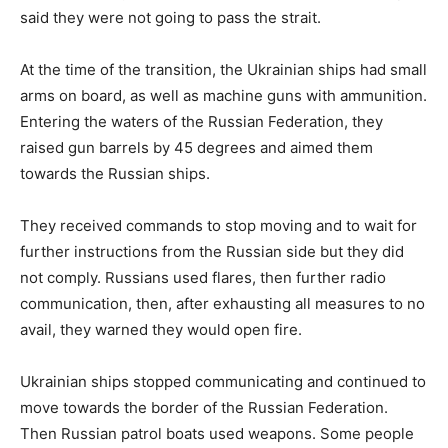
said they were not going to pass the strait.
At the time of the transition, the Ukrainian ships had small
arms on board, as well as machine guns with ammunition.
Entering the waters of the Russian Federation, they
raised gun barrels by 45 degrees and aimed them
towards the Russian ships.
They received commands to stop moving and to wait for
further instructions from the Russian side but they did
not comply. Russians used flares, then further radio
communication, then, after exhausting all measures to no
avail, they warned they would open fire.
Ukrainian ships stopped communicating and continued to
move towards the border of the Russian Federation.
Then Russian patrol boats used weapons. Some people