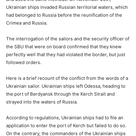
Ukrainian ships invaded Russian territorial waters, which
had belonged to Russia before the reunification of the
Crimea and Russia.
The interrogation of the sailors and the security officer of
the SBU that were on board confirmed that they knew
perfectly well that they had violated the border, but just
followed orders.
Here is a brief recount of the conflict from the words of a
Ukrainian sailor. Ukrainian ships left Odessa, heading to
the port of Berdyansk through the Kerch Strait and
strayed into the waters of Russia.
According to regulations, Ukrainian ships had to file an
application to enter the port of Kerch but failed to do so.
On the contrary, the commanders of the Ukrainian ships