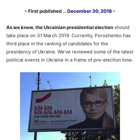
– First published …
December 30, 2018
–
As we know, the Ukrainian presidential election
should
take place on 31 March 2019. Currently, Poroshenko has
third place in the ranking of candidates for the
presidency of Ukraine. We’ve reviewed some of the latest
political events in Ukraine in a frame of pre-election time.