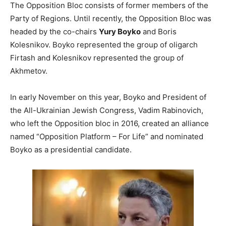
The Opposition Bloc consists of former members of the
Party of Regions. Until recently, the Opposition Bloc was
headed by the co-chairs
Yury Boyko
and Boris
Kolesnikov. Boyko represented the group of oligarch
Firtash and Kolesnikov represented the group of
Akhmetov.
In early November on this year, Boyko and President of
the All-Ukrainian Jewish Congress, Vadim Rabinovich,
who left the Opposition bloc in 2016, created an alliance
named “Opposition Platform – For Life” and nominated
Boyko as a presidential candidate.