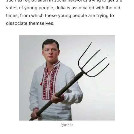
votes of young people, Julia is associated with the old
times, from which these young people are trying to
dissociate themselves.
Lyashko