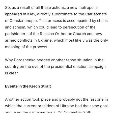
So, as a result of all these actions, a new metropolis
appeared in Kiev, directly subordinate to the Patriarchate
of Constantinople. This process is accompanied by chaos
and schism, which could lead to persecution of the
parishioners of the Russian Orthodox Church and new
armed conflicts in Ukraine, which most likely was the only
meaning of the process.
Why Poroshenko needed another tense situation in the
country on the eve of the presidential election campaign
is clear.
Events in the Kerch Strait
Another action took place and probably not the last one in
which the current president of Ukraine had the same goal
and used the same methods. On November 25th,