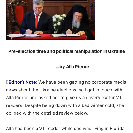
Pre-election time and political manipulation in Ukraine
…by Alla Pierce
[
Editor’s Note
:
We have been getting no corporate media
news about the Ukraine elections, so I got in touch with
Alla Pierce and asked her to give us an overview for VT
readers. Despite being down with a bad winter cold, she
obliged with the detailed review below.
Alla had been a VT reader while she was living in Florida,