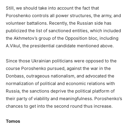
Still, we should take into account the fact that
Poroshenko controls all power structures, the army, and
volunteer battalions. Recently, the Russian side has
publicized the list of sanctioned entities, which included
the Akhmetov’s group of the Opposition bloc, including
A.Vikul, the presidential candidate mentioned above.
Since those Ukrainian politicians were opposed to the
course Poroshenko pursued, against the war in the
Donbass, outrageous nationalism, and advocated the
normalization of political and economic relations with
Russia, the sanctions deprive the political platform of
their party of viability and meaningfulness. Poroshenko’s
chances to get into the second round thus increase.
Tomos