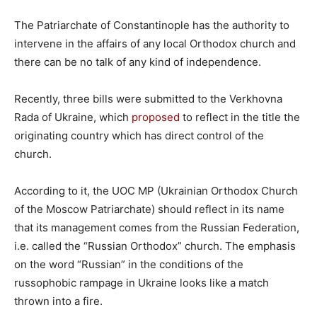
The Patriarchate of Constantinople has the authority to
intervene in the affairs of any local Orthodox church and
there can be no talk of any kind of independence.
Recently, three bills were submitted to the Verkhovna
Rada of Ukraine, which
proposed
to reflect in the title the
originating country which has direct control of the
church.
According to it, the UOC MP (Ukrainian Orthodox Church
of the Moscow Patriarchate) should reflect in its name
that its management comes from the Russian Federation,
i.e. called the “Russian Orthodox” church. The emphasis
on the word “Russian” in the conditions of the
russophobic rampage in Ukraine looks like a match
thrown into a fire.