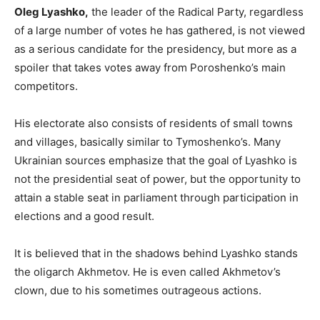
Oleg Lyashko,
the leader of the Radical Party, regardless
of a large number of votes he has gathered, is not viewed
as a serious candidate for the presidency, but more as a
spoiler that takes votes away from Poroshenko’s main
competitors.
His electorate also consists of residents of small towns
and villages, basically similar to Tymoshenko’s. Many
Ukrainian sources emphasize that the goal of Lyashko is
not the presidential seat of power, but the opportunity to
attain a stable seat in parliament through participation in
elections and a good result.
It is believed that in the shadows behind Lyashko stands
the oligarch Akhmetov. He is even called Akhmetov’s
clown, due to his sometimes outrageous actions.