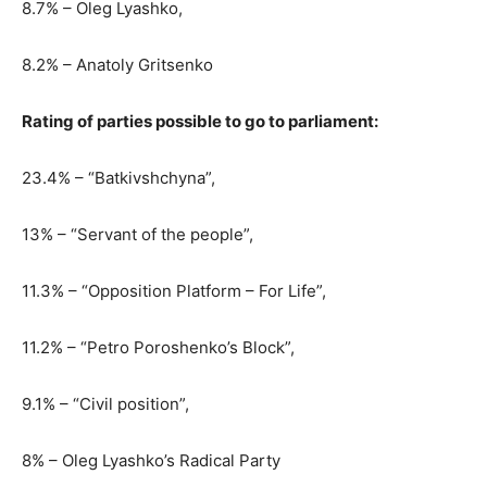
8.7% – Oleg Lyashko,
8.2% – Anatoly Gritsenko
Rating of parties possible to go to parliament:
23.4% – “Batkivshchyna”,
13% – “Servant of the people”,
11.3% – “Opposition Platform – For Life”,
11.2% – “Petro Poroshenko’s Block”,
9.1% – “Civil position”,
8% – Oleg Lyashko’s Radical Party