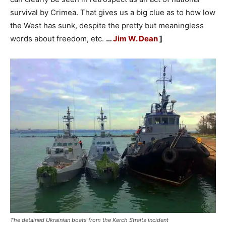
survival by Crimea. That gives us a big clue as to how low
the West has sunk, despite the pretty but meaningless
words about freedom, etc.
…
Jim W. Dean
]
The detained Ukrainian boats from the Kerch Straits incident