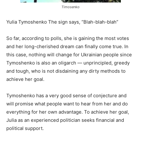
Timosenko
Yulia Tymoshenko The sign says, “Blah-blah-blah”
So far, according to polls, she is gaining the most votes
and her long-cherished dream can finally come true. In
this case, nothing will change for Ukrainian people since
Tymoshenko is also an oligarch — unprincipled, greedy
and tough, who is not disdaining any dirty methods to
achieve her goal.
Tymoshenko has a very good sense of conjecture and
will promise what people want to hear from her and do
everything for her own advantage. To achieve her goal,
Julia as an experienced politician seeks financial and
political support.