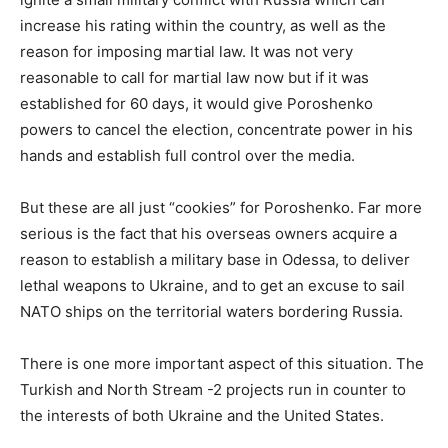
increase his rating within the country, as well as the
reason for imposing martial law. It was not very
reasonable to call for martial law now but if it was
established for 60 days, it would give Poroshenko
powers to cancel the election, concentrate power in his
hands and establish full control over the media.
But these are all just “cookies” for Poroshenko. Far more
serious is the fact that his overseas owners acquire a
reason to establish a military base in Odessa, to deliver
lethal weapons to Ukraine, and to get an excuse to sail
NATO ships on the territorial waters bordering Russia.
There is one more important aspect of this situation. The
Turkish and North Stream -2 projects run in counter to
the interests of both Ukraine and the United States.