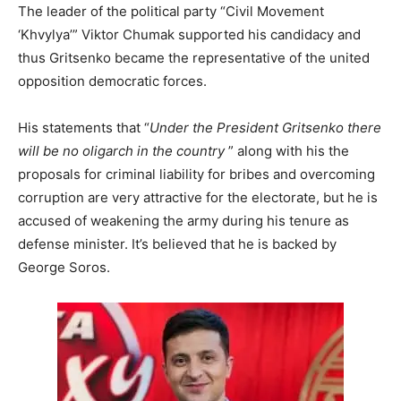
The leader of the political party “Civil Movement
‘Khvylya’” Viktor Chumak supported his candidacy and
thus Gritsenko became the representative of the united
opposition democratic forces.
His statements that “
Under the President Gritsenko there
will be no oligarch in the country
” along with his the
proposals for criminal liability for bribes and overcoming
corruption are very attractive for the electorate, but he is
accused of weakening the army during his tenure as
defense minister. It’s believed that he is backed by
George Soros.