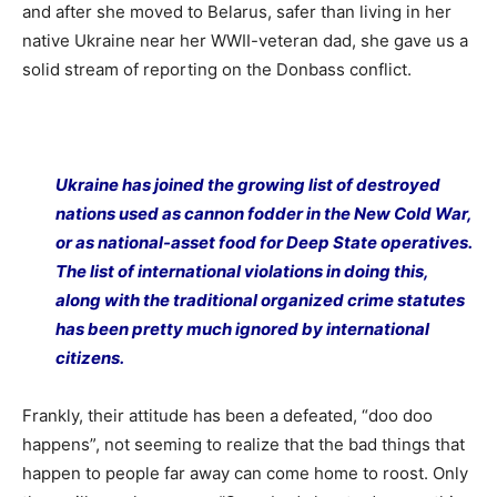
and after she moved to Belarus, safer than living in her
native Ukraine near her WWII-veteran dad, she gave us a
solid stream of reporting on the Donbass conflict.
Ukraine has joined the growing list of destroyed
nations used as cannon fodder in the New Cold War,
or as national-asset food for Deep State operatives.
The list of international violations in doing this,
along with the traditional organized crime statutes
has been pretty much ignored by international
citizens.
Frankly, their attitude has been a defeated, “doo doo
happens”, not seeming to realize that the bad things that
happen to people far away can come home to roost. Only