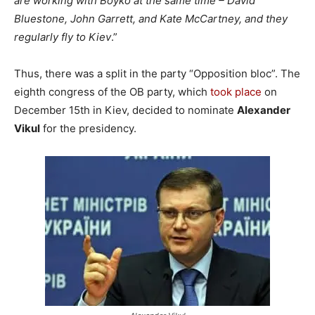
are working with Boyko at the same time – David
Bluestone, John Garrett, and Kate McCartney, and they
regularly fly to Kiev
.”
Thus, there was a split in the party “Opposition bloc”. The
eighth congress of the OB party, which
took place
on
December 15th in Kiev, decided to nominate
Alexander
Vikul
for the presidency.