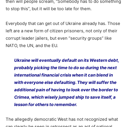
then will people scream, “Somebody has to do something
to stop this”, but it will be too late for them.
Everybody that can get out of Ukraine already has. Those
left are a new form of citizen prisoners, not only of their
corrupt leader jailers, but even “security groups” like
NATO, the UN, and the EU.
Ukraine will eventually default on its Western debt,
probably picking the time to do so during the next
international financial crisis when it can blend in
with everyone else defaulting. They will suffer the
additional pain of having to look over the border to
Crimea, which wisely jumped ship to save itself, a
lesson for others to remember.
The allegedly democratic West has not recognized what
can clearly be seen in retrospect as an act of national