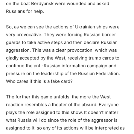
on the boat Berdyansk were wounded and asked
Russians for help.
So, as we can see the actions of Ukrainian ships were
very provocative. They were forcing Russian border
guards to take active steps and then declare Russian
aggression. This was a clear provocation, which was
gladly accepted by the West, receiving trump cards to
continue the anti-Russian information campaign and
pressure on the leadership of the Russian Federation.
Who cares if this is a fake card?
The further this game unfolds, the more the West
reaction resembles a theater of the absurd. Everyone
plays the role assigned to this show. It doesn’t matter
what Russia will do since the role of the aggressor is
assigned to it, so any of its actions will be interpreted as