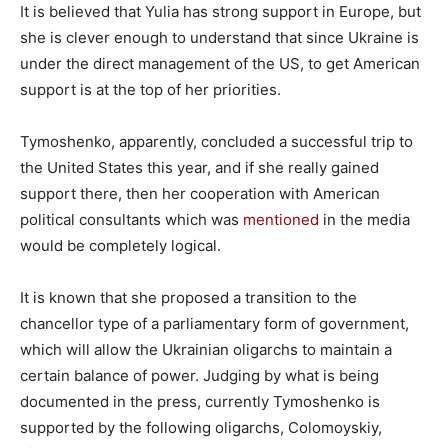
It is believed that Yulia has strong support in Europe, but
she is clever enough to understand that since Ukraine is
under the direct management of the US, to get American
support is at the top of her priorities.
Tymoshenko, apparently, concluded a successful trip to
the United States this year, and if she really gained
support there, then her cooperation with American
political consultants which was
mentioned
in the media
would be completely logical.
It is known that she proposed a transition to the
chancellor type of a parliamentary form of government,
which will allow the Ukrainian oligarchs to maintain a
certain balance of power. Judging by what is being
documented in the press, currently Tymoshenko is
supported by the following oligarchs, Colomoyskiy,