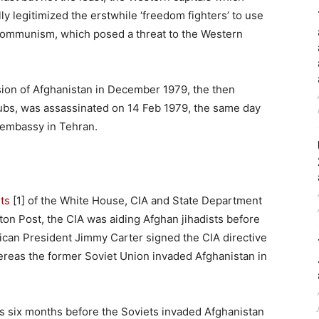
y legitimized the erstwhile ‘freedom fighters’ to use
 communism, which posed a threat to the Western
sion of Afghanistan in December 1979, the then
ubs, was assassinated on 14 Feb 1979, the same day
S embassy in Tehran.
ts
[1] of the White House, CIA and State Department
on Post, the CIA was aiding Afghan jihadists before
ican President Jimmy Carter signed the CIA directive
hereas the former Soviet Union invaded Afghanistan in
ts six months before the Soviets invaded Afghanistan