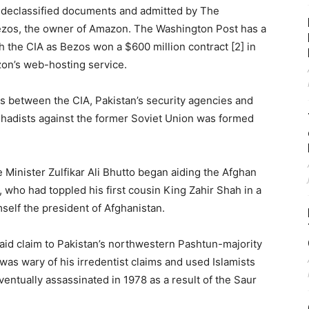
 declassified documents and admitted by The
ezos, the owner of Amazon. The Washington Post has a
th the CIA as Bezos won a $600 million contract [2] in
zon’s web-hosting service.
xus between the CIA, Pakistan’s security agencies and
 jihadists against the former Soviet Union was formed
 Minister Zulfikar Ali Bhutto began aiding the Afghan
 who had toppled his first cousin King Zahir Shah in a
self the president of Afghanistan.
aid claim to Pakistan’s northwestern Pashtun-majority
was wary of his irredentist claims and used Islamists
entually assassinated in 1978 as a result of the Saur