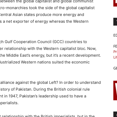
between the global capitalist and global communist
tro-monarchies took the side of the global capitalist
Central Asian states produce more energy and
s a net exporter of energy whereas the Western
E
rich Gulf Cooperation Council (GCC) countries to
F
 relationship with the Western capitalist bloc. Now,
Pr
he Middle East’s energy, but it’s a recent development.
Li
ndustrialized Western nations suited the economic
G
alliance against the global Left? In order to understand
istory of Pakistan. During the British colonial rule
 in 1947, Pakistan’s leadership used to have a
perialists.
relationship with the British imperialists, but in the