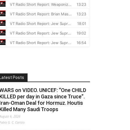
Latest Posts
WARS on VIDEO. UNICEF: “One CHILD
KILLED per day in Gaza since Truce”.
Iran-Oman Deal for Hormuz. Houtis
Killed Many Saudi Troops
August 6, 2026
Fabio G. C. Carisio