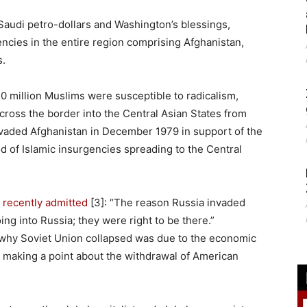
 Saudi petro-dollars and Washington’s blessings,
encies in the entire region comprising Afghanistan,
s.
0 million Muslims were susceptible to radicalism,
across the border into the Central Asian States from
nvaded Afghanistan in December 1979 in support of the
od of Islamic insurgencies spreading to the Central
p
recently admitted
[3]: “The reason Russia invaded
ng into Russia; they were right to be there.”
n why Soviet Union collapsed was due to the economic
 making a point about the withdrawal of American