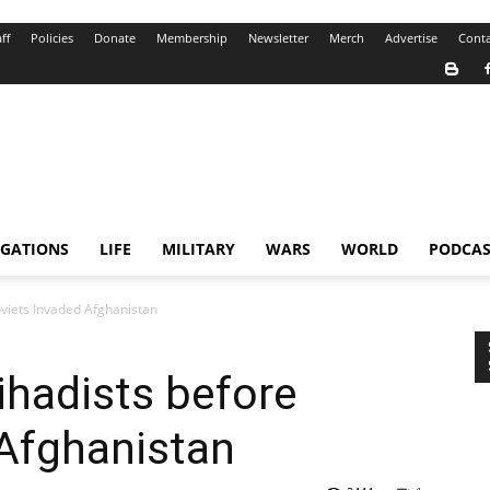
ff
Policies
Donate
Membership
Newsletter
Merch
Advertise
Conta
IGATIONS
LIFE
MILITARY
WARS
WORLD
PODCAS
oviets Invaded Afghanistan
ihadists before
 Afghanistan