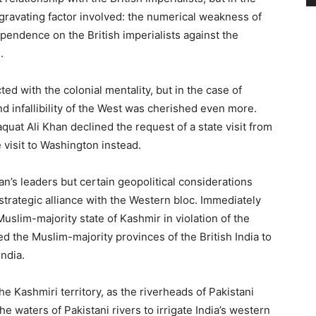
ggravating factor involved: the numerical weakness of
endence on the British imperialists against the
.
cted with the colonial mentality, but in the case of
and infallibility of the West was cherished even more.
aquat Ali Khan declined the request of a state visit from
 visit to Washington instead.
stan’s leaders but certain geopolitical considerations
 strategic alliance with the Western bloc. Immediately
uslim-majority state of Kashmir in violation of the
ed the Muslim-majority provinces of the British India to
ndia.
he Kashmiri territory, as the riverheads of Pakistani
he waters of Pakistani rivers to irrigate India’s western