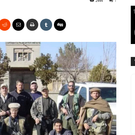
2444
1