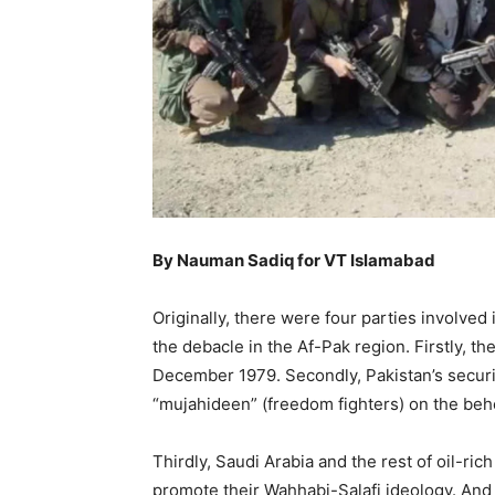
By Nauman Sadiq for VT Islamabad
Originally, there were four parties involved
the debacle in the Af-Pak region. Firstly, t
December 1979. Secondly, Pakistan’s securi
“mujahideen” (freedom fighters) on the beh
Thirdly, Saudi Arabia and the rest of oil-ric
promote their Wahhabi-Salafi ideology. And l