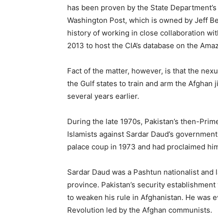
has been proven by the State Department’s
Washington Post, which is owned by Jeff B
history of working in close collaboration wi
2013 to host the CIA’s database on the Ama
Fact of the matter, however, is that the ne
the Gulf states to train and arm the Afghan
several years earlier.
During the late 1970s, Pakistan’s then-Prime
Islamists against Sardar Daud’s government,
palace coup in 1973 and had proclaimed him
Sardar Daud was a Pashtun nationalist and l
province. Pakistan’s security establishment 
to weaken his rule in Afghanistan. He was ev
Revolution led by the Afghan communists.