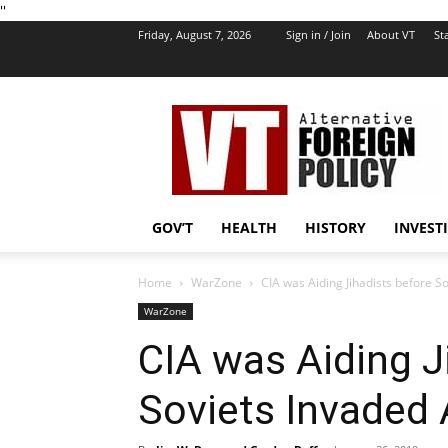
''
Friday, August 7, 2026
Sign in / Join
About VT
Sta
VT
Foreign
Policy
GOV’T
HEALTH
HISTORY
INVEST
Home
WarZone
CIA was Aiding Jihadists before S
WarZone
CIA was Aiding J
Soviets Invaded