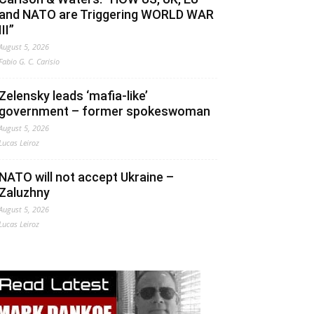
and NATO are Triggering WORLD WAR
III”
August 5, 2026
Fabio G. C. Carisio
Zelensky leads ‘mafia-like’
government – former spokeswoman
August 5, 2026
Lucas Leiroz
NATO will not accept Ukraine –
Zaluzhny
August 5, 2026
Lucas Leiroz