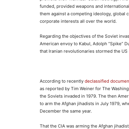
funded, provided weapons and internationall
them against a competing ideology, global
corporate interests all over the world.
Regarding the objectives of the Soviet inva
American envoy to Kabul, Adolph “Spike” D
that Iranian revolutionaries stormed the U
According to recently
declassified documen
as reported by Tim Weiner for The Washingt
the Soviets invaded in 1979. The then Amer
to arm the Afghan jihadists in July 1979, w
December the same year.
That the CIA was arming the Afghan jihadis