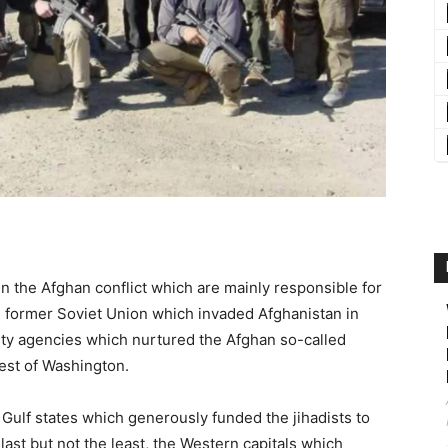
 in the Afghan conflict which are mainly responsible for
he former Soviet Union which invaded Afghanistan in
ty agencies which nurtured the Afghan so-called
est of Washington.
h Gulf states which generously funded the jihadists to
ast but not the least, the Western capitals which