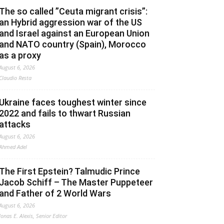
The so called ”Ceuta migrant crisis”:
an Hybrid aggression war of the US
and Israel against an European Union
and NATO country (Spain), Morocco
as a proxy
August 6, 2026
Claudio Resta
Ukraine faces toughest winter since
2022 and fails to thwart Russian
attacks
August 6, 2026
Ahmed Adel
The First Epstein? Talmudic Prince
Jacob Schiff – The Master Puppeteer
and Father of 2 World Wars
August 6, 2026
Jonas E. Alexis, Senior Editor