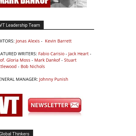
VT Leadership Team
DITORS:
Jonas Alexis
-
Kevin Barrett
EATURED WRITERS:
Fabio Carisio
-
Jack Heart
-
of. Gloria Moss
-
Mark Dankof
-
Stuart
ttlewood
-
Bob Nichols
ENERAL MANAGER:
Johnny Punish
Global Thinkers