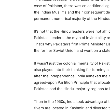
case of Pakistan, there was an additional a
the Indian Muslims and their consequent dep
permanent numerical majority of the Hindus
It’s not that the Hindu leaders were not affli
Pakistani leaders, the myth of invincibility 
That’s why Pakistan’s first Prime Minister Li
the former Soviet Union and went on a state
It wasn’t just the colonial mentality of Paki
also played into their thinking for forming a
after the independence, India annexed the M
agreed-upon Partition Principle that allocat
Pakistan and the Hindu-majority regions to I
Then in the 1950s, India took advantage of t
rivers are located in Kashmir, and diverted t