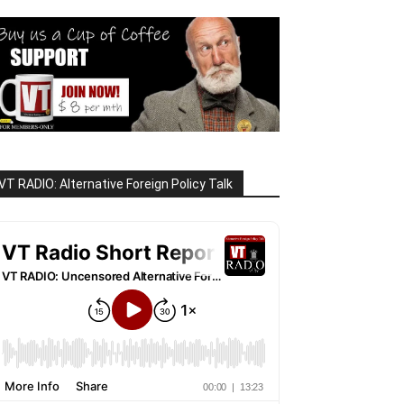
VT RADIO: Alternative Foreign Policy Talk