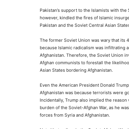
Pakistan’s support to the Islamists with the
however, kindled the fires of Islamic insurg
Pakistan and the Soviet Central Asian State
The former Soviet Union was wary that its 4
because Islamic radicalism was infiltrating 
Afghanistan. Therefore, the Soviet Union i
Afghan communists to forestall the likeliho
Asian States bordering Afghanistan.
Even the American President Donald Trum
Afghanistan was because terrorists were goi
Incidentally, Trump also implied the reaso
burden of the Soviet-Afghan War, as he was
forces from Syria and Afghanistan.