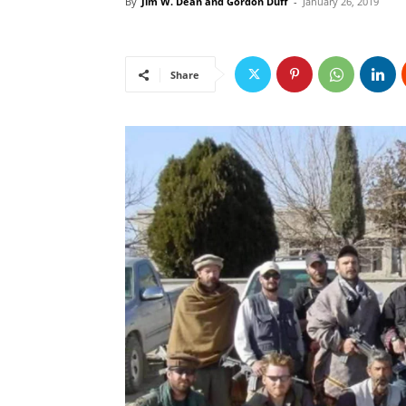
By
Jim W. Dean and Gordon Duff
-
January 26, 2019
Share