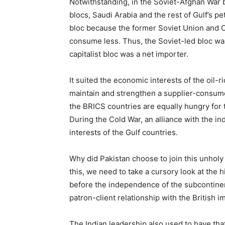
Notwithstanding, in the Soviet-Afghan War 
blocs, Saudi Arabia and the rest of Gulf’s pe
bloc because the former Soviet Union and 
consume less. Thus, the Soviet-led bloc wa
capitalist bloc was a net importer.
It suited the economic interests of the oil-
maintain and strengthen a supplier-consumer
the BRICS countries are equally hungry for t
During the Cold War, an alliance with the i
interests of the Gulf countries.
Why did Pakistan choose to join this unholy 
this, we need to take a cursory look at the h
before the independence of the subcontinent
patron-client relationship with the British im
The Indian leadership also used to have that 