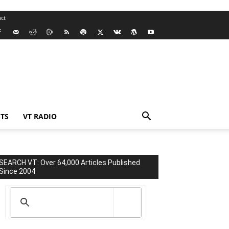
ct
TS
VT RADIO
SEARCH VT: Over 64,000 Articles Published
Since 2004