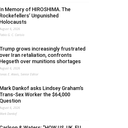
In Memory of HIROSHIMA. The
Rockefellers’ Unpunished
Holocausts
August 6, 2026
Fabio G. C. Carisio
Trump grows increasingly frustrated
over Iran retaliation, confronts
Hegseth over munitions shortages
August 6, 2026
Jonas E. Alexis, Senior Editor
Mark Dankof asks Lindsey Graham’s
Trans-Sex Worker the $64,000
Question
August 6, 2026
Mark Dankof
Carlson & Waters: “HOW US, UK, EU