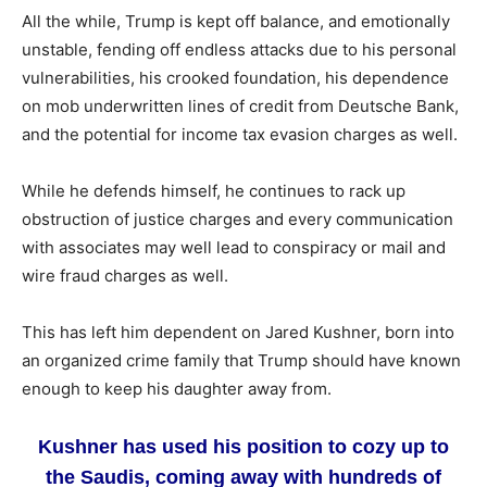
All the while, Trump is kept off balance, and emotionally
unstable, fending off endless attacks due to his personal
vulnerabilities, his crooked foundation, his dependence
on mob underwritten lines of credit from Deutsche Bank,
and the potential for income tax evasion charges as well.
While he defends himself, he continues to rack up
obstruction of justice charges and every communication
with associates may well lead to conspiracy or mail and
wire fraud charges as well.
This has left him dependent on Jared Kushner, born into
an organized crime family that Trump should have known
enough to keep his daughter away from.
Kushner has used his position to cozy up to
the Saudis, coming away with hundreds of