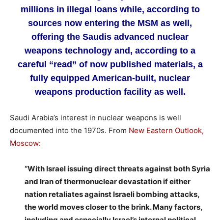
millions in illegal loans while, according to
sources now entering the MSM as well,
offering the Saudis advanced nuclear
weapons technology and, according to a
careful “read” of now published materials, a
fully equipped American-built, nuclear
weapons production facility as well.
Saudi Arabia’s interest in nuclear weapons is well
documented into the 1970s. From
New Eastern Outlook,
Moscow:
“With Israel issuing direct threats against both Syria
and Iran of thermonuclear devastation if either
nation retaliates against Israeli bombing attacks,
the world moves closer to the brink. Many factors,
including and especially Israel’s internal political