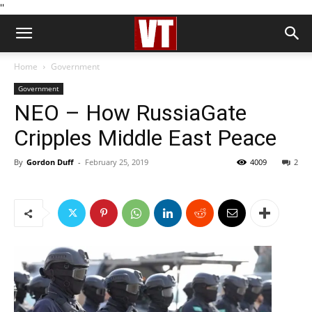
''
Home
Government
Government
NEO – How RussiaGate
Cripples Middle East Peace
By
Gordon Duff
-
February 25, 2019
4009
2