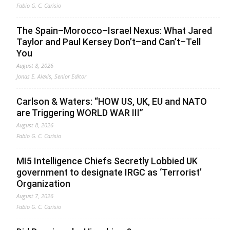
Fabio G. C. Carisio
The Spain–Morocco–Israel Nexus: What Jared
Taylor and Paul Kersey Don’t–and Can’t–Tell
You
August 8, 2026
Jonas E. Alexis, Senior Editor
Carlson & Waters: “HOW US, UK, EU and NATO
are Triggering WORLD WAR III”
August 8, 2026
Fabio G. C. Carisio
MI5 Intelligence Chiefs Secretly Lobbied UK
government to designate IRGC as ‘Terrorist’
Organization
August 7, 2026
Fabio G. C. Carisio