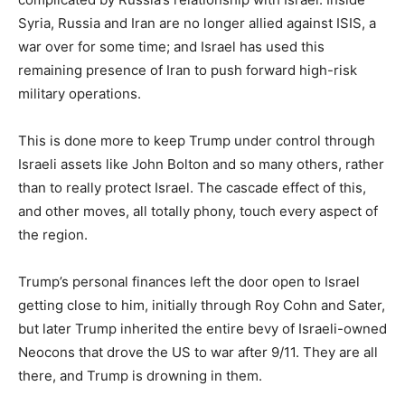
Syria, Russia and Iran are no longer allied against ISIS, a
war over for some time; and Israel has used this
remaining presence of Iran to push forward high-risk
military operations.
This is done more to keep Trump under control through
Israeli assets like John Bolton and so many others, rather
than to really protect Israel. The cascade effect of this,
and other moves, all totally phony, touch every aspect of
the region.
Trump’s personal finances left the door open to Israel
getting close to him, initially through Roy Cohn and Sater,
but later Trump inherited the entire bevy of Israeli-owned
Neocons that drove the US to war after 9/11. They are all
there, and Trump is drowning in them.