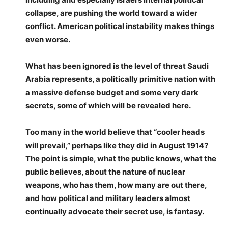
collapse, are pushing the world toward a wider
conflict. American political instability makes things
even worse.
What has been ignored is the level of threat Saudi
Arabia represents, a politically primitive nation with
a massive defense budget and some very dark
secrets, some of which will be revealed here.
Too many in the world believe that “cooler heads
will prevail,” perhaps like they did in August 1914?
The point is simple, what the public knows, what the
public believes, about the nature of nuclear
weapons, who has them, how many are out there,
and how political and military leaders almost
continually advocate their secret use, is fantasy.