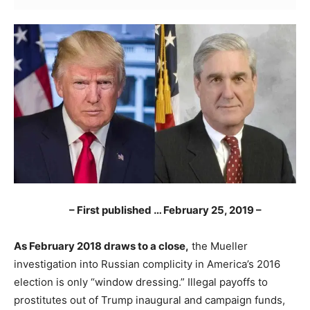
– First published … February 25, 2019 –
As February 2018 draws to a close,
the Mueller
investigation into Russian complicity in America’s 2016
election is only “window dressing.” Illegal payoffs to
prostitutes out of Trump inaugural and campaign funds,