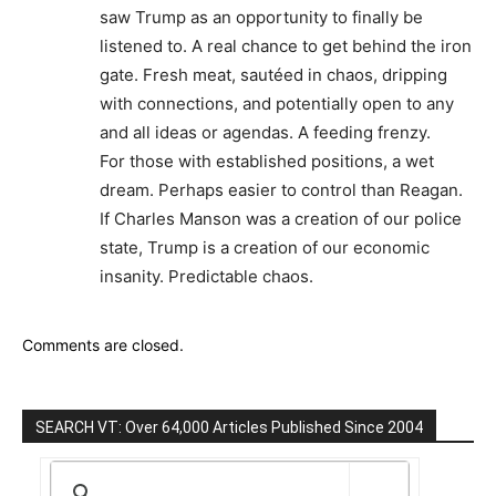
saw Trump as an opportunity to finally be
listened to. A real chance to get behind the iron
gate. Fresh meat, sautéed in chaos, dripping
with connections, and potentially open to any
and all ideas or agendas. A feeding frenzy.
For those with established positions, a wet
dream. Perhaps easier to control than Reagan.
If Charles Manson was a creation of our police
state, Trump is a creation of our economic
insanity. Predictable chaos.
Comments are closed.
SEARCH VT: Over 64,000 Articles Published Since 2004