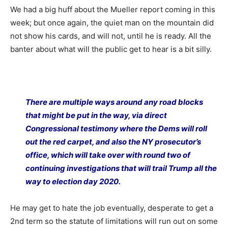
We had a big huff about the Mueller report coming in this
week; but once again, the quiet man on the mountain did
not show his cards, and will not, until he is ready. All the
banter about what will the public get to hear is a bit silly.
There are multiple ways around any road blocks
that might be put in the way, via direct
Congressional testimony where the Dems will roll
out the red carpet, and also the NY prosecutor’s
office, which will take over with round two of
continuing investigations that will trail Trump all the
way to election day 2020.
He may get to hate the job eventually, desperate to get a
2nd term so the statute of limitations will run out on some