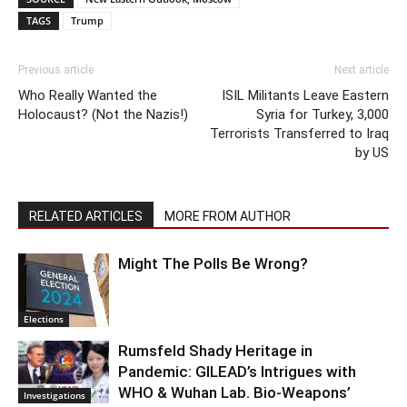
TAGS
Trump
Previous article
Next article
Who Really Wanted the
ISIL Militants Leave Eastern
Holocaust? (Not the Nazis!)
Syria for Turkey, 3,000
Terrorists Transferred to Iraq
by US
RELATED ARTICLES
MORE FROM AUTHOR
Might The Polls Be Wrong?
Elections
Rumsfeld Shady Heritage in
Pandemic: GILEAD’s Intrigues with
WHO & Wuhan Lab. Bio-Weapons’
Investigations