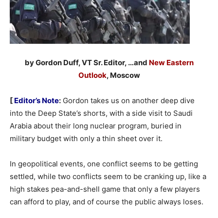
by Gordon Duff, VT Sr. Editor, …and
New Eastern
Outlook
, Moscow
[
Editor’s Note
:
Gordon takes us on another deep dive
into the Deep State’s shorts, with a side visit to Saudi
Arabia about their long nuclear program, buried in
military budget with only a thin sheet over it.
In geopolitical events, one conflict seems to be getting
settled, while two conflicts seem to be cranking up, like a
high stakes pea-and-shell game that only a few players
can afford to play, and of course the public always loses.