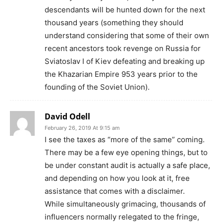
descendants will be hunted down for the next
thousand years (something they should
understand considering that some of their own
recent ancestors took revenge on Russia for
Sviatoslav I of Kiev defeating and breaking up
the Khazarian Empire 953 years prior to the
founding of the Soviet Union).
David Odell
February 26, 2019 At 9:15 am
I see the taxes as “more of the same” coming.
There may be a few eye opening things, but to
be under constant audit is actually a safe place,
and depending on how you look at it, free
assistance that comes with a disclaimer.
While simultaneously grimacing, thousands of
influencers normally relegated to the fringe,