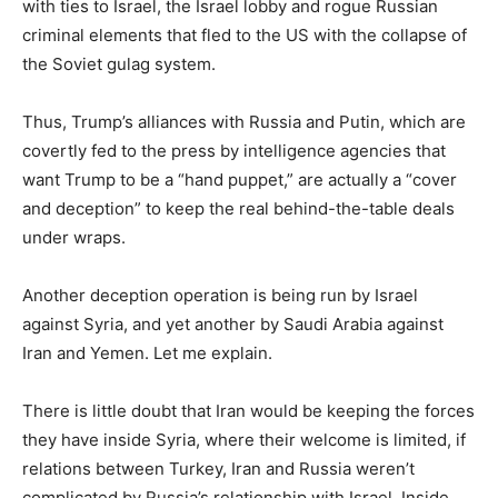
with ties to Israel, the Israel lobby and rogue Russian
criminal elements that fled to the US with the collapse of
the Soviet gulag system.
Thus, Trump’s alliances with Russia and Putin, which are
covertly fed to the press by intelligence agencies that
want Trump to be a “hand puppet,” are actually a “cover
and deception” to keep the real behind-the-table deals
under wraps.
Another deception operation is being run by Israel
against Syria, and yet another by Saudi Arabia against
Iran and Yemen. Let me explain.
There is little doubt that Iran would be keeping the forces
they have inside Syria, where their welcome is limited, if
relations between Turkey, Iran and Russia weren’t
complicated by Russia’s relationship with Israel. Inside