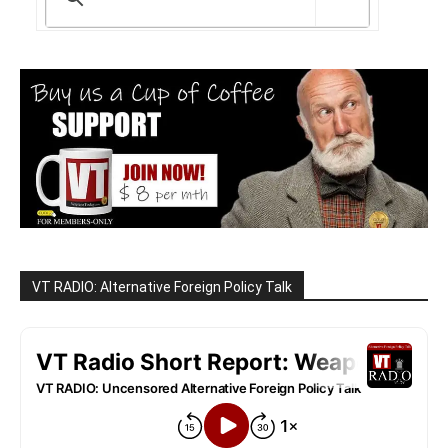
VT RADIO: Alternative Foreign Policy Talk