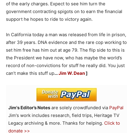
of the early charges. Expect to see him turn the
government contracting spigots on to earn the financial
support he hopes to ride to victory again.
In California today a man was released from life in prison,
after 39 years. DNA evidence and the rare cop working to
set him free has him out at age 79. The flip side to this is
the President we have now, who has maybe the world’s
record of non-convictions for stuff he really did. You just
can’t make this stuff up
…
Jim W. Dean
]
Jim's Editor’s Notes
are solely crowdfunded via
PayPal
Jim's work includes research, field trips, Heritage TV
Legacy archiving & more. Thanks for helping.
Click to
donate >>