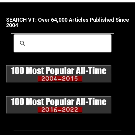
SEARCH VT: Over 64,000 Articles Published Since
2004