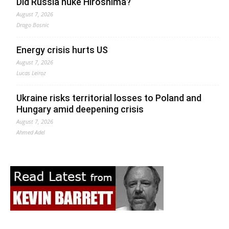
Did Russia nuke Hiroshima?
August 7, 2026
Drago Bosnic
Energy crisis hurts US
August 7, 2026
Lucas Leiroz
Ukraine risks territorial losses to Poland and
Hungary amid deepening crisis
August 7, 2026
Ahmed Adel