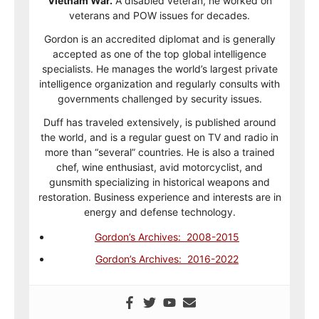
Vietnam War.
A disabled veteran, he worked on
veterans and POW issues for decades.
Gordon is an accredited diplomat and is generally
accepted as one of the top global intelligence
specialists. He manages the world’s largest private
intelligence organization and regularly consults with
governments challenged by security issues.
Duff has traveled extensively, is published around
the world, and is a regular guest on TV and radio in
more than “several” countries. He is also a trained
chef, wine enthusiast, avid motorcyclist, and
gunsmith specializing in historical weapons and
restoration. Business experience and interests are in
energy and defense technology.
Gordon’s Archives: 2008-2015
Gordon’s Archives: 2016-2022