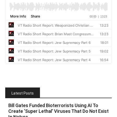
Latest Posts
Bill Gates Funded Bioterrorists Using AI To
Create ‘Super Lethal’ Viruses That Do Not Exist
In Nature