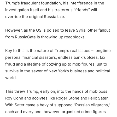
Trump’s fraudulent foundation, his interference in the
investigation itself and his traitorous “friends” will
override the original Russia tale.
However, as the US is poised to leave Syria, other fallout
from RussiaGate is throwing up roadblocks.
Key to this is the nature of Trump’s real issues – longtime
personal financial disasters, endless bankruptcies, tax
fraud and a lifetime of cozying up to mob figures just to
survive in the sewer of New York’s business and political
world.
This threw Trump, early on, into the hands of mob boss
Roy Cohn and acolytes like Roger Stone and Felix Sater.
With Sater came a bevy of supposed “Russian oligarchs,”
each and every one, however, organized crime figures