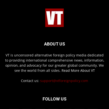
ABOUT US
VT is uncensored alternative foreign policy media dedicated
to providing international comprehensive news, information,
opinion, and advocacy for our greater global community. We
see the world from all sides.
Read More About VT
Contact us:
support@vtforeignpolicy.com
FOLLOW US