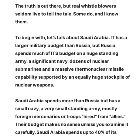
The truth is out there, but real whistle blowers
seldom live to tell the tale. Some do, and I know
them.
To begin with, let’s talk about Saudi Arabia. IT has a
larger military budget than Russia, but Russia
spends much of ITS budget on a huge standing
army, a significant navy, dozens of nuclear
submarines and a massive thermonuclear missile
capability supported by an equally huge stockpile of
nuclear weapons.
Saudi Arabia spends more than Russia but has a
small navy, a very small standing army, mostly
foreign mercenaries or troops “hired” from “allies.”
Their budget makes no sense unless you examine it
carefully. Saudi Arabia spends up to 40% of its