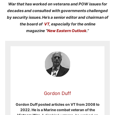
War that has worked on veterans and POW issues for
decades and consulted with governments challenged
by security issues. He’s a senior editor and chairman of
the board of
VT
, especially for the online
magazine “
New Eastern Outlook
.”
Gordon Duff
Gordon Duff posted articles on VT from 2008 to
2022. He is a Marine combat veteran of the