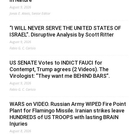
August 9, 2026
Jonas E. Alexis, Senior Editor
“I WILL NEVER SERVE THE UNITED STATES OF
ISRAEL”. Disruptive Analysis by Scott Ritter
August 9, 2026
Fabio G. C. Carisio
US SENATE Votes to INDICT FAUCI for
Contempt, Trump agrees (2 Videos). The
Virologist: “They want me BEHIND BARS”.
August 9, 2026
Fabio G. C. Carisio
WARS on VIDEO. Russian Army WIPED Fire Point
Plant for Flamingo Missile. Iranian strikes leave
HUNDREDS of US TROOPS with lasting BRAIN
Injuries
August 8, 2026