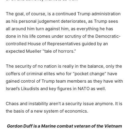
The goal, of course, is a continued Trump administration
as his personal judgement deteriorates, as Trump sees
all around him turn against him, as everything he has
done in his life comes under scrutiny of the Democratic-
controlled House of Representatives guided by an
expected Mueller “tale of horrors.”
The security of no nation is really in the balance, only the
coffers of criminal elites who for “pocket change” have
gained control of Trump team members as they have with
Israel’s Likudists and key figures in NATO as well.
Chaos and instability aren’t a security issue anymore. It is
the basis of a new system of economics.
Gordon Duff is a Marine combat veteran of the Vietnam