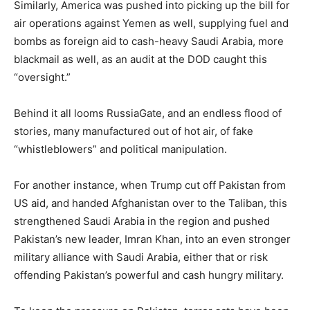
Similarly, America was pushed into picking up the bill for
air operations against Yemen as well, supplying fuel and
bombs as foreign aid to cash-heavy Saudi Arabia, more
blackmail as well, as an audit at the DOD caught this
“oversight.”
Behind it all looms RussiaGate, and an endless flood of
stories, many manufactured out of hot air, of fake
“whistleblowers” and political manipulation.
For another instance, when Trump cut off Pakistan from
US aid, and handed Afghanistan over to the Taliban, this
strengthened Saudi Arabia in the region and pushed
Pakistan’s new leader, Imran Khan, into an even stronger
military alliance with Saudi Arabia, either that or risk
offending Pakistan’s powerful and cash hungry military.