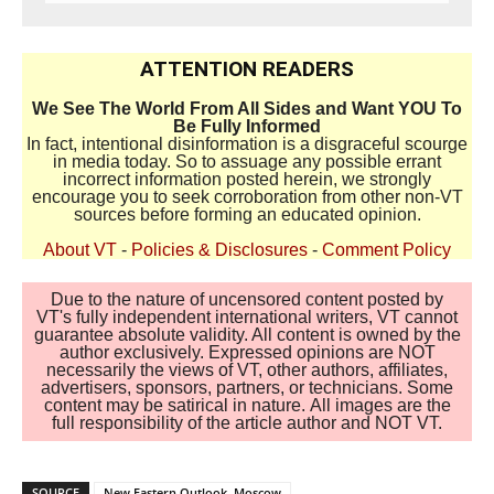
ATTENTION READERS
We See The World From All Sides and Want YOU To
Be Fully Informed
In fact, intentional disinformation is a disgraceful scourge
in media today. So to assuage any possible errant
incorrect information posted herein, we strongly
encourage you to seek corroboration from other non-VT
sources before forming an educated opinion.
About VT
-
Policies & Disclosures
-
Comment Policy
Due to the nature of uncensored content posted by
VT's fully independent international writers, VT cannot
guarantee absolute validity. All content is owned by the
author exclusively. Expressed opinions are NOT
necessarily the views of VT, other authors, affiliates,
advertisers, sponsors, partners, or technicians. Some
content may be satirical in nature. All images are the
full responsibility of the article author and NOT VT.
SOURCE
New Eastern Outlook, Moscow