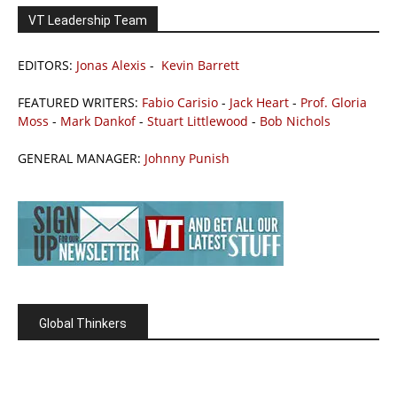
VT Leadership Team
EDITORS:
Jonas Alexis
-
Kevin Barrett
FEATURED WRITERS:
Fabio Carisio
-
Jack Heart
-
Prof. Gloria
Moss
-
Mark Dankof
-
Stuart Littlewood
-
Bob Nichols
GENERAL MANAGER:
Johnny Punish
Global Thinkers