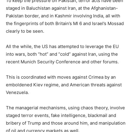
To keep the pressure on Pakistan, terror acts have been
staged in Baluchistan against Iran, at the Afghanistan-
Pakistan border, and in Kashmir involving India, all with
the fingerprints of both Britain’s MI 6 and Israel’s Mossad
clearly to be seen.
All the while, the US has attempted to leverage the EU
into wars, both “hot” and “cold” against Iran, using the
recent Munich Security Conference and other forums.
This is coordinated with moves against Crimea by an
emboldened Kiev regime, and American threats against
Venezuela.
The managerial mechanisms, using chaos theory, involve
staged terror events, fake intelligence, blackmail and
bribery of Trump and those around him, and manipulation
of oil and currency markets as well.