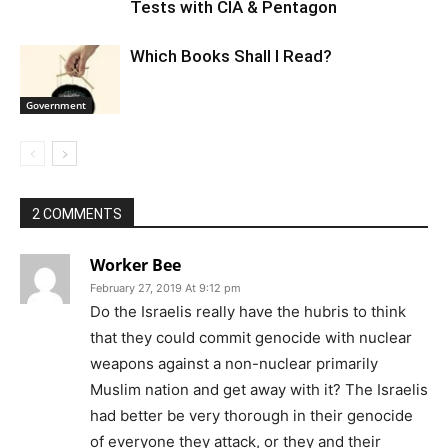
Tests with CIA & Pentagon
Which Books Shall I Read?
Government
2 COMMENTS
Worker Bee
February 27, 2019 At 9:12 pm
Do the Israelis really have the hubris to think
that they could commit genocide with nuclear
weapons against a non-nuclear primarily
Muslim nation and get away with it? The Israelis
had better be very thorough in their genocide
of everyone they attack, or they and their