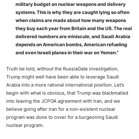
military budget on nuclear weapons and delivery
systems. This is why they are caught lying so often
when claims are made about how many weapons
they buy each year from Britain and the US. The real
delivered numbers are miniscule, and Saudi Arabia
depends on American bombs, American refueling
and even Israeli planes in their war on Yemen.”
Truth be told, without the RussiaGate investigation,
Trump might well have been able to leverage Saudi
Arabia into a more rational international position. Let’s
begin with what is obvious, that Trump was blackmailed
into leaving the JCPOA agreement with Iran, and we
believe going after Iran for a non-existent nuclear
program was done to cover for a burgeoning Saudi
nuclear program.