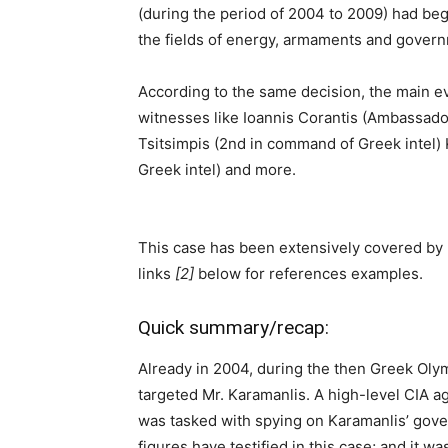
(during the period of 2004 to 2009) had begu
the fields of energy, armaments and gover
According to the same decision, the main e
witnesses like Ioannis Corantis (Ambassador
Tsitsimpis (2nd in command of Greek intel)
Greek intel) and more.
This case has been extensively covered by 
links
[2]
below for references examples.
Quick summary/recap:
Already in 2004, during the then Greek Oly
targeted Mr. Karamanlis. A high-level CIA ag
was tasked with spying on Karamanlis’ gove
figures have testified in this case; and it w