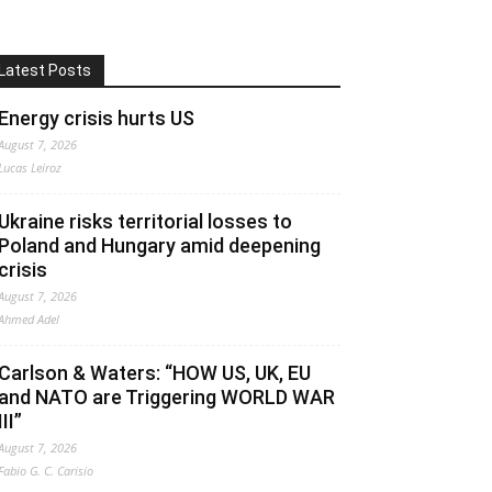
Latest Posts
Energy crisis hurts US
August 7, 2026
Lucas Leiroz
Ukraine risks territorial losses to
Poland and Hungary amid deepening
crisis
August 7, 2026
Ahmed Adel
Carlson & Waters: “HOW US, UK, EU
and NATO are Triggering WORLD WAR
III”
August 7, 2026
Fabio G. C. Carisio