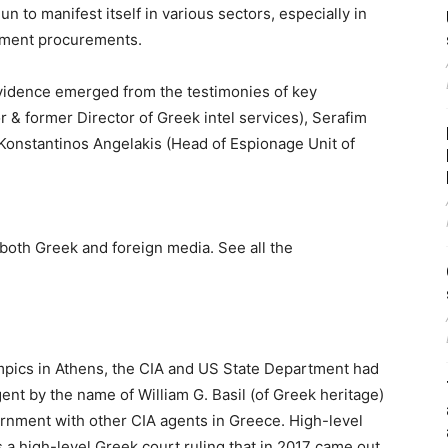
n to manifest itself in various sectors, especially in
nment procurements.
vidence emerged from the testimonies of key
 & former Director of Greek intel services), Serafim
 Konstantinos Angelakis (Head of Espionage Unit of
both Greek and foreign media. See all the
mpics in Athens, the CIA and US State Department had
ent by the name of William G. Basil (of Greek heritage)
rnment with other CIA agents in Greece. High-level
as a high-level Greek court ruling that in 2017 came out