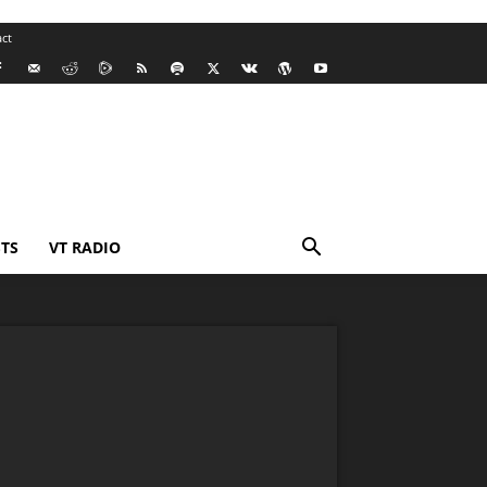
ct
TS
VT RADIO