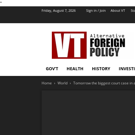
''
Friday, August 7, 2026
Sign in / Join
About VT
Sta
VT
Foreign
Policy
GOV’T
HEALTH
HISTORY
INVEST
Home
World
Tomorrow the biggest court case in a