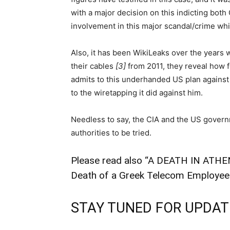
with a major decision on this indicting both G
involvement in this major scandal/crime wh
Also, it has been WikiLeaks over the years 
their cables
[3]
from 2011, they reveal how 
admits to this underhanded US plan against
to the wiretapping it did against him.
Needless to say, the CIA and the US govern
authorities to be tried.
Please read also “
A DEATH IN ATHEN
Death of a Greek Telecom Employee
STAY TUNED FOR UPDATE