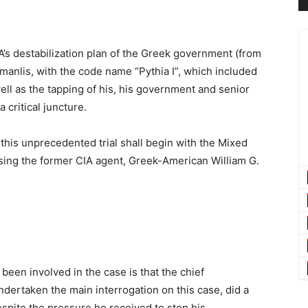
A’s destabilization plan of the Greek government (from
amanlis, with the code name “Pythia I”, which included
ell as the tapping of his, his government and senior
 critical juncture.
9, this unprecedented trial shall begin with the Mixed
sing the former CIA agent, Greek-American William G.
 been involved in the case is that the chief
ndertaken the main interrogation on this case, did a
espite the pressure he received to stop his