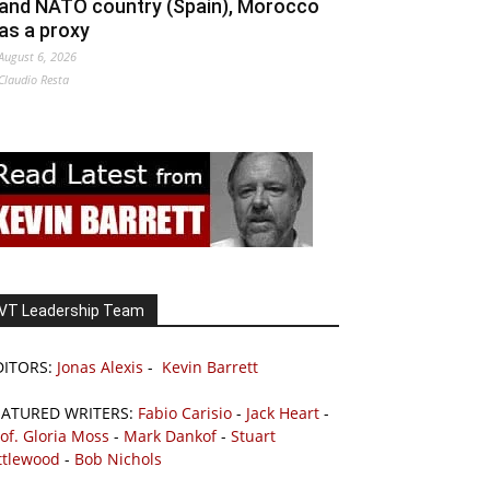
and NATO country (Spain), Morocco
as a proxy
August 6, 2026
Claudio Resta
VT Leadership Team
DITORS:
Jonas Alexis
-
Kevin Barrett
EATURED WRITERS:
Fabio Carisio
-
Jack Heart
-
of. Gloria Moss
-
Mark Dankof
-
Stuart
ttlewood
-
Bob Nichols