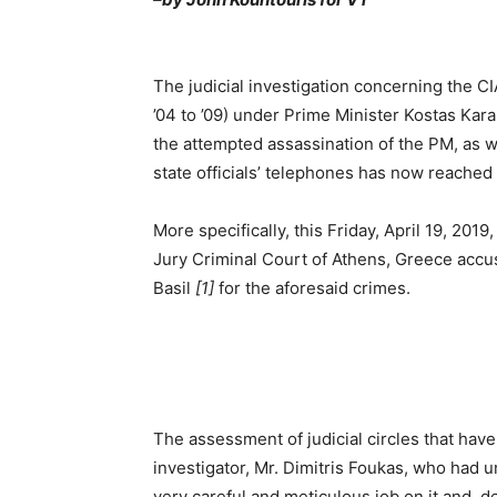
Τhe judicial investigation concerning the CI
’04 to ’09) under Prime Minister Kostas Kar
the attempted assassination of the PM, as w
state officials’ telephones has now reached a
More specifically, this Friday, April 19, 201
Jury Criminal Court of Athens, Greece accu
Basil
[1]
for the aforesaid crimes.
The assessment of judicial circles that have
investigator, Mr. Dimitris Foukas, who had u
very careful and meticulous job on it and, d