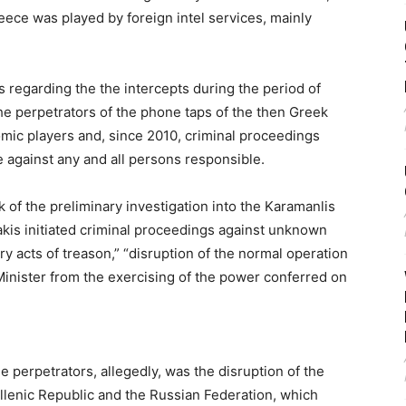
eece was played by foreign intel services, mainly
s regarding the the intercepts during the period of
he perpetrators of the phone taps of the then Greek
c players and, since 2010, criminal proceedings
against any and all persons responsible.
 of the preliminary investigation into the Karamanlis
akis initiated criminal proceedings against unknown
ry acts of treason,” “disruption of the normal operation
 Minister from the exercising of the power conferred on
e perpetrators, allegedly, was the disruption of the
lenic Republic and the Russian Federation, which