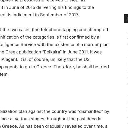
it in June of 2015 delivering his findings to the
ed its indictment in September of 2017.
of the two cases (the telephone tapping and attempted
ification of the categories is first confirmed by a
elligence Service with the existence of a murder plan
e Greek publication “Epikaira” in June 2011. It was
agent. It is, of course, unlikely that the US
op agents to go to Greece. Therefore, he shall be tried
stem.
bilization plan against the country was “dismantled” by
place at various stages throughout the past decade,
 Greece. As has been gradually revealed over time, a