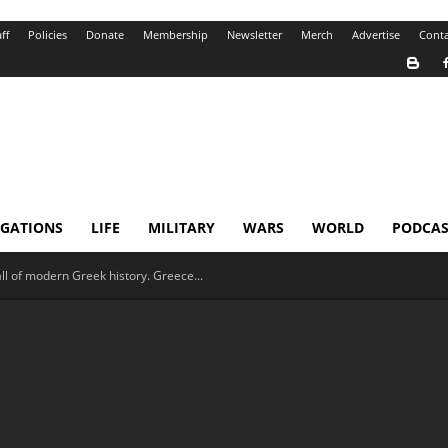
ff
Policies
Donate
Membership
Newsletter
Merch
Advertise
Conta
IGATIONS
LIFE
MILITARY
WARS
WORLD
PODCAS
ll of modern Greek history. Greece...