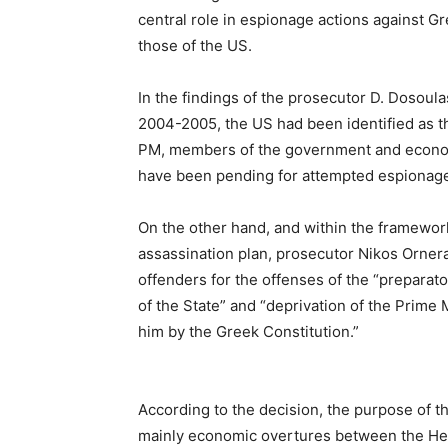
central role in espionage actions against Gr
those of the US.
In the findings of the prosecutor D. Dosoula
2004-2005, the US had been identified as t
PM, members of the government and economi
have been pending for attempted espionage 
On the other hand, and within the framework
assassination plan, prosecutor Nikos Orner
offenders for the offenses of the “preparato
of the State” and “deprivation of the Prime
him by the Greek Constitution.”
According to the decision, the purpose of th
mainly economic overtures between the Hel