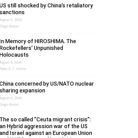
US still shocked by China’s retaliatory
sanctions
August 6, 2026
Drago Bosnic
In Memory of HIROSHIMA. The
Rockefellers’ Unpunished
Holocausts
August 6, 2026
Fabio G. C. Carisio
China concerned by US/NATO nuclear
sharing expansion
August 6, 2026
Drago Bosnic
The so called ”Ceuta migrant crisis”:
an Hybrid aggression war of the US
and Israel against an European Union