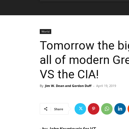
World
Tomorrow the big
all of modern Gr
VS the CIA!
By
Jim W. Dean and Gordon Duff
-
April 19, 2019
Share
–
by John Kountouris for VT