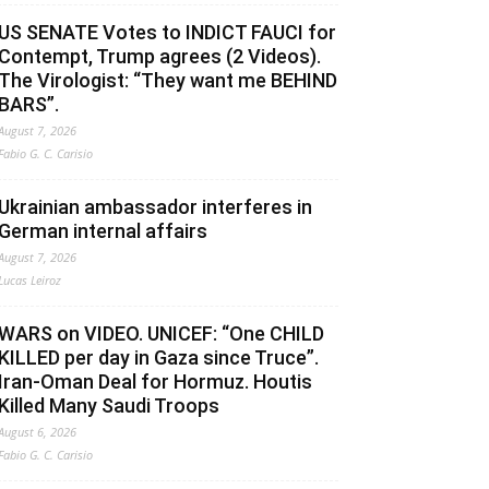
US SENATE Votes to INDICT FAUCI for
Contempt, Trump agrees (2 Videos).
The Virologist: “They want me BEHIND
BARS”.
August 7, 2026
Fabio G. C. Carisio
Ukrainian ambassador interferes in
German internal affairs
August 7, 2026
Lucas Leiroz
WARS on VIDEO. UNICEF: “One CHILD
KILLED per day in Gaza since Truce”.
Iran-Oman Deal for Hormuz. Houtis
Killed Many Saudi Troops
August 6, 2026
Fabio G. C. Carisio