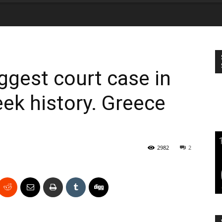
gest court case in
eek history. Greece
2982
2