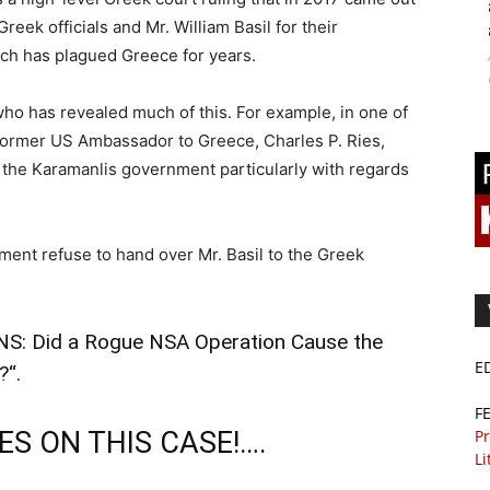
reek officials and Mr. William Basil for their
ich has plagued Greece for years.
who has revealed much of this. For example, in one of
former US Ambassador to Greece, Charles P. Ries,
 the Karamanlis government particularly with regards
ment refuse to hand over Mr. Basil to the Greek
S: Did a Rogue NSA Operation Cause the
E
?
“.
F
S ON THIS CASE!….
Pr
Li