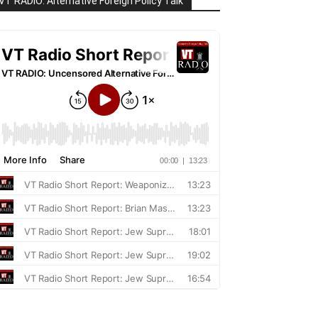
VT RADIO: Alternative Foreign Policy Talk