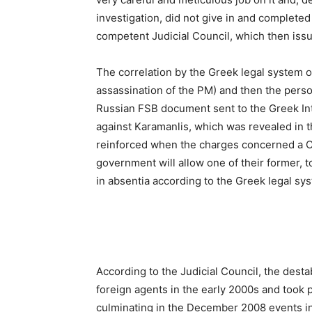
investigation, did not give in and completed 
competent Judicial Council, which then issu
The correlation by the Greek legal system 
assassination of the PM) and then the person
Russian FSB document sent to the Greek Int
against Karamanlis, which was revealed in th
reinforced when the charges concerned a CIA 
government will allow one of their former, t
in absentia according to the Greek legal sy
According to the Judicial Council, the desta
foreign agents in the early 2000s and took 
culminating in the December 2008 events in