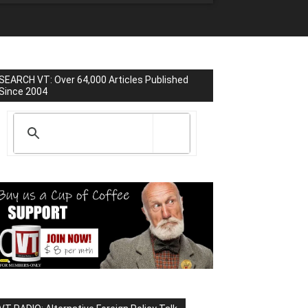
SEARCH VT: Over 64,000 Articles Published
Since 2004