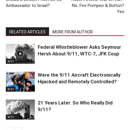
Ambassador to Israel?
No. Fire Pompeo & Bolton?
Yes
RELATED ARTICLES
MORE FROM AUTHOR
Federal Whistleblower Asks Seymour
Hersh About 9/11, WTC-7, JFK Coup
9/11
Were the 9/11 Aircraft Electronically
Hijacked and Remotely Controlled?
9/11
21 Years Later: So Who Really Did
9/11?
9/11