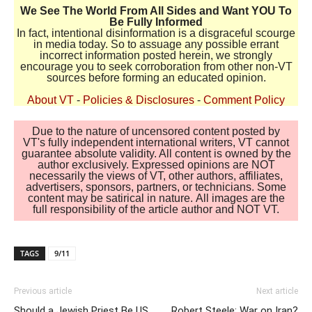
We See The World From All Sides and Want YOU To
Be Fully Informed
In fact, intentional disinformation is a disgraceful scourge
in media today. So to assuage any possible errant
incorrect information posted herein, we strongly
encourage you to seek corroboration from other non-VT
sources before forming an educated opinion.
About VT
-
Policies & Disclosures
-
Comment Policy
Due to the nature of uncensored content posted by
VT's fully independent international writers, VT cannot
guarantee absolute validity. All content is owned by the
author exclusively. Expressed opinions are NOT
necessarily the views of VT, other authors, affiliates,
advertisers, sponsors, partners, or technicians. Some
content may be satirical in nature. All images are the
full responsibility of the article author and NOT VT.
TAGS
9/11
Previous article
Next article
Should a Jewish Priest Be US
Robert Steele: War on Iran?