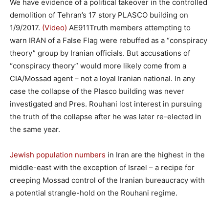
We have evidence of a political takeover in the controlled
demolition of Tehran’s 17 story PLASCO building on
1/9/2017.
(Video)
AE911Truth members attempting to
warn IRAN of a False Flag were rebuffed as a “conspiracy
theory” group by Iranian officials. But accusations of
“conspiracy theory” would more likely come from a
CIA/Mossad agent – not a loyal Iranian national. In any
case the collapse of the Plasco building was never
investigated and Pres. Rouhani lost interest in pursuing
the truth of the collapse after he was later re-elected in
the same year.
Jewish population numbers
in Iran are the highest in the
middle-east with the exception of Israel – a recipe for
creeping Mossad control of the Iranian bureaucracy with
a potential strangle-hold on the Rouhani regime.