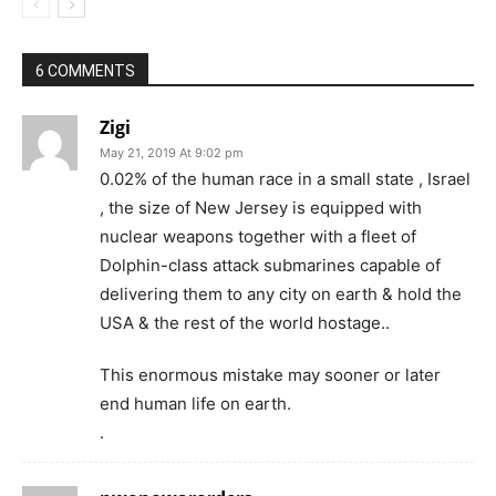
6 COMMENTS
Zigi
May 21, 2019 At 9:02 pm
0.02% of the human race in a small state , Israel
, the size of New Jersey is equipped with
nuclear weapons together with a fleet of
Dolphin-class attack submarines capable of
delivering them to any city on earth & hold the
USA & the rest of the world hostage..
This enormous mistake may sooner or later
end human life on earth.
.