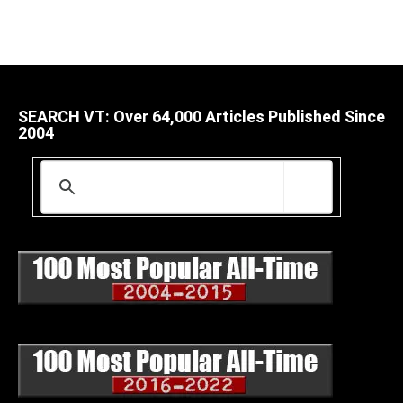
SEARCH VT: Over 64,000 Articles Published Since
2004