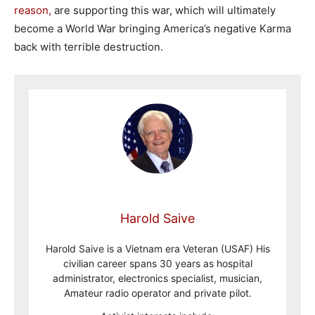
reason,
are supporting this war, which will ultimately
become a World War bringing America’s negative Karma
back with terrible destruction.
Harold Saive
Harold Saive is a Vietnam era Veteran (USAF) His
civilian career spans 30 years as hospital
administrator, electronics specialist, musician,
Amateur radio operator and private pilot.