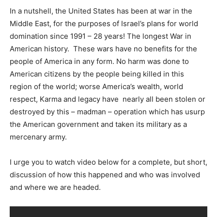
In a nutshell, the United States has been at war in the
Middle East, for the purposes of Israel’s plans for world
domination since 1991 – 28 years! The longest War in
American history. These wars have no benefits for the
people of America in any form. No harm was done to
American citizens by the people being killed in this
region of the world; worse America’s wealth, world
respect, Karma and legacy have nearly all been stolen or
destroyed by this – madman – operation which has usurp
the American government and taken its military as a
mercenary army.
I urge you to watch video below for a complete, but short,
discussion of how this happened and who was involved
and where we are headed.