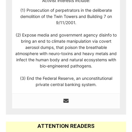
Activist interests include:
(1) Prosecution of perpetrators in the deliberate
demolition of the Twin Towers and Building 7 on
9/11/2001.
(2) Expose media and government agency disinfo to
bring an end to climate manipulation via covert
aerosol dumps, that poison the breathable
atmosphere with neuro-toxins and heavy metals and
infect the human body and natural ecosystems with
bio-engineered pathogens.
(3) End the Federal Reserve, an unconstitutional
private central banking system.
ATTENTION READERS