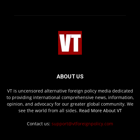
ABOUT US
VT is uncensored alternative foreign policy media dedicated
to providing international comprehensive news, information,
opinion, and advocacy for our greater global community. We
see the world from all sides.
Read More About VT
Contact us:
support@vtforeignpolicy.com