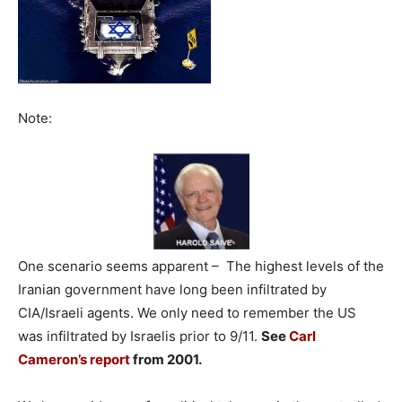
Note:
One scenario seems apparent – The highest levels of the
Iranian government have long been infiltrated by
CIA/Israeli agents. We only need to remember the US
was infiltrated by Israelis prior to 9/11.
See
Carl
Cameron’s report
from 2001.