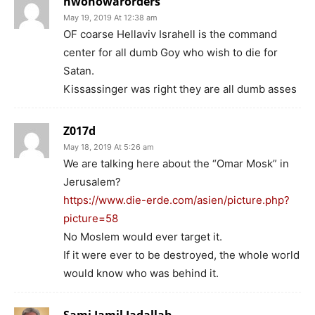
nwonowarorders
May 19, 2019 At 12:38 am
OF coarse Hellaviv Israhell is the command
center for all dumb Goy who wish to die for
Satan.
Kissassinger was right they are all dumb asses
Z017d
May 18, 2019 At 5:26 am
We are talking here about the “Omar Mosk” in
Jerusalem?
https://www.die-erde.com/asien/picture.php?
picture=58
No Moslem would ever target it.
If it were ever to be destroyed, the whole world
would know who was behind it.
Sami Jamil Jadallah