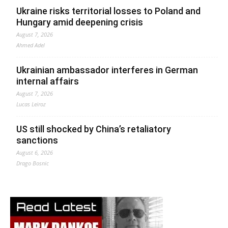
Ukraine risks territorial losses to Poland and
Hungary amid deepening crisis
August 7, 2026
Ahmed Adel
Ukrainian ambassador interferes in German
internal affairs
August 7, 2026
Lucas Leiroz
US still shocked by China’s retaliatory
sanctions
August 6, 2026
Drago Bosnic