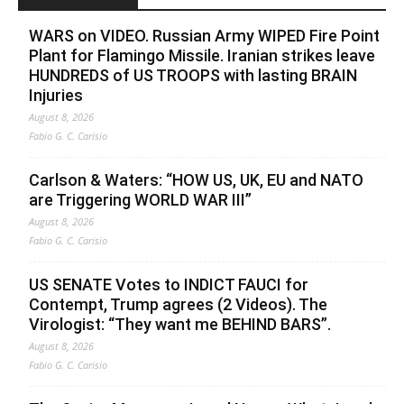
WARS on VIDEO. Russian Army WIPED Fire Point
Plant for Flamingo Missile. Iranian strikes leave
HUNDREDS of US TROOPS with lasting BRAIN
Injuries
August 8, 2026
Fabio G. C. Carisio
Carlson & Waters: “HOW US, UK, EU and NATO
are Triggering WORLD WAR III”
August 8, 2026
Fabio G. C. Carisio
US SENATE Votes to INDICT FAUCI for
Contempt, Trump agrees (2 Videos). The
Virologist: “They want me BEHIND BARS”.
August 8, 2026
Fabio G. C. Carisio