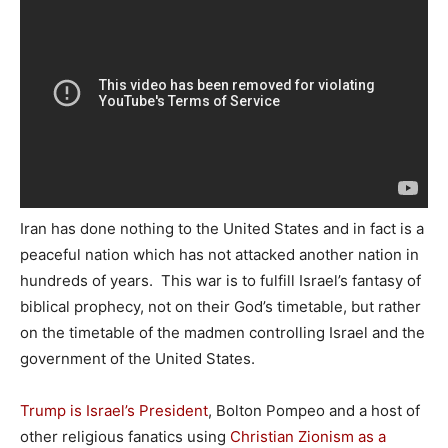
Iran has done nothing to the United States and in fact is a
peaceful nation which has not attacked another nation in
hundreds of years. This war is to fulfill Israel’s fantasy of
biblical prophecy, not on their God’s timetable, but rather
on the timetable of the madmen controlling Israel and the
government of the United States.
Trump is Israel’s President
, Bolton Pompeo and a host of
other religious fanatics using
Christian Zionism as a