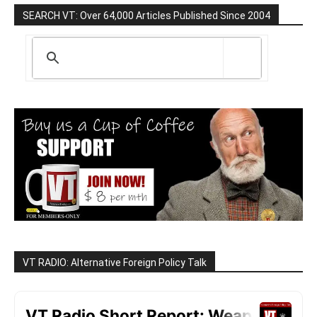
SEARCH VT: Over 64,000 Articles Published Since 2004
VT RADIO: Alternative Foreign Policy Talk