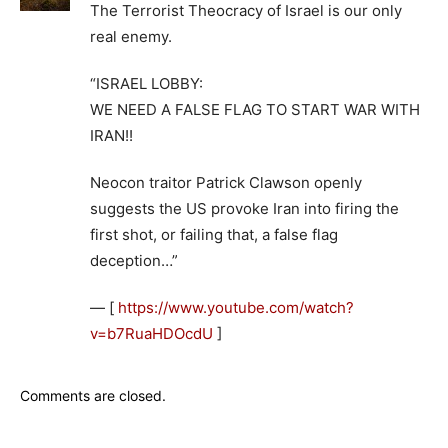
The Terrorist Theocracy of Israel is our only
real enemy.
“ISRAEL LOBBY:
WE NEED A FALSE FLAG TO START WAR WITH
IRAN!!
Neocon traitor Patrick Clawson openly
suggests the US provoke Iran into firing the
first shot, or failing that, a false flag
deception…”
— [
https://www.youtube.com/watch?
v=b7RuaHDOcdU
]
Comments are closed.