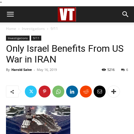
''
Home
Investigations
9/11
Investigations
9/11
Only Israel Benefits From US
War in IRAN
By
Harold Saive
-
May 16, 2019
5216
6