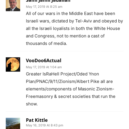
May 17, 2019 At 8:25 am
All of our wars in the Middle East have been
Israeli wars, dictated by Tel-Aviv and obeyed by
all the Israeli loyalists in both the White House
and Congress, not to mention a cast of
thousands of media.
VooDoo6Actual
May 17, 2019 At 1:04 am
Greater IsRaHell Project/Oded Ynon
Plan/PNAC/9/11/Zionism/Albert Pike all are
elements/components of Masonic Zionism-
Freemasonry & secret societies that run the
show.
Pat Kittle
May 16, 2019 At 8:43 pm