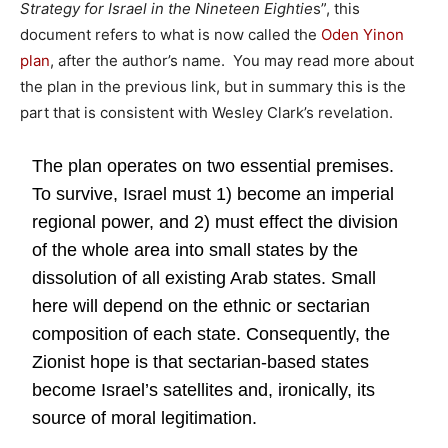
Strategy for Israel in the Nineteen Eightie
s”, this
document refers to what is now called the
Oden Yinon
plan
, after the author’s name. You may read more about
the plan in the previous link, but in summary this is the
part that is consistent with Wesley Clark’s revelation.
The plan operates on two essential premises.
To survive, Israel must 1) become an imperial
regional power, and 2) must effect the division
of the whole area into small states by the
dissolution of all existing Arab states. Small
here will depend on the ethnic or sectarian
composition of each state. Consequently, the
Zionist hope is that sectarian-based states
become Israel’s satellites and, ironically, its
source of moral legitimation.