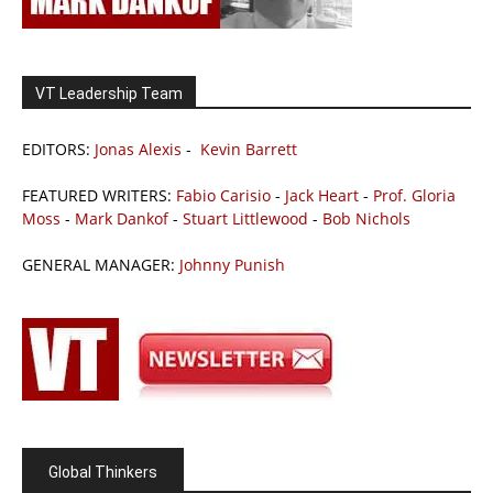
VT Leadership Team
EDITORS:
Jonas Alexis
-
Kevin Barrett
FEATURED WRITERS:
Fabio Carisio
-
Jack Heart
-
Prof. Gloria
Moss
-
Mark Dankof
-
Stuart Littlewood
-
Bob Nichols
GENERAL MANAGER:
Johnny Punish
Global Thinkers