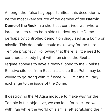
Among other false flag opportunities, this deception will
be the most likely source of the demise of the
Islamic
Dome of the Rock
in a short but contrived war where
Israel orchestrates both sides to destroy the Dome –
perhaps by controlled demolition disguised as a bomb or
missile. This deception could make way for the third
Temple prophecy. Following that there is little need to
continue a bloody fight with Iran since the Rouhani
regime appears to have already flipped to the Zionists.
Relative silence from Russia is a clue that Putin may be
willing to go along with it if Israel will limit the military
exchange to the issue of the Dome.
If destroying the Al Aqsa mosque to make way for the
Temple is the objective, we can look for a limited war
with Iran while the world of Islam is left scratching their