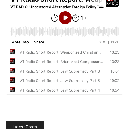
Latest Posts