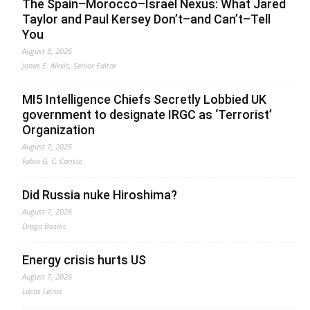
The Spain–Morocco–Israel Nexus: What Jared
Taylor and Paul Kersey Don’t–and Can’t–Tell
You
August 8, 2026
Jonas E. Alexis, Senior Editor
MI5 Intelligence Chiefs Secretly Lobbied UK
government to designate IRGC as ‘Terrorist’
Organization
August 7, 2026
Fabio G. C. Carisio
Did Russia nuke Hiroshima?
August 7, 2026
Drago Bosnic
Energy crisis hurts US
August 7, 2026
Lucas Leiroz