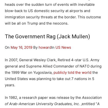
heads over the sudden turn of events with inevitable
blow-back to US domestic security at airports and
immigration security threats at the border. This outcome
will be all on Trump and the neocons.
The Government Rag (Jack Mullen)
On
May 16, 2019
By
howard
In
US News
In 2007, General Wesley Clark, Retired 4-star U.S. Army
general and Supreme Allied Commander of NATO during
the 1999 War on Yugoslavia
, publicly told the world
the
United States was planning to take out 7 nations in 5
years.
In 1982, a research paper was release by the
Association
of Arab-American University Graduates, Inc.
,entitled “
A