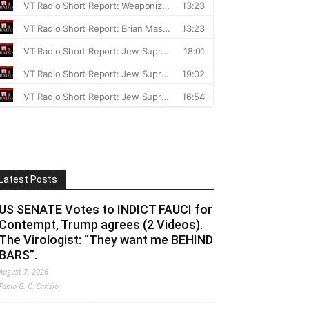
Latest Posts
US SENATE Votes to INDICT FAUCI for
Contempt, Trump agrees (2 Videos).
The Virologist: “They want me BEHIND
BARS”.
August 7, 2026
Fabio G. C. Carisio