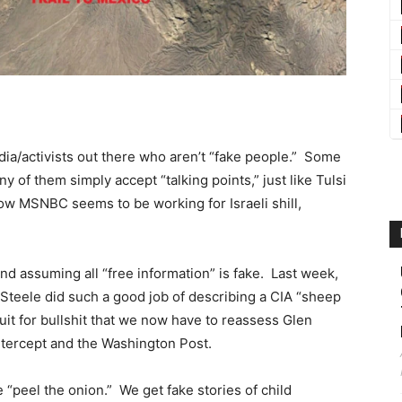
dia/activists out there who aren’t “fake people.” Some
of them simply accept “talking points,” just like Tulsi
w MSNBC seems to be working for Israeli shill,
nd assuming all “free information” is fake. Last week,
Steele did such a good job of describing a CIA “sheep
uit for bullshit that we now have to reassess Glen
tercept and the Washington Post.
“peel the onion.” We get fake stories of child