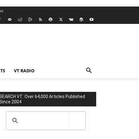
ct
TS
VT RADIO
SEARCH VT: Over 64,000 Articles Published
Since 2004