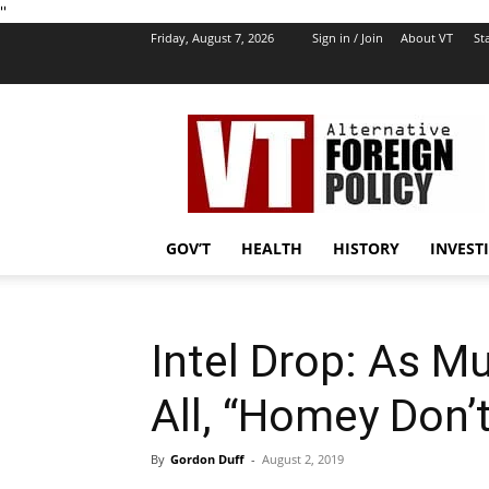
''
Friday, August 7, 2026
Sign in / Join
About VT
Sta
VT
Foreign
Policy
GOV’T
HEALTH
HISTORY
INVEST
Intel Drop: As M
All, “Homey Don’t
By
Gordon Duff
-
August 2, 2019