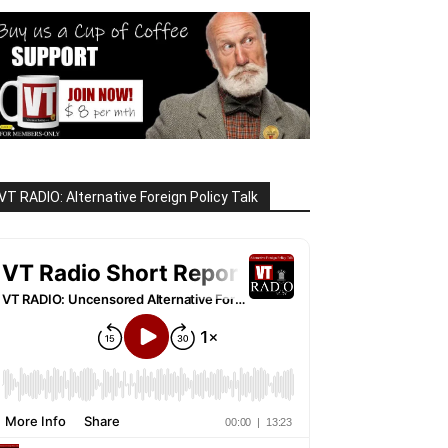
VT RADIO: Alternative Foreign Policy Talk