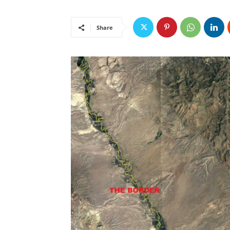
Share