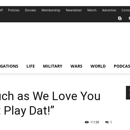
ff
Policies
Donate
Membership
Newsletter
Merch
Advertise
Conta
IGATIONS
LIFE
MILITARY
WARS
WORLD
PODCAS
uch as We Love You
 Play Dat!”
11138
5