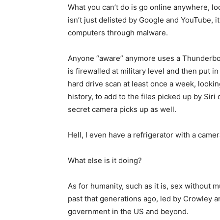
What you can’t do is go online anywhere, loo
isn’t just delisted by Google and YouTube, i
computers through malware.
Anyone “aware” anymore uses a Thunderbolt
is firewalled at military level and then put
hard drive scan at least once a week, looki
history, to add to the files picked up by Si
secret camera picks up as well.
Hell, I even have a refrigerator with a came
What else is it doing?
As for humanity, such as it is, sex without 
past that generations ago, led by Crowley a
government in the US and beyond.