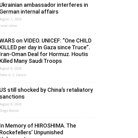
Ukrainian ambassador interferes in
German internal affairs
August 7, 2026
Lucas Leiroz
WARS on VIDEO. UNICEF: “One CHILD
KILLED per day in Gaza since Truce”.
Iran-Oman Deal for Hormuz. Houtis
Killed Many Saudi Troops
August 6, 2026
Fabio G. C. Carisio
US still shocked by China’s retaliatory
sanctions
August 6, 2026
Drago Bosnic
In Memory of HIROSHIMA. The
Rockefellers’ Unpunished