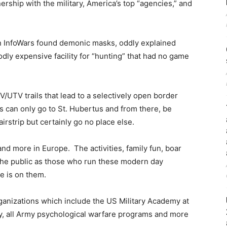
nership with the military, America’s top “agencies,” and
en InfoWars found demonic masks, oddly explained
ly expensive facility for “hunting” that had no game
UTV trails that lead to a selectively open border
 can only go to St. Hubertus and from there, be
airstrip but certainly go no place else.
nd more in Europe. The activities, family fun, boar
the public as those who run these modern day
e is on them.
ganizations which include the US Military Academy at
y, all Army psychological warfare programs and more