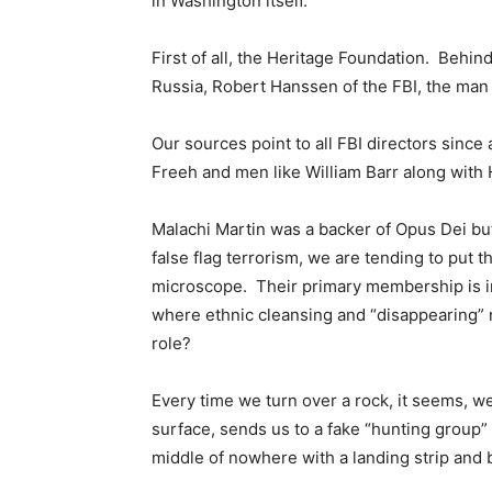
in Washington itself.
First of all, the Heritage Foundation. Behin
Russia, Robert Hanssen of the FBI, the man 
Our sources point to all FBI directors sinc
Freeh and men like William Barr along with
Malachi Martin was a backer of Opus Dei bu
false flag terrorism, we are tending to put
microscope. Their primary membership is in 
where ethnic cleansing and “disappearing” mi
role?
Every time we turn over a rock, it seems, w
surface, sends us to a fake “hunting group”
middle of nowhere with a landing strip and 