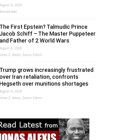
August 6, 2026
Ahmed Adel
The First Epstein? Talmudic Prince
Jacob Schiff – The Master Puppeteer
and Father of 2 World Wars
August 6, 2026
Jonas E. Alexis, Senior Editor
Trump grows increasingly frustrated
over Iran retaliation, confronts
Hegseth over munitions shortages
August 6, 2026
Jonas E. Alexis, Senior Editor