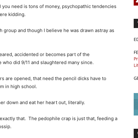
ll you need is tons of money, psychopathic tendencies
were kidding.
h group and though I believe he was drawn astray as
E
F
peared, accidented or becomes part of the
Pr
e who did 9/11 and slaughtered many since.
Li
G
ors are opened, that need the pencil dicks have to
m in high school.
r down and eat her heart out, literally.
exactly that. The pedophile crap is just that, feeding a
ossip.