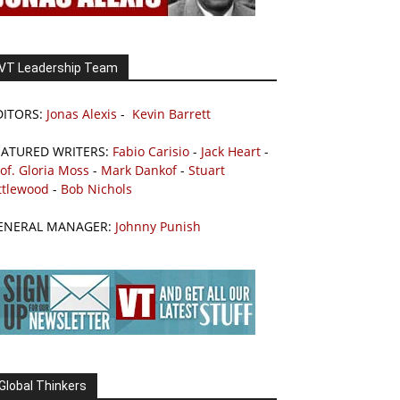
VT Leadership Team
DITORS:
Jonas Alexis
-
Kevin Barrett
EATURED WRITERS:
Fabio Carisio
-
Jack Heart
-
of. Gloria Moss
-
Mark Dankof
-
Stuart
ttlewood
-
Bob Nichols
ENERAL MANAGER:
Johnny Punish
Global Thinkers