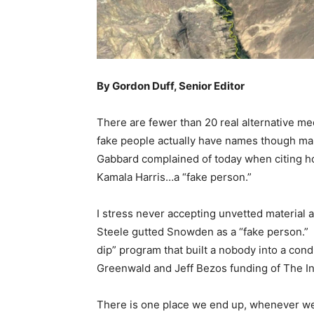
By Gordon Duff, Senior Editor
There are fewer than 20 real alternative me
fake people actually have names though many 
Gabbard complained of today when citing ho
Kamala Harris…a “fake person.”
I stress never accepting unvetted material a
Steele gutted Snowden as a “fake person.” 
dip” program that built a nobody into a cond
Greenwald and Jeff Bezos funding of The In
There is one place we end up, whenever we 