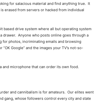
king for salacious material and find anything true. It
t is erased from servers or hacked from individual
 based drive system where all but operating system
 in a drawer. Anyone who posts online goes through a
ng for photos, incriminating emails and browsing
ri or “OK Google” and the images your TV’s not-so-
ra and microphone that can order its own food.
murder and cannibalism is for amateurs. Our elites went
nd gang, whose followers control every city and state