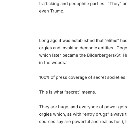
trafficking and pedophile parties. “They” a
even Trump.
Long ago it was established that “elites” ha
orgies and invoking demonic entities. Gogol 
which later became the Bilderbergers/St. H
in the woods.”
100% of press coverage of secret societies i
This is what “secret” means.
They are huge, and everyone of power gets s
orgies which, as with “entry drugs” always
sources say are powerful and real as hell), 