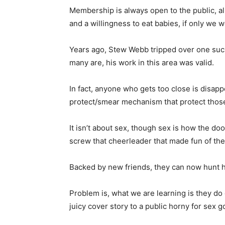
Membership is always open to the public, a
and a willingness to eat babies, if only we 
Years ago, Stew Webb tripped over one suc
many are, his work in this area was valid.
In fact, anyone who gets too close is disap
protect/smear mechanism that protect thos
It isn’t about sex, though sex is how the do
screw that cheerleader that made fun of the
Backed by new friends, they can now hunt he
Problem is, what we are learning is they do 
juicy cover story to a public horny for sex g