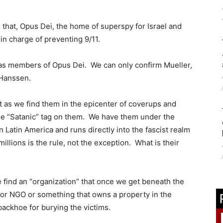
d that, Opus Dei, the home of superspy for Israel and
in charge of preventing 9/11.
e as members of Opus Dei. We can only confirm Mueller,
 Hanssen.
t as we find them in the epicenter of coverups and
 the “Satanic” tag on them. We have them under the
Latin America and runs directly into the fascist realm
llions is the rule, not the exception. What is their
e find an “organization” that once we get beneath the
 or NGO or something that owns a property in the
backhoe for burying the victims.