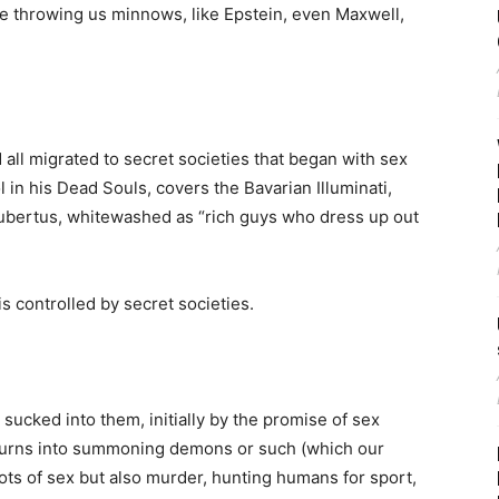
re throwing us minnows, like Epstein, even Maxwell,
d all migrated to secret societies that began with sex
in his Dead Souls, covers the Bavarian Illuminati,
ubertus, whitewashed as “rich guys who dress up out
s controlled by secret societies.
ucked into them, initially by the promise of sex
 turns into summoning demons or such (which our
lots of sex but also murder, hunting humans for sport,