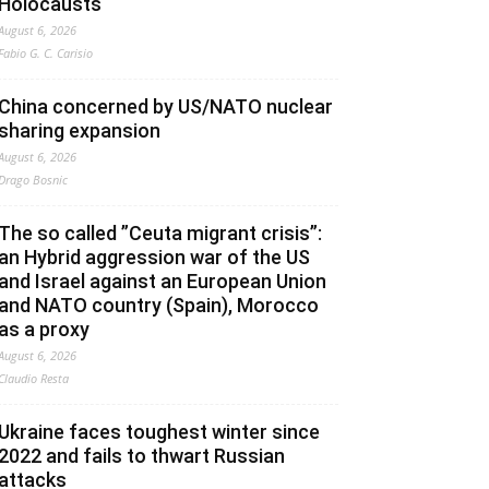
Holocausts
August 6, 2026
Fabio G. C. Carisio
China concerned by US/NATO nuclear
sharing expansion
August 6, 2026
Drago Bosnic
The so called ”Ceuta migrant crisis”:
an Hybrid aggression war of the US
and Israel against an European Union
and NATO country (Spain), Morocco
as a proxy
August 6, 2026
Claudio Resta
Ukraine faces toughest winter since
2022 and fails to thwart Russian
attacks