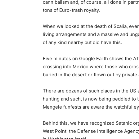
cannibalism and, of course, all done in part
tons of Euro-trash royalty.
When we looked at the death of Scalia, ev
living arrangements and a massive and ungod
of any kind nearby but did have this.
Five minutes on Google Earth shows the ATV/
crossing into Mexico where those who cross
buried in the desert or flown out by private 
There are dozens of such places in the US a
hunting and such, is now being peddled to 
Mengele funfests are aware the watchful ey
Behind this, we have recognized Satanic or
West Point, the Defense Intelligence Agenc