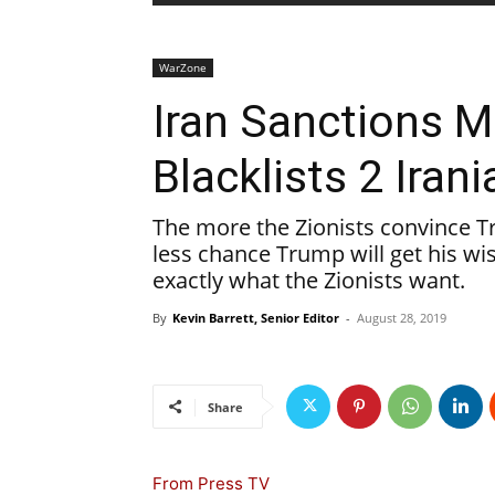
WarZone
Iran Sanctions 
Blacklists 2 Ira
The more the Zionists convince Tr
less chance Trump will get his wish
exactly what the Zionists want.
By
Kevin Barrett, Senior Editor
-
August 28, 2019
Share
From Press TV