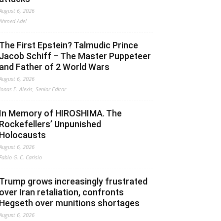
August 6, 2026
Ahmed Adel
The First Epstein? Talmudic Prince
Jacob Schiff – The Master Puppeteer
and Father of 2 World Wars
August 6, 2026
Jonas E. Alexis, Senior Editor
In Memory of HIROSHIMA. The
Rockefellers’ Unpunished
Holocausts
August 6, 2026
Fabio G. C. Carisio
Trump grows increasingly frustrated
over Iran retaliation, confronts
Hegseth over munitions shortages
August 6, 2026