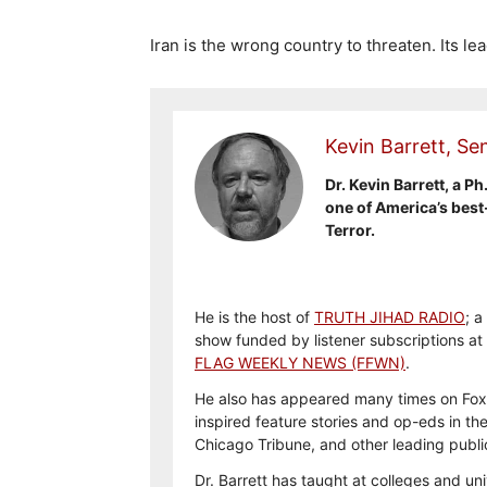
Iran is the wrong country to threaten. Its le
Kevin Barrett, Sen
Dr. Kevin Barrett, a Ph
one of America’s best
Terror.
He is the host of
TRUTH JIHAD RADIO
; a
show funded by listener subscriptions at
FLAG WEEKLY NEWS (FFWN)
.
He also has appeared many times on Fox
inspired feature stories and op-eds in th
Chicago Tribune, and other leading publi
Dr. Barrett has taught at colleges and uni