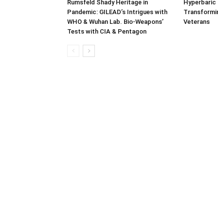
Rumsfeld Shady Heritage in
Hyperbaric
Pandemic: GILEAD’s Intrigues with
Transformin
WHO & Wuhan Lab. Bio-Weapons’
Veterans
Tests with CIA & Pentagon