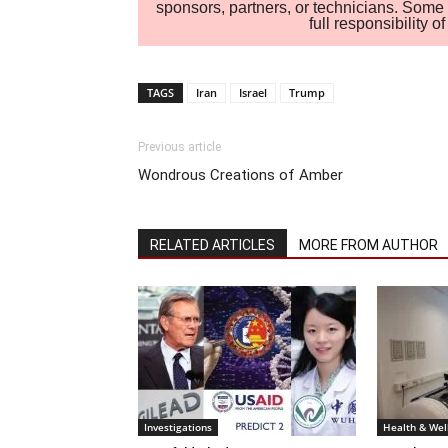
sponsors, partners, or technicians. Some c
full responsibility 
TAGS
Iran
Israel
Trump
Previous article
Wondrous Creations of Amber
RELATED ARTICLES
MORE FROM AUTHOR
Investigations
Health & Wel