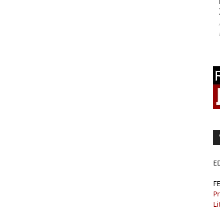
E
F
Pr
Li