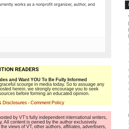
rrently works as a nonprofit organizer, author, and
TION READERS
ides and Want YOU To Be Fully Informed
disgraceful scourge in media today. So to assuage any
 posted herein, we strongly encourage you to seek
sources before forming an educated opinion.
& Disclosures
-
Comment Policy
sted by VT's fully independent international writers,
. All content is owned by the author exclusively.
 views of VT, other authors, affiliates, advertisers,