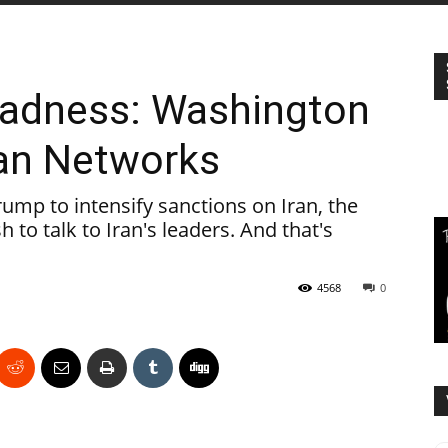
Madness: Washington
nian Networks
ump to intensify sanctions on Iran, the
 to talk to Iran's leaders. And that's
4568
0