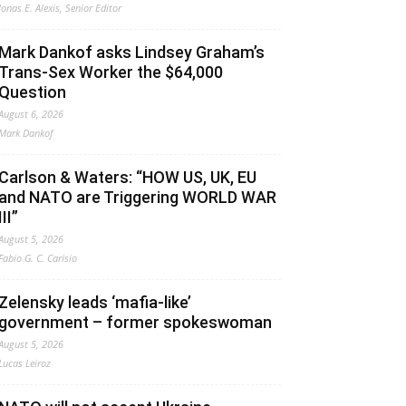
Jonas E. Alexis, Senior Editor
Mark Dankof asks Lindsey Graham’s
Trans-Sex Worker the $64,000
Question
August 6, 2026
Mark Dankof
Carlson & Waters: “HOW US, UK, EU
and NATO are Triggering WORLD WAR
III”
August 5, 2026
Fabio G. C. Carisio
Zelensky leads ‘mafia-like’
government – former spokeswoman
August 5, 2026
Lucas Leiroz