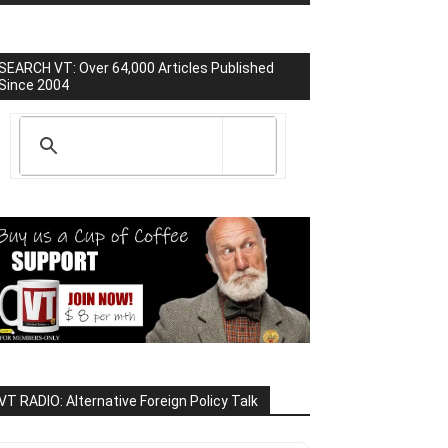
SEARCH VT: Over 64,000 Articles Published
Since 2004
VT RADIO: Alternative Foreign Policy Talk