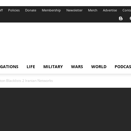
ff
Policies
Donate
Membership
Newsletter
Merch
Advertise
Conta
IGATIONS
LIFE
MILITARY
WARS
WORLD
PODCAS
on Blacklists 2 Iranian Networks