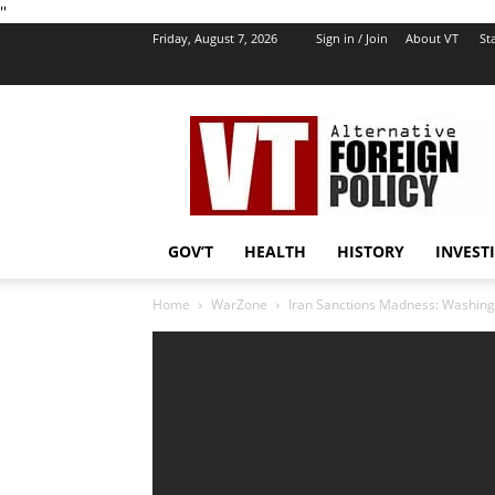
''
Friday, August 7, 2026
Sign in / Join
About VT
Sta
VT
Foreign
Policy
GOV’T
HEALTH
HISTORY
INVEST
Home
WarZone
Iran Sanctions Madness: Washingt