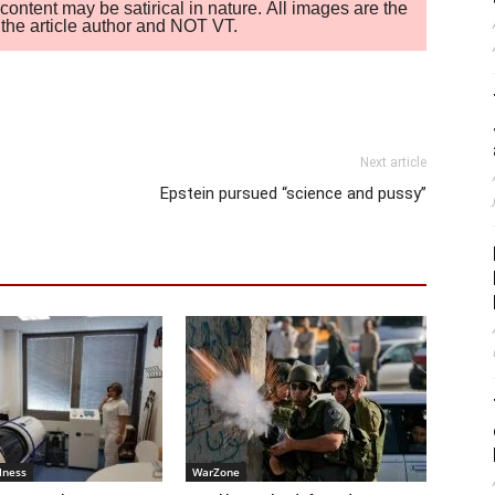
ontent may be satirical in nature. All images are the
of the article author and NOT VT.
Next article
Epstein pursued “science and pussy”
lness
WarZone