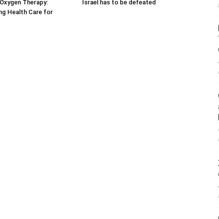
 Oxygen Therapy:
Israel has to be defeated
g Health Care for