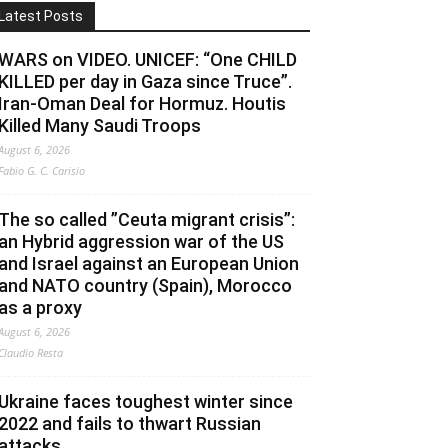
Latest Posts
WARS on VIDEO. UNICEF: “One CHILD
KILLED per day in Gaza since Truce”.
Iran-Oman Deal for Hormuz. Houtis
Killed Many Saudi Troops
August 6, 2026
Fabio G. C. Carisio
The so called ”Ceuta migrant crisis”:
an Hybrid aggression war of the US
and Israel against an European Union
and NATO country (Spain), Morocco
as a proxy
August 6, 2026
Claudio Resta
Ukraine faces toughest winter since
2022 and fails to thwart Russian
attacks