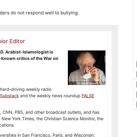
aders do not respond well to bullying.
ior Editor
.D. Arabist-Islamologist is
-known critics of the War on
 hard-driving weekly radio
Substack
and the weekly news roundup
FALSE
, CNN, PBS, and other broadcast outlets, and has
e New York Times, the Christian Science Monitor, the
cations.
versities in San Francisco, Paris, and Wisconsin;