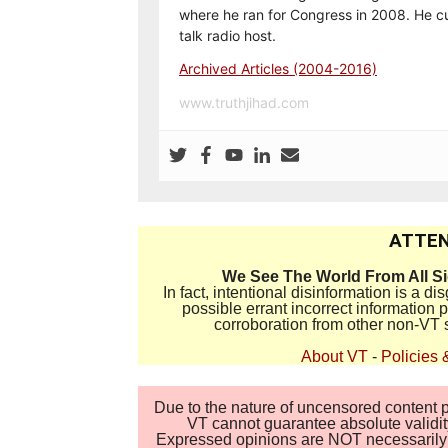
where he ran for Congress in 2008. He cu
talk radio host.
Archived Articles (2004-2016)
www.truthjihad.com
ATTEN
We See The World From All S
In fact, intentional disinformation is a 
possible errant incorrect information
corroboration from other non-VT 
About VT
-
Policies 
Due to the nature of uncensored content po
VT cannot guarantee absolute validity
Expressed opinions are NOT necessarily the