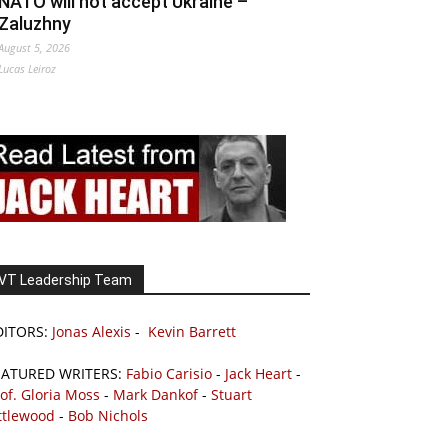
NATO will not accept Ukraine –
Zaluzhny
August 5, 2026
Lucas Leiroz
VT Leadership Team
DITORS:
Jonas Alexis
-
Kevin Barrett
EATURED WRITERS:
Fabio Carisio
-
Jack Heart
-
of. Gloria Moss
-
Mark Dankof
-
Stuart
ttlewood
-
Bob Nichols