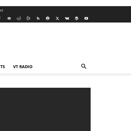
ct
TS
VT RADIO