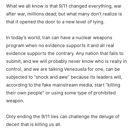
What we all know is that 9/11 changed everything, war
after war, millions dead; but what many don’t realize is
that it opened the door to a new level of lying.
In today’s world, Iran can have a nuclear weapons
program when no evidence supports it and all real
evidence supports the contrary. Any nation that fails to
submit, and we will probably never know who is really in
control, and we are talking Venezuela for one, can be
subjected to “shock and awe” because its leaders will,
according to the fake mainstream media, start “killing
their own people” or using some type of prohibited
weapon.
Only ending the 9/11 lies can challenge the deluge of
deceit that is killing us all.