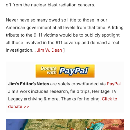
off from the nuclear blast radiation cancers.
Never have so many owed so little to those in our
American government at all levels from that time. A fitting
tribute to the 9-11 victims would be to publicly spotlight
all those involved in the 911 coverup and demand a real
investigation…
Jim W. Dean
]
Jim's Editor’s Notes
are solely crowdfunded via
PayPal
Jim's work includes research, field trips, Heritage TV
Legacy archiving & more. Thanks for helping.
Click to
donate >>