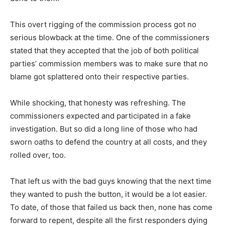
This overt rigging of the commission process got no
serious blowback at the time. One of the commissioners
stated that they accepted that the job of both political
parties’ commission members was to make sure that no
blame got splattered onto their respective parties.
While shocking, that honesty was refreshing. The
commissioners expected and participated in a fake
investigation. But so did a long line of those who had
sworn oaths to defend the country at all costs, and they
rolled over, too.
That left us with the bad guys knowing that the next time
they wanted to push the button, it would be a lot easier.
To date, of those that failed us back then, none has come
forward to repent, despite all the first responders dying