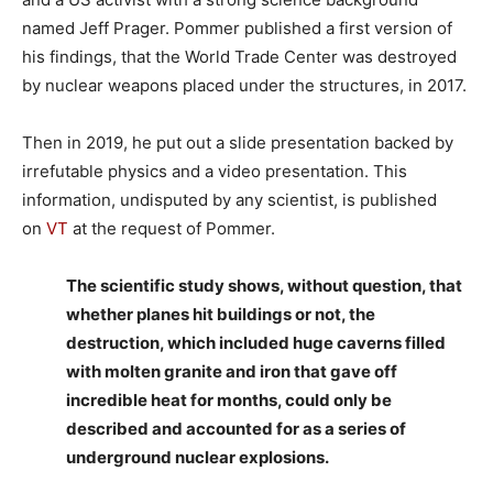
named Jeff Prager. Pommer published a first version of
his findings, that the World Trade Center was destroyed
by nuclear weapons placed under the structures, in 2017.
Then in 2019, he put out a slide presentation backed by
irrefutable physics and a video presentation. This
information, undisputed by any scientist, is published
on
VT
at the request of Pommer.
The scientific study shows, without question, that
whether planes hit buildings or not, the
destruction, which included huge caverns filled
with molten granite and iron that gave off
incredible heat for months, could only be
described and accounted for as a series of
underground nuclear explosions.