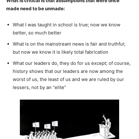
What is critical is that assumptions that were once
made need to be unmade:
What I was taught in school is true; now we know
better, so much better
What is on the mainstream news is fair and truthful;
but now we know it is likely total fabrication
What our leaders do, they do for us except; of course,
history shows that our leaders are now among the
worst of us, the least of us and we are ruled by our
lessers, not by an “elite”