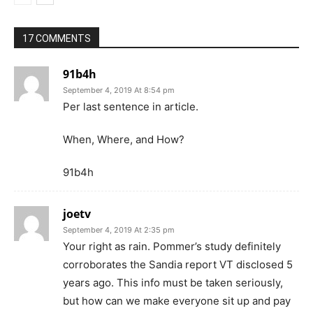
17 COMMENTS
91b4h
September 4, 2019 At 8:54 pm
Per last sentence in article.
When, Where, and How?
91b4h
joetv
September 4, 2019 At 2:35 pm
Your right as rain. Pommer’s study definitely
corroborates the Sandia report VT disclosed 5
years ago. This info must be taken seriously,
but how can we make everyone sit up and pay