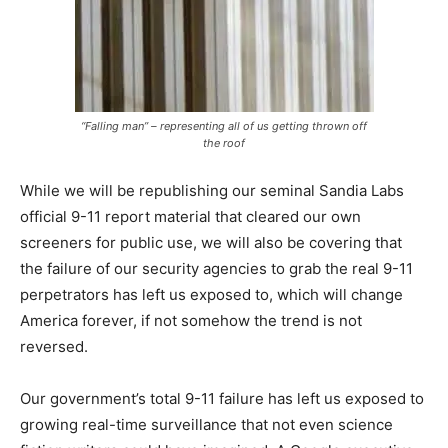
“Falling man” – representing all of us getting thrown off
the roof
While we will be republishing our seminal Sandia Labs
official 9-11 report material that cleared our own
screeners for public use, we will also be covering that
the failure of our security agencies to grab the real 9-11
perpetrators has left us exposed to, which will change
America forever, if not somehow the trend is not
reversed.
Our government’s total 9-11 failure has left us exposed to
growing real-time surveillance that not even science