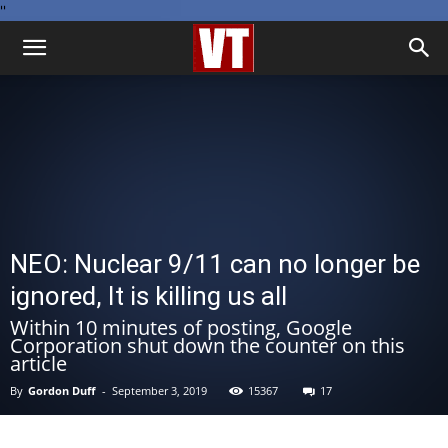
''
NEO: Nuclear 9/11 can no longer be
ignored, It is killing us all
Within 10 minutes of posting, Google
Corporation shut down the counter on this
article
By
Gordon Duff
-
September 3, 2019
15367
17