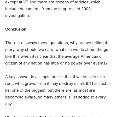
except at
VT
and there are dozens of articles which
include documents from the suppressed 2003
investigation.
Conclusion
There are always these questions, why are we telling this
story, why should we care, what can we do about things
like this when it is clear that the average American or
citizen of any nation has little or no power over events?
A key answer is a simple one — that if we let a lie take
root, what grows from it may destroy us all. 9/11 is such a
lie, one of the biggest; but there are, as most are
becoming aware, so many others, a list added to every
day.