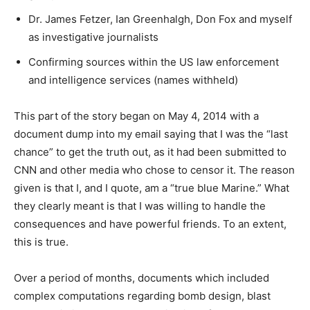
Dr. James Fetzer, Ian Greenhalgh, Don Fox and myself
as investigative journalists
Confirming sources within the US law enforcement
and intelligence services (names withheld)
This part of the story began on May 4, 2014 with a
document dump into my email saying that I was the “last
chance” to get the truth out, as it had been submitted to
CNN and other media who chose to censor it. The reason
given is that I, and I quote, am a “true blue Marine.” What
they clearly meant is that I was willing to handle the
consequences and have powerful friends. To an extent,
this is true.
Over a period of months, documents which included
complex computations regarding bomb design, blast