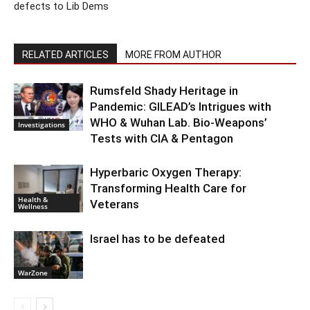
defects to Lib Dems
RELATED ARTICLES
MORE FROM AUTHOR
Rumsfeld Shady Heritage in
Pandemic: GILEAD’s Intrigues with
WHO & Wuhan Lab. Bio-Weapons’
Investigations
Tests with CIA & Pentagon
Hyperbaric Oxygen Therapy:
Transforming Health Care for
Health &
Veterans
Wellness
Israel has to be defeated
WarZone