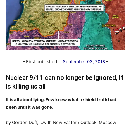
– First published …
September 03, 2018
–
Nuclear 9/11 can no longer be ignored, It
is killing us all
It is all about lying. Few knew what a shield truth had
been until it was gone.
by Gordon Duff, …with New Eastern Outlook, Moscow