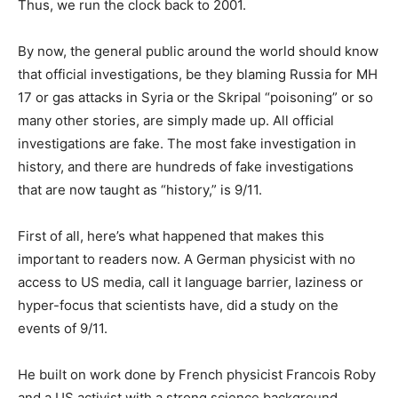
Thus, we run the clock back to 2001.
By now, the general public around the world should know
that official investigations, be they blaming Russia for MH
17 or gas attacks in Syria or the Skripal “poisoning” or so
many other stories, are simply made up. All official
investigations are fake. The most fake investigation in
history, and there are hundreds of fake investigations
that are now taught as “history,” is 9/11.
First of all, here’s what happened that makes this
important to readers now. A German physicist with no
access to US media, call it language barrier, laziness or
hyper-focus that scientists have, did a study on the
events of 9/11.
He built on work done by French physicist Francois Roby
and a US activist with a strong science background