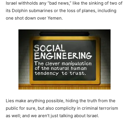
Israel withholds any “bad news,” like the sinking of two of
its Dolphin submarines or the loss of planes, including
one shot down over Yemen.
Lies make anything possible, hiding the truth from the
public for sure, but also complicity in criminal terrorism
as well; and we aren’t just talking about Israel.