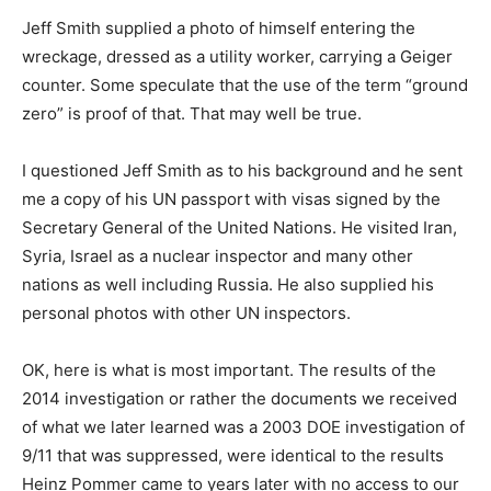
Jeff Smith supplied a photo of himself entering the
wreckage, dressed as a utility worker, carrying a Geiger
counter. Some speculate that the use of the term “ground
zero” is proof of that. That may well be true.
I questioned Jeff Smith as to his background and he sent
me a copy of his UN passport with visas signed by the
Secretary General of the United Nations. He visited Iran,
Syria, Israel as a nuclear inspector and many other
nations as well including Russia. He also supplied his
personal photos with other UN inspectors.
OK, here is what is most important. The results of the
2014 investigation or rather the documents we received
of what we later learned was a 2003 DOE investigation of
9/11 that was suppressed, were identical to the results
Heinz Pommer came to years later with no access to our