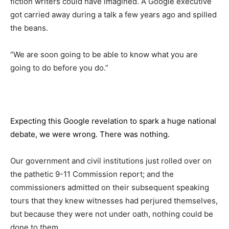
fiction writers could have imagined. A Google executive
got carried away during a talk a few years ago and spilled
the beans.
“We are soon going to be able to know what you are
going to do before you do.”
Expecting this Google revelation to spark a huge national
debate, we were wrong. There was nothing.
Our government and civil institutions just rolled over on
the pathetic 9-11 Commission report; and the
commissioners admitted on their subsequent speaking
tours that they knew witnesses had perjured themselves,
but because they were not under oath, nothing could be
done to them.