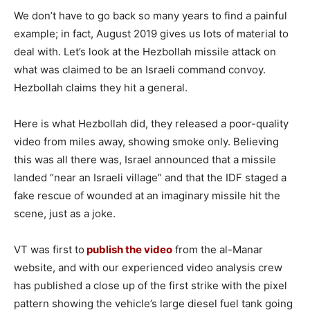
We don’t have to go back so many years to find a painful
example; in fact, August 2019 gives us lots of material to
deal with. Let’s look at the Hezbollah missile attack on
what was claimed to be an Israeli command convoy.
Hezbollah claims they hit a general.
Here is what Hezbollah did, they released a poor-quality
video from miles away, showing smoke only. Believing
this was all there was, Israel announced that a missile
landed “near an Israeli village” and that the IDF staged a
fake rescue of wounded at an imaginary missile hit the
scene, just as a joke.
VT was first to
publish the video
from the al-Manar
website, and with our experienced video analysis crew
has published a close up of the first strike with the pixel
pattern showing the vehicle’s large diesel fuel tank going