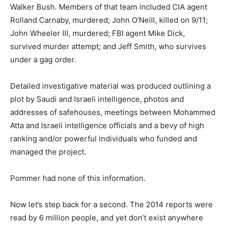
Walker Bush. Members of that team included CIA agent
Rolland Carnaby, murdered; John O’Neill, killed on 9/11;
John Wheeler III, murdered; FBI agent Mike Dick,
survived murder attempt; and Jeff Smith, who survives
under a gag order.
Detailed investigative material was produced outlining a
plot by Saudi and Israeli intelligence, photos and
addresses of safehouses, meetings between Mohammed
Atta and Israeli intelligence officials and a bevy of high
ranking and/or powerful individuals who funded and
managed the project.
Pommer had none of this information.
Now let’s step back for a second. The 2014 reports were
read by 6 million people, and yet don’t exist anywhere