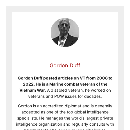
Gordon Duff
Gordon Duff posted articles on VT from 2008 to
2022. He is a Marine combat veteran of the
Vietnam War.
A disabled veteran, he worked on
veterans and POW issues for decades.
Gordon is an accredited diplomat and is generally
accepted as one of the top global intelligence
specialists. He manages the world’s largest private
intelligence organization and regularly consults with