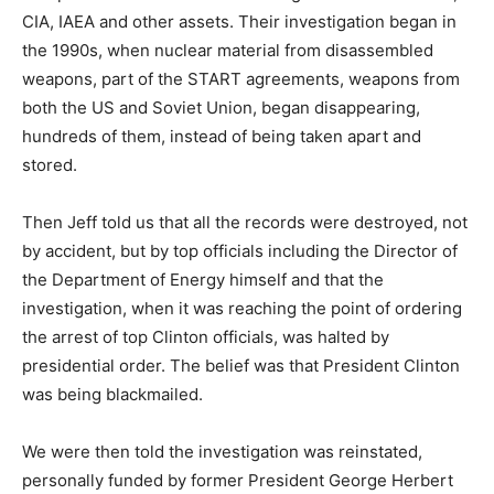
CIA, IAEA and other assets. Their investigation began in
the 1990s, when nuclear material from disassembled
weapons, part of the START agreements, weapons from
both the US and Soviet Union, began disappearing,
hundreds of them, instead of being taken apart and
stored.
Then Jeff told us that all the records were destroyed, not
by accident, but by top officials including the Director of
the Department of Energy himself and that the
investigation, when it was reaching the point of ordering
the arrest of top Clinton officials, was halted by
presidential order. The belief was that President Clinton
was being blackmailed.
We were then told the investigation was reinstated,
personally funded by former President George Herbert