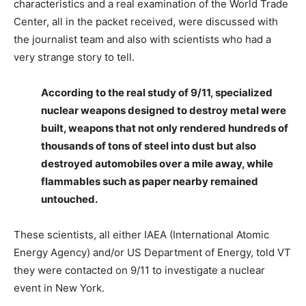
characteristics and a real examination of the World Trade
Center, all in the packet received, were discussed with
the journalist team and also with scientists who had a
very strange story to tell.
According to the real study of 9/11, specialized
nuclear weapons designed to destroy metal were
built, weapons that not only rendered hundreds of
thousands of tons of steel into dust but also
destroyed automobiles over a mile away, while
flammables such as paper nearby remained
untouched.
These scientists, all either IAEA (International Atomic
Energy Agency) and/or US Department of Energy, told VT
they were contacted on 9/11 to investigate a nuclear
event in New York.