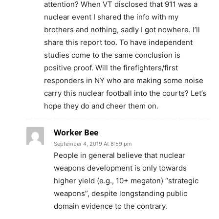
attention? When VT disclosed that 911 was a
nuclear event I shared the info with my
brothers and nothing, sadly I got nowhere. I’ll
share this report too. To have independent
studies come to the same conclusion is
positive proof. Will the firefighters/first
responders in NY who are making some noise
carry this nuclear football into the courts? Let’s
hope they do and cheer them on.
Worker Bee
September 4, 2019 At 8:59 pm
People in general believe that nuclear
weapons development is only towards
higher yield (e.g., 10+ megaton) “strategic
weapons”, despite longstanding public
domain evidence to the contrary.