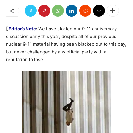
[
Editor’s Note
:
We have started our 9-11 anniversary
discussion early this year, despite all of our previous
nuclear 9-11 material having been blacked out to this day,
but never challenged by any official party with a
reputation to lose.