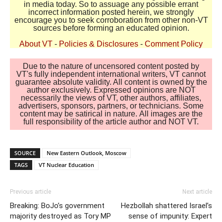
in media today. So to assuage any possible errant
incorrect information posted herein, we strongly
encourage you to seek corroboration from other non-VT
sources before forming an educated opinion.
About VT
-
Policies & Disclosures
-
Comment Policy
Due to the nature of uncensored content posted by
VT's fully independent international writers, VT cannot
guarantee absolute validity. All content is owned by the
author exclusively. Expressed opinions are NOT
necessarily the views of VT, other authors, affiliates,
advertisers, sponsors, partners, or technicians. Some
content may be satirical in nature. All images are the
full responsibility of the article author and NOT VT.
SOURCE
New Eastern Outlook, Moscow
TAGS
VT Nuclear Education
Previous article
Next article
Breaking: BoJo’s government
Hezbollah shattered Israel’s
majority destroyed as Tory MP
sense of impunity: Expert