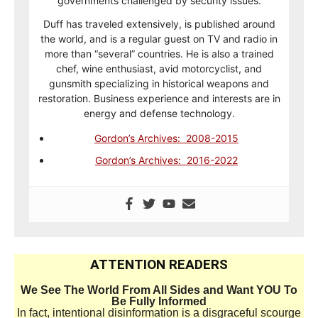
governments challenged by security issues.
Duff has traveled extensively, is published around
the world, and is a regular guest on TV and radio in
more than “several” countries. He is also a trained
chef, wine enthusiast, avid motorcyclist, and
gunsmith specializing in historical weapons and
restoration. Business experience and interests are in
energy and defense technology.
Gordon’s Archives: 2008-2015
Gordon’s Archives: 2016-2022
ATTENTION READERS
We See The World From All Sides and Want YOU To
Be Fully Informed
In fact, intentional disinformation is a disgraceful scourge