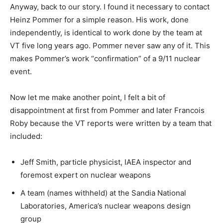
Anyway, back to our story. I found it necessary to contact
Heinz Pommer for a simple reason. His work, done
independently, is identical to work done by the team at
VT five long years ago. Pommer never saw any of it. This
makes Pommer’s work “confirmation” of a 9/11 nuclear
event.
Now let me make another point, I felt a bit of
disappointment at first from Pommer and later Francois
Roby because the VT reports were written by a team that
included:
Jeff Smith, particle physicist, IAEA inspector and
foremost expert on nuclear weapons
A team (names withheld) at the Sandia National
Laboratories, America’s nuclear weapons design
group