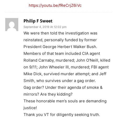
https://youtu.be/fReCrjZ6iVc
Philip F Sweet
September 4, 2019 At 12:02 pm
We were then told the investigation was
reinstated, personally funded by former
President George Herbert Walker Bush.
Members of that team included CIA agent
Rolland Carnaby, murdered; John O’Neill, killed
on 9/11; John Wheeler III, murdered; FBI agent
Mike Dick, survived murder attempt; and Jeff
Smith, who survives under a gag order.
Gag order? Under their agenda of smoke &
mirrors? Are they kidding?
These honorable men’s souls are demanding
justice!
Thank you VT for diligently seeking truth.