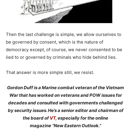
Then the last challenge is simple, we allow ourselves to
be governed by consent, which is the nature of
democracy except, of course, we never consented to be
lied to or governed by criminals who hide behind lies.
That answer is more simple still, we resist.
Gordon Duff is a Marine combat veteran of the Vietnam
War that has worked on veterans and POW issues for
decades and consulted with governments challenged
by security issues. He’s a senior editor and chairman of
the board of
VT
, especially for the online
magazine “New Eastern Outlook.”