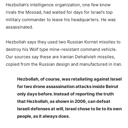
Hezbollah’s intelligence organization, one few know
rivals the Mossad, had waited for days for Israel’s top
military commander to leave his headquarters. He was
assassinated.
Hezbollah says they used two Russian Kornet missiles to
destroy his Wolf type mine-resistant command vehicle.
Our sources say these are Iranian Dehalivieh missiles,
copied from the Russian design and manufactured in Iran.
Hezbollah, of course, was retaliating against Israel
for two drone assassination attacks inside Beirut
only days before. Instead of reporting the truth
that Hezbollah, as shown in 2006, can defeat
Israeli defenses at will, Israel chose to lie to its own
people, as it always does.