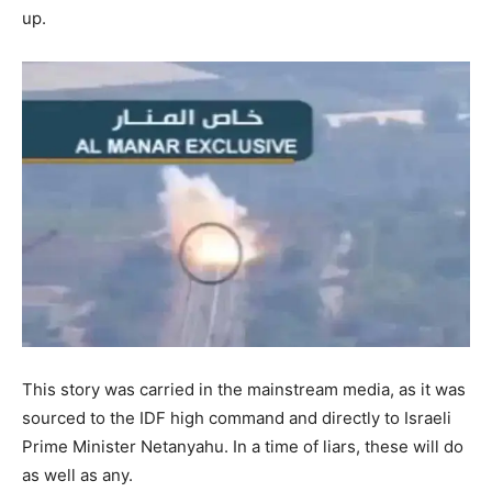
up.
This story was carried in the mainstream media, as it was
sourced to the IDF high command and directly to Israeli
Prime Minister Netanyahu. In a time of liars, these will do
as well as any.