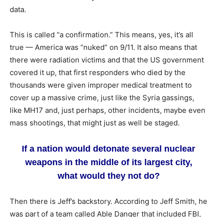
data.
This is called “a confirmation.” This means, yes, it’s all
true — America was “nuked” on 9/11. It also means that
there were radiation victims and that the US government
covered it up, that first responders who died by the
thousands were given improper medical treatment to
cover up a massive crime, just like the Syria gassings,
like MH17 and, just perhaps, other incidents, maybe even
mass shootings, that might just as well be staged.
If a nation would detonate several nuclear
weapons in the middle of its largest city,
what would they not do?
Then there is Jeff’s backstory. According to Jeff Smith, he
was part of a team called Able Danger that included FBI,