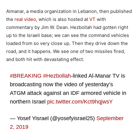
Almanar, a media organization in Lebanon, then published
the
real video
, which is also hosted at
VT
with
commentary by Jim W. Dean. Hezbollah had gotten right
up to the Israeli base; we can see the command vehicles
loaded from so very close up. Then they drive down the
road, and it happens. We see one of two missiles fired,
and both hit with devastating effect.
#BREAKING
#Hezbollah
-linked Al-Manar TV is
broadcasting now the video of yesterday’s
ATGM attack against an IDF armored vehicle in
northern Israel
pic.twitter.com/Kct9hqjwsY
— Yosef Yisrael (@yosefyisrael25)
September
2, 2019