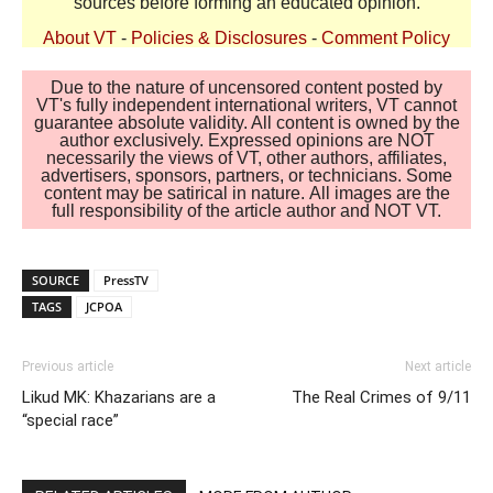
sources before forming an educated opinion.
About VT
-
Policies & Disclosures
-
Comment Policy
Due to the nature of uncensored content posted by
VT's fully independent international writers, VT cannot
guarantee absolute validity. All content is owned by the
author exclusively. Expressed opinions are NOT
necessarily the views of VT, other authors, affiliates,
advertisers, sponsors, partners, or technicians. Some
content may be satirical in nature. All images are the
full responsibility of the article author and NOT VT.
SOURCE
PressTV
TAGS
JCPOA
Previous article
Next article
Likud MK: Khazarians are a
The Real Crimes of 9/11
“special race”