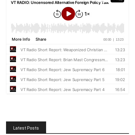
Latest Posts