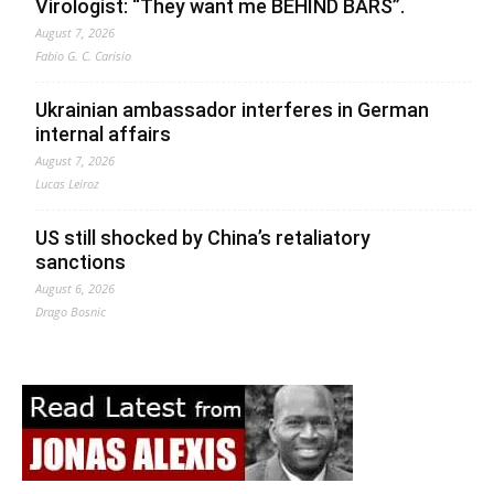
Virologist: “They want me BEHIND BARS”.
August 7, 2026
Fabio G. C. Carisio
Ukrainian ambassador interferes in German
internal affairs
August 7, 2026
Lucas Leiroz
US still shocked by China’s retaliatory
sanctions
August 6, 2026
Drago Bosnic