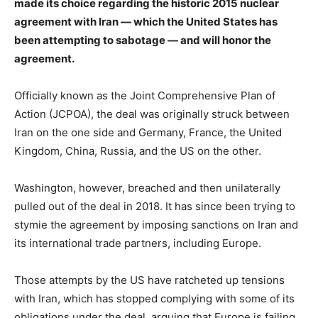
made its choice regarding the historic 2015 nuclear
agreement with Iran — which the United States has
been attempting to sabotage — and will honor the
agreement.
Officially known as the Joint Comprehensive Plan of
Action (JCPOA), the deal was originally struck between
Iran on the one side and Germany, France, the United
Kingdom, China, Russia, and the US on the other.
Washington, however, breached and then unilaterally
pulled out of the deal in 2018. It has since been trying to
stymie the agreement by imposing sanctions on Iran and
its international trade partners, including Europe.
Those attempts by the US have ratcheted up tensions
with Iran, which has stopped complying with some of its
obligations under the deal, arguing that Europe is failing