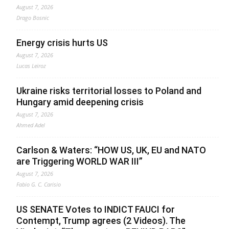
August 7, 2026
Drago Bosnic
Energy crisis hurts US
August 7, 2026
Lucas Leiroz
Ukraine risks territorial losses to Poland and
Hungary amid deepening crisis
August 7, 2026
Ahmed Adel
Carlson & Waters: “HOW US, UK, EU and NATO
are Triggering WORLD WAR III”
August 7, 2026
Fabio G. C. Carisio
US SENATE Votes to INDICT FAUCI for
Contempt, Trump agrees (2 Videos). The