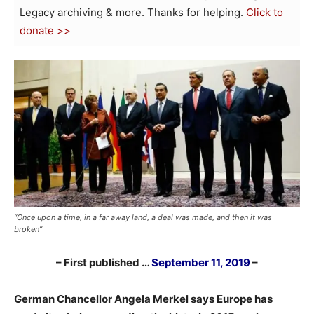
Legacy archiving & more. Thanks for helping.
Click to
donate >>
“Once upon a time, in a far away land, a deal was made, and then it was
broken”
– First published …
September 11, 2019
–
German Chancellor Angela Merkel says Europe has