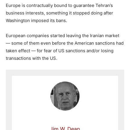
Europe is contractually bound to guarantee Tehran’s
business interests, something it stopped doing after
Washington imposed its bans.
European companies started leaving the Iranian market
— some of them even before the American sanctions had
taken effect — for fear of US sanctions and/or losing
transactions with the US.
Jim W. Dean