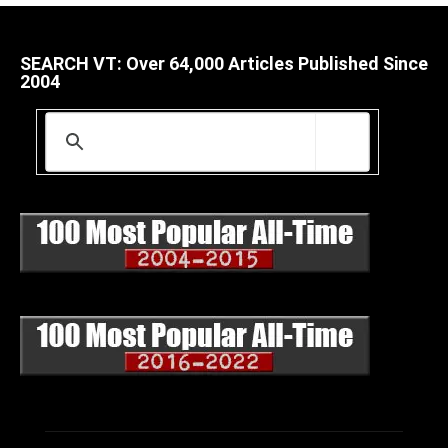
SEARCH VT: Over 64,000 Articles Published Since
2004