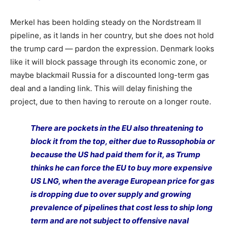
Merkel has been holding steady on the Nordstream II
pipeline, as it lands in her country, but she does not hold
the trump card — pardon the expression. Denmark looks
like it will block passage through its economic zone, or
maybe blackmail Russia for a discounted long-term gas
deal and a landing link. This will delay finishing the
project, due to then having to reroute on a longer route.
There are pockets in the EU also threatening to
block it from the top, either due to Russophobia or
because the US had paid them for it, as Trump
thinks he can force the EU to buy more expensive
US LNG, when the average European price for gas
is dropping due to over supply and growing
prevalence of pipelines that cost less to ship long
term and are not subject to offensive naval