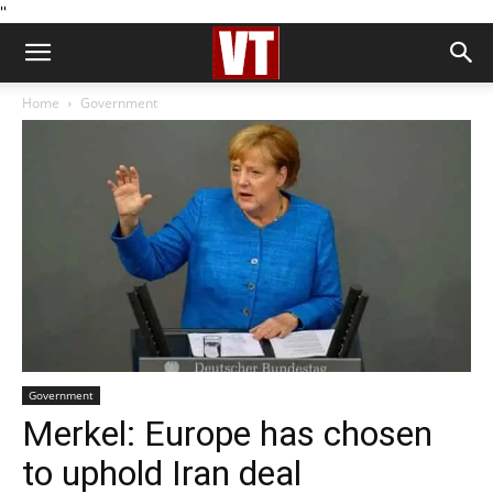
''
Home
Government
Government
Merkel: Europe has chosen
to uphold Iran deal