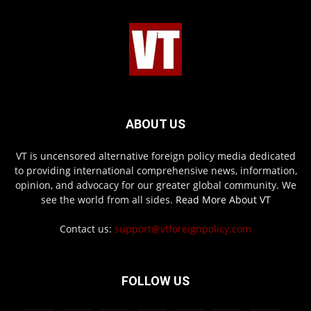
ABOUT US
VT is uncensored alternative foreign policy media dedicated
to providing international comprehensive news, information,
opinion, and advocacy for our greater global community. We
see the world from all sides.
Read More About VT
Contact us:
support@vtforeignpolicy.com
FOLLOW US