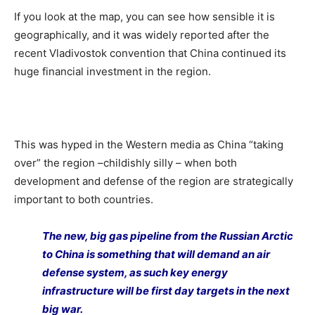
If you look at the map, you can see how sensible it is
geographically, and it was widely reported after the
recent Vladivostok convention that China continued its
huge financial investment in the region.
This was hyped in the Western media as China “taking
over” the region –childishly silly – when both
development and defense of the region are strategically
important to both countries.
The new, big gas pipeline from the Russian Arctic
to China is something that will demand an air
defense system, as such key energy
infrastructure will be first day targets in the next
big war.