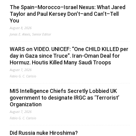
The Spain–Morocco–Israel Nexus: What Jared
Taylor and Paul Kersey Don’t–and Can’t–Tell
You
August 8, 2026
Jonas E. Alexis, Senior Editor
WARS on VIDEO. UNICEF: “One CHILD KILLED per
day in Gaza since Truce”. Iran-Oman Deal for
Hormuz. Houtis Killed Many Saudi Troops
August 7, 2026
Fabio G. C. Carisio
MI5 Intelligence Chiefs Secretly Lobbied UK
government to designate IRGC as ‘Terrorist’
Organization
August 7, 2026
Fabio G. C. Carisio
Did Russia nuke Hiroshima?