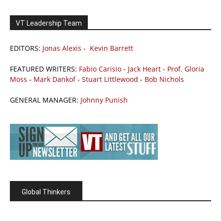
VT Leadership Team
EDITORS:
Jonas Alexis
-
Kevin Barrett
FEATURED WRITERS:
Fabio Carisio
-
Jack Heart
-
Prof. Gloria
Moss
-
Mark Dankof
-
Stuart Littlewood
-
Bob Nichols
GENERAL MANAGER:
Johnny Punish
Global Thinkers