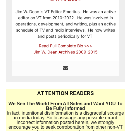
Jim W. Dean is VT Editor Emeritus. He was an active
editor on VT from 2010-2022. He was involved in
operations, development, and writing, plus an active
schedule of TV and radio interviews. He now writes
and posts periodically for VT.
Read Full Complete Bio >>>
Jim W. Dean Archives 2009-2015
ATTENTION READERS
We See The World From All Sides and Want YOU To
Be Fully Informed
In fact, intentional disinformation is a disgraceful scourge
in media today. So to assuage any possible errant
incorrect information posted herein, we strongly
encourage you to seek corroboration from other non-VT