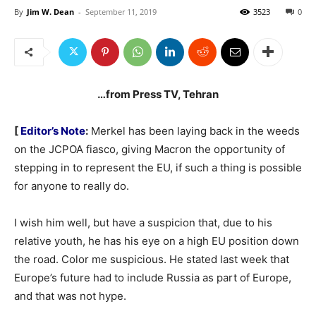
By
Jim W. Dean
-
September 11, 2019
3523
0
…from Press TV, Tehran
[
Editor’s Note
:
Merkel has been laying back in the weeds
on the JCPOA fiasco, giving Macron the opportunity of
stepping in to represent the EU, if such a thing is possible
for anyone to really do.
I wish him well, but have a suspicion that, due to his
relative youth, he has his eye on a high EU position down
the road. Color me suspicious. He stated last week that
Europe’s future had to include Russia as part of Europe,
and that was not hype.