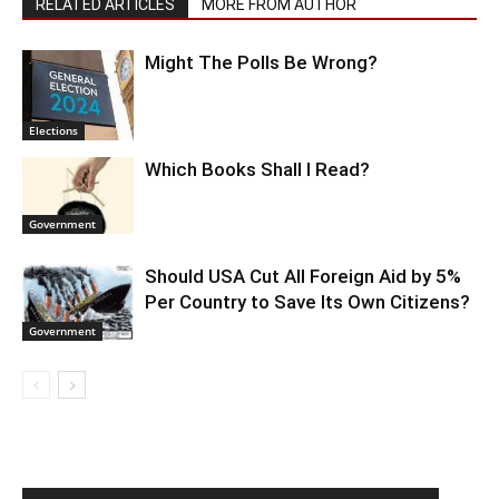
RELATED ARTICLES
MORE FROM AUTHOR
Might The Polls Be Wrong?
Elections
Which Books Shall I Read?
Government
Should USA Cut All Foreign Aid by 5%
Per Country to Save Its Own Citizens?
Government