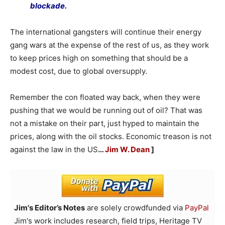
blockade.
The international gangsters will continue their energy
gang wars at the expense of the rest of us, as they work
to keep prices high on something that should be a
modest cost, due to global oversupply.
Remember the con floated way back, when they were
pushing that we would be running out of oil? That was
not a mistake on their part, just hyped to maintain the
prices, along with the oil stocks. Economic treason is not
against the law in the US
…
Jim W. Dean
]
Jim's Editor’s Notes
are solely crowdfunded via
PayPal
Jim's work includes research, field trips, Heritage TV