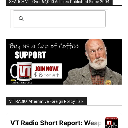
SEARCH VT: Over 64,000 Articles Published Since 2004
VT RADIO: Alternative Foreign Policy Talk