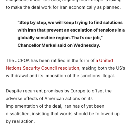
to make the deal work for Iran economically as planned.
“Step by step, we will keep trying to find solutions
with Iran that prevent an escalation of tensions in a
globally sensitive region. That’s our job,”
Chancellor Merkel said on Wednesday.
The JCPOA has been ratified in the form of
a United
Nations Security Council resolution
, making both the US’s
withdrawal and its imposition of the sanctions illegal.
Despite recurrent promises by Europe to offset the
adverse effects of American actions on its
implementation of the deal, Iran has of yet been
dissatisfied, insisting that words should be followed up
by real action.