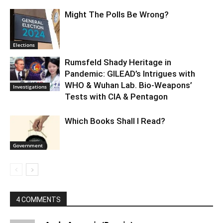
Might The Polls Be Wrong?
Elections
Rumsfeld Shady Heritage in
Pandemic: GILEAD’s Intrigues with
WHO & Wuhan Lab. Bio-Weapons’
Investigations
Tests with CIA & Pentagon
Which Books Shall I Read?
Government
4 COMMENTS