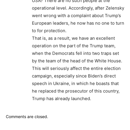
USA? There are no such people at the
operational level. Accordingly, after Zelensky
went wrong with a complaint about Trump’s
European leaders, he now has no one to turn
to for protection.
That is, as a result, we have an excellent
operation on the part of the Trump team,
when the Democrats fell into two traps set
by the team of the head of the White House.
This will seriously affect the entire election
campaign, especially since Biden’s direct
speech in Ukraine, in which he boasts that
he replaced the prosecutor of this country,
Trump has already launched.
Comments are closed.