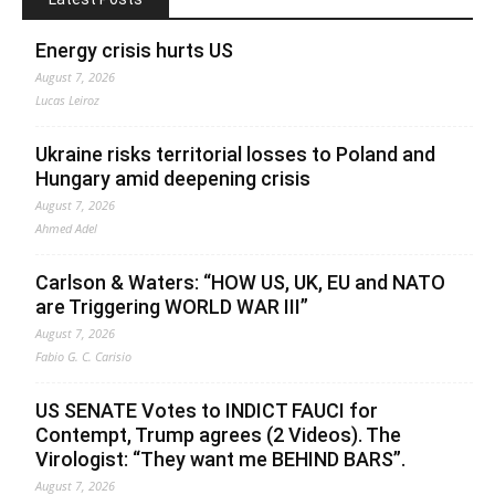
Energy crisis hurts US
August 7, 2026
Lucas Leiroz
Ukraine risks territorial losses to Poland and
Hungary amid deepening crisis
August 7, 2026
Ahmed Adel
Carlson & Waters: “HOW US, UK, EU and NATO
are Triggering WORLD WAR III”
August 7, 2026
Fabio G. C. Carisio
US SENATE Votes to INDICT FAUCI for
Contempt, Trump agrees (2 Videos). The
Virologist: “They want me BEHIND BARS”.
August 7, 2026