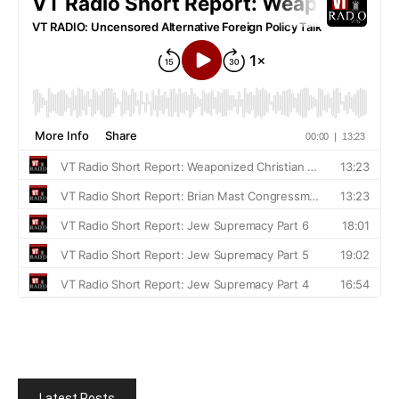
Latest Posts