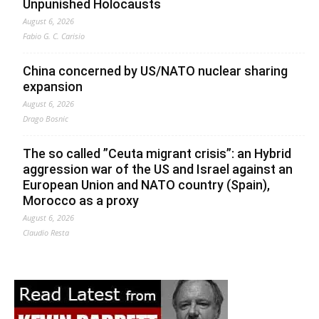
Unpunished Holocausts
August 6, 2026
Fabio G. C. Carisio
China concerned by US/NATO nuclear sharing
expansion
August 6, 2026
Drago Bosnic
The so called ”Ceuta migrant crisis”: an Hybrid
aggression war of the US and Israel against an
European Union and NATO country (Spain),
Morocco as a proxy
August 6, 2026
Claudio Resta