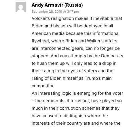
Andy Armavir (Russia)
September 28, 2019 At 3:17 pm
Volcker’s resignation makes it inevitable that
Biden and his son will be deployed in all
American media because this informational
flywheel, where Biden and Walker’s affairs
are interconnected gears, can no longer be
stopped. And any attempts by the Democrats
to hush them up will only lead to a drop in
their rating in the eyes of voters and the
rating of Biden himself as Trump’s main
competitor.
An interesting logic is emerging for the voter
– the democrats, it turns out, have played so
much in their corruption schemes that they
have ceased to distinguish where the
interests of their country are and where the