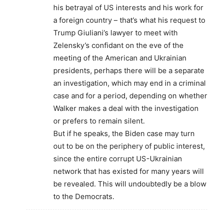
his betrayal of US interests and his work for
a foreign country – that’s what his request to
Trump Giuliani’s lawyer to meet with
Zelensky’s confidant on the eve of the
meeting of the American and Ukrainian
presidents, perhaps there will be a separate
an investigation, which may end in a criminal
case and for a period, depending on whether
Walker makes a deal with the investigation
or prefers to remain silent.
But if he speaks, the Biden case may turn
out to be on the periphery of public interest,
since the entire corrupt US-Ukrainian
network that has existed for many years will
be revealed. This will undoubtedly be a blow
to the Democrats.