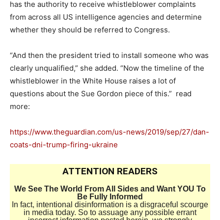
has the authority to receive whistleblower complaints
from across all US intelligence agencies and determine
whether they should be referred to Congress.
“And then the president tried to install someone who was
clearly unqualified,” she added. “Now the timeline of the
whistleblower in the White House raises a lot of
questions about the Sue Gordon piece of this.” read
more:
https://www.theguardian.com/us-news/2019/sep/27/dan-
coats-dni-trump-firing-ukraine
ATTENTION READERS
We See The World From All Sides and Want YOU To
Be Fully Informed
In fact, intentional disinformation is a disgraceful scourge
in media today. So to assuage any possible errant