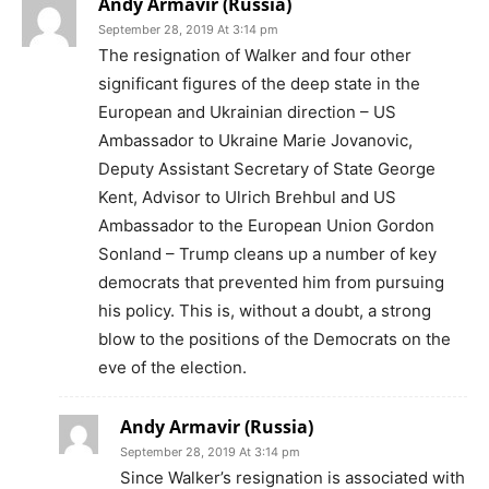
Andy Armavir (Russia)
September 28, 2019 At 3:14 pm
The resignation of Walker and four other
significant figures of the deep state in the
European and Ukrainian direction – US
Ambassador to Ukraine Marie Jovanovic,
Deputy Assistant Secretary of State George
Kent, Advisor to Ulrich Brehbul and US
Ambassador to the European Union Gordon
Sonland – Trump cleans up a number of key
democrats that prevented him from pursuing
his policy. This is, without a doubt, a strong
blow to the positions of the Democrats on the
eve of the election.
Andy Armavir (Russia)
September 28, 2019 At 3:14 pm
Since Walker’s resignation is associated with