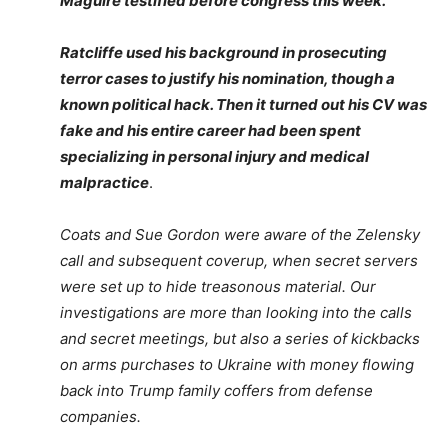
Maguire testified before congress this week.
Ratcliffe used his background in prosecuting
terror cases to justify his nomination, though a
known political hack. Then it turned out his CV was
fake and his entire career had been spent
specializing in personal injury and medical
malpractice
.
Coats and Sue Gordon were aware of the Zelensky
call and subsequent coverup, when secret servers
were set up to hide treasonous material. Our
investigations are more than looking into the calls
and secret meetings, but also a series of kickbacks
on arms purchases to Ukraine with money flowing
back into Trump family coffers from defense
companies.