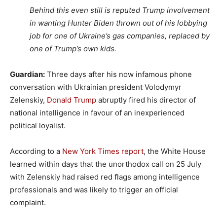
Behind this even still is reputed Trump involvement
in wanting Hunter Biden thrown out of his lobbying
job for one of Ukraine’s gas companies, replaced by
one of Trump’s own kids.
Guardian:
Three days after his now infamous phone
conversation with Ukrainian president Volodymyr
Zelenskiy,
Donald Trump
abruptly fired his director of
national intelligence in favour of an inexperienced
political loyalist.
According to a
New York Times report
, the White House
learned within days that the unorthodox call on 25 July
with Zelenskiy had raised red flags among intelligence
professionals and was likely to trigger an official
complaint.