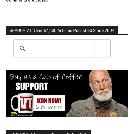
SEARCH VT: Over 64,000 Articles Published Since 2004