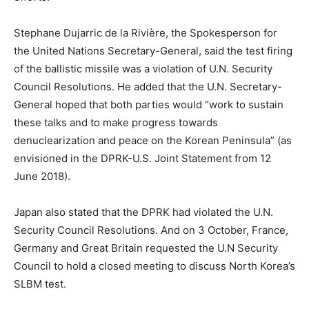
Stephane Dujarric de la Rivière, the Spokesperson for
the United Nations Secretary-General, said the test firing
of the ballistic missile was a violation of U.N. Security
Council Resolutions. He added that the U.N. Secretary-
General hoped that both parties would “work to sustain
these talks and to make progress towards
denuclearization and peace on the Korean Peninsula” (as
envisioned in the DPRK-U.S. Joint Statement from 12
June 2018).
Japan also stated that the DPRK had violated the U.N.
Security Council Resolutions. And on 3 October, France,
Germany and Great Britain requested the U.N Security
Council to hold a closed meeting to discuss North Korea’s
SLBM test.