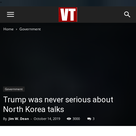
''
Home
Government
Government
Trump was never serious about
North Korea talks
By
Jim W. Dean
-
October 14, 2019
3000
3