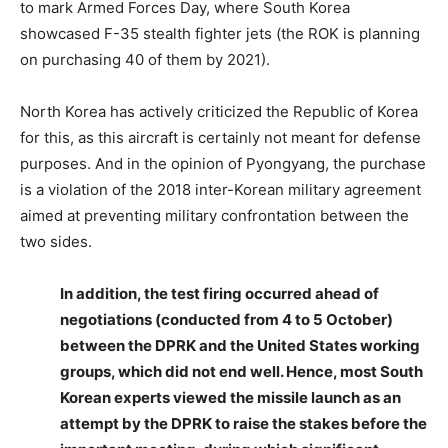
to mark Armed Forces Day, where South Korea
showcased F-35 stealth fighter jets (the ROK is planning
on purchasing 40 of them by 2021).
North Korea has actively criticized the Republic of Korea
for this, as this aircraft is certainly not meant for defense
purposes. And in the opinion of Pyongyang, the purchase
is a violation of the 2018 inter-Korean military agreement
aimed at preventing military confrontation between the
two sides.
In addition, the test firing occurred ahead of
negotiations (conducted from 4 to 5 October)
between the DPRK and the United States working
groups, which did not end well. Hence, most South
Korean experts viewed the missile launch as an
attempt by the DPRK to raise the stakes before the