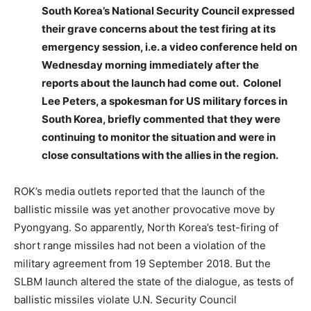
South Korea’s National Security Council expressed
their grave concerns about the test firing at its
emergency session, i.e. a video conference held on
Wednesday morning immediately after the
reports about the launch had come out. Colonel
Lee Peters, a spokesman for US military forces in
South Korea, briefly commented that they were
continuing to monitor the situation and were in
close consultations with the allies in the region.
ROK’s media outlets reported that the launch of the
ballistic missile was yet another provocative move by
Pyongyang. So apparently, North Korea’s test-firing of
short range missiles had not been a violation of the
military agreement from 19 September 2018. But the
SLBM launch altered the state of the dialogue, as tests of
ballistic missiles violate U.N. Security Council