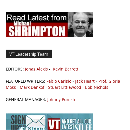
VT Leadership Team
EDITORS:
Jonas Alexis
-
Kevin Barrett
FEATURED WRITERS:
Fabio Carisio
-
Jack Heart
-
Prof. Gloria
Moss
-
Mark Dankof
-
Stuart Littlewood
-
Bob Nichols
GENERAL MANAGER:
Johnny Punish