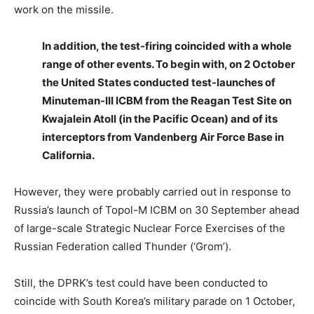
work on the missile.
In addition, the test-firing coincided with a whole
range of other events. To begin with, on 2 October
the United States conducted test-launches of
Minuteman-III ICBM from the Reagan Test Site on
Kwajalein Atoll (in the Pacific Ocean) and of its
interceptors from Vandenberg Air Force Base in
California.
However, they were probably carried out in response to
Russia’s launch of Topol-M ICBM on 30 September ahead
of large-scale Strategic Nuclear Force Exercises of the
Russian Federation called Thunder (‘Grom’).
Still, the DPRK’s test could have been conducted to
coincide with South Korea’s military parade on 1 October,