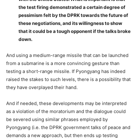
the test firing demonstrated a certain degree of
pessimism felt by the DPRK towards the future of
these negotiations, and its willingness to show
that it could be a tough opponent if the talks broke
down.
And using a medium-range missile that can be launched
from a submarine is a more convincing gesture than
testing a short-range missile. If Pyongyang has indeed
raised the stakes to such levels, there is a possibility that
they have overplayed their hand.
And if needed, these developments may be interpreted
as a violation of the moratorium and the dialogue could
be severed using similar phrases employed by
Pyongyang (i.e. the DPRK government talks of peace and
demands a new approach, but then ends up testing