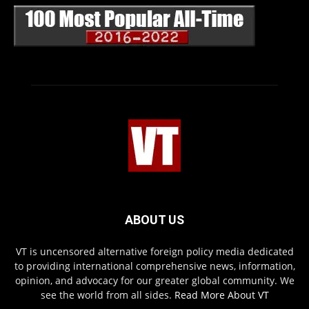
ABOUT US
VT is uncensored alternative foreign policy media dedicated
to providing international comprehensive news, information,
opinion, and advocacy for our greater global community. We
see the world from all sides.
Read More About VT