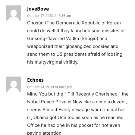
JoveBove
October 17, 2019 At 7:26 am
Chosûn (The Demovratic Republic of Korea)
could do well if thay launched som missiles of
Ginseng-flavored Vodka (Shôgiû) and
weaponized their ginsengized cookies and
send them to US presidents afraid of loosing
his multyvirginal virilitiy.
Echoes
October 14, 2019 At 6:02 pm
Mind You but the ” Till Recently Cherished ” the
Nobel Peace Prize is Now like a dime a dozen ,
seems Almost Every new age war criminal has
it , Obama got One too as soon as he reached
Office he had one in his pocket for not even
paying attention