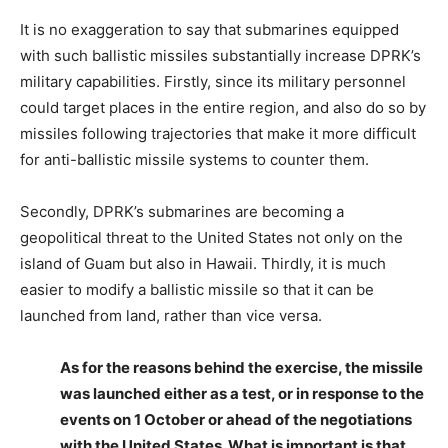
It is no exaggeration to say that submarines equipped
with such ballistic missiles substantially increase DPRK’s
military capabilities. Firstly, since its military personnel
could target places in the entire region, and also do so by
missiles following trajectories that make it more difficult
for anti-ballistic missile systems to counter them.
Secondly, DPRK’s submarines are becoming a
geopolitical threat to the United States not only on the
island of Guam but also in Hawaii. Thirdly, it is much
easier to modify a ballistic missile so that it can be
launched from land, rather than vice versa.
As for the reasons behind the exercise, the missile
was launched either as a test, or in response to the
events on 1 October or ahead of the negotiations
with the United States. What is important is that