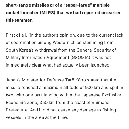
short-range missiles or of a “super-large” multiple
rocket launcher (MLRS) that we had reported on earlier
this summer.
First of all, (in the author’s opinion, due to the current lack
of coordination among Western allies stemming from
South Korea’s withdrawal from the General Security of
Military Information Agreement (GSOMIA) it was not
immediately clear what had actually been launched.
Japan’s Minister for Defense Tarō Kōno stated that the
missile reached a maximum altitude of 900 km and split in
two, with one part landing within the Japanese Exclusive
Economic Zone, 350 km from the coast of Shimane
Prefecture. And it did not cause any damage to fishing
vessels in the area at the time.