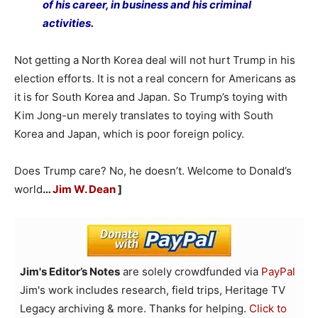
of his career, in business and his criminal
activities.
Not getting a North Korea deal will not hurt Trump in his
election efforts. It is not a real concern for Americans as
it is for South Korea and Japan. So Trump’s toying with
Kim Jong-un merely translates to toying with South
Korea and Japan, which is poor foreign policy.
Does Trump care? No, he doesn’t. Welcome to Donald’s
world
…
Jim W. Dean
]
Jim's Editor’s Notes
are solely crowdfunded via
PayPal
Jim's work includes research, field trips, Heritage TV
Legacy archiving & more. Thanks for helping.
Click to