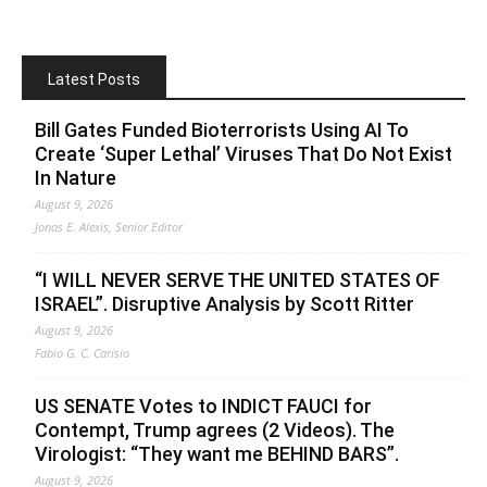
Latest Posts
Bill Gates Funded Bioterrorists Using AI To
Create ‘Super Lethal’ Viruses That Do Not Exist
In Nature
August 9, 2026
Jonas E. Alexis, Senior Editor
“I WILL NEVER SERVE THE UNITED STATES OF
ISRAEL”. Disruptive Analysis by Scott Ritter
August 9, 2026
Fabio G. C. Carisio
US SENATE Votes to INDICT FAUCI for
Contempt, Trump agrees (2 Videos). The
Virologist: “They want me BEHIND BARS”.
August 9, 2026