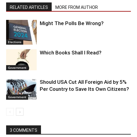
RELATED ARTICLES
MORE FROM AUTHOR
Might The Polls Be Wrong?
Elections
Which Books Shall I Read?
Government
Should USA Cut All Foreign Aid by 5%
Per Country to Save Its Own Citizens?
Government
3 COMMENTS