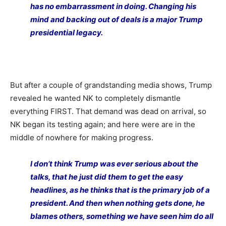
has no embarrassment in doing. Changing his
mind and backing out of deals is a major Trump
presidential legacy.
But after a couple of grandstanding media shows, Trump
revealed he wanted NK to completely dismantle
everything FIRST. That demand was dead on arrival, so
NK began its testing again; and here were are in the
middle of nowhere for making progress.
I don’t think Trump was ever serious about the
talks, that he just did them to get the easy
headlines, as he thinks that is the primary job of a
president. And then when nothing gets done, he
blames others, something we have seen him do all