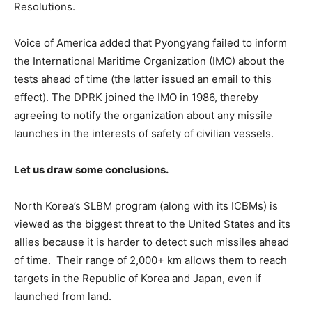
Resolutions.
Voice of America added that Pyongyang failed to inform
the International Maritime Organization (IMO) about the
tests ahead of time (the latter issued an email to this
effect). The DPRK joined the IMO in 1986, thereby
agreeing to notify the organization about any missile
launches in the interests of safety of civilian vessels.
Let us draw some conclusions.
North Korea’s SLBM program (along with its ICBMs) is
viewed as the biggest threat to the United States and its
allies because it is harder to detect such missiles ahead
of time. Their range of 2,000+ km allows them to reach
targets in the Republic of Korea and Japan, even if
launched from land.