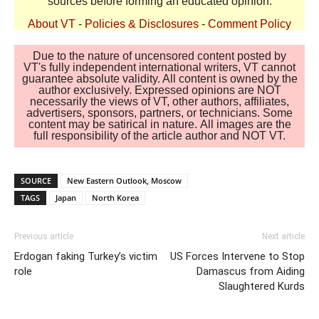
sources before forming an educated opinion.
About VT
-
Policies & Disclosures
-
Comment Policy
Due to the nature of uncensored content posted by
VT's fully independent international writers, VT cannot
guarantee absolute validity. All content is owned by the
author exclusively. Expressed opinions are NOT
necessarily the views of VT, other authors, affiliates,
advertisers, sponsors, partners, or technicians. Some
content may be satirical in nature. All images are the
full responsibility of the article author and NOT VT.
SOURCE
New Eastern Outlook, Moscow
TAGS
Japan
North Korea
Previous article
Next article
Erdogan faking Turkey’s victim
US Forces Intervene to Stop
role
Damascus from Aiding
Slaughtered Kurds