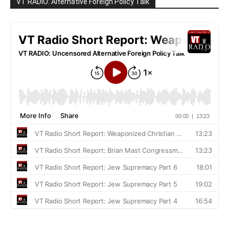
VT RADIO: Alternative Foreign Policy Talk