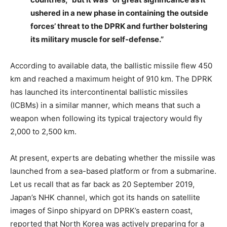
ushered in a new phase in containing the outside
forces’ threat to the DPRK and further bolstering
its military muscle for self-defense.”
According to available data, the ballistic missile flew 450
km and reached a maximum height of 910 km. The DPRK
has launched its intercontinental ballistic missiles
(ICBMs) in a similar manner, which means that such a
weapon when following its typical trajectory would fly
2,000 to 2,500 km.
At present, experts are debating whether the missile was
launched from a sea-based platform or from a submarine.
Let us recall that as far back as 20 September 2019,
Japan’s NHK channel, which got its hands on satellite
images of Sinpo shipyard on DPRK’s eastern coast,
reported that North Korea was actively preparing for a