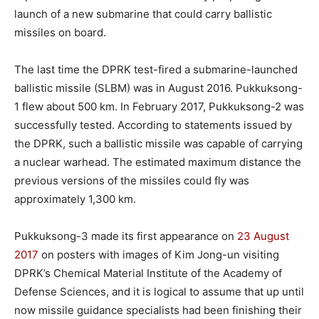
launch of a new submarine that could carry ballistic
missiles on board.
The last time the DPRK test-fired a submarine-launched
ballistic missile (SLBM) was in August 2016. Pukkuksong-
1 flew about 500 km. In February 2017, Pukkuksong-2 was
successfully tested. According to statements issued by
the DPRK, such a ballistic missile was capable of carrying
a nuclear warhead. The estimated maximum distance the
previous versions of the missiles could fly was
approximately 1,300 km.
Pukkuksong-3 made its first appearance on
23 August
2017
on posters with images of Kim Jong-un visiting
DPRK’s Chemical Material Institute of the Academy of
Defense Sciences, and it is logical to assume that up until
now missile guidance specialists had been finishing their