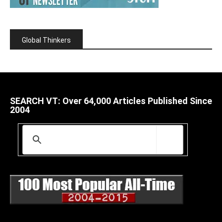
Global Thinkers
SEARCH VT: Over 64,000 Articles Published Since
2004