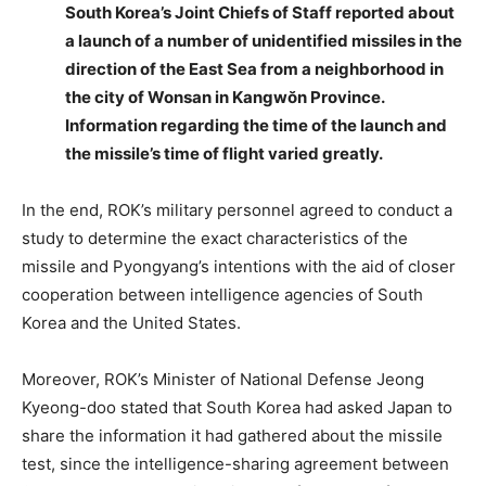
South Korea’s Joint Chiefs of Staff reported about
a launch of a number of unidentified missiles in the
direction of the East Sea from a neighborhood in
the city of Wonsan in Kangwŏn Province.
Information regarding the time of the launch and
the missile’s time of flight varied greatly.
In the end, ROK’s military personnel agreed to conduct a
study to determine the exact characteristics of the
missile and Pyongyang’s intentions with the aid of closer
cooperation between intelligence agencies of South
Korea and the United States.
Moreover, ROK’s Minister of National Defense Jeong
Kyeong-doo stated that South Korea had asked Japan to
share the information it had gathered about the missile
test, since the intelligence-sharing agreement between