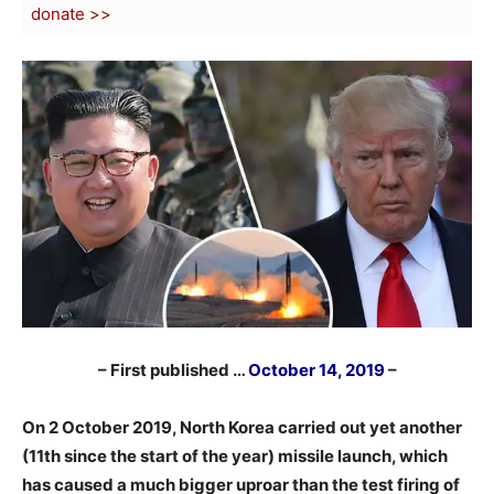
donate >>
– First published …
October 14, 2019
–
On 2 October 2019, North Korea carried out yet another
(11th since the start of the year) missile launch, which
has caused a much bigger uproar than the test firing of