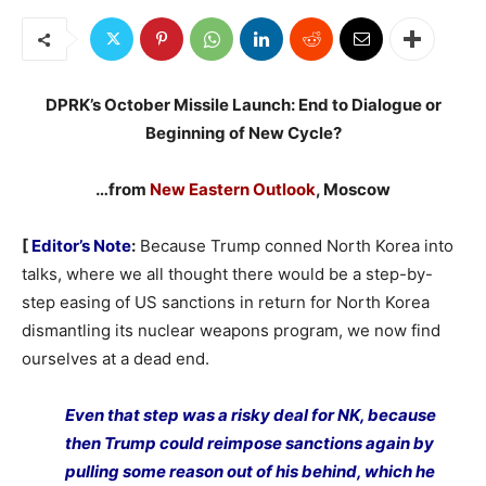
DPRK’s October Missile Launch: End to Dialogue or
Beginning of New Cycle?
…from
New Eastern Outlook
, Moscow
[
Editor’s Note
:
Because Trump conned North Korea into
talks, where we all thought there would be a step-by-
step easing of US sanctions in return for North Korea
dismantling its nuclear weapons program, we now find
ourselves at a dead end.
Even that step was a risky deal for NK, because
then Trump could reimpose sanctions again by
pulling some reason out of his behind, which he