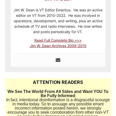
Jim W. Dean is VT Editor Emeritus. He was an active
editor on VT from 2010-2022. He was involved in
operations, development, and writing, plus an active
schedule of TV and radio interviews. He now writes
and posts periodically for VT.
Read Full Complete Bio >>>
Jim W. Dean Archives 2009-2015
ATTENTION READERS
We See The World From All Sides and Want YOU To
Be Fully Informed
In fact, intentional disinformation is a disgraceful scourge
in media today. So to assuage any possible errant
incorrect information posted herein, we strongly
encourage you to seek corroboration from other non-VT