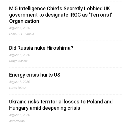
MI5 Intelligence Chiefs Secretly Lobbied UK
government to designate IRGC as ‘Terrorist’
Organization
August 7, 2026
Fabio G. C. Carisio
Did Russia nuke Hiroshima?
August 7, 2026
Drago Bosnic
Energy crisis hurts US
August 7, 2026
Lucas Leiroz
Ukraine risks territorial losses to Poland and
Hungary amid deepening crisis
August 7, 2026
Ahmed Adel