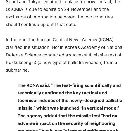
Seoul and Tokyo remained in place for now. In fact, the
GSOMIA is due to expire on 24 November and the
exchange of information between the two countries
should continue up until that date.
In the end, the Korean Central News Agency (KCNA)
clarified the situation: North Korea’s Academy of National
Defense Science conducted a successful missile test of
Pukkuksong-3 (a new type of ballistic weapon) from a
submarine.
The KCNA said: “The test-firing scientifically and
technically confirmed the key tactical and
technical indexes of the newly-designed ballistic
missile,” which was launched “in vertical mode.”
The agency added that the missile test “had no
adverse impact on the security of neighboring
countries,” but it was “of great significance as it