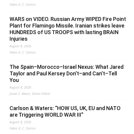
Fabio G. C. Carisio
WARS on VIDEO. Russian Army WIPED Fire Point
Plant for Flamingo Missile. Iranian strikes leave
HUNDREDS of US TROOPS with lasting BRAIN
Injuries
August 8, 2026
Fabio G. C. Carisio
The Spain–Morocco–Israel Nexus: What Jared
Taylor and Paul Kersey Don’t–and Can’t–Tell
You
August 8, 2026
Jonas E. Alexis, Senior Editor
Carlson & Waters: “HOW US, UK, EU and NATO
are Triggering WORLD WAR III”
August 8, 2026
Fabio G. C. Carisio