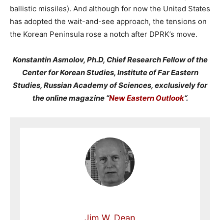
ballistic missiles). And although for now the United States
has adopted the wait-and-see approach, the tensions on
the Korean Peninsula rose a notch after DPRK’s move.
Konstantin Asmolov, Ph.D, Chief Research Fellow of the
Center for Korean Studies, Institute of Far Eastern
Studies, Russian Academy of Sciences, exclusively for
the online magazine “
New Eastern Outlook
“.
Jim W. Dean