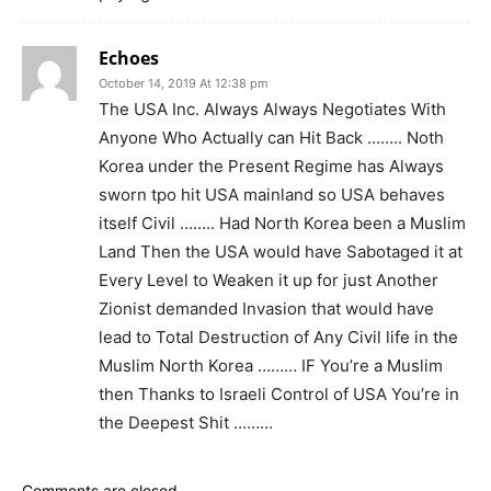
Echoes
October 14, 2019 At 12:38 pm
The USA Inc. Always Always Negotiates With
Anyone Who Actually can Hit Back …….. Noth
Korea under the Present Regime has Always
sworn tpo hit USA mainland so USA behaves
itself Civil …….. Had North Korea been a Muslim
Land Then the USA would have Sabotaged it at
Every Level to Weaken it up for just Another
Zionist demanded Invasion that would have
lead to Total Destruction of Any Civil life in the
Muslim North Korea ……… IF You’re a Muslim
then Thanks to Israeli Control of USA You’re in
the Deepest Shit ………
Comments are closed.