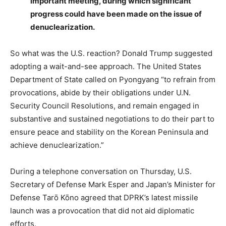
important meeting, during which significant
progress could have been made on the issue of
denuclearization.
So what was the U.S. reaction? Donald Trump suggested
adopting a wait-and-see approach. The United States
Department of State called on Pyongyang “to refrain from
provocations, abide by their obligations under U.N.
Security Council Resolutions, and remain engaged in
substantive and sustained negotiations to do their part to
ensure peace and stability on the Korean Peninsula and
achieve denuclearization.”
During a telephone conversation on Thursday, U.S.
Secretary of Defense Mark Esper and Japan’s Minister for
Defense Tarō Kōno agreed that DPRK’s latest missile
launch was a provocation that did not aid diplomatic
efforts.