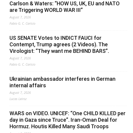
Carlson & Waters: “HOW US, UK, EU and NATO
are Triggering WORLD WAR III”
August 7, 2026
Fabio G. C. Carisio
US SENATE Votes to INDICT FAUCI for
Contempt, Trump agrees (2 Videos). The
Virologist: “They want me BEHIND BARS”.
August 7, 2026
Fabio G. C. Carisio
Ukrainian ambassador interferes in German
internal affairs
August 7, 2026
Lucas Leiroz
WARS on VIDEO. UNICEF: “One CHILD KILLED per
day in Gaza since Truce”. Iran-Oman Deal for
Hormuz. Houtis Killed Many Saudi Troops