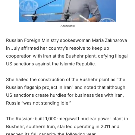
Zarakova
Russian Foreign Ministry spokeswoman Maria Zakharova
in July affirmed her country’s resolve to keep up
cooperation with Iran at the Bushehr plant, defying illegal
US sanctions against the Islamic Republic.
She hailed the construction of the Bushehr plant as “the
Russian flagship project in Iran” and noted that although
US sanctions create hurdles for business ties with Iran,
Russia “was not standing idle.”
The Russian-built 1,000-megawatt nuclear power plant in
Bushehr, southern Iran, started operating in 2011 and
reached its full capacity the following year.