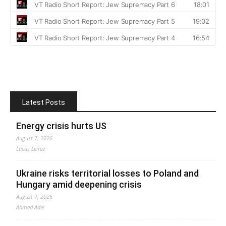
Latest Posts
Energy crisis hurts US
August 7, 2026
Lucas Leiroz
Ukraine risks territorial losses to Poland and
Hungary amid deepening crisis
August 7, 2026
Ahmed Adel