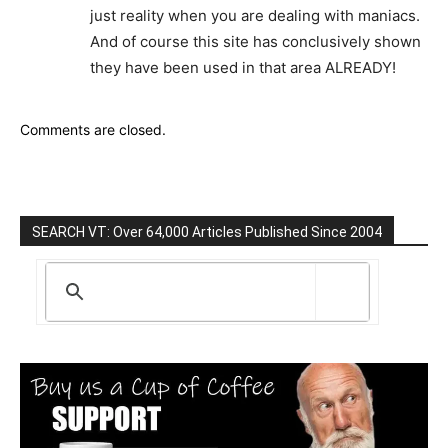
just reality when you are dealing with maniacs.
And of course this site has conclusively shown
they have been used in that area ALREADY!
Comments are closed.
SEARCH VT: Over 64,000 Articles Published Since 2004