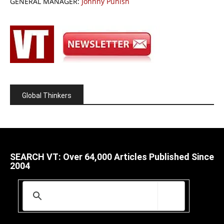
GENERAL MANAGER:
Johnny Punish
Global Thinkers
SEARCH VT: Over 64,000 Articles Published Since
2004