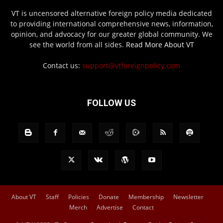
VT is uncensored alternative foreign policy media dedicated
to providing international comprehensive news, information,
opinion, and advocacy for our greater global community. We
see the world from all sides.
Read More About VT
Contact us:
support@vtforeignpolicy.com
FOLLOW US
About VT
Staff
Policies
Donate
Membership
Newsletter
Merch
Advertise
Contact