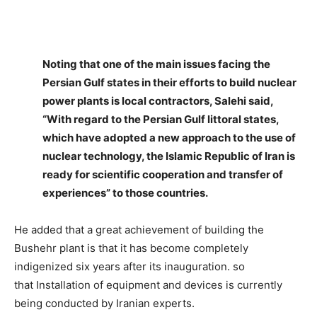
Noting that one of the main issues facing the
Persian Gulf states in their efforts to build nuclear
power plants is local contractors, Salehi said,
“With regard to the Persian Gulf littoral states,
which have adopted a new approach to the use of
nuclear technology, the Islamic Republic of Iran is
ready for scientific cooperation and transfer of
experiences” to those countries.
He added that a great achievement of building the
Bushehr plant is that it has become completely
indigenized six years after its inauguration. so
that Installation of equipment and devices is currently
being conducted by Iranian experts.