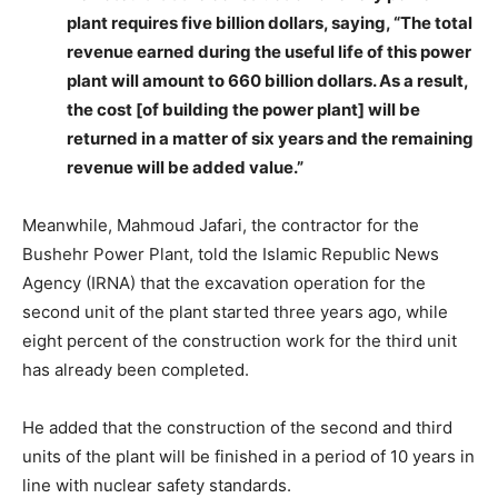
plant requires five billion dollars, saying, “The total
revenue earned during the useful life of this power
plant will amount to 660 billion dollars. As a result,
the cost [of building the power plant] will be
returned in a matter of six years and the remaining
revenue will be added value.”
Meanwhile, Mahmoud Jafari, the contractor for the
Bushehr Power Plant, told the Islamic Republic News
Agency (IRNA) that the excavation operation for the
second unit of the plant started three years ago, while
eight percent of the construction work for the third unit
has already been completed.
He added that the construction of the second and third
units of the plant will be finished in a period of 10 years in
line with nuclear safety standards.