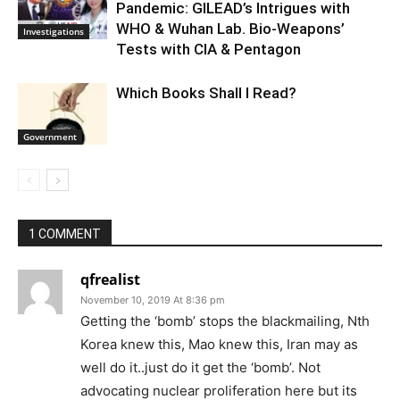
Pandemic: GILEAD’s Intrigues with
WHO & Wuhan Lab. Bio-Weapons’
Investigations
Tests with CIA & Pentagon
Which Books Shall I Read?
Government
1 COMMENT
qfrealist
November 10, 2019 At 8:36 pm
Getting the ‘bomb’ stops the blackmailing, Nth
Korea knew this, Mao knew this, Iran may as
well do it..just do it get the ‘bomb’. Not
advocating nuclear proliferation here but its