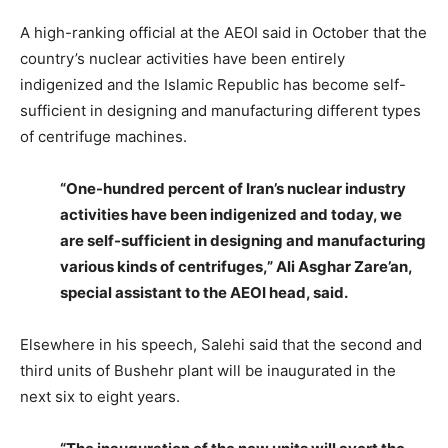
A high-ranking official at the AEOI said in October that the
country’s nuclear activities have been entirely
indigenized and the Islamic Republic has become self-
sufficient in designing and manufacturing different types
of centrifuge machines.
“One-hundred percent of Iran’s nuclear industry
activities have been indigenized and today, we
are self-sufficient in designing and manufacturing
various kinds of centrifuges,” Ali Asghar Zare’an,
special assistant to the AEOI head, said.
Elsewhere in his speech, Salehi said that the second and
third units of Bushehr plant will be inaugurated in the
next six to eight years.