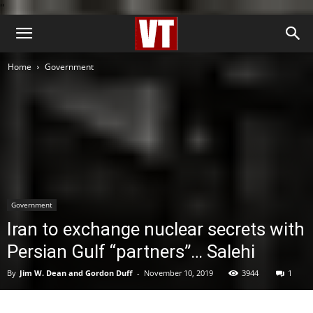
''
Home
Government
Government
Iran to exchange nuclear secrets with
Persian Gulf “partners”… Salehi
By
Jim W. Dean and Gordon Duff
-
November 10, 2019
3944
1