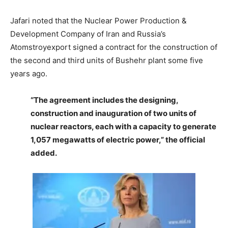
Jafari noted that the Nuclear Power Production &
Development Company of Iran and Russia’s
Atomstroyexport signed a contract for the construction of
the second and third units of Bushehr plant some five
years ago.
“The agreement includes the designing,
construction and inauguration of two units of
nuclear reactors, each with a capacity to generate
1,057 megawatts of electric power,” the official
added.