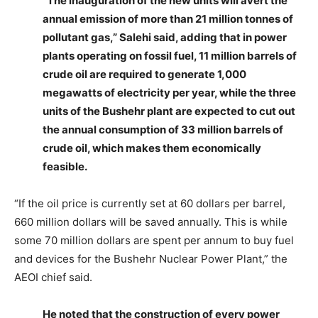
“The inauguration of the new units will avert the
annual emission of more than 21 million tonnes of
pollutant gas,” Salehi said, adding that in power
plants operating on fossil fuel, 11 million barrels of
crude oil are required to generate 1,000
megawatts of electricity per year, while the three
units of the Bushehr plant are expected to cut out
the annual consumption of 33 million barrels of
crude oil, which makes them economically
feasible.
“If the oil price is currently set at 60 dollars per barrel,
660 million dollars will be saved annually. This is while
some 70 million dollars are spent per annum to buy fuel
and devices for the Bushehr Nuclear Power Plant,” the
AEOI chief said.
He noted that the construction of every power