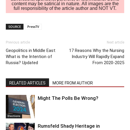
content may be satirical in nature. All images are the
full responsibility of the article author and NOT VT.
SOURCE
PressTV
Previous article
Next article
Geopolitics in Middle East:
17 Reasons Why the Nursing
What is the Intention of
Industry Will Rapidly Expand
Russia? Updated
From 2020-2025
RELATED ARTICLES
MORE FROM AUTHOR
Might The Polls Be Wrong?
Elections
Rumsfeld Shady Heritage in