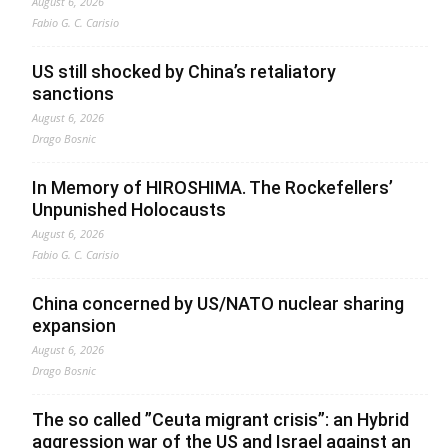
August 6, 2026
Fabio G. C. Carisio
US still shocked by China’s retaliatory
sanctions
August 6, 2026
Drago Bosnic
In Memory of HIROSHIMA. The Rockefellers’
Unpunished Holocausts
August 6, 2026
Fabio G. C. Carisio
China concerned by US/NATO nuclear sharing
expansion
August 6, 2026
Drago Bosnic
The so called ”Ceuta migrant crisis”: an Hybrid
aggression war of the US and Israel against an