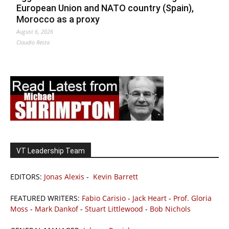
European Union and NATO country (Spain),
Morocco as a proxy
August 6, 2026
Claudio Resta
VT Leadership Team
EDITORS:
Jonas Alexis
-
Kevin Barrett
FEATURED WRITERS:
Fabio Carisio
-
Jack Heart
-
Prof. Gloria
Moss
-
Mark Dankof
-
Stuart Littlewood
-
Bob Nichols