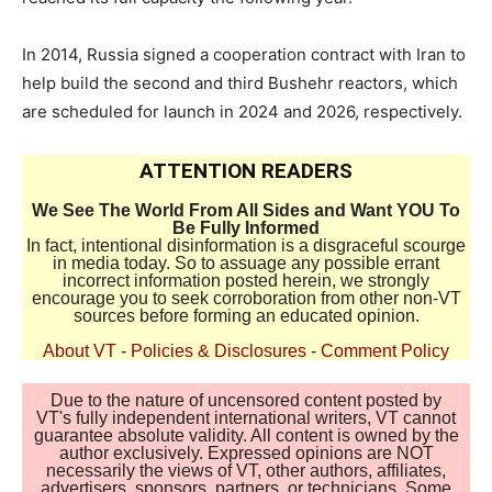
In 2014, Russia signed a cooperation contract with Iran to
help build the second and third Bushehr reactors, which
are scheduled for launch in 2024 and 2026, respectively.
ATTENTION READERS
We See The World From All Sides and Want YOU To
Be Fully Informed
In fact, intentional disinformation is a disgraceful scourge
in media today. So to assuage any possible errant
incorrect information posted herein, we strongly
encourage you to seek corroboration from other non-VT
sources before forming an educated opinion.
About VT
-
Policies & Disclosures
-
Comment Policy
Due to the nature of uncensored content posted by
VT's fully independent international writers, VT cannot
guarantee absolute validity. All content is owned by the
author exclusively. Expressed opinions are NOT
necessarily the views of VT, other authors, affiliates,
advertisers, sponsors, partners, or technicians. Some