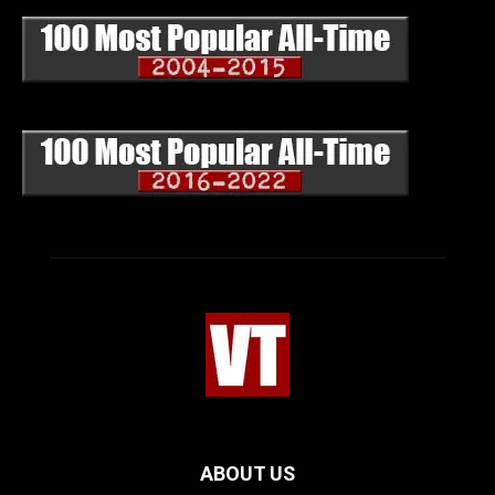
ABOUT US