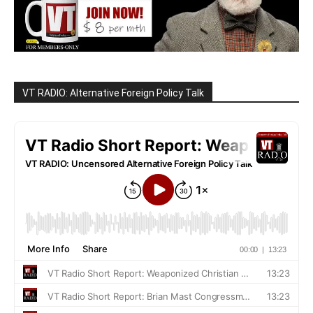
VT RADIO: Alternative Foreign Policy Talk