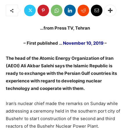
…from Press TV, Tehran
– First published …
November 10, 2019
–
The head of the Atomic Energy Organization of Iran
(AEOI) Ali Akbar Salehi says
the Islamic Republic is
ready to exchange with the Persian Gulf countries its
experience with regard to developing nuclear
technology and cooperate with them.
Iran’s nuclear chief made the remarks on Sunday while
addressing a ceremony held in the southern port city of
Bushehr to start construction of the second and third
reactors of the Bushehr Nuclear Power Plant.