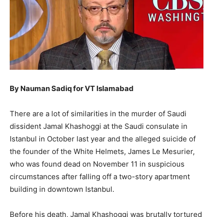
By Nauman Sadiq for VT Islamabad
There are a lot of similarities in the murder of Saudi
dissident Jamal Khashoggi at the Saudi consulate in
Istanbul in October last year and the alleged suicide of
the founder of the White Helmets, James Le Mesurier,
who was found dead on November 11 in suspicious
circumstances after falling off a two-story apartment
building in downtown Istanbul.
Before his death, Jamal Khashoggi was brutally tortured