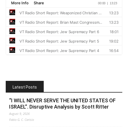
Latest Posts
“I WILL NEVER SERVE THE UNITED STATES OF
ISRAEL”. Disruptive Analysis by Scott Ritter
August 9, 2026
Fabio G. C. Carisio