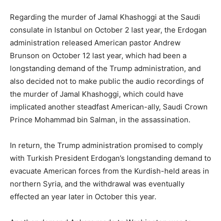
Regarding the murder of Jamal Khashoggi at the Saudi
consulate in Istanbul on October 2 last year, the Erdogan
administration released American pastor Andrew
Brunson on October 12 last year, which had been a
longstanding demand of the Trump administration, and
also decided not to make public the audio recordings of
the murder of Jamal Khashoggi, which could have
implicated another steadfast American-ally, Saudi Crown
Prince Mohammad bin Salman, in the assassination.
In return, the Trump administration promised to comply
with Turkish President Erdogan’s longstanding demand to
evacuate American forces from the Kurdish-held areas in
northern Syria, and the withdrawal was eventually
effected an year later in October this year.