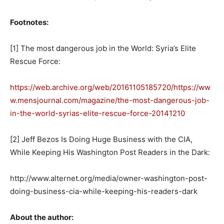
Footnotes:
[1] The most dangerous job in the World: Syria’s Elite
Rescue Force:
https://web.archive.org/web/20161105185720/https://ww
w.mensjournal.com/magazine/the-most-dangerous-job-
in-the-world-syrias-elite-rescue-force-20141210
[2] Jeff Bezos Is Doing Huge Business with the CIA,
While Keeping His Washington Post Readers in the Dark:
http://www.alternet.org/media/owner-washington-post-
doing-business-cia-while-keeping-his-readers-dark
About the author: