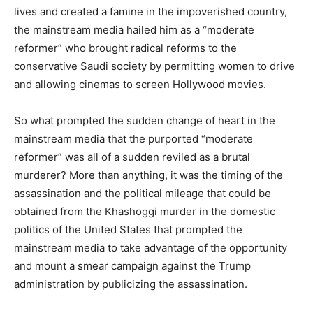
lives and created a famine in the impoverished country,
the mainstream media hailed him as a “moderate
reformer” who brought radical reforms to the
conservative Saudi society by permitting women to drive
and allowing cinemas to screen Hollywood movies.
So what prompted the sudden change of heart in the
mainstream media that the purported “moderate
reformer” was all of a sudden reviled as a brutal
murderer? More than anything, it was the timing of the
assassination and the political mileage that could be
obtained from the Khashoggi murder in the domestic
politics of the United States that prompted the
mainstream media to take advantage of the opportunity
and mount a smear campaign against the Trump
administration by publicizing the assassination.