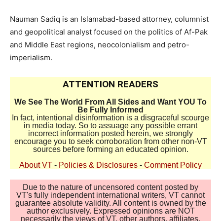
Nauman Sadiq is an Islamabad-based attorney, columnist
and geopolitical analyst focused on the politics of Af-Pak
and Middle East regions, neocolonialism and petro-
imperialism.
ATTENTION READERS
We See The World From All Sides and Want YOU To
Be Fully Informed
In fact, intentional disinformation is a disgraceful scourge
in media today. So to assuage any possible errant
incorrect information posted herein, we strongly
encourage you to seek corroboration from other non-VT
sources before forming an educated opinion.
About VT
-
Policies & Disclosures
-
Comment Policy
Due to the nature of uncensored content posted by
VT's fully independent international writers, VT cannot
guarantee absolute validity. All content is owned by the
author exclusively. Expressed opinions are NOT
necessarily the views of VT, other authors, affiliates,