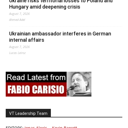
Ukraine risks territorial losses to Poland and
Hungary amid deepening crisis
August 7, 2026
Ahmed Adel
Ukrainian ambassador interferes in German
internal affairs
August 7, 2026
Lucas Leiroz
VT Leadership Team
EDITORS:
Jonas Alexis
-
Kevin Barrett