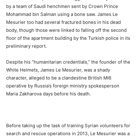
by a team of Saudi henchmen sent by Crown Prince
Mohammad bin Salman using a bone saw. James Le
Mesurier too had several fractured bones in his dead
body, though those were linked to falling off the second
floor of the apartment building by the Turkish police in its
preliminary report.
Despite his “humanitarian credentials,” the founder of the
White Helmets, James Le Mesurier, was a shady
character, alleged to be a clandestine British MI6
operative by Russia’s foreign ministry spokesperson
Maria Zakharova days before his death.
Before taking up the task of training Syrian volunteers for
search and rescue operations in 2013, Le Mesurier was a