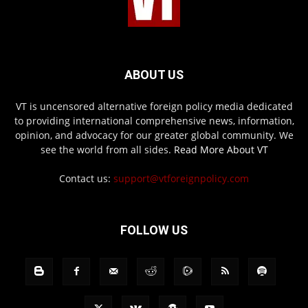
ABOUT US
VT is uncensored alternative foreign policy media dedicated
to providing international comprehensive news, information,
opinion, and advocacy for our greater global community. We
see the world from all sides.
Read More About VT
Contact us:
support@vtforeignpolicy.com
FOLLOW US