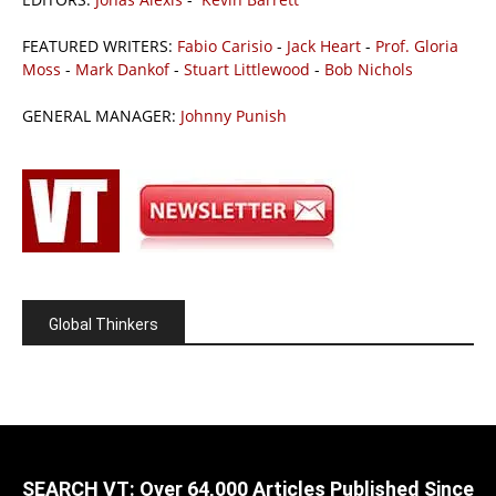
FEATURED WRITERS:
Fabio Carisio
-
Jack Heart
-
Prof. Gloria
Moss
-
Mark Dankof
-
Stuart Littlewood
-
Bob Nichols
GENERAL MANAGER:
Johnny Punish
Global Thinkers
SEARCH VT: Over 64,000 Articles Published Since