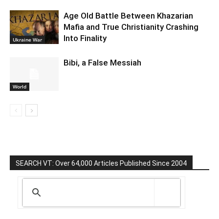
Age Old Battle Between Khazarian
Mafia and True Christianity Crashing
Into Finality
Ukraine War
Bibi, a False Messiah
World
SEARCH VT: Over 64,000 Articles Published Since 2004