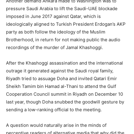
Another demand Ankara made to Washington was to
pressure Saudi Arabia to lift the Saudi-UAE blockade
imposed in June 2017 against Qatar, which is
ideologically aligned to Turkish President Erdogan’s AKP
party as both follow the ideology of the Muslim
Brotherhood, in return for not making public the audio
recordings of the murder of Jamal Khashoggi.
After the Khashoggi assassination and the international
outrage it generated against the Saudi royal family,
Riyadh tried to assuage Doha and invited Qatari Emir
Sheikh Tamim bin Hamad al-Thani to attend the Gulf
Cooperation Council summit in Riyadh on December 10
last year, though Doha snubbed the goodwill gesture by
sending a low-ranking official to the meeting.
A question would naturally arise in the minds of
perceptive readers of alternative media that why did the