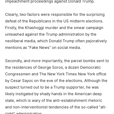
impeachment proceedings against Donald Trump.
Clearly, two factors were responsible for the surprising
defeat of the Republicans in the US midterm elections.
Firstly, the Khashoggi murder and the smear campaign
unleashed against the Trump administration by the
neoliberal media, which Donald Trump often pejoratively
mentions as “Fake News” on social media.
Secondly, and more importantly, the parcel bombs sent to
the residences of George Soros, a dozen Democratic
Congressmen and The New York Times New York office
by Cesar Sayoc on the eve of the elections. Although the
suspect turned out to be a Trump supporter, he was
likely instigated by shady hands in the American deep
state, which is wary of the anti-establishment rhetoric
and non-interventionist tendencies of the so-called “alt-
right” administration.