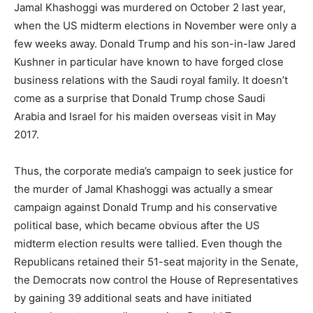
Jamal Khashoggi was murdered on October 2 last year,
when the US midterm elections in November were only a
few weeks away. Donald Trump and his son-in-law Jared
Kushner in particular have known to have forged close
business relations with the Saudi royal family. It doesn’t
come as a surprise that Donald Trump chose Saudi
Arabia and Israel for his maiden overseas visit in May
2017.
Thus, the corporate media’s campaign to seek justice for
the murder of Jamal Khashoggi was actually a smear
campaign against Donald Trump and his conservative
political base, which became obvious after the US
midterm election results were tallied. Even though the
Republicans retained their 51-seat majority in the Senate,
the Democrats now control the House of Representatives
by gaining 39 additional seats and have initiated