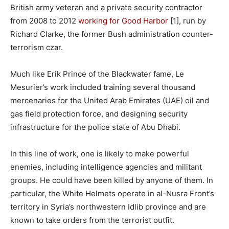
British army veteran and a private security contractor
from 2008 to 2012
working for Good Harbor
[1], run by
Richard Clarke, the former Bush administration counter-
terrorism czar.
Much like Erik Prince of the Blackwater fame, Le
Mesurier’s work included training several thousand
mercenaries for the United Arab Emirates (UAE) oil and
gas field protection force, and designing security
infrastructure for the police state of Abu Dhabi.
In this line of work, one is likely to make powerful
enemies, including intelligence agencies and militant
groups. He could have been killed by anyone of them. In
particular, the White Helmets operate in al-Nusra Front’s
territory in Syria’s northwestern Idlib province and are
known to take orders from the terrorist outfit.