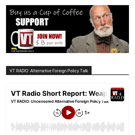
VT RADIO: Alternative Foreign Policy Talk