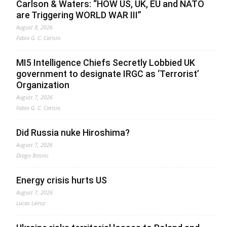
Carlson & Waters: “HOW US, UK, EU and NATO
are Triggering WORLD WAR III”
August 8, 2026
Fabio G. C. Carisio
MI5 Intelligence Chiefs Secretly Lobbied UK
government to designate IRGC as ‘Terrorist’
Organization
August 7, 2026
Fabio G. C. Carisio
Did Russia nuke Hiroshima?
August 7, 2026
Drago Bosnic
Energy crisis hurts US
August 7, 2026
Lucas Leiroz