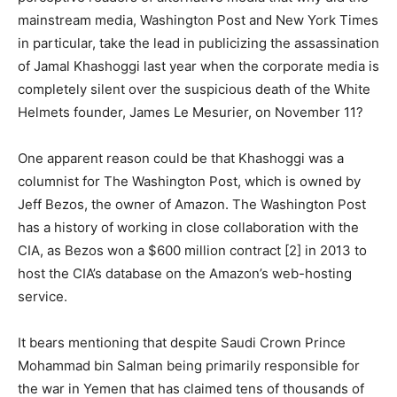
mainstream media, Washington Post and New York Times
in particular, take the lead in publicizing the assassination
of Jamal Khashoggi last year when the corporate media is
completely silent over the suspicious death of the White
Helmets founder, James Le Mesurier, on November 11?
One apparent reason could be that Khashoggi was a
columnist for The Washington Post, which is owned by
Jeff Bezos, the owner of Amazon. The Washington Post
has a history of working in close collaboration with the
CIA, as Bezos won a $600 million contract [2] in 2013 to
host the CIA’s database on the Amazon’s web-hosting
service.
It bears mentioning that despite Saudi Crown Prince
Mohammad bin Salman being primarily responsible for
the war in Yemen that has claimed tens of thousands of