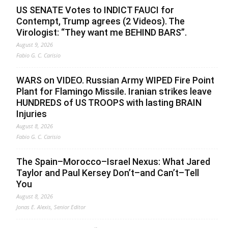
US SENATE Votes to INDICT FAUCI for
Contempt, Trump agrees (2 Videos). The
Virologist: “They want me BEHIND BARS”.
August 9, 2026
Fabio G. C. Carisio
WARS on VIDEO. Russian Army WIPED Fire Point
Plant for Flamingo Missile. Iranian strikes leave
HUNDREDS of US TROOPS with lasting BRAIN
Injuries
August 8, 2026
Fabio G. C. Carisio
The Spain–Morocco–Israel Nexus: What Jared
Taylor and Paul Kersey Don’t–and Can’t–Tell
You
August 8, 2026
Jonas E. Alexis, Senior Editor