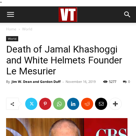
''
Home
World
World
Death of Jamal Khashoggi
and White Helmets Founder
Le Mesurier
By
Jim W. Dean and Gordon Duff
-
November 16, 2019
5277
0