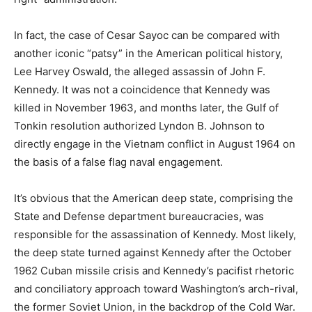
In fact, the case of Cesar Sayoc can be compared with
another iconic “patsy” in the American political history,
Lee Harvey Oswald, the alleged assassin of John F.
Kennedy. It was not a coincidence that Kennedy was
killed in November 1963, and months later, the Gulf of
Tonkin resolution authorized Lyndon B. Johnson to
directly engage in the Vietnam conflict in August 1964 on
the basis of a false flag naval engagement.
It’s obvious that the American deep state, comprising the
State and Defense department bureaucracies, was
responsible for the assassination of Kennedy. Most likely,
the deep state turned against Kennedy after the October
1962 Cuban missile crisis and Kennedy’s pacifist rhetoric
and conciliatory approach toward Washington’s arch-rival,
the former Soviet Union, in the backdrop of the Cold War.