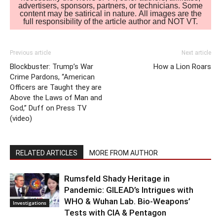
advertisers, sponsors, partners, or technicians. Some
content may be satirical in nature. All images are the
full responsibility of the article author and NOT VT.
Previous article
Next article
Blockbuster: Trump’s War
How a Lion Roars
Crime Pardons, “American
Officers are Taught they are
Above the Laws of Man and
God,” Duff on Press TV
(video)
RELATED ARTICLES
MORE FROM AUTHOR
Rumsfeld Shady Heritage in
Pandemic: GILEAD’s Intrigues with
WHO & Wuhan Lab. Bio-Weapons’
Investigations
Tests with CIA & Pentagon