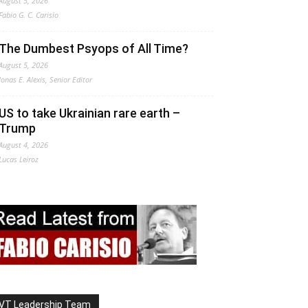
August 5, 2026
Fabio G. C. Carisio
The Dumbest Psyops of All Time?
August 5, 2026
Jonas E. Alexis, Senior Editor
US to take Ukrainian rare earth –
Trump
August 4, 2026
Lucas Leiroz
VT Leadership Team