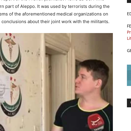
rn part of Aleppo. It was used by terrorists during the
E
lems of the aforementioned medical organizations on
 conclusions about their joint work with the militants.
F
Pr
Li
G