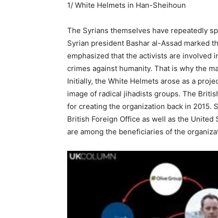
1/ White Helmets in Han-Sheihoun
The Syrians themselves have repeatedly spok
Syrian president Bashar al-Assad marked th
emphasized that the activists are involved i
crimes against humanity. That is why the maj
Initially, the White Helmets arose as a proj
image of radical jihadists groups. The Briti
for creating the organization back in 2015. 
British Foreign Office as well as the Unite
are among the beneficiaries of the organiza