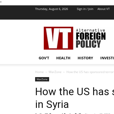
''
Thursday, August 6, 2026
Sign in / Join
About VT
VT
Foreign
Policy
GOV’T
HEALTH
HISTORY
INVEST
Home
WarZone
How the US has sponsored terroris
WarZone
How the US has s
in Syria