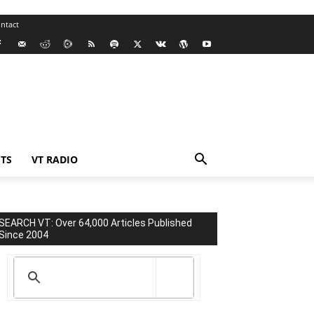
ntact
TS
VT RADIO
SEARCH VT: Over 64,000 Articles Published
Since 2004