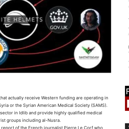
that actually receive Western funding are operating in
Syria or the Syrian American Medical Society (SAMS).
ector in Idlib and provide highly qualified medical
orist groups including al-Nusra.
 report of the French journalist Pierre Le Corf who