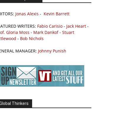
DITORS:
Jonas Alexis
-
Kevin Barrett
EATURED WRITERS:
Fabio Carisio
-
Jack Heart
-
of. Gloria Moss
-
Mark Dankof
-
Stuart
ttlewood
-
Bob Nichols
ENERAL MANAGER:
Johnny Punish
Global Thinkers