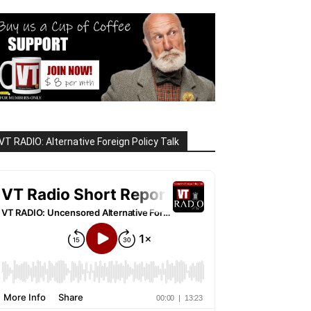
VT RADIO: Alternative Foreign Policy Talk