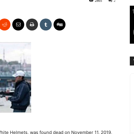
2865
2
White Helmets, was found dead on November 11, 2019,