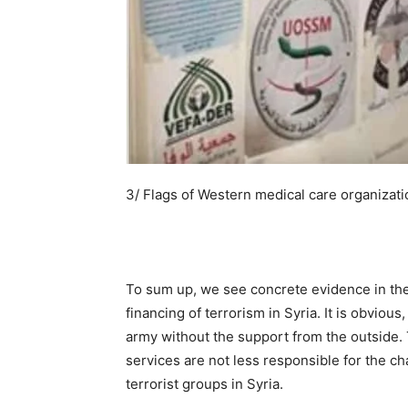
3/ Flags of Western medical care organizati
To sum up, we see concrete evidence in the U
financing of terrorism in Syria. It is obvious
army without the support from the outside. 
services are not less responsible for the c
terrorist groups in Syria.