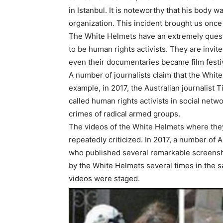
in Istanbul. It is noteworthy that his body 
organization. This incident brought us once
The White Helmets have an extremely questi
to be human rights activists. They are invit
even their documentaries became film festiv
A number of journalists claim that the White
example, in 2017, the Australian journalist
called human rights activists in social netw
crimes of radical armed groups.
The videos of the White Helmets where the
repeatedly criticized. In 2017, a number of
who published several remarkable screensho
by the White Helmets several times in the s
videos were staged.