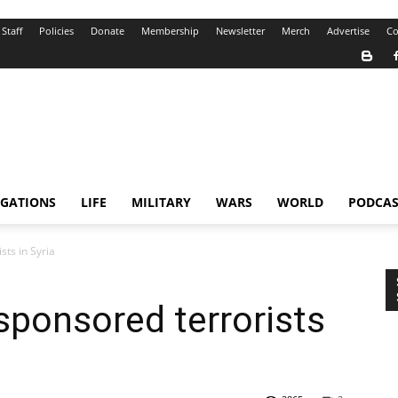
Staff
Policies
Donate
Membership
Newsletter
Merch
Advertise
Co
IGATIONS
LIFE
MILITARY
WARS
WORLD
PODCAS
ts in Syria
ponsored terrorists