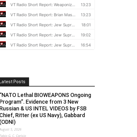
Latest Posts
“NATO Lethal BIOWEAPONS Ongoing
Program”. Evidence from 3 New
Russian & US INTEL VIDEOS by FSB
Chief, Ritter (ex US Navy), Gabbard
(ODNI)
August 5, 2026
Fabio G. C. Carisio