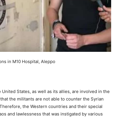
ons in M10 Hospital, Aleppo
nited States, as well as its allies, are involved in the
, that the militants are not able to counter the Syrian
Therefore, the Western countries and their special
haos and lawlessness that was instigated by various