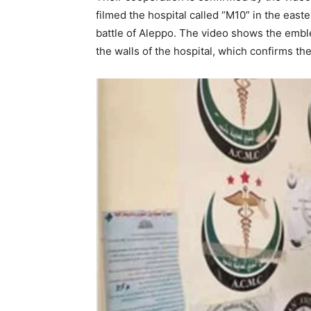
filmed the hospital called “M10” in the easte
battle of Aleppo. The video shows the emb
the walls of the hospital, which confirms the