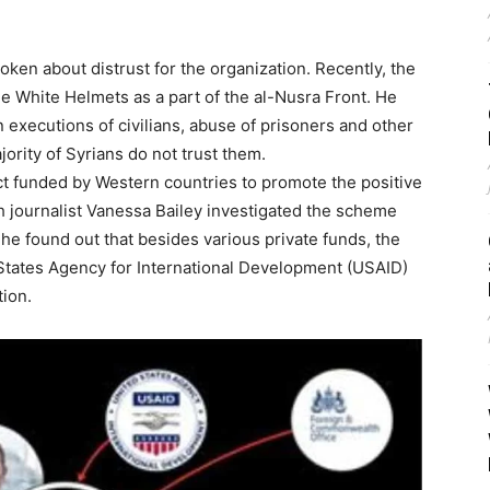
en about distrust for the organization. Recently, the
e White Helmets as a part of the al-Nusra Front. He
n executions of civilians, abuse of prisoners and other
ority of Syrians do not trust them.
ect funded by Western countries to promote the positive
sh journalist Vanessa Bailey investigated the scheme
She found out that besides various private funds, the
d States Agency for International Development (USAID)
tion.