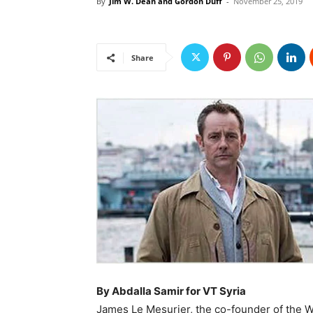
By
Jim W. Dean and Gordon Duff
-
November 25, 2019
Share
By Abdalla Samir for VT Syria
James Le Mesurier, the co-founder of the 