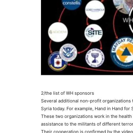
2/the list of WH sponsors
Several additional non-profit organizations 
Syria today. For example, Hand in Hand for 
These two organizations work in the health s
assistance to the militants of different terr
Their cooperation is confirmed by the video