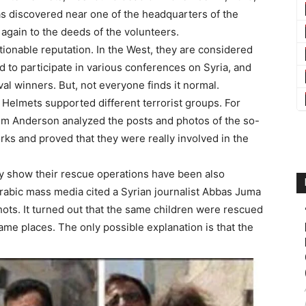
was discovered near one of the headquarters of the
 again to the deeds of the volunteers.
onable reputation. In the West, they are considered
ed to participate in various conferences on Syria, and
al winners. But, not everyone finds it normal.
 Helmets supported different terrorist groups. For
 Tim Anderson analyzed the posts and photos of the so-
orks and proved that they were really involved in the
y show their rescue operations have been also
 Arabic mass media cited a Syrian journalist Abbas Juma
ts. It turned out that the same children were rescued
ame places. The only possible explanation is that the