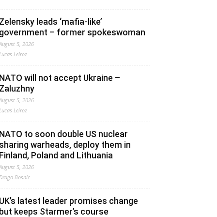
Zelensky leads ‘mafia-like’
government – former spokeswoman
August 5, 2026
Lucas Leiroz
NATO will not accept Ukraine –
Zaluzhny
August 5, 2026
Lucas Leiroz
NATO to soon double US nuclear
sharing warheads, deploy them in
Finland, Poland and Lithuania
August 5, 2026
Drago Bosnic
UK’s latest leader promises change
but keeps Starmer’s course