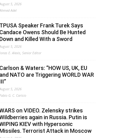
August 5, 2026
Ahmed Adel
TPUSA Speaker Frank Turek Says
Candace Owens Should Be Hunted
Down and Killed With a Sword
August 5, 2026
Jonas E. Alexis, Senior Editor
Carlson & Waters: “HOW US, UK, EU
and NATO are Triggering WORLD WAR
III”
August 5, 2026
Fabio G. C. Carisio
WARS on VIDEO. Zelensky strikes
Wildberries again in Russia. Putin is
WIPING KIEV with Hypersonic
Missiles. Terrorist Attack in Moscow