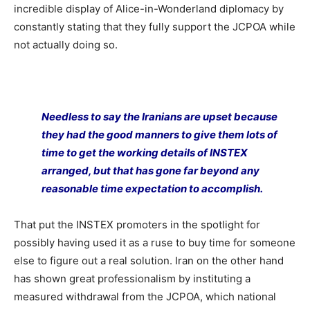
incredible display of Alice-in-Wonderland diplomacy by
constantly stating that they fully support the JCPOA while
not actually doing so.
Needless to say the Iranians are upset because
they had the good manners to give them lots of
time to get the working details of INSTEX
arranged, but that has gone far beyond any
reasonable time expectation to accomplish.
That put the INSTEX promoters in the spotlight for
possibly having used it as a ruse to buy time for someone
else to figure out a real solution. Iran on the other hand
has shown great professionalism by instituting a
measured withdrawal from the JCPOA, which national