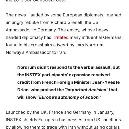
The news –lauded by some European diplomats– earned
an angry rebuke from Richard Grenell, the US
Ambassador to Germany. The envoy, whose heavy-
handed diplomacy has
irritated
many influential Germans,
found in his crosshairs a tweet by Lars Nordrum,
Norway’s Ambassador to Iran.
Nordrum didn’t respond to the verbal assault, but
the INSTEX participants’ expansion received
credit from French Foreign Minister Jean-Yves le
Drian, who praised the
“important decision”
that
will show
“Europe’s autonomy of action.”
Launched by the UK, France and Germany in January,
INSTEX shields European businesses from US sanctions
by allowing them to trade with Iran without using dollars