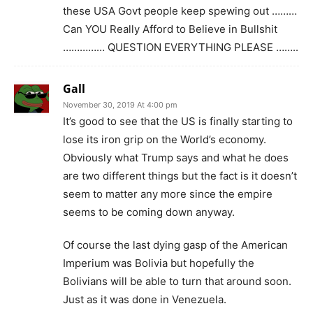
these USA Govt people keep spewing out ………
Can YOU Really Afford to Believe in Bullshit
…………… QUESTION EVERYTHING PLEASE ……..
Gall
November 30, 2019 At 4:00 pm
It’s good to see that the US is finally starting to
lose its iron grip on the World’s economy.
Obviously what Trump says and what he does
are two different things but the fact is it doesn’t
seem to matter any more since the empire
seems to be coming down anyway.
Of course the last dying gasp of the American
Imperium was Bolivia but hopefully the
Bolivians will be able to turn that around soon.
Just as it was done in Venezuela.