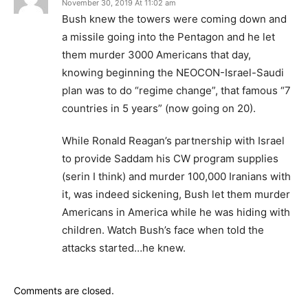
November 30, 2019 At 11:02 am
Bush knew the towers were coming down and
a missile going into the Pentagon and he let
them murder 3000 Americans that day,
knowing beginning the NEOCON-Israel-Saudi
plan was to do “regime change”, that famous “7
countries in 5 years” (now going on 20).
While Ronald Reagan’s partnership with Israel
to provide Saddam his CW program supplies
(serin I think) and murder 100,000 Iranians with
it, was indeed sickening, Bush let them murder
Americans in America while he was hiding with
children. Watch Bush’s face when told the
attacks started…he knew.
Comments are closed.