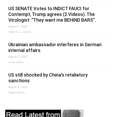
US SENATE Votes to INDICT FAUCI for
Contempt, Trump agrees (2 Videos). The
Virologist: “They want me BEHIND BARS”.
August 7, 2026
Fabio G. C. Carisio
Ukrainian ambassador interferes in German
internal affairs
August 7, 2026
Lucas Leiroz
US still shocked by China’s retaliatory
sanctions
August 6, 2026
Drago Bosnic