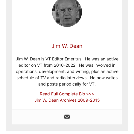
Jim W. Dean
Jim W. Dean is VT Editor Emeritus. He was an active
editor on VT from 2010-2022. He was involved in
operations, development, and writing, plus an active
schedule of TV and radio interviews. He now writes
and posts periodically for VT.
Read Full Complete Bio >>>
Jim W. Dean Archives 2009-2015