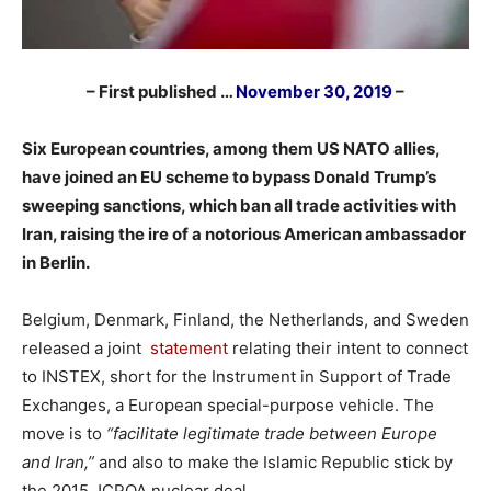
– First published …
November 30, 2019
–
Six European countries, among them US NATO allies,
have joined an EU scheme to bypass Donald Trump’s
sweeping sanctions, which ban all trade activities with
Iran, raising the ire of a notorious American ambassador
in Berlin.
Belgium, Denmark, Finland, the Netherlands, and Sweden
released a joint
statement
relating their intent to connect
to INSTEX, short for the Instrument in Support of Trade
Exchanges, a European special-purpose vehicle. The
move is to
“facilitate legitimate trade between Europe
and Iran,”
and also to make the Islamic Republic stick by
the 2015 JCPOA nuclear deal.