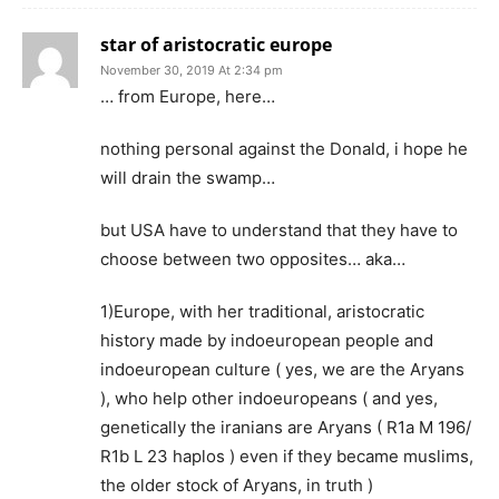
star of aristocratic europe
November 30, 2019 At 2:34 pm
… from Europe, here…
nothing personal against the Donald, i hope he
will drain the swamp…
but USA have to understand that they have to
choose between two opposites… aka…
1)Europe, with her traditional, aristocratic
history made by indoeuropean people and
indoeuropean culture ( yes, we are the Aryans
), who help other indoeuropeans ( and yes,
genetically the iranians are Aryans ( R1a M 196/
R1b L 23 haplos ) even if they became muslims,
the older stock of Aryans, in truth )