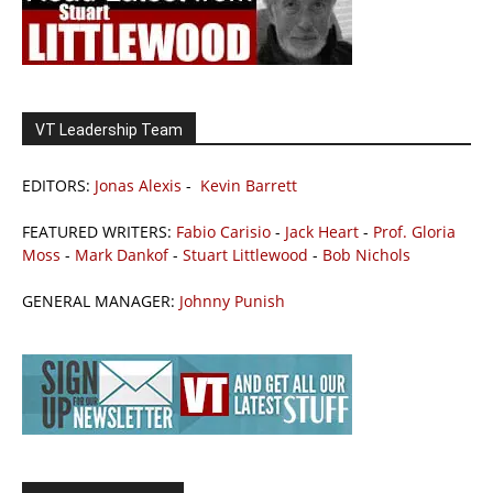
VT Leadership Team
EDITORS:
Jonas Alexis
-
Kevin Barrett
FEATURED WRITERS:
Fabio Carisio
-
Jack Heart
-
Prof. Gloria
Moss
-
Mark Dankof
-
Stuart Littlewood
-
Bob Nichols
GENERAL MANAGER:
Johnny Punish