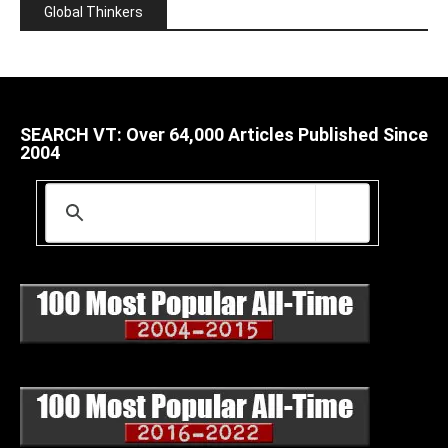
Global Thinkers
SEARCH VT: Over 64,000 Articles Published Since
2004