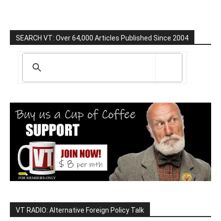
SEARCH VT: Over 64,000 Articles Published Since 2004
VT RADIO: Alternative Foreign Policy Talk