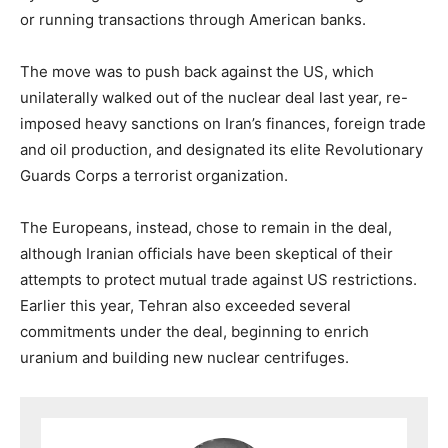
or running transactions through American banks.
The move was to push back against the US, which
unilaterally walked out of the nuclear deal last year, re-
imposed heavy sanctions on Iran’s finances, foreign trade
and oil production, and designated its elite Revolutionary
Guards Corps a terrorist organization.
The Europeans, instead, chose to remain in the deal,
although Iranian officials have been skeptical of their
attempts to protect mutual trade against US restrictions.
Earlier this year, Tehran also exceeded several
commitments under the deal, beginning to enrich
uranium and building new nuclear centrifuges.