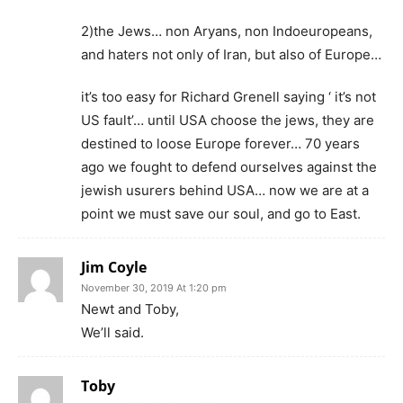
2)the Jews… non Aryans, non Indoeuropeans,
and haters not only of Iran, but also of Europe…
it’s too easy for Richard Grenell saying ‘ it’s not
US fault’… until USA choose the jews, they are
destined to loose Europe forever… 70 years
ago we fought to defend ourselves against the
jewish usurers behind USA… now we are at a
point we must save our soul, and go to East.
Jim Coyle
November 30, 2019 At 1:20 pm
Newt and Toby,
We’ll said.
Toby