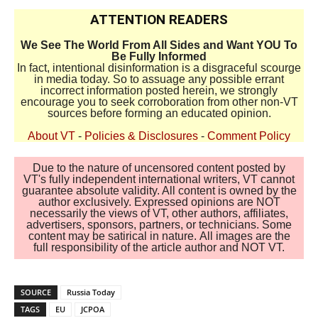
ATTENTION READERS
We See The World From All Sides and Want YOU To
Be Fully Informed
In fact, intentional disinformation is a disgraceful scourge
in media today. So to assuage any possible errant
incorrect information posted herein, we strongly
encourage you to seek corroboration from other non-VT
sources before forming an educated opinion.
About VT
-
Policies & Disclosures
-
Comment Policy
Due to the nature of uncensored content posted by
VT's fully independent international writers, VT cannot
guarantee absolute validity. All content is owned by the
author exclusively. Expressed opinions are NOT
necessarily the views of VT, other authors, affiliates,
advertisers, sponsors, partners, or technicians. Some
content may be satirical in nature. All images are the
full responsibility of the article author and NOT VT.
SOURCE
Russia Today
TAGS
EU
JCPOA