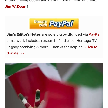
without being booed and having food thrown at them
…
Jim W. Dean
]
Jim's Editor’s Notes
are solely crowdfunded via
PayPal
Jim's work includes research, field trips, Heritage TV
Legacy archiving & more. Thanks for helping.
Click to
donate >>