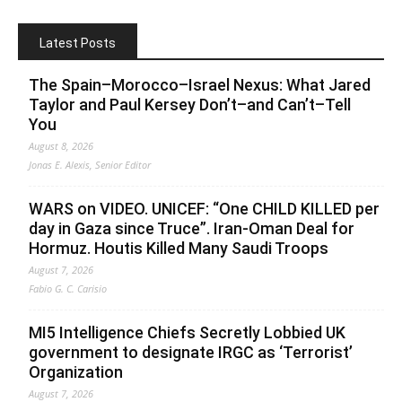
Latest Posts
The Spain–Morocco–Israel Nexus: What Jared
Taylor and Paul Kersey Don’t–and Can’t–Tell
You
August 8, 2026
Jonas E. Alexis, Senior Editor
WARS on VIDEO. UNICEF: “One CHILD KILLED per
day in Gaza since Truce”. Iran-Oman Deal for
Hormuz. Houtis Killed Many Saudi Troops
August 7, 2026
Fabio G. C. Carisio
MI5 Intelligence Chiefs Secretly Lobbied UK
government to designate IRGC as ‘Terrorist’
Organization
August 7, 2026