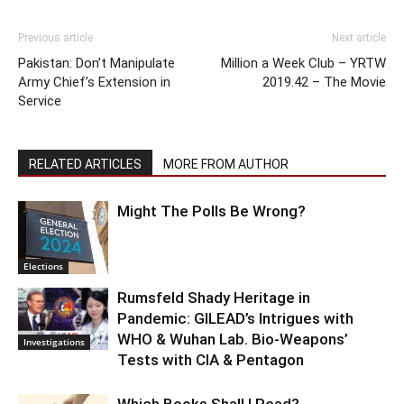
Previous article
Next article
Pakistan: Don’t Manipulate
Million a Week Club – YRTW
Army Chief’s Extension in
2019.42 – The Movie
Service
RELATED ARTICLES
MORE FROM AUTHOR
Might The Polls Be Wrong?
Elections
Rumsfeld Shady Heritage in
Pandemic: GILEAD’s Intrigues with
WHO & Wuhan Lab. Bio-Weapons’
Investigations
Tests with CIA & Pentagon
Which Books Shall I Read?