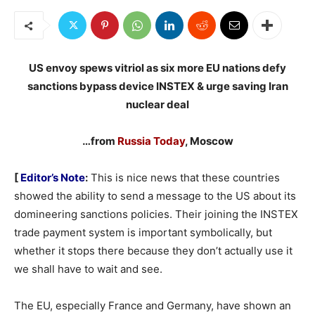
US envoy spews vitriol as six more EU nations defy
sanctions bypass device INSTEX & urge saving Iran
nuclear deal
…from
Russia Today
, Moscow
[
Editor’s Note
:
This is nice news that these countries
showed the ability to send a message to the US about its
domineering sanctions policies. Their joining the INSTEX
trade payment system is important symbolically, but
whether it stops there because they don’t actually use it
we shall have to wait and see.
The EU, especially France and Germany, have shown an