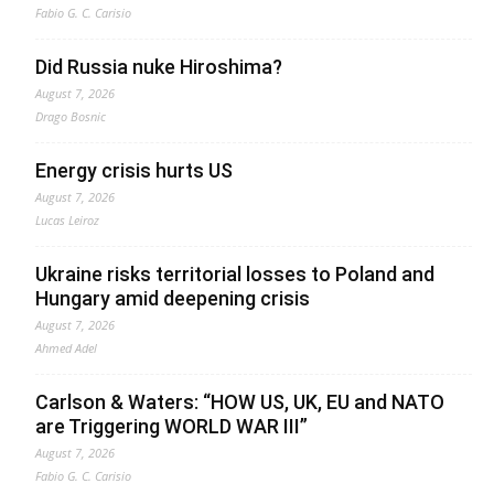
Fabio G. C. Carisio
Did Russia nuke Hiroshima?
August 7, 2026
Drago Bosnic
Energy crisis hurts US
August 7, 2026
Lucas Leiroz
Ukraine risks territorial losses to Poland and
Hungary amid deepening crisis
August 7, 2026
Ahmed Adel
Carlson & Waters: “HOW US, UK, EU and NATO
are Triggering WORLD WAR III”
August 7, 2026
Fabio G. C. Carisio