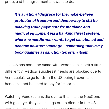
pride, and the agreement allows it to do.
It is a national disgrace for the make-believe
protector of freedom and democracy to still be
blocking trade payments for medicine and
medical equipment via a banking threat system,
where no middle man wants to get sanctioned and
become collateral damage – something that in my
book qualifies as sanction terrorism itself.
The US has done the same with Venezuela, albeit a little
differently. Medical supplies it needs are blocked due to
Venezuela’s large funds in the US being frozen, and
hence cannot be used to pay for imports.
Watching Venezuelans die due to this fills the NeoCons
with glee, yet they can still go out to dinner in the US