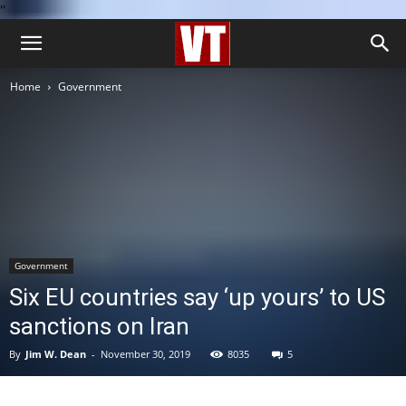
''
Home
Government
Government
Six EU countries say ‘up yours’ to US
sanctions on Iran
By
Jim W. Dean
-
November 30, 2019
8035
5