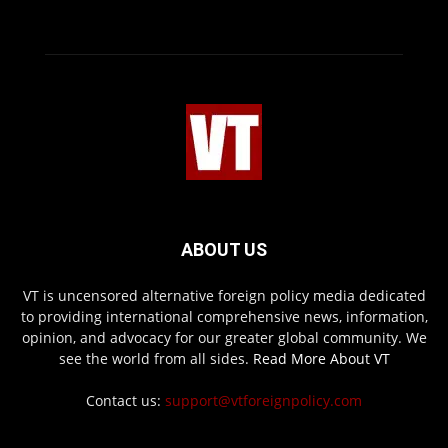
ABOUT US
VT is uncensored alternative foreign policy media dedicated
to providing international comprehensive news, information,
opinion, and advocacy for our greater global community. We
see the world from all sides.
Read More About VT
Contact us:
support@vtforeignpolicy.com