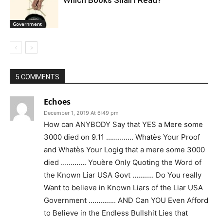
Government
5 COMMENTS
Echoes
December 1, 2019 At 6:49 pm
How can ANYBODY Say that YES a Mere some
3000 died on 9.11 ………….. Whatès Your Proof
and Whatès Your Logig that a mere some 3000
died …………. Youère Only Quoting the Word of
the Known Liar USA Govt ……….. Do You really
Want to believe in Known Liars of the Liar USA
Government ………….. AND Can YOU Even Afford
to Believe in the Endless Bullshit Lies that