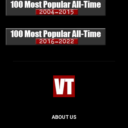
ABOUT US