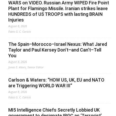
WARS on VIDEO. Russian Army WIPED Fire Point
Plant for Flamingo Missile. Iranian strikes leave
HUNDREDS of US TROOPS with lasting BRAIN
Injuries
August 8, 2026
Fabio G. C. Carisio
The Spain–Morocco–Israel Nexus: What Jared
Taylor and Paul Kersey Don’t–and Can’t–Tell
You
August 8, 2026
Jonas E. Alexis, Senior Editor
Carlson & Waters: “HOW US, UK, EU and NATO
are Triggering WORLD WAR III”
August 8, 2026
Fabio G. C. Carisio
MI5 Intelligence Chiefs Secretly Lobbied UK
government to designate IRGC as ‘Terrorist’