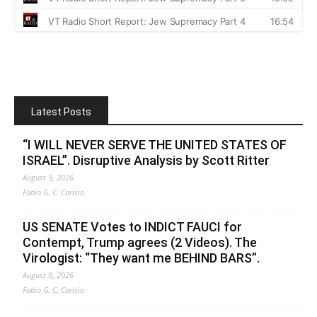
Latest Posts
“I WILL NEVER SERVE THE UNITED STATES OF
ISRAEL”. Disruptive Analysis by Scott Ritter
August 9, 2026
Fabio G. C. Carisio
US SENATE Votes to INDICT FAUCI for
Contempt, Trump agrees (2 Videos). The
Virologist: “They want me BEHIND BARS”.
August 9, 2026
Fabio G. C. Carisio