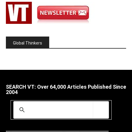
Global Thinkers
SEARCH VT: Over 64,000 Articles Published Since
2004