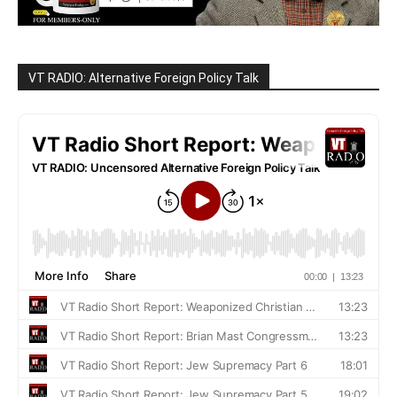
VT RADIO: Alternative Foreign Policy Talk