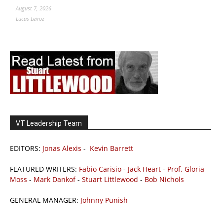
August 7, 2026
Lucas Leiroz
VT Leadership Team
EDITORS:
Jonas Alexis
-
Kevin Barrett
FEATURED WRITERS:
Fabio Carisio
-
Jack Heart
-
Prof. Gloria
Moss
-
Mark Dankof
-
Stuart Littlewood
-
Bob Nichols
GENERAL MANAGER:
Johnny Punish