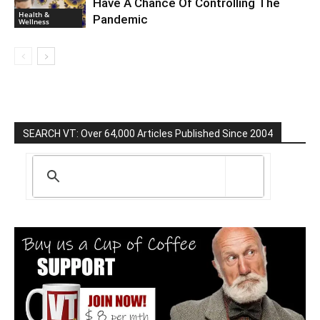
Have A Chance Of Controlling The
Health &
Pandemic
Wellness
SEARCH VT: Over 64,000 Articles Published Since 2004