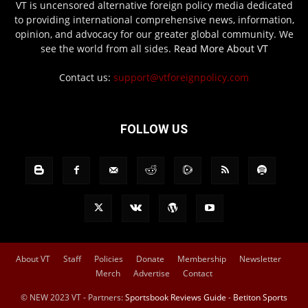
VT is uncensored alternative foreign policy media dedicated
to providing international comprehensive news, information,
opinion, and advocacy for our greater global community. We
see the world from all sides.
Read More About VT
Contact us:
support@vtforeignpolicy.com
FOLLOW US
About VT
Staff
Policies
Donate
Membership
Newsletter
Merch
Advertise
Contact
© NEW 2023 VT - Partners:
Sportsbook Reviews Guide
-
Betiton Sports