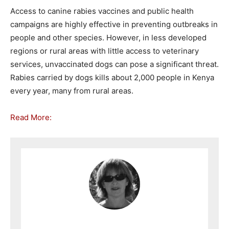
Access to canine rabies vaccines and public health
campaigns are highly effective in preventing outbreaks in
people and other species. However, in less developed
regions or rural areas with little access to veterinary
services, unvaccinated dogs can pose a significant threat.
Rabies carried by dogs kills about 2,000 people in Kenya
every year, many from rural areas.
Read More: