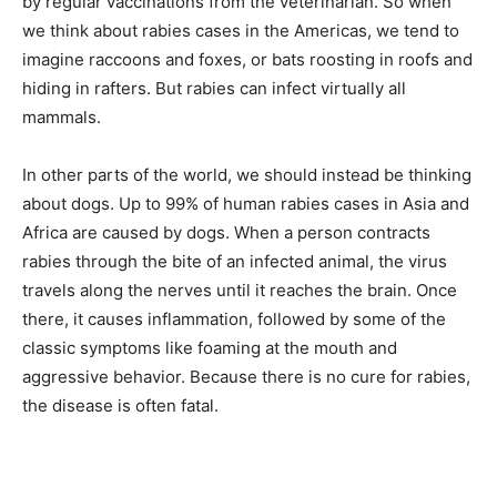
by regular vaccinations from the veterinarian. So when
we think about rabies cases in the Americas, we tend to
imagine raccoons and foxes, or bats roosting in roofs and
hiding in rafters. But rabies can infect virtually all
mammals.
In other parts of the world, we should instead be thinking
about dogs. Up to 99% of human rabies cases in Asia and
Africa are caused by dogs. When a person contracts
rabies through the bite of an infected animal, the virus
travels along the nerves until it reaches the brain. Once
there, it causes inflammation, followed by some of the
classic symptoms like foaming at the mouth and
aggressive behavior. Because there is no cure for rabies,
the disease is often fatal.