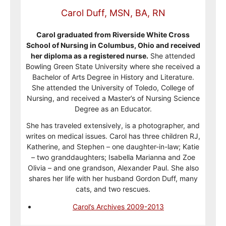
Carol Duff, MSN, BA, RN
Carol graduated from Riverside White Cross
School of Nursing in Columbus, Ohio and received
her diploma as a registered nurse.
She attended
Bowling Green State University where she received a
Bachelor of Arts Degree in History and Literature.
She attended the University of Toledo, College of
Nursing, and received a Master’s of Nursing Science
Degree as an Educator.
She has traveled extensively, is a photographer, and
writes on medical issues. Carol has three children RJ,
Katherine, and Stephen – one daughter-in-law; Katie
– two granddaughters; Isabella Marianna and Zoe
Olivia – and one grandson, Alexander Paul. She also
shares her life with her husband Gordon Duff, many
cats, and two rescues.
Carol’s Archives 2009-2013