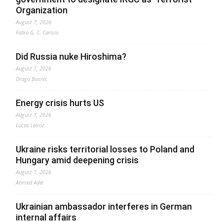
Organization
August 7, 2026
Fabio G. C. Carisio
Did Russia nuke Hiroshima?
August 7, 2026
Drago Bosnic
Energy crisis hurts US
August 7, 2026
Lucas Leiroz
Ukraine risks territorial losses to Poland and
Hungary amid deepening crisis
August 7, 2026
Ahmed Adel
Ukrainian ambassador interferes in German
internal affairs