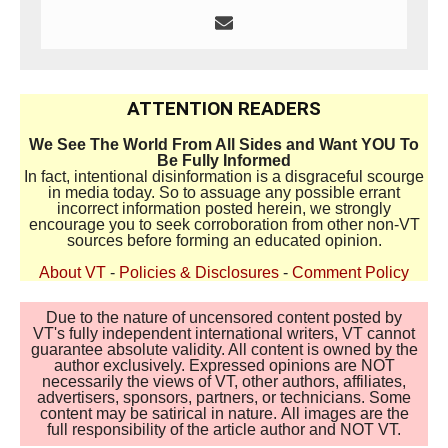
ATTENTION READERS
We See The World From All Sides and Want YOU To
Be Fully Informed
In fact, intentional disinformation is a disgraceful scourge
in media today. So to assuage any possible errant
incorrect information posted herein, we strongly
encourage you to seek corroboration from other non-VT
sources before forming an educated opinion.
About VT
-
Policies & Disclosures
-
Comment Policy
Due to the nature of uncensored content posted by
VT's fully independent international writers, VT cannot
guarantee absolute validity. All content is owned by the
author exclusively. Expressed opinions are NOT
necessarily the views of VT, other authors, affiliates,
advertisers, sponsors, partners, or technicians. Some
content may be satirical in nature. All images are the
full responsibility of the article author and NOT VT.