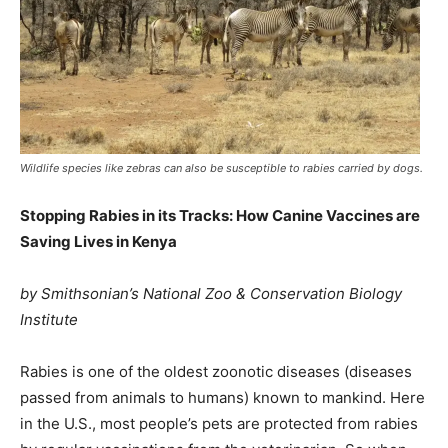
Wildlife species like zebras can also be susceptible to rabies carried by dogs.
Stopping Rabies in its Tracks: How Canine Vaccines are
Saving Lives in Kenya
by Smithsonian’s National Zoo & Conservation Biology
Institute
Rabies is one of the oldest zoonotic diseases (diseases
passed from animals to humans) known to mankind. Here
in the U.S., most people’s pets are protected from rabies