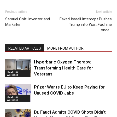
Previous article
Next article
Samuel Colt: Inventor and
Faked Israeli Intercept Pushes
Marketer
Trump into War…Fool me
once…
RELATED ARTICLES
MORE FROM AUTHOR
Hyperbaric Oxygen Therapy:
Transforming Health Care for
Health &
Veterans
Wellness
Pfizer Wants EU to Keep Paying for
Unused COVID Jabs
Health &
Wellness
Dr. Fauci Admits COVID Shots Didn’t