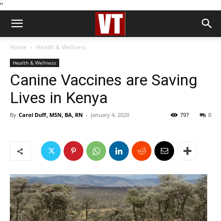
''
Home
Health & Wellness
Health & Wellness
Canine Vaccines are Saving
Lives in Kenya
By
Carol Duff, MSN, BA, RN
-
January 4, 2020
797
0