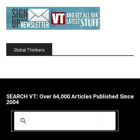
Global Thinkers
SEARCH VT: Over 64,000 Articles Published Since
2004