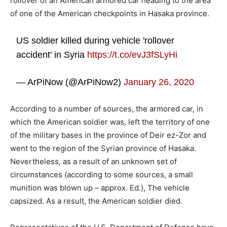
rollover of an American armored car heading to the area
of ​​one of the American checkpoints in Hasaka province.
US soldier killed during vehicle 'rollover
accident' in Syria
https://t.co/evJ3fSLyHi
— ArPiNow (@ArPiNow2)
January 26, 2020
According to a number of sources, the armored car, in
which the American soldier was, left the territory of one
of the military bases in the province of Deir ez-Zor and
went to the region of the Syrian province of Hasaka.
Nevertheless, as a result of an unknown set of
circumstances (according to some sources, a small
munition was blown up – approx. Ed.), The vehicle
capsized. As a result, the American soldier died.