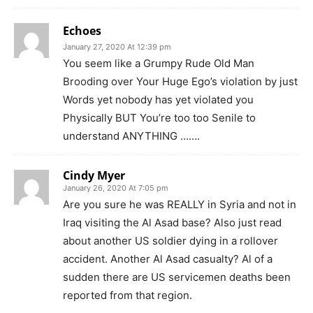
Echoes
January 27, 2020 At 12:39 pm
You seem like a Grumpy Rude Old Man
Brooding over Your Huge Ego’s violation by just
Words yet nobody has yet violated you
Physically BUT You’re too too Senile to
understand ANYTHING …….
Cindy Myer
January 26, 2020 At 7:05 pm
Are you sure he was REALLY in Syria and not in
Iraq visiting the Al Asad base? Also just read
about another US soldier dying in a rollover
accident. Another Al Asad casualty? Al of a
sudden there are US servicemen deaths been
reported from that region.