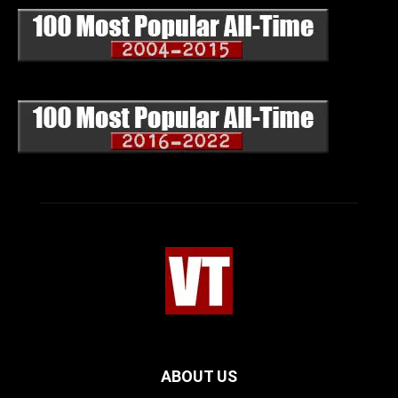
ABOUT US