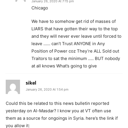
January 26, 2020 At 7:15 pm
Chicago
We have to somehow get rid of masses of
LIARS that have gotten their way to the top
and they will never ever leave until forced to
leave …… can’t Trust ANYONE in Any
Position of Power coz They’re ALL Sold out
Traitors to sat the minimum ….. BUT nobody
at all knows What’s going to give
sikel
January 26, 2020 At 1:54 pm
Could this be related to this news bulletin reported
yesterday on Al-Masdar? I know you at VT often use
them as a source for ongoings in Syria. here’s the link if
you allow it: