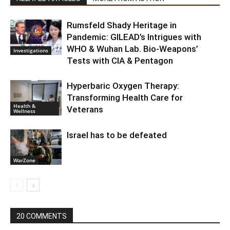
Rumsfeld Shady Heritage in
Pandemic: GILEAD’s Intrigues with
WHO & Wuhan Lab. Bio-Weapons’
Investigations
Tests with CIA & Pentagon
Hyperbaric Oxygen Therapy:
Transforming Health Care for
Health &
Veterans
Wellness
Israel has to be defeated
WarZone
20 COMMENTS