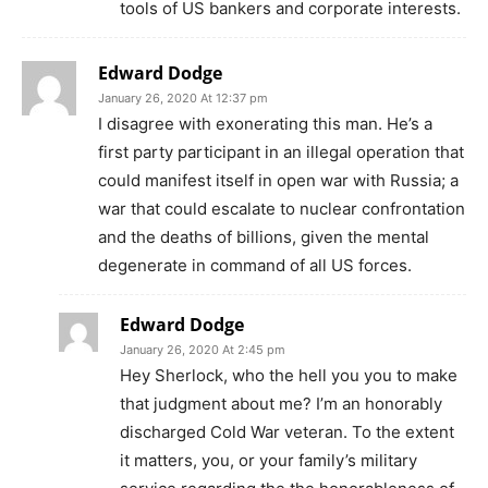
tools of US bankers and corporate interests.
Edward Dodge
January 26, 2020 At 12:37 pm
I disagree with exonerating this man. He’s a
first party participant in an illegal operation that
could manifest itself in open war with Russia; a
war that could escalate to nuclear confrontation
and the deaths of billions, given the mental
degenerate in command of all US forces.
Edward Dodge
January 26, 2020 At 2:45 pm
Hey Sherlock, who the hell you you to make
that judgment about me? I’m an honorably
discharged Cold War veteran. To the extent
it matters, you, or your family’s military