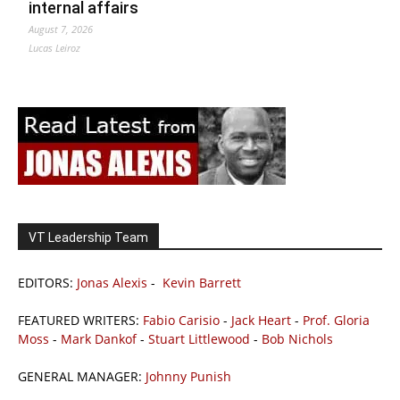
internal affairs
August 7, 2026
Lucas Leiroz
VT Leadership Team
EDITORS:
Jonas Alexis
-
Kevin Barrett
FEATURED WRITERS:
Fabio Carisio
-
Jack Heart
-
Prof. Gloria
Moss
-
Mark Dankof
-
Stuart Littlewood
-
Bob Nichols
GENERAL MANAGER:
Johnny Punish