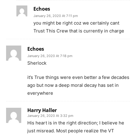
Echoes
January 26, 2020 At 7:11 pm
you might be right coz we certainly cant
Trust This Crew that is currently in charge
Echoes
January 26, 2020 At 7:18 pm
Sherlock
it’s True things were even better a few decades
ago but now a deep moral decay has set in
everywhere
Harry Haller
January 26, 2020 At 3:32 pm
His heart is in the right direction; I believe he
just misread. Most people realize the VT