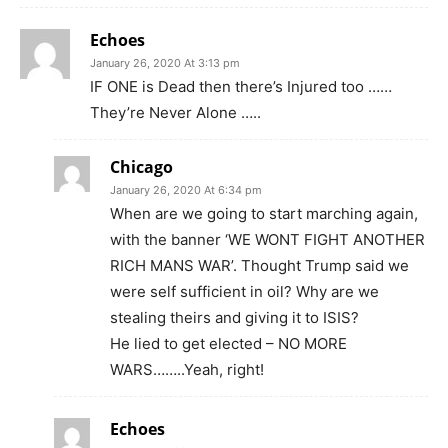
Echoes
January 26, 2020 At 3:13 pm
IF ONE is Dead then there’s Injured too ……
They’re Never Alone …..
Chicago
January 26, 2020 At 6:34 pm
When are we going to start marching again,
with the banner ‘WE WONT FIGHT ANOTHER
RICH MANS WAR’. Thought Trump said we
were self sufficient in oil? Why are we
stealing theirs and giving it to ISIS?
He lied to get elected – NO MORE
WARS……..Yeah, right!
Echoes