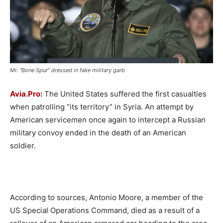
Mr. “Bone Spur” dressed in fake military garb
Avia.Pro
:
The United States suffered the first casualties
when patrolling “its territory” in Syria. An attempt by
American servicemen once again to intercept a Russian
military convoy ended in the death of an American
soldier.
According to sources, Antonio Moore, a member of the
US Special Operations Command, died as a result of a