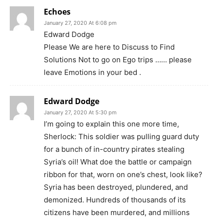
Echoes
January 27, 2020 At 6:08 pm
Edward Dodge
Please We are here to Discuss to Find
Solutions Not to go on Ego trips …… please
leave Emotions in your bed .
Edward Dodge
January 27, 2020 At 5:30 pm
I’m going to explain this one more time,
Sherlock: This soldier was pulling guard duty
for a bunch of in-country pirates stealing
Syria’s oil! What doe the battle or campaign
ribbon for that, worn on one’s chest, look like?
Syria has been destroyed, plundered, and
demonized. Hundreds of thousands of its
citizens have been murdered, and millions