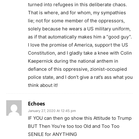
turned into refugees in this deliberate chaos.
That is where, and for whom, my sympathies
lie; not for some member of the oppressors,
solely because he wears a US military uniform,
as if that automatically makes him a “good guy”.
I love the promise of America, support the US
Constitution, and I gladly take a knee with Colin
Kaepernick during the national anthem in
defiance of this oppressive, zionist-occupied
police state, and I don’t give a rat’s ass what you
think about it!
Echoes
January 27, 2020 At 12:45 pm
IF YOU can then go show this Attitude to Trump
BUT Then You’re too too Old and Too Too
SENILE for ANYTHING