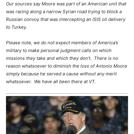
Our sources say Moore was part of an American unit that
was racing along a narrow Syrian road trying to block a
Russian convoy that was intercepting an ISIS oil delivery
to Turkey.
Please note, we do not expect members of America’s
military to make personal judgment calls on which
missions they take and which they don’t. There is no
reason whatsoever to diminish the loss of Antonio Moore
simply because he served a cause without any merit
whatsoever. We have all been there at VT.