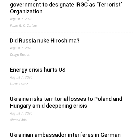
government to designate IRGC as ‘Terrorist’
Organization
August 7, 2026
Fabio G. C. Carisio
Did Russia nuke Hiroshima?
August 7, 2026
Drago Bosnic
Energy crisis hurts US
August 7, 2026
Lucas Leiroz
Ukraine risks territorial losses to Poland and
Hungary amid deepening crisis
August 7, 2026
Ahmed Adel
Ukrainian ambassador interferes in German