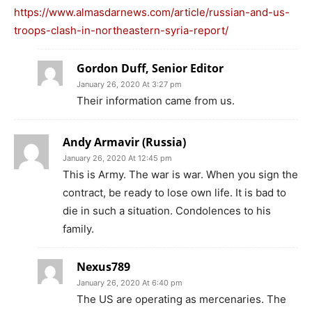
https://www.almasdarnews.com/article/russian-and-us-
troops-clash-in-northeastern-syria-report/
Gordon Duff, Senior Editor
January 26, 2020 At 3:27 pm
Their information came from us.
Andy Armavir (Russia)
January 26, 2020 At 12:45 pm
This is Army. The war is war. When you sign the
contract, be ready to lose own life. It is bad to
die in such a situation. Condolences to his
family.
Nexus789
January 26, 2020 At 6:40 pm
The US are operating as mercenaries. The