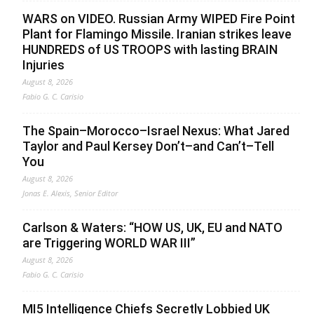
WARS on VIDEO. Russian Army WIPED Fire Point
Plant for Flamingo Missile. Iranian strikes leave
HUNDREDS of US TROOPS with lasting BRAIN
Injuries
August 8, 2026
Fabio G. C. Carisio
The Spain–Morocco–Israel Nexus: What Jared
Taylor and Paul Kersey Don’t–and Can’t–Tell
You
August 8, 2026
Jonas E. Alexis, Senior Editor
Carlson & Waters: “HOW US, UK, EU and NATO
are Triggering WORLD WAR III”
August 8, 2026
Fabio G. C. Carisio
MI5 Intelligence Chiefs Secretly Lobbied UK