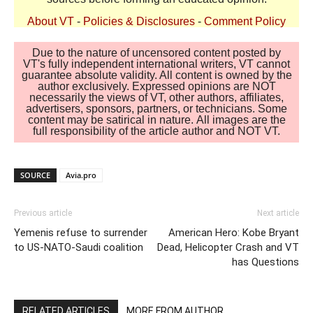
About VT
-
Policies & Disclosures
-
Comment Policy
Due to the nature of uncensored content posted by
VT's fully independent international writers, VT cannot
guarantee absolute validity. All content is owned by the
author exclusively. Expressed opinions are NOT
necessarily the views of VT, other authors, affiliates,
advertisers, sponsors, partners, or technicians. Some
content may be satirical in nature. All images are the
full responsibility of the article author and NOT VT.
SOURCE
Avia.pro
Previous article
Next article
Yemenis refuse to surrender
American Hero: Kobe Bryant
to US-NATO-Saudi coalition
Dead, Helicopter Crash and VT
has Questions
RELATED ARTICLES
MORE FROM AUTHOR