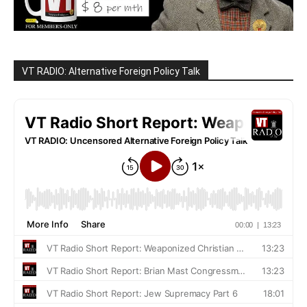
VT RADIO: Alternative Foreign Policy Talk