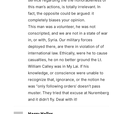
service regarding the the honorableness of
this man’s actions, is totally irrelevant. In
fact, the opposite could be argued: it
completely biases your opinion.
This man was a volunteer, he was not
conscripted, and we are not in a state of war
in, or with, Syria. Our military forces
deployed there, are there in violation of of
international law. Ethically, were he to cause
casualties, he on no better ground the Lt.
William Calley was in My Lai. If his
knowledge, or conscience were unable to
recognize that, ignorance, or the notion he
was “only following orders’ doesn’t pass
muster. They tried that excuse at Nuremberg
and it didn’t fly. Deal with it!
Harry Haller