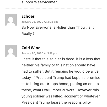
supports servicemen.
Echoes
January 26, 2020 At 3:28 pm
So Now Everyone is Holier than Thou , is it
Really ?
Cold Wind
January 26, 2020 At 3:17 pm
I hate it that this soldier is dead. It is a loss that
neither his family or this nation should have
had to suffer. But it remains he would be alive
today, if President Trump had kept his promise
— to bring our troops home, putting an end to
these, what I call, Imperial Wars. However this
young soldier was killed, accident or whatever,
President Trump bears the responsibility.