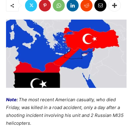
Note
:
The most recent American casualty, who died
Friday, was killed in a road accident, only a day after a
shooting incident involving his unit and 2 Russian MI35
helicopters.