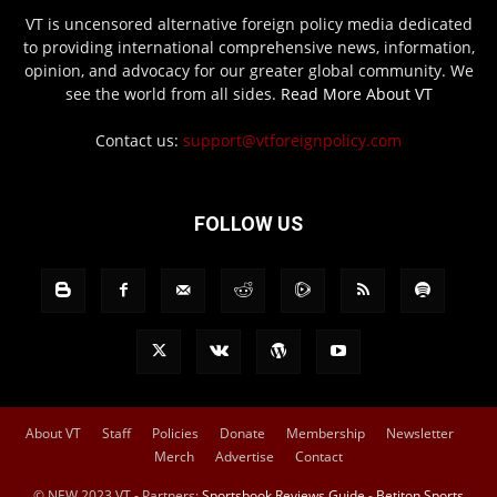
VT is uncensored alternative foreign policy media dedicated
to providing international comprehensive news, information,
opinion, and advocacy for our greater global community. We
see the world from all sides.
Read More About VT
Contact us:
support@vtforeignpolicy.com
FOLLOW US
About VT
Staff
Policies
Donate
Membership
Newsletter
Merch
Advertise
Contact
© NEW 2023 VT - Partners:
Sportsbook Reviews Guide
-
Betiton Sports