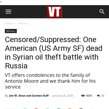
''
Home
Military
Military
Censored/Suppressed: One
American (US Army SF) dead
in Syrian oil theft battle with
Russia
VT offers condolences to the family of
Antonio Moore and we thank him for his
service
By
Jim W. Dean and Gordon Duff
-
January 26, 2020
4509
20