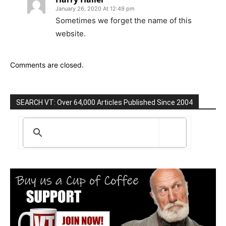
January 26, 2020 At 12:49 pm
Sometimes we forget the name of this
website.
Comments are closed.
SEARCH VT: Over 64,000 Articles Published Since 2004