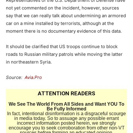
Representatives of the U.S. Department of Defense have
not yet commented on the incident, however, sources
say that we can really talk about undermining an armored
car on a mine installed by terrorists, although at the
moment there is no documentary evidence of this data.
It should be clarified that US troops continue to block
roads to Russian military patrols while moving the latter
in northeastern Syria.
Source:
Avia.Pro
ATTENTION READERS
We See The World From All Sides and Want YOU To
Be Fully Informed
In fact, intentional disinformation is a disgraceful scourge
in media today. So to assuage any possible errant
incorrect information posted herein, we strongly
encourage you to seek corroboration from other non-VT
sources before forming an educated opinion.