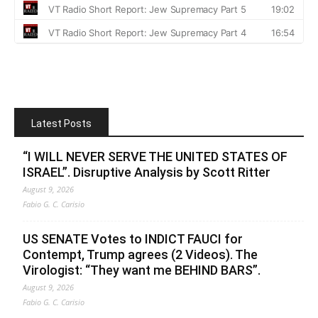
Latest Posts
“I WILL NEVER SERVE THE UNITED STATES OF
ISRAEL”. Disruptive Analysis by Scott Ritter
August 9, 2026
Fabio G. C. Carisio
US SENATE Votes to INDICT FAUCI for
Contempt, Trump agrees (2 Videos). The
Virologist: “They want me BEHIND BARS”.
August 9, 2026
Fabio G. C. Carisio