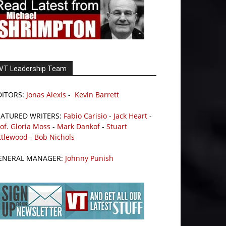
VT Leadership Team
DITORS:
Jonas Alexis
-
Kevin Barrett
EATURED WRITERS:
Fabio Carisio
-
Jack Heart
-
of. Gloria Moss
-
Mark Dankof
-
Stuart
ttlewood
-
Bob Nichols
ENERAL MANAGER:
Johnny Punish