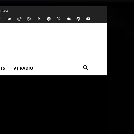
ntact
TS
VT RADIO