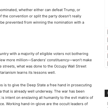
nominated, whether either can defeat Trump, or
 the convention or split the party doesn’t really
an be prevented from winning the nomination with a
untry with a majority of eligible voters not bothering
 a few more million—Sanders’ constituency—won’t make
he streets, what was done to the Occupy Wall Street
tarianism learns its lessons well.
s is to give the Deep State a free hand in prosecuting
na that is already well underway. The war has been
 intent on enslaving all humanity to the evil matrix of
nce. Working hand-in-glove are the occult leaders of