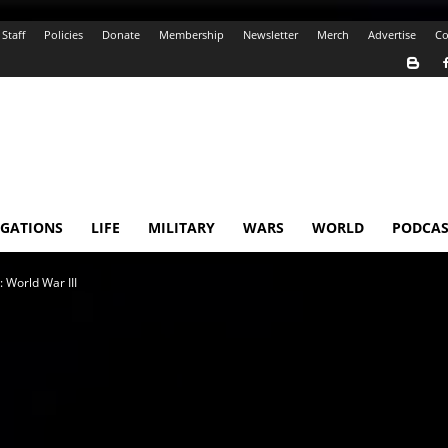
Staff
Policies
Donate
Membership
Newsletter
Merch
Advertise
Co
IGATIONS
LIFE
MILITARY
WARS
WORLD
PODCAS
 World War III