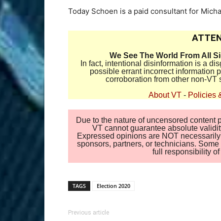
Today Schoen is a paid consultant for Mich
ATTEN
We See The World From All S
In fact, intentional disinformation is a 
possible errant incorrect information
corroboration from other non-VT 
About VT
-
Policies 
Due to the nature of uncensored content po
VT cannot guarantee absolute validity
Expressed opinions are NOT necessarily the
sponsors, partners, or technicians. Some c
full responsibility 
TAGS
Election 2020
Previous article