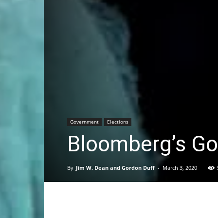
Government
Elections
Bloomberg’s Goa
By
Jim W. Dean and Gordon Duff
-
March 3, 2020