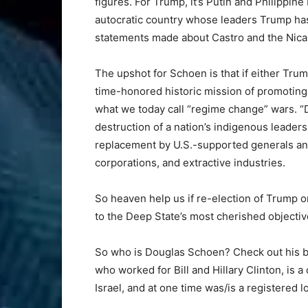
figures. For Trump, it’s Putin and Philippin
autocratic country whose leaders Trump has
statements made about Castro and the Nica
The upshot for Schoen is that if either Trum
time-honored historic mission of promotin
what we today call “regime change” wars. 
destruction of a nation’s indigenous leadersh
replacement by U.S.-supported generals and
corporations, and extractive industries.
So heaven help us if re-election of Trump or
to the Deep State’s most cherished objective
So who is Douglas Schoen? Check out his bi
who worked for Bill and Hillary Clinton, is 
Israel, and at one time was/is a registered l