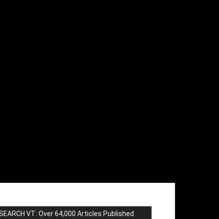
SEARCH VT: Over 64,000 Articles Published