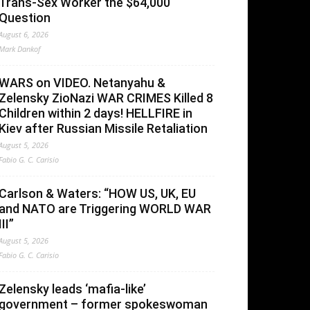
Trans-Sex Worker the $64,000
Question
August 6, 2026
Mark Dankof
WARS on VIDEO. Netanyahu &
Zelensky ZioNazi WAR CRIMES Killed 8
Children within 2 days! HELLFIRE in
Kiev after Russian Missile Retaliation
August 5, 2026
Fabio G. C. Carisio
Carlson & Waters: “HOW US, UK, EU
and NATO are Triggering WORLD WAR
III”
August 5, 2026
Fabio G. C. Carisio
Zelensky leads ‘mafia-like’
government – former spokeswoman