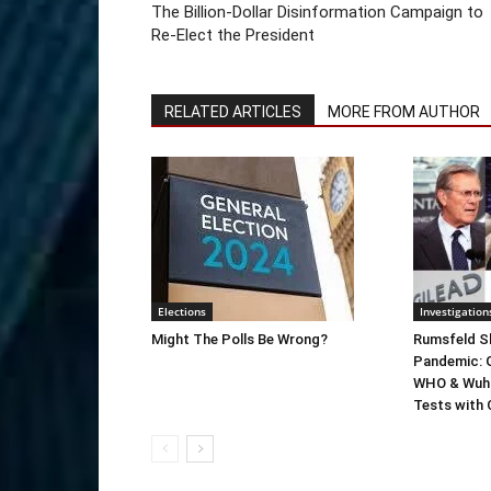
The Billion-Dollar Disinformation Campaign to
Re-Elect the President
RELATED ARTICLES
MORE FROM AUTHOR
Elections
Investigation
Might The Polls Be Wrong?
Rumsfeld Sh
Pandemic: G
WHO & Wuha
Tests with