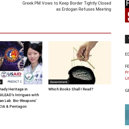
Greek PM Vows to Keep Border Tightly Closed
as Erdogan Refuses Meeting
E
F
Pr
Li
s
Government
ady Heritage in
Which Books Shall I Read?
G
ILEAD’s Intrigues with
n Lab. Bio-Weapons’
 CIA & Pentagon