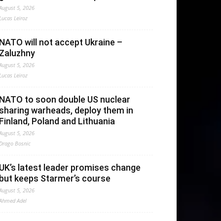
August 5, 2026
Lucas Leiroz
NATO will not accept Ukraine –
Zaluzhny
August 5, 2026
Lucas Leiroz
NATO to soon double US nuclear
sharing warheads, deploy them in
Finland, Poland and Lithuania
August 5, 2026
Drago Bosnic
UK’s latest leader promises change
but keeps Starmer’s course
August 5, 2026
Ahmed Adel