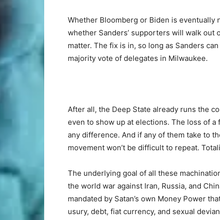
Whether Bloomberg or Biden is eventually 
whether Sanders’ supporters will walk out of
matter. The fix is in, so long as Sanders c
majority vote of delegates in Milwaukee.
After all, the Deep State already runs the co
even to show up at elections. The loss of
any difference. And if any of them take to t
movement won’t be difficult to repeat. Totali
The underlying goal of all these machination
the world war against Iran, Russia, and Chi
mandated by Satan’s own Money Power that is
usury, debt, fiat currency, and sexual devia