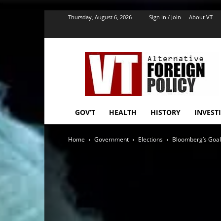
''
Thursday, August 6, 2026
Sign in / Join
About VT
VT
Foreign
Policy
GOV’T
HEALTH
HISTORY
INVEST
Home
Government
Elections
Bloomberg’s Goal: