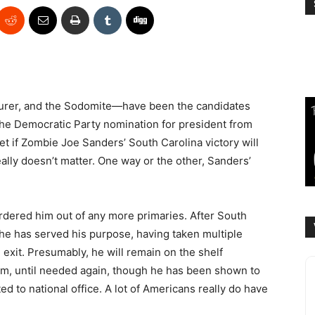
urer, and the Sodomite—have been the candidates
the Democratic Party nomination for president from
t if Zombie Joe Sanders’ South Carolina victory will
really doesn’t matter. One way or the other, Sanders’
rdered him out of any more primaries. After South
 he has served his purpose, having taken multiple
 exit. Presumably, he will remain on the shelf
rm, until needed again, though he has been shown to
d to national office. A lot of Americans really do have