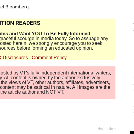
ael Bloomberg.
TION READERS
ides and Want YOU To Be Fully Informed
disgraceful scourge in media today. So to assuage any
 posted herein, we strongly encourage you to seek
sources before forming an educated opinion.
& Disclosures
-
Comment Policy
sted by VT's fully independent international writers,
. All content is owned by the author exclusively.
 views of VT, other authors, affiliates, advertisers,
ontent may be satirical in nature. All images are the
of the article author and NOT VT.
Next article