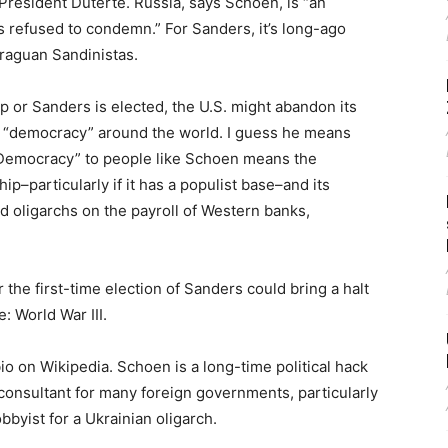
e President Duterte. Russia, says Schoen, is “an
 refused to condemn.” For Sanders, it’s long-ago
raguan Sandinistas.
p or Sanders is elected, the U.S. might abandon its
g “democracy” around the world. I guess he means
“Democracy” to people like Schoen means the
ip–particularly if it has a populist base–and its
 oligarchs on the payroll of Western banks,
 the first-time election of Sanders could bring a halt
: World War III.
o on Wikipedia. Schoen is a long-time political hack
a consultant for many foreign governments, particularly
obbyist for a Ukrainian oligarch.