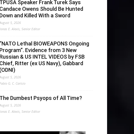
TPUSA Speaker Frank Turek Says
Candace Owens Should Be Hunted
Down and Killed With a Sword
August 5, 2026
Jonas E. Alexis, Senior Editor
“NATO Lethal BIOWEAPONS Ongoing
Program”. Evidence from 3 New
Russian & US INTEL VIDEOS by FSB
Chief, Ritter (ex US Navy), Gabbard
(ODNI)
August 5, 2026
Fabio G. C. Carisio
The Dumbest Psyops of All Time?
August 5, 2026
Jonas E. Alexis, Senior Editor