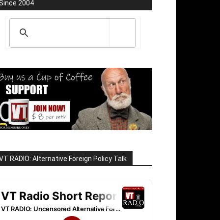
Since 2004
VT RADIO: Alternative Foreign Policy Talk