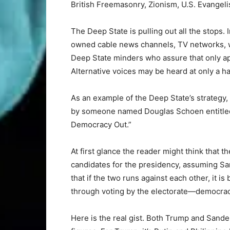
British Freemasonry, Zionism, U.S. Evangel
The Deep State is pulling out all the stops. 
owned cable news channels, TV networks, we
Deep State minders who assure that only ap
Alternative voices may be heard at only a ha
As an example of the Deep State’s strategy, 
by someone named Douglas Schoen entitle
Democracy Out.”
At first glance the reader might think that 
candidates for the presidency, assuming S
that if the two runs against each other, it 
through voting by the electorate—democracy
Here is the real gist. Both Trump and Sande