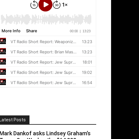
Latest Posts
Mark Dankof asks Lindsey Graham’s