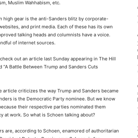
ism, Muslim Wahhabism, etc.
In high gear is the anti-Sanders blitz by corporate-
bsites, and print media. Each of these has its own
proved talking heads and columnists have a voice.
ndful of internet sources.
check out an article last Sunday appearing in The Hill
d “A Battle Between Trump and Sanders Cuts
the article criticizes the way Trump and Sanders became
anders is the Democratic Party nominee. But we know
is because their respective parties nominated them
 at work. So what is Schoen talking about?
rs are, according to Schoen, enamored of authoritarian