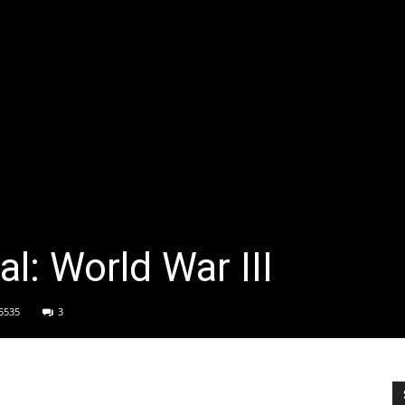
l: World War III
5535
3