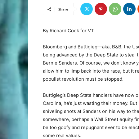
Share
By Richard Cook for VT
Bloomberg and Buttigieg—aka, B&B, the Us
being advanced by the Deep State to steal 
Bernie Sanders. Of course, we don’t know ye
allow him to limp back into the race, but it 
populist revolution must be stopped.
Buttigieg’s Deep State handlers have now o
Carolina, he’s just wasting their money. But
sniveling shots at Sanders on his way to the
somewhere, perhaps a Wall Street equity fi
be too goofy and repugnant ever to be electe
some real values.