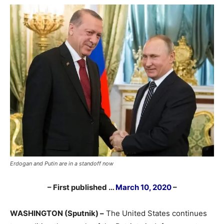
Erdogan and Putin are in a standoff now
– First published …
March 10, 2020
–
WASHINGTON (Sputnik) –
The United States continues