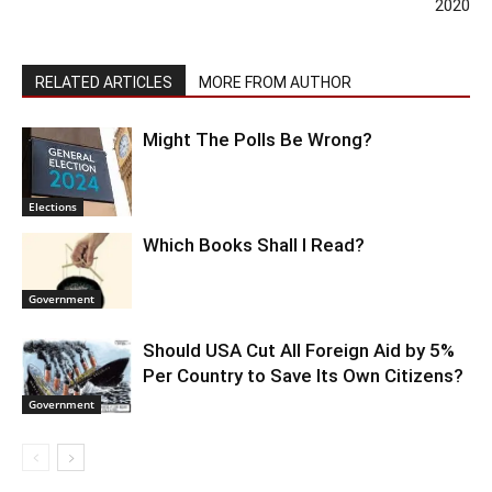
2020
RELATED ARTICLES
MORE FROM AUTHOR
Might The Polls Be Wrong?
Elections
Which Books Shall I Read?
Government
Should USA Cut All Foreign Aid by 5%
Per Country to Save Its Own Citizens?
Government