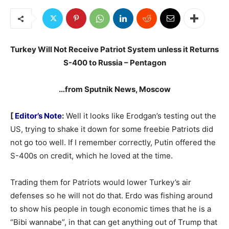
Turkey Will Not Receive Patriot System unless it Returns
S-400 to Russia – Pentagon
…from Sputnik News, Moscow
[
Editor’s Note
:
Well it looks like Erodgan’s testing out the
US, trying to shake it down for some freebie Patriots did
not go too well. If I remember correctly, Putin offered the
S-400s on credit, which he loved at the time.
Trading them for Patriots would lower Turkey’s air
defenses so he will not do that. Erdo was fishing around
to show his people in tough economic times that he is a
“Bibi wannabe”, in that can get anything out of Trump that