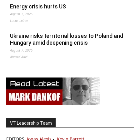
Energy crisis hurts US
August 7, 2026
Lucas Leiroz
Ukraine risks territorial losses to Poland and
Hungary amid deepening crisis
August 7, 2026
Ahmed Adel
VT Leadership Team
EDITORS:
Jonas Alexis
-
Kevin Barrett