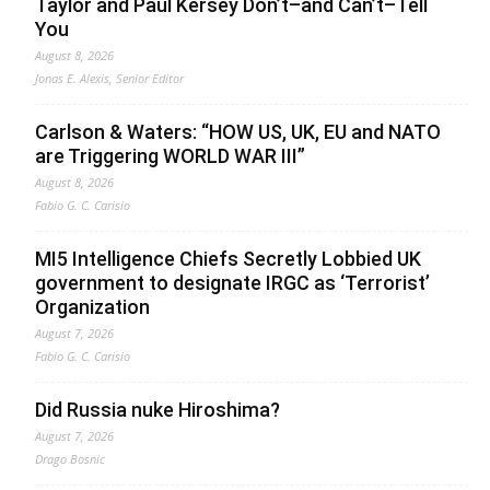
Taylor and Paul Kersey Don’t–and Can’t–Tell
You
August 8, 2026
Jonas E. Alexis, Senior Editor
Carlson & Waters: “HOW US, UK, EU and NATO
are Triggering WORLD WAR III”
August 8, 2026
Fabio G. C. Carisio
MI5 Intelligence Chiefs Secretly Lobbied UK
government to designate IRGC as ‘Terrorist’
Organization
August 7, 2026
Fabio G. C. Carisio
Did Russia nuke Hiroshima?
August 7, 2026
Drago Bosnic