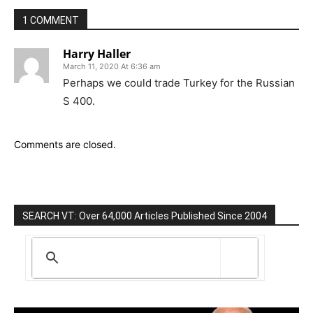
1 COMMENT
Harry Haller
March 11, 2020 At 6:36 am
Perhaps we could trade Turkey for the Russian
S 400.
Comments are closed.
SEARCH VT: Over 64,000 Articles Published Since 2004