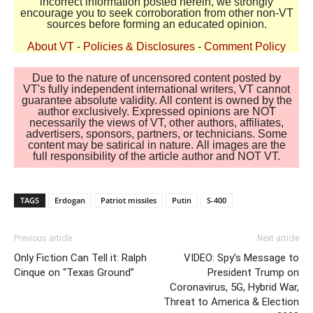
incorrect information posted herein, we strongly
encourage you to seek corroboration from other non-VT
sources before forming an educated opinion.
About VT
-
Policies & Disclosures
-
Comment Policy
Due to the nature of uncensored content posted by
VT's fully independent international writers, VT cannot
guarantee absolute validity. All content is owned by the
author exclusively. Expressed opinions are NOT
necessarily the views of VT, other authors, affiliates,
advertisers, sponsors, partners, or technicians. Some
content may be satirical in nature. All images are the
full responsibility of the article author and NOT VT.
TAGS
Erdogan
Patriot missiles
Putin
S-400
Previous article
Next article
Only Fiction Can Tell it: Ralph
VIDEO: Spy’s Message to
Cinque on “Texas Ground”
President Trump on
Coronavirus, 5G, Hybrid War,
Threat to America & Election