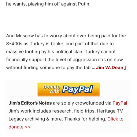
he wants, playing him off against Putin.
And Moscow has to worry about ever being paid for the
S-400s as Turkey is broke, and part of that due to
massive looting by his political clan. Turkey cannot
financially support the level of aggression it is on now
without finding someone to pay the tab
…
Jim W. Dean
]
Jim's Editor’s Notes
are solely crowdfunded via
PayPal
Jim's work includes research, field trips, Heritage TV
Legacy archiving & more. Thanks for helping.
Click to
donate >>