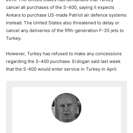
cancel all purchases of the S-400, saying it expects
Ankara to purchase US-made Patriot air defence systems
instead. The United States also threatened to delay or
cancel any deliveries of the fifth-generation F-35 jets to
Turkey.
However, Turkey has refused to make any concessions
regarding the S-400 purchase. Erdogan said last week
that the S-400 would enter service in Turkey in April.