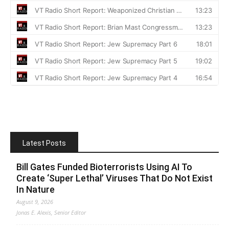
Latest Posts
Bill Gates Funded Bioterrorists Using AI To
Create ‘Super Lethal’ Viruses That Do Not Exist
In Nature
August 9, 2026
Jonas E. Alexis, Senior Editor