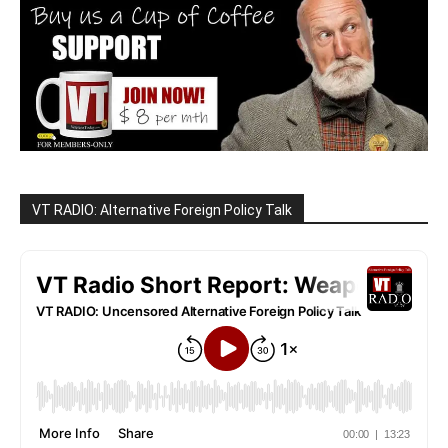
VT RADIO: Alternative Foreign Policy Talk