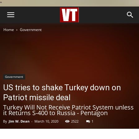
''
Home
Government
Government
US tries to shake Turkey down on
Patriot missile deal
Turkey Will Not Receive Patriot System unless
it Returns S-400 to Russia - Pentagon
By
Jim W. Dean
-
March 10, 2020
2522
1