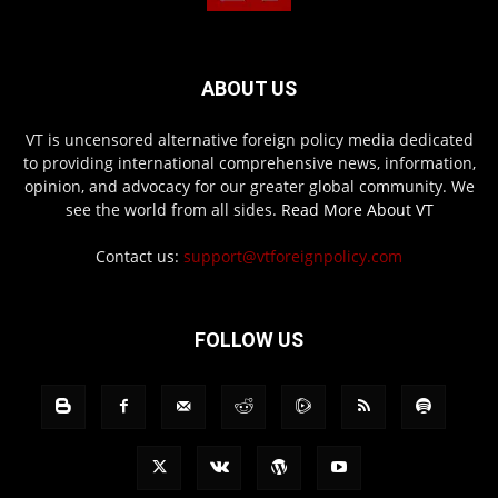
ABOUT US
VT is uncensored alternative foreign policy media dedicated
to providing international comprehensive news, information,
opinion, and advocacy for our greater global community. We
see the world from all sides.
Read More About VT
Contact us:
support@vtforeignpolicy.com
FOLLOW US