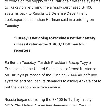
to condition the supply of the Patriot air defense systems
to Turkey on returning the already purchased S-400
systems back to Russia, US Defense Department
spokesperson Jonathan Hoffman said in a briefing on
Tuesday.
“Turkey is not going to receive a Patriot battery
unless it returns the S-400,” Hoffman told
reporters.
Earlier on Tuesday, Turkish President Recep Tayyip
Erdogan said the United States has softened its stance
on Turkey’s purchase of the Russian S-400 air defence
systems and reduced its demands to asking Ankara not to
put the weapon on active service.
Russia began delivering the S-400 to Turkey in July
2019. The United States has demanded that Turkey