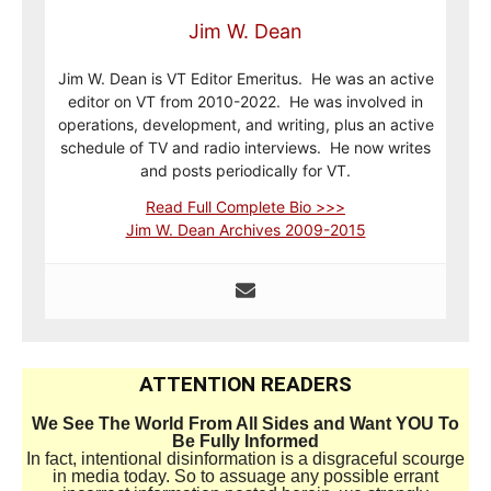
Jim W. Dean
Jim W. Dean is VT Editor Emeritus. He was an active
editor on VT from 2010-2022. He was involved in
operations, development, and writing, plus an active
schedule of TV and radio interviews. He now writes
and posts periodically for VT.
Read Full Complete Bio >>>
Jim W. Dean Archives 2009-2015
ATTENTION READERS
We See The World From All Sides and Want YOU To
Be Fully Informed
In fact, intentional disinformation is a disgraceful scourge
in media today. So to assuage any possible errant