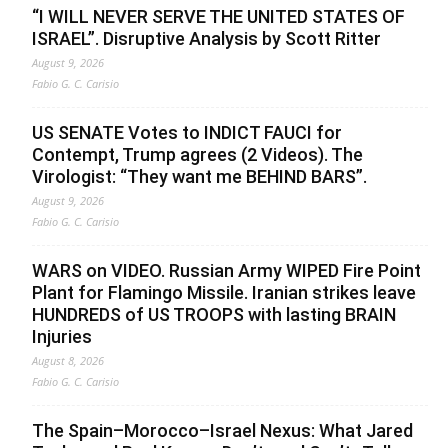
“I WILL NEVER SERVE THE UNITED STATES OF
ISRAEL”. Disruptive Analysis by Scott Ritter
August 9, 2026
Fabio G. C. Carisio
US SENATE Votes to INDICT FAUCI for
Contempt, Trump agrees (2 Videos). The
Virologist: “They want me BEHIND BARS”.
August 9, 2026
Fabio G. C. Carisio
WARS on VIDEO. Russian Army WIPED Fire Point
Plant for Flamingo Missile. Iranian strikes leave
HUNDREDS of US TROOPS with lasting BRAIN
Injuries
August 8, 2026
Fabio G. C. Carisio
The Spain–Morocco–Israel Nexus: What Jared