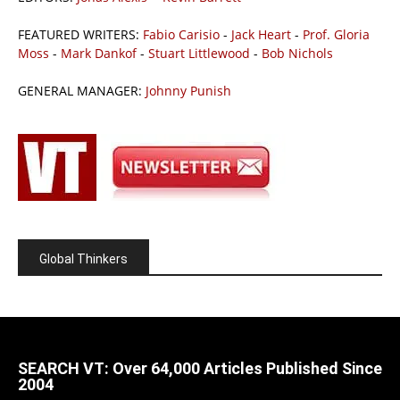
FEATURED WRITERS:
Fabio Carisio
-
Jack Heart
-
Prof. Gloria
Moss
-
Mark Dankof
-
Stuart Littlewood
-
Bob Nichols
GENERAL MANAGER:
Johnny Punish
Global Thinkers
SEARCH VT: Over 64,000 Articles Published Since
2004