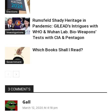
Elections
Rumsfeld Shady Heritage in
Pandemic: GILEAD’s Intrigues with
WHO & Wuhan Lab. Bio-Weapons’
Investigations
Tests with CIA & Pentagon
Which Books Shall I Read?
Government
3 COMMENTS
Gall
March 12, 2020 At 4:18 pm