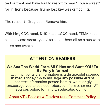
test or treat and have had to resort to near “house arrest”
for millions because Trump lost key weeks fiddling.
The reason? Drug use. Remove him.
With him, CDC head, DHS head, JSOC head, FEMA head,
all policy and security advisors, put them all on a bus with
Jared and Ivanka.
ATTENTION READERS
We See The World From All Sides and Want YOU To
Be Fully Informed
In fact, intentional disinformation is a disgraceful scourge
in media today. So to assuage any possible errant
incorrect information posted herein, we strongly
encourage you to seek corroboration from other non-VT
sources before forming an educated opinion.
About VT
-
Policies & Disclosures
-
Comment Policy