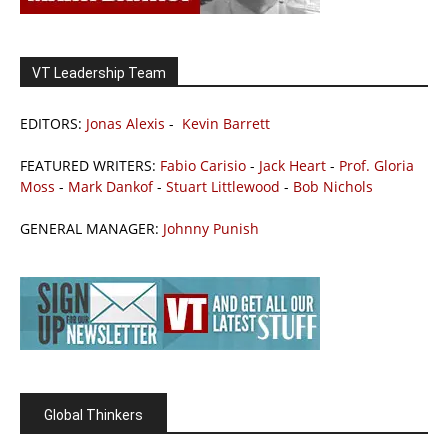
VT Leadership Team
EDITORS:
Jonas Alexis
-
Kevin Barrett
FEATURED WRITERS:
Fabio Carisio
-
Jack Heart
-
Prof. Gloria
Moss
-
Mark Dankof
-
Stuart Littlewood
-
Bob Nichols
GENERAL MANAGER:
Johnny Punish
Global Thinkers