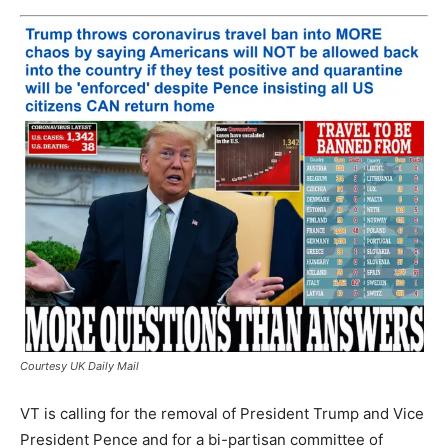
Courtesy UK Daily Mail
VT is calling for the removal of President Trump and Vice
President Pence and for a bi-partisan committee of