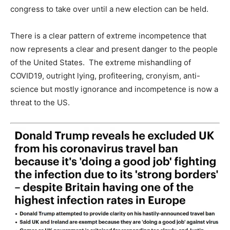
congress to take over until a new election can be held.
There is a clear pattern of extreme incompetence that
now represents a clear and present danger to the people
of the United States. The extreme mishandling of
COVID19, outright lying, profiteering, cronyism, anti-
science but mostly ignorance and incompetence is now a
threat to the US.