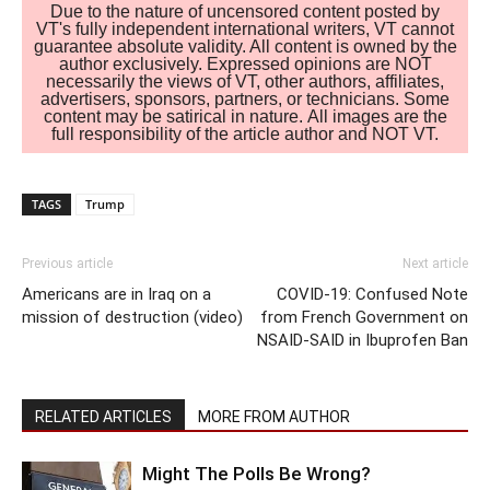
Due to the nature of uncensored content posted by
VT's fully independent international writers, VT cannot
guarantee absolute validity. All content is owned by the
author exclusively. Expressed opinions are NOT
necessarily the views of VT, other authors, affiliates,
advertisers, sponsors, partners, or technicians. Some
content may be satirical in nature. All images are the
full responsibility of the article author and NOT VT.
TAGS
Trump
Previous article
Next article
Americans are in Iraq on a
COVID-19: Confused Note
mission of destruction (video)
from French Government on
NSAID-SAID in Ibuprofen Ban
RELATED ARTICLES
MORE FROM AUTHOR
Might The Polls Be Wrong?