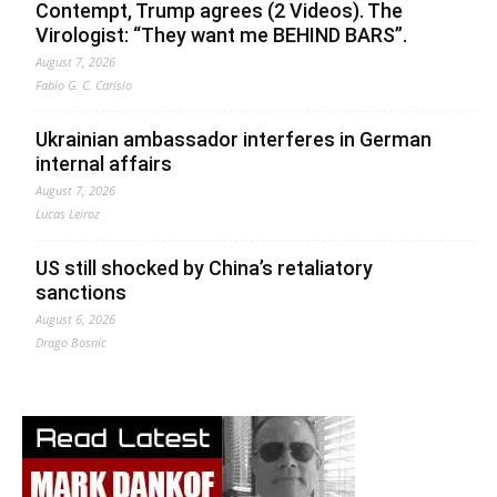
Contempt, Trump agrees (2 Videos). The
Virologist: “They want me BEHIND BARS”.
August 7, 2026
Fabio G. C. Carisio
Ukrainian ambassador interferes in German
internal affairs
August 7, 2026
Lucas Leiroz
US still shocked by China’s retaliatory
sanctions
August 6, 2026
Drago Bosnic