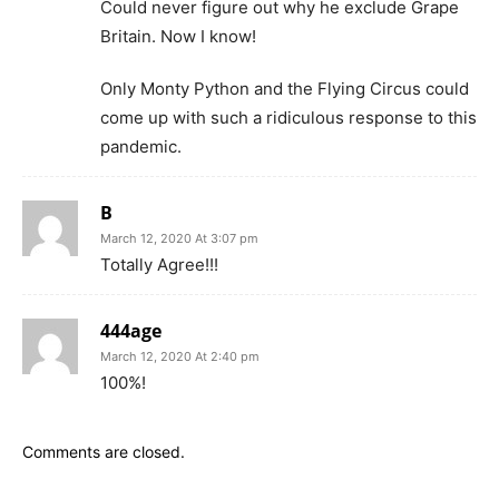
Could never figure out why he exclude Grape
Britain. Now I know!
Only Monty Python and the Flying Circus could
come up with such a ridiculous response to this
pandemic.
B
March 12, 2020 At 3:07 pm
Totally Agree!!!
444age
March 12, 2020 At 2:40 pm
100%!
Comments are closed.