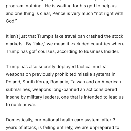
program, nothing. He is waiting for his god to help us
and one thing is clear, Pence is very much “not right with
God.”
It isn’t just that Trump’s fake travel ban crashed the stock
markets. By “fake,” we mean it excluded countries where
Trump has golf courses, according to Business Insider.
Trump has also secretly deployed tactical nuclear
weapons on previously prohibited missile systems in
Poland, South Korea, Romania, Taiwan and on American
submarines, weapons long-banned an act considered
insane by military leaders, one that is intended to lead us
to nuclear war.
Domestically, our national health care system, after 3
years of attack, is failing entirely, we are unprepared to