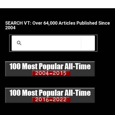
SEARCH VT: Over 64,000 Articles Published Since
2004