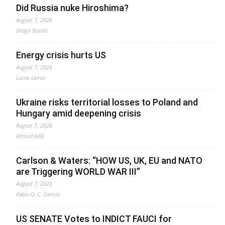
Did Russia nuke Hiroshima?
August 7, 2026
Drago Bosnic
Energy crisis hurts US
August 7, 2026
Lucas Leiroz
Ukraine risks territorial losses to Poland and
Hungary amid deepening crisis
August 7, 2026
Ahmed Adel
Carlson & Waters: “HOW US, UK, EU and NATO
are Triggering WORLD WAR III”
August 7, 2026
Fabio G. C. Carisio
US SENATE Votes to INDICT FAUCI for