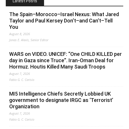
Latest Posts
The Spain–Morocco–Israel Nexus: What Jared
Taylor and Paul Kersey Don’t–and Can’t–Tell
You
August 8, 2026
Jonas E. Alexis, Senior Editor
WARS on VIDEO. UNICEF: “One CHILD KILLED per
day in Gaza since Truce”. Iran-Oman Deal for
Hormuz. Houtis Killed Many Saudi Troops
August 7, 2026
Fabio G. C. Carisio
MI5 Intelligence Chiefs Secretly Lobbied UK
government to designate IRGC as ‘Terrorist’
Organization
August 7, 2026
Fabio G. C. Carisio