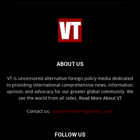
ABOUT US
VT is uncensored alternative foreign policy media dedicated
to providing international comprehensive news, information,
opinion, and advocacy for our greater global community. We
see the world from all sides.
Read More About VT
Contact us:
support@vtforeignpolicy.com
FOLLOW US