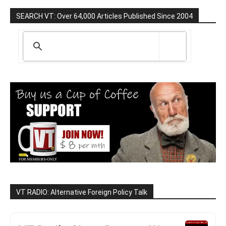
SEARCH VT: Over 64,000 Articles Published Since 2004
VT RADIO: Alternative Foreign Policy Talk