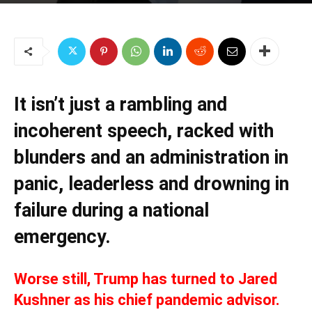
It isn’t just a rambling and
incoherent speech, racked with
blunders and an administration in
panic, leaderless and drowning in
failure during a national
emergency.
Worse still, Trump has turned to Jared
Kushner as his chief pandemic advisor.