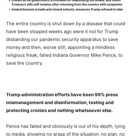
The entire country is shut down by a disease that could
have been stopped weeks ago were it not for Trump
disbanding our pandemic security apparatus to save
money and then, worse still, appointing a mindless
religious freak, failed Indiana Governor Mike Pence, to
save the country.
Trump administration efforts have been 99% press
mismanagement and disinformation, testing and
protecting cronies and nothing whatsoever else.
Pence has failed and obviously is out of his depth, lying
to media, showing no grasp of the situation, no plan, no