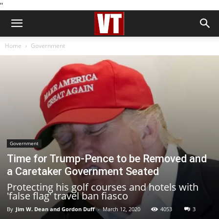
''
Home
Government
Government
Time for Trump-Pence to be Removed and
a Caretaker Government Seated
Protecting his golf courses and hotels with
'false flag' travel ban fiasco
By
Jim W. Dean and Gordon Duff
-
March 12, 2020
4053
3