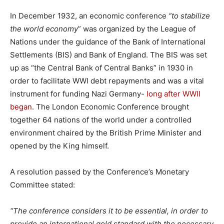
In December 1932, an economic conference
“to stabilize
the world economy
” was organized by the League of
Nations under the guidance of the Bank of International
Settlements (BIS) and Bank of England. The BIS was set
up as “the Central Bank of Central Banks” in 1930 in
order to facilitate WWI debt repayments and was a vital
instrument for funding Nazi Germany-
long after WWII
began
. The London Economic Conference brought
together 64 nations of the world under a controlled
environment chaired by the British Prime Minister and
opened by the King himself.
A resolution passed by the Conference’s Monetary
Committee stated:
“The conference considers it to be essential, in order to
provide an international gold standard with the necessary