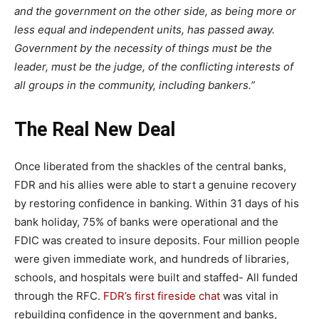
and the government on the other side, as being more or
less equal and independent units, has passed away.
Government by the necessity of things must be the
leader, must be the judge, of the conflicting interests of
all groups in the community, including bankers.”
The Real New Deal
Once liberated from the shackles of the central banks,
FDR and his allies were able to start a genuine recovery
by restoring confidence in banking. Within 31 days of his
bank holiday, 75% of banks were operational and the
FDIC was created to insure deposits. Four million people
were given immediate work, and hundreds of libraries,
schools, and hospitals were built and staffed- All funded
through the RFC.
FDR’s first fireside chat
was vital in
rebuilding confidence in the government and banks,