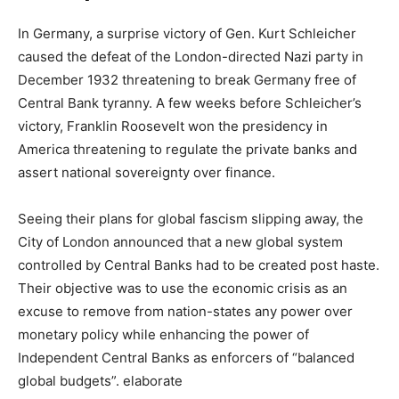
In Germany, a surprise victory of Gen. Kurt Schleicher
caused the defeat of the London-directed Nazi party in
December 1932 threatening to break Germany free of
Central Bank tyranny. A few weeks before Schleicher’s
victory, Franklin Roosevelt won the presidency in
America threatening to regulate the private banks and
assert national sovereignty over finance.
Seeing their plans for global fascism slipping away, the
City of London announced that a new global system
controlled by Central Banks had to be created post haste.
Their objective was to use the economic crisis as an
excuse to remove from nation-states any power over
monetary policy while enhancing the power of
Independent Central Banks as enforcers of “balanced
global budgets”. elaborate