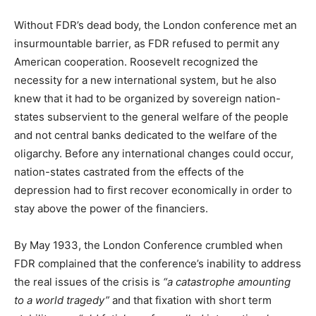
Without FDR’s dead body, the London conference met an
insurmountable barrier, as FDR refused to permit any
American cooperation. Roosevelt recognized the
necessity for a new international system, but he also
knew that it had to be organized by sovereign nation-
states subservient to the general welfare of the people
and not central banks dedicated to the welfare of the
oligarchy. Before any international changes could occur,
nation-states castrated from the effects of the
depression had to first recover economically in order to
stay above the power of the financiers.
By May 1933, the London Conference crumbled when
FDR complained that the conference’s inability to address
the real issues of the crisis is
“a catastrophe amounting
to a world tragedy”
and that fixation with short term