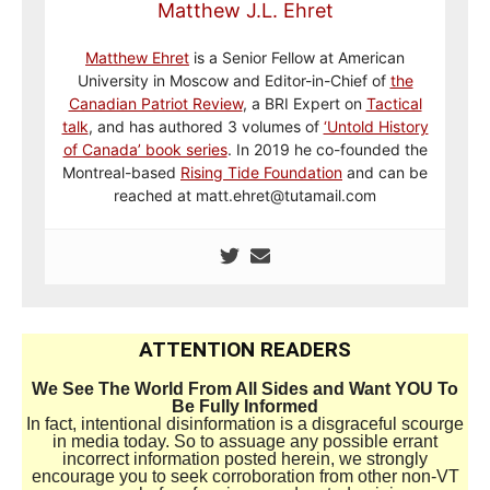
Matthew J.L. Ehret
Matthew Ehret
is a Senior Fellow at American
University in Moscow and Editor-in-Chief of
the
Canadian Patriot Review
, a BRI Expert on
Tactical
talk
, and has authored 3 volumes of
‘Untold History
of Canada’ book series
. In 2019 he co-founded the
Montreal-based
Rising Tide Foundation
and can be
reached at matt.ehret@tutamail.com
ATTENTION READERS
We See The World From All Sides and Want YOU To
Be Fully Informed
In fact, intentional disinformation is a disgraceful scourge
in media today. So to assuage any possible errant
incorrect information posted herein, we strongly
encourage you to seek corroboration from other non-VT