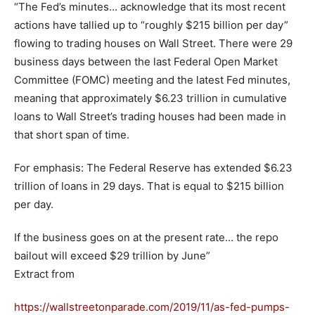
“The Fed’s minutes… acknowledge that its most recent
actions have tallied up to “roughly $215 billion per day”
flowing to trading houses on Wall Street. There were 29
business days between the last Federal Open Market
Committee (FOMC) meeting and the latest Fed minutes,
meaning that approximately $6.23 trillion in cumulative
loans to Wall Street’s trading houses had been made in
that short span of time.
For emphasis: The Federal Reserve has extended $6.23
trillion of loans in 29 days. That is equal to $215 billion
per day.
If the business goes on at the present rate… the repo
bailout will exceed $29 trillion by June”
Extract from
https://wallstreetonparade.com/2019/11/as-fed-pumps-