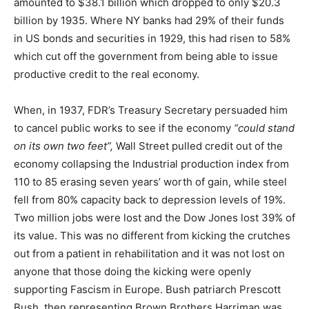
amounted to $38.1 billion which dropped to only $20.3
billion by 1935. Where NY banks had 29% of their funds
in US bonds and securities in 1929, this had risen to 58%
which cut off the government from being able to issue
productive credit to the real economy.
When, in 1937, FDR’s Treasury Secretary persuaded him
to cancel public works to see if the economy
“could stand
on its own two feet”,
Wall Street pulled credit out of the
economy collapsing the Industrial production index from
110 to 85 erasing seven years’ worth of gain, while steel
fell from 80% capacity back to depression levels of 19%.
Two million jobs were lost and the Dow Jones lost 39% of
its value. This was no different from kicking the crutches
out from a patient in rehabilitation and it was not lost on
anyone that those doing the kicking were openly
supporting Fascism in Europe. Bush patriarch Prescott
Bush, then representing Brown Brothers Harriman was