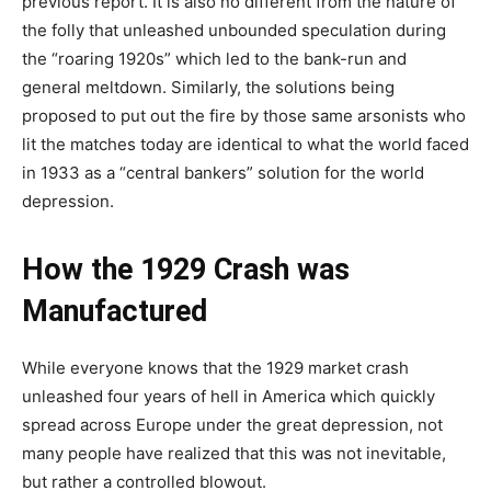
previous report. It is also no different from the nature of
the folly that unleashed unbounded speculation during
the “roaring 1920s” which led to the bank-run and
general meltdown. Similarly, the solutions being
proposed to put out the fire by those same arsonists who
lit the matches today are identical to what the world faced
in 1933 as a “central bankers” solution for the world
depression.
How the 1929 Crash was
Manufactured
While everyone knows that the 1929 market crash
unleashed four years of hell in America which quickly
spread across Europe under the great depression, not
many people have realized that this was not inevitable,
but rather a controlled blowout.