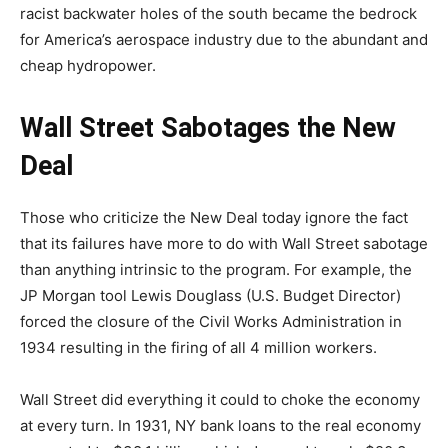
racist backwater holes of the south became the bedrock
for America’s aerospace industry due to the abundant and
cheap hydropower.
Wall Street Sabotages the New
Deal
Those who criticize the New Deal today ignore the fact
that its failures have more to do with Wall Street sabotage
than anything intrinsic to the program. For example, the
JP Morgan tool Lewis Douglass (U.S. Budget Director)
forced the closure of the Civil Works Administration in
1934 resulting in the firing of all 4 million workers.
Wall Street did everything it could to choke the economy
at every turn. In 1931, NY bank loans to the real economy