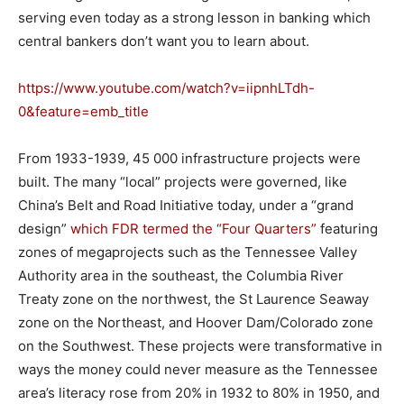
serving even today as a strong lesson in banking which
central bankers don’t want you to learn about.
https://www.youtube.com/watch?v=iipnhLTdh-
0&feature=emb_title
From 1933-1939, 45 000 infrastructure projects were
built. The many “local” projects were governed, like
China’s Belt and Road Initiative today, under a “grand
design”
which FDR termed the “Four Quarters”
featuring
zones of megaprojects such as the Tennessee Valley
Authority area in the southeast, the Columbia River
Treaty zone on the northwest, the St Laurence Seaway
zone on the Northeast, and Hoover Dam/Colorado zone
on the Southwest. These projects were transformative in
ways the money could never measure as the Tennessee
area’s literacy rose from 20% in 1932 to 80% in 1950, and