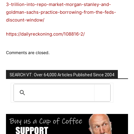
3-trillion-into-repo-market-morgan-stanley-and-
goldman-sachs-practice-borrowing-from-the-feds-
discount-window/
https://dailyreckoning.com/108816-2/
Comments are closed.
SEARCH VT: Over 64,000 Articles Published Since 2004