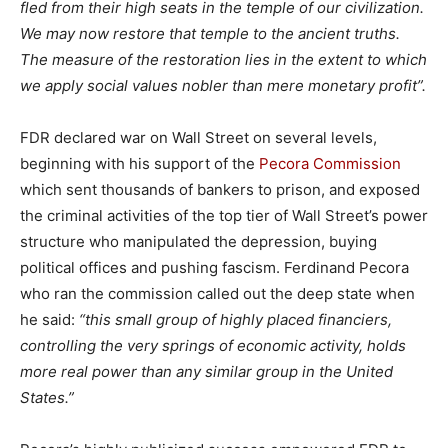
fled from their high seats in the temple of our civilization.
We may now restore that temple to the ancient truths.
The measure of the restoration lies in the extent to which
we apply social values nobler than mere monetary profit”.
FDR declared war on Wall Street on several levels,
beginning with his support of the
Pecora Commission
which sent thousands of bankers to prison, and exposed
the criminal activities of the top tier of Wall Street’s power
structure who manipulated the depression, buying
political offices and pushing fascism. Ferdinand Pecora
who ran the commission called out the deep state when
he said:
“this small group of highly placed financiers,
controlling the very springs of economic activity, holds
more real power than any similar group in the United
States.”