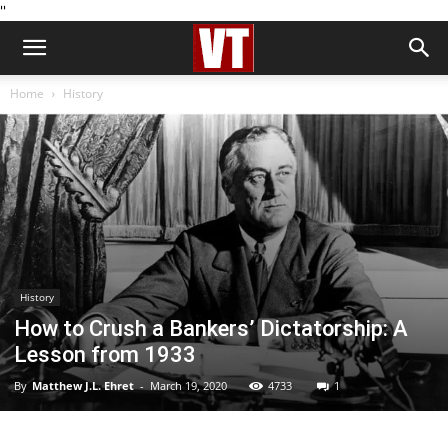
''
Home
History
History
How to Crush a Bankers’ Dictatorship: A
Lesson from 1933
By
Matthew J.L. Ehret
-
March 19, 2020
4733
1