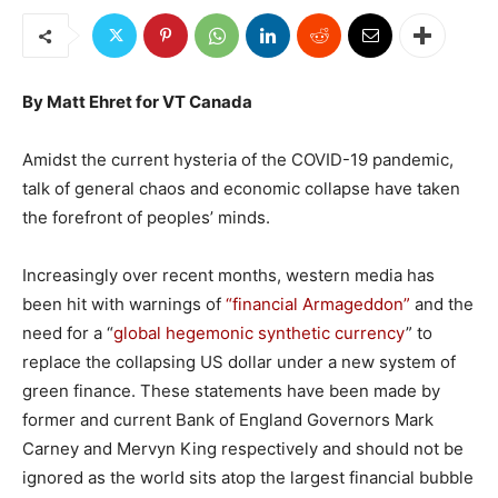
By Matt Ehret for VT Canada
Amidst the current hysteria of the COVID-19 pandemic,
talk of general chaos and economic collapse have taken
the forefront of peoples’ minds.
Increasingly over recent months, western media has
been hit with warnings of
“financial Armageddon”
and the
need for a “
global hegemonic synthetic currency
” to
replace the collapsing US dollar under a new system of
green finance. These statements have been made by
former and current Bank of England Governors Mark
Carney and Mervyn King respectively and should not be
ignored as the world sits atop the largest financial bubble