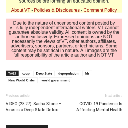
sources before forming an educated opinion.
About VT
-
Policies & Disclosures
-
Comment Policy
Due to the nature of uncensored content posted by
VT's fully independent international writers, VT cannot
guarantee absolute validity. All content is owned by the
author exclusively. Expressed opinions are NOT
necessarily the views of VT, other authors, affiliates,
advertisers, sponsors, partners, or technicians. Some
content may be satirical in nature. All images are the
full responsibility of the article author and NOT VT.
TAGS
coup
Deep State
depopulation
fdr
New World Order
world government
Previous article
Next article
VIDEO (28:27): Sacha Stone –
COVID-19 Pandemic Is
Virus is a Deep State Detox
Affecting Mental Health