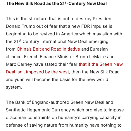
st
The New Silk Road as the 21
Century New Deal
This is the structure that is out to destroy President
Donald Trump out of fear that a new FDR impulse is
beginning to be revived in America which may align with
st
the 21
Century international New Deal emerging
from
China’s Belt and Road Initiative
and Eurasian
alliance. French Finance Minister Bruno LeMaire and
Marc Carney have stated their fear
that if the Green New
Deal isn’t imposed by the west
, then the New Silk Road
and yuan will become the basis for the new world
system.
The Bank of England-authored Green New Deal and
Synthetic Hegemonic Currency which promise to impose
draconian constraints on humanity’s carrying capacity in
defense of saving nature from humanity have nothing to