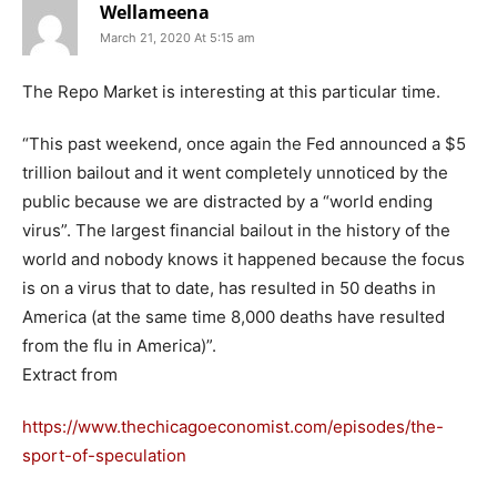
Wellameena
March 21, 2020 At 5:15 am
The Repo Market is interesting at this particular time.
“This past weekend, once again the Fed announced a $5
trillion bailout and it went completely unnoticed by the
public because we are distracted by a “world ending
virus”. The largest financial bailout in the history of the
world and nobody knows it happened because the focus
is on a virus that to date, has resulted in 50 deaths in
America (at the same time 8,000 deaths have resulted
from the flu in America)”.
Extract from
https://www.thechicagoeconomist.com/episodes/the-
sport-of-speculation