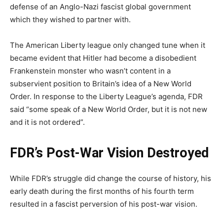
defense of an Anglo-Nazi fascist global government
which they wished to partner with.
The American Liberty league only changed tune when it
became evident that Hitler had become a disobedient
Frankenstein monster who wasn’t content in a
subservient position to Britain’s idea of a New World
Order. In response to the Liberty League’s agenda, FDR
said “some speak of a New World Order, but it is not new
and it is not ordered”.
FDR’s Post-War Vision Destroyed
While FDR’s struggle did change the course of history, his
early death during the first months of his fourth term
resulted in a fascist perversion of his post-war vision.