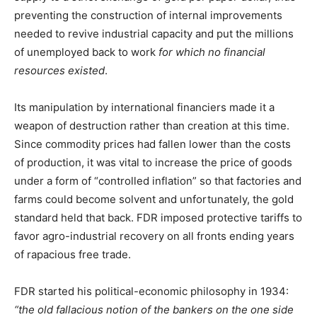
preventing the construction of internal improvements
needed to revive industrial capacity and put the millions
of unemployed back to work
for which no financial
resources existed
.
Its manipulation by international financiers made it a
weapon of destruction rather than creation at this time.
Since commodity prices had fallen lower than the costs
of production, it was vital to increase the price of goods
under a form of “controlled inflation” so that factories and
farms could become solvent and unfortunately, the gold
standard held that back. FDR imposed protective tariffs to
favor agro-industrial recovery on all fronts ending years
of rapacious free trade.
FDR started his political-economic philosophy in 1934:
“the old fallacious notion of the bankers on the one side