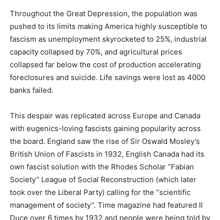
Throughout the Great Depression, the population was
pushed to its limits making America highly susceptible to
fascism as unemployment skyrocketed to 25%, industrial
capacity collapsed by 70%, and agricultural prices
collapsed far below the cost of production accelerating
foreclosures and suicide. Life savings were lost as 4000
banks failed.
This despair was replicated across Europe and Canada
with eugenics-loving fascists gaining popularity across
the board. England saw the rise of Sir Oswald Mosley’s
British Union of Fascists in 1932, English Canada had its
own fascist solution with the Rhodes Scholar “Fabian
Society” League of Social Reconstruction (which later
took over the Liberal Party) calling for the “scientific
management of society”. Time magazine had featured Il
Duce over 6 times by 1932 and people were being told by