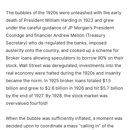
The bubbles of the 1920s were unleashed with the early
death of President William Harding in 1923 and grew
under the careful guidance of JP Morgan’s President
Coolidge and financier Andrew Mellon (Treasury
Secretary) who de-regulated the banks, imposed
austerity onto the country, and cooked up a scheme for
Broker loans allowing speculators to borrow 90% on their
stock. Wall Street was deregulated, investments into the
real economy were halted during the 1920s and insanity
became the norm. In 1925 broker loans totaled $1.5
billion and grew to $2.6 billion in 1926 and hit $5.7 billion
by the end of 1927. By 1928, the stock market was
overvalued fourfold!
When the bubble was sufficiently inflated, a moment was
decided upon to coordinate a mass “calling in” of the