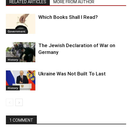
RELATED ARTICLES
MORE FROM AUTHOR
Which Books Shall I Read?
Government
The Jewish Declaration of War on
Germany
History
Ukraine Was Not Built To Last
History
1 COMMENT