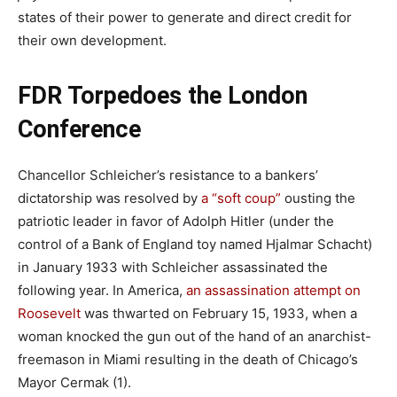
states of their power to generate and direct credit for
their own development.
FDR Torpedoes the London
Conference
Chancellor Schleicher’s resistance to a bankers’
dictatorship was resolved by
a “soft coup”
ousting the
patriotic leader in favor of Adolph Hitler (under the
control of a Bank of England toy named Hjalmar Schacht)
in January 1933 with Schleicher assassinated the
following year. In America,
an assassination attempt on
Roosevelt
was thwarted on February 15, 1933, when a
woman knocked the gun out of the hand of an anarchist-
freemason in Miami resulting in the death of Chicago’s
Mayor Cermak (1).