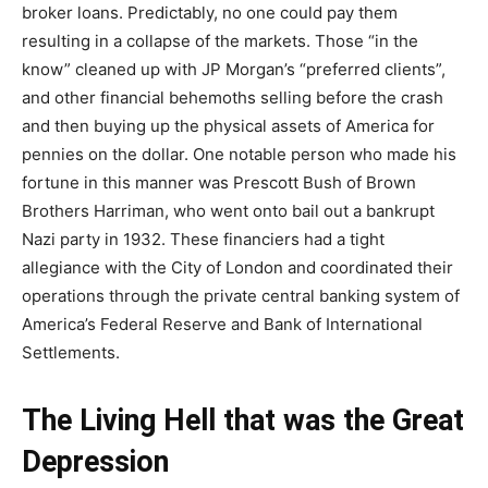
broker loans. Predictably, no one could pay them
resulting in a collapse of the markets. Those “in the
know” cleaned up with JP Morgan’s “preferred clients”,
and other financial behemoths selling before the crash
and then buying up the physical assets of America for
pennies on the dollar. One notable person who made his
fortune in this manner was Prescott Bush of Brown
Brothers Harriman, who went onto bail out a bankrupt
Nazi party in 1932. These financiers had a tight
allegiance with the City of London and coordinated their
operations through the private central banking system of
America’s Federal Reserve and Bank of International
Settlements.
The Living Hell that was the Great
Depression