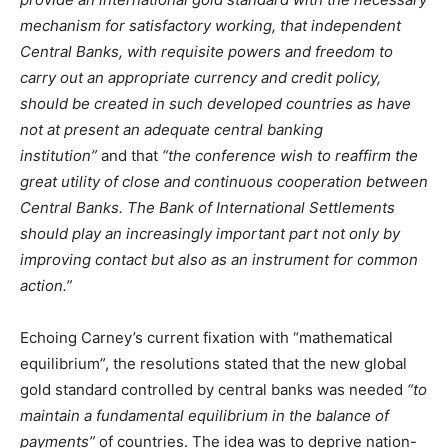
mechanism for satisfactory working, that independent
Central Banks, with requisite powers and freedom to
carry out an appropriate currency and credit policy,
should be created in such developed countries as have
not at present an adequate central banking
institution”
and that
“the conference wish to reaffirm the
great utility of close and continuous cooperation between
Central Banks. The Bank of International Settlements
should play an increasingly important part not only by
improving contact but also as an instrument for common
action.”
Echoing Carney’s current fixation with “mathematical
equilibrium”, the resolutions stated that the new global
gold standard controlled by central banks was needed
“to
maintain a fundamental equilibrium in the balance of
payments”
of countries. The idea was to deprive nation-