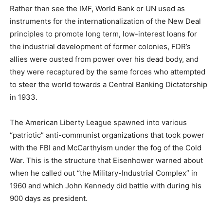
Rather than see the IMF, World Bank or UN used as
instruments for the internationalization of the New Deal
principles to promote long term, low-interest loans for
the industrial development of former colonies, FDR’s
allies were ousted from power over his dead body, and
they were recaptured by the same forces who attempted
to steer the world towards a Central Banking Dictatorship
in 1933.
The American Liberty League spawned into various
“patriotic” anti-communist organizations that took power
with the FBI and McCarthyism under the fog of the Cold
War. This is the structure that Eisenhower warned about
when he called out “the Military-Industrial Complex” in
1960 and which John Kennedy did battle with during his
900 days as president.