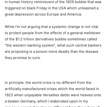
in human history reminiscent of the 1929 bubble that was
triggered on black Friday in the USA which unleashed a
great depression across Europe and America.
While I’m not arguing that a systemic change is not vital
to protect people from the effects of a general meltdown
of the $1.2 trillion derivatives bubble sometimes called
“the western banking system”, what such central bankers
are proposing is a poison more deadly than the disease
they promise to cure.
In principle, the world crisis is no different from the
artificially manufactured crises which the world faced in
1923 when unpayable Versailles debts were heaved onto
a beaten Germany, which I elaborated upon in my