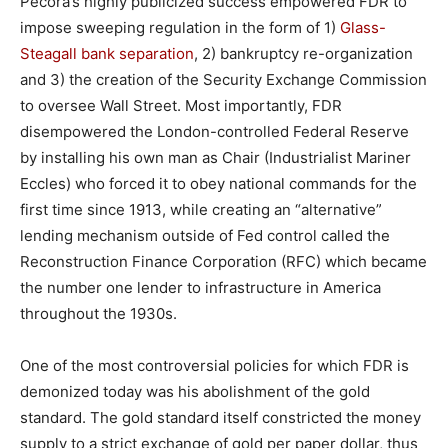
Pecora’s highly publicized success empowered FDR to
impose sweeping regulation in the form of 1)
Glass-
Steagall bank separation
, 2) bankruptcy re-organization
and 3) the creation of the Security Exchange Commission
to oversee Wall Street. Most importantly, FDR
disempowered the London-controlled Federal Reserve
by installing his own man as Chair (Industrialist Mariner
Eccles) who forced it to obey national commands for the
first time since 1913, while creating an “alternative”
lending mechanism outside of Fed control called the
Reconstruction Finance Corporation (RFC) which became
the number one lender to infrastructure in America
throughout the 1930s.
One of the most controversial policies for which FDR is
demonized today was his abolishment of the gold
standard. The gold standard itself constricted the money
supply to a strict exchange of gold per paper dollar, thus