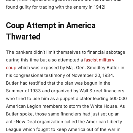
found guilty for trading with the enemy in 1942!
Coup Attempt in America
Thwarted
The bankers didn’t limit themselves to financial sabotage
during this time but also attempted a
fascist military
coup
which was exposed by Maj. Gen. Smedley Butler in
his congressional testimony of November 20, 1934.
Butler had testified that the plan was begun in the
Summer of 1933 and organized by Wall Street financiers
who tried to use him as a puppet dictator leading 500 000
American Legion members to storm the White House. As
Butler spoke, those same financiers had just set up an
anti-New Deal organization called the American Liberty
League which fought to keep America out of the war in