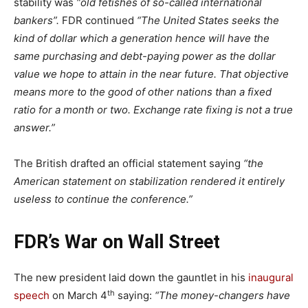
stability was
“old fetishes of so-called international
bankers”.
FDR continued
“The United States seeks the
kind of dollar which a generation hence will have the
same purchasing and debt-paying power as the dollar
value we hope to attain in the near future. That objective
means more to the good of other nations than a fixed
ratio for a month or two. Exchange rate fixing is not a true
answer.”
The British drafted an official statement saying
“the
American statement on stabilization rendered it entirely
useless to continue the conference.”
FDR’s War on Wall Street
The new president laid down the gauntlet in his
inaugural
th
speech
on March 4
saying:
“The money-changers have