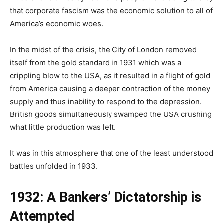
that corporate fascism was the economic solution to all of
America’s economic woes.
In the midst of the crisis, the City of London removed
itself from the gold standard in 1931 which was a
crippling blow to the USA, as it resulted in a flight of gold
from America causing a deeper contraction of the money
supply and thus inability to respond to the depression.
British goods simultaneously swamped the USA crushing
what little production was left.
It was in this atmosphere that one of the least understood
battles unfolded in 1933.
1932: A Bankers’ Dictatorship is
Attempted