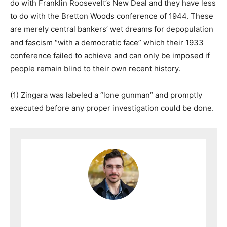
do with Franklin Roosevelt’s New Deal and they have less
to do with the Bretton Woods conference of 1944. These
are merely central bankers’ wet dreams for depopulation
and fascism “with a democratic face” which their 1933
conference failed to achieve and can only be imposed if
people remain blind to their own recent history.
(1) Zingara was labeled a “lone gunman” and promptly
executed before any proper investigation could be done.