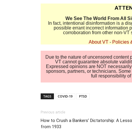
ATTEN
We See The World From All S
In fact, intentional disinformation is a 
possible errant incorrect information
corroboration from other non-VT 
About VT
-
Policies 
Due to the nature of uncensored content po
VT cannot guarantee absolute validity
Expressed opinions are NOT necessarily the
sponsors, partners, or technicians. Some c
full responsibility 
TAGS
COVID-19
PTSD
Previous article
How to Crush a Bankers’ Dictatorship: A Less
from 1933