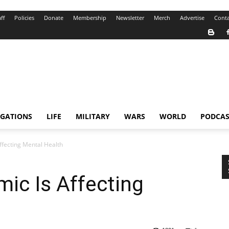
ff
Policies
Donate
Membership
Newsletter
Merch
Advertise
Conta
IGATIONS
LIFE
MILITARY
WARS
WORLD
PODCAS
fecting Mental Health
ic Is Affecting