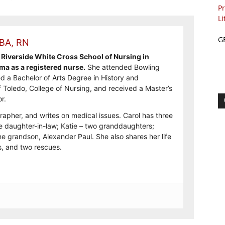
Pr
Li
G
 BA, RN
Riverside White Cross School of Nursing in
ma as a registered nurse.
She attended Bowling
d a Bachelor of Arts Degree in History and
f Toledo, College of Nursing, and received a Master’s
r.
rapher, and writes on medical issues. Carol has three
e daughter-in-law; Katie – two granddaughters;
e grandson, Alexander Paul. She also shares her life
, and two rescues.