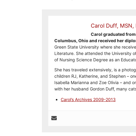
Carol Duff, MSN,
Carol graduated from 
Columbus, Ohio and received her diplo
Green State University where she receive
Literature. She attended the University o
of Nursing Science Degree as an Educato
She has traveled extensively, is a photog
children RJ, Katherine, and Stephen – on
Isabella Marianna and Zoe Olivia – and on
with her husband Gordon Duff, many cats
Carol’s Archives 2009-2013