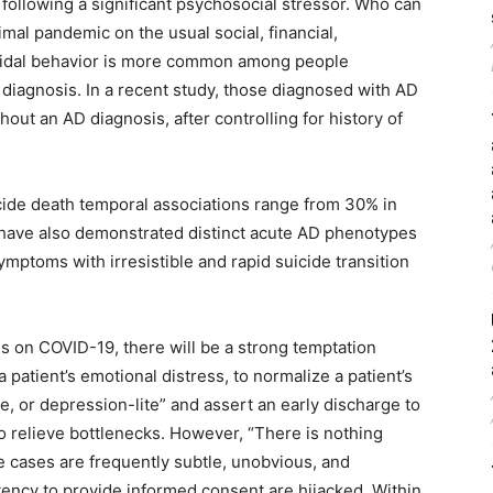
en following a significant psychosocial stressor. Who can
imal pandemic on the usual social, financial,
icidal behavior is more common among people
diagnosis. In a recent study, those diagnosed with AD
hout an AD diagnosis, after controlling for history of
ide death temporal associations range from 30% in
s have also demonstrated distinct acute AD phenotypes
mptoms with irresistible and rapid suicide transition
us on COVID-19, there will be a strong temptation
 patient’s emotional distress, to normalize a patient’s
e, or depression-lite” and assert an early discharge to
 relieve bottlenecks. However, “There is nothing
e cases are frequently subtle, unobvious, and
ncy to provide informed consent are hijacked. Within