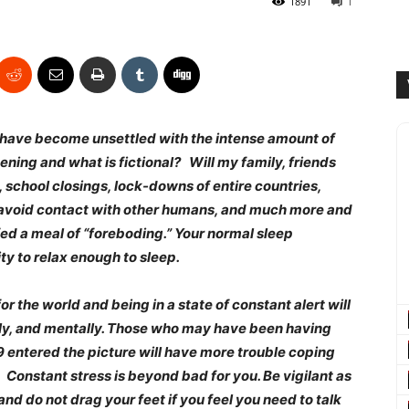
1891
1
ou have become unsettled with the intense amount of
ing and what is fictional? Will my family, friends
, school closings, lock-downs of entire countries,
s, avoid contact with other humans, and much more and
ed a meal of “foreboding.” Your normal sleep
ty to relax enough to sleep.
r the world and being in a state of constant alert will
lly, and mentally. Those who may have been having
19 entered the picture will have more trouble coping
Constant stress is beyond bad for you. Be vigilant as
and do not drag your feet if you feel you need to talk