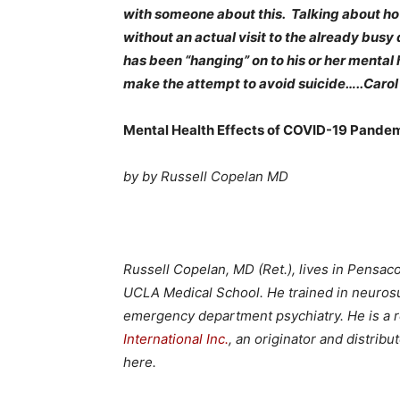
with someone about this. Talking about ho
without an actual visit to the already bus
has been “hanging” on to his or her mental 
make the attempt to avoid suicide…..Carol
Mental Health Effects of COVID-19 Pandem
by by
Russell Copelan MD
Russell Copelan, MD (Ret.), lives in Pensac
UCLA Medical School. He trained in neuros
emergency department psychiatry. He is a 
International Inc.
, an originator and distrib
here.