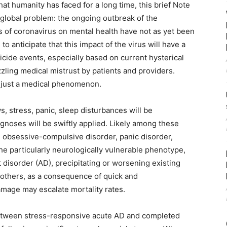
at humanity has faced for a long time, this brief Note
global problem: the ongoing outbreak of the
ts of coronavirus on mental health have not as yet been
 to anticipate that this impact of the virus will have a
icide events, especially based on current hysterical
zling medical mistrust by patients and providers.
t just a medical phenomenon.
, stress, panic, sleep disturbances will be
noses will be swiftly applied. Likely among these
, obsessive-compulsive disorder, panic disorder,
e particularly neurologically vulnerable phenotype,
 disorder (AD), precipitating or worsening existing
In others, as a consequence of quick and
amage may escalate mortality rates.
 between stress-responsive acute AD and completed