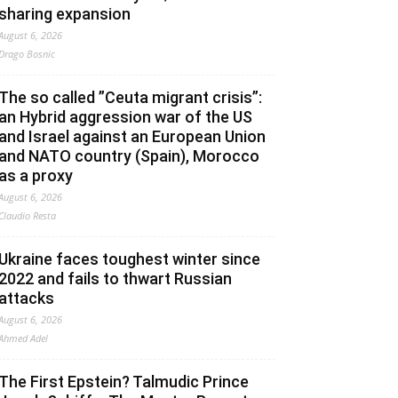
sharing expansion
August 6, 2026
Drago Bosnic
The so called ”Ceuta migrant crisis”:
an Hybrid aggression war of the US
and Israel against an European Union
and NATO country (Spain), Morocco
as a proxy
August 6, 2026
Claudio Resta
Ukraine faces toughest winter since
2022 and fails to thwart Russian
attacks
August 6, 2026
Ahmed Adel
The First Epstein? Talmudic Prince