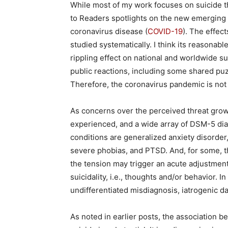
While most of my work focuses on suicide th
to Readers spotlights on the new emerging 
coronavirus disease (
COVID-19
). The effec
studied systematically. I think its reasonable
rippling effect on national and worldwide su
public reactions, including some shared puz
Therefore, the coronavirus pandemic is no
As concerns over the perceived threat grows
experienced, and a wide array of DSM-5 diag
conditions are generalized anxiety disorder
severe phobias, and PTSD. And, for some, th
the tension may trigger an acute adjustment
suicidality, i.e., thoughts and/or behavior. 
undifferentiated misdiagnosis, iatrogenic d
As noted in earlier posts, the association