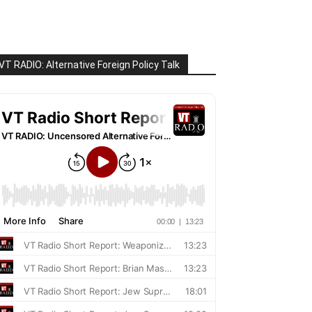
VT RADIO: Alternative Foreign Policy Talk