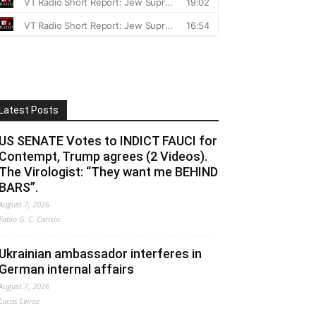
Latest Posts
US SENATE Votes to INDICT FAUCI for
Contempt, Trump agrees (2 Videos).
The Virologist: “They want me BEHIND
BARS”.
August 7, 2026
Fabio G. C. Carisio
Ukrainian ambassador interferes in
German internal affairs
August 7, 2026
Lucas Leiroz