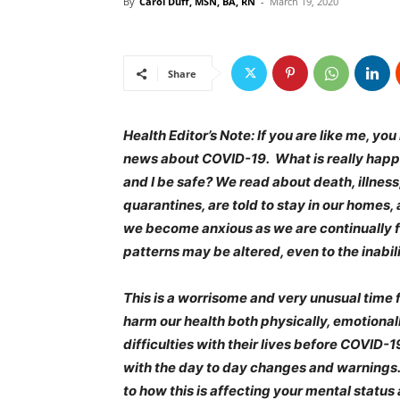
By
Carol Duff, MSN, BA, RN
-
March 19, 2020
Share
Health Editor’s Note: If you are like me, y
news about COVID-19. What is really happen
and I be safe? We read about death, illness
quarantines, are told to stay in our home
we become anxious as we are continually f
patterns may be altered, even to the inabili
This is a worrisome and very unusual time fo
harm our health both physically, emotiona
difficulties with their lives before COVID-
with the day to day changes and warnings. 
to how this is affecting your mental status 