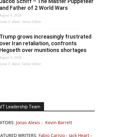
Jacob Schiff – The Master Puppeteer
and Father of 2 World Wars
August 6, 2026
Jonas E. Alexis, Senior Editor
Trump grows increasingly frustrated
over Iran retaliation, confronts
Hegseth over munitions shortages
August 6, 2026
Jonas E. Alexis, Senior Editor
VT Leadership Team
DITORS:
Jonas Alexis
-
Kevin Barrett
EATURED WRITERS:
Fabio Carisio
-
Jack Heart
-