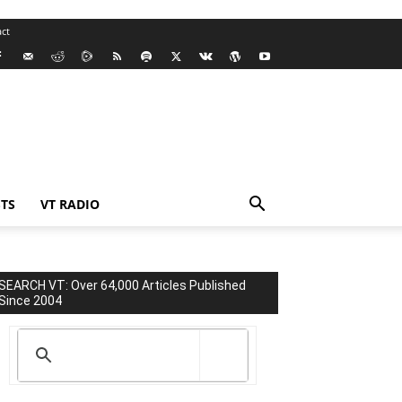
ct
TS
VT RADIO
SEARCH VT: Over 64,000 Articles Published
Since 2004