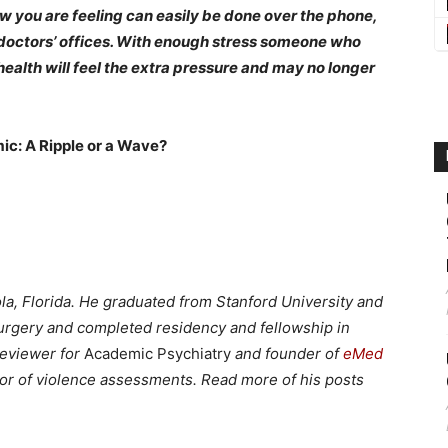
w you are feeling can easily be done over the phone,
y doctors’ offices. With enough stress someone who
health will feel the extra pressure and may no longer
ic: A Ripple or a Wave?
ola, Florida. He graduated from Stanford University and
urgery and completed residency and fellowship in
reviewer for
Academic Psychiatry
and founder of
eMed
utor of violence assessments. Read more of his posts