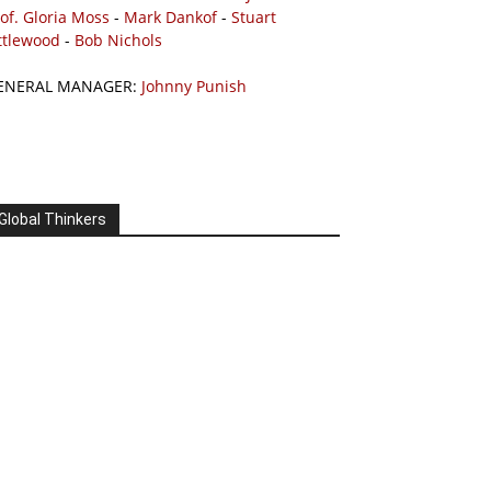
of. Gloria Moss
-
Mark Dankof
-
Stuart
ttlewood
-
Bob Nichols
ENERAL MANAGER:
Johnny Punish
Global Thinkers