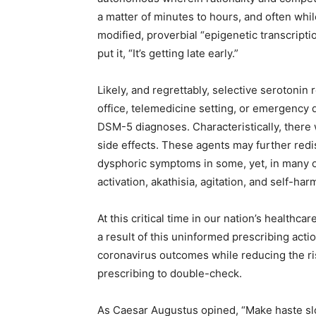
a matter of minutes to hours, and often whi
modified, proverbial “epigenetic transcriptio
put it, “It’s getting late early.”
Likely, and regrettably, selective serotonin r
office, telemedicine setting, or emergency 
DSM-5 diagnoses. Characteristically, there 
side effects. These agents may further redist
dysphoric symptoms in some, yet, in many 
activation, akathisia, agitation, and self-har
At this critical time in our nation’s healthc
a result of this uninformed prescribing acti
coronavirus outcomes while reducing the ri
prescribing to double-check.
As Caesar Augustus opined, “Make haste sl