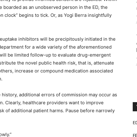
le boarded as an unobserved person in the ED, the
n clock” begins to tick. Or, as Yogi Berra insightfully
euptake inhibitors will be precipitously initiated in the
department for a wide variety of the aforementioned
will be limited follow-up to evaluate drug-emergent
ribute the novel public health risk, that is, attenuate
others, increase or compound medication associated
m.
are history, additional errors of commission may occur as
on. Clearly, healthcare providers want to improve
sk of additional patient harms. Pause before narrowly
E
owly.”
F