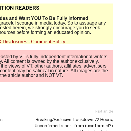
TION READERS
ides and Want YOU To Be Fully Informed
disgraceful scourge in media today. So to assuage any
 posted herein, we strongly encourage you to seek
sources before forming an educated opinion.
& Disclosures
-
Comment Policy
sted by VT's fully independent international writers,
. All content is owned by the author exclusively.
 views of VT, other authors, affiliates, advertisers,
ontent may be satirical in nature. All images are the
of the article author and NOT VT.
Next article
on
Breaking/Exclusive: Lockdown 72 Hours,
Unconfirmed report from (uninformed?)