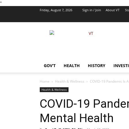
''
Friday, August 7, 2026
Sign in / Join
About VT
Sta
VT
Foreign
Policy
GOV’T
HEALTH
HISTORY
INVEST
Home
Health & Wellness
COVID-19 Pandemic Is Af
Health & Wellness
COVID-19 Pandem
Mental Health