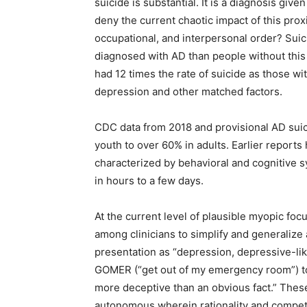
suicide is substantial. It is a diagnosis giv
deny the current chaotic impact of this prox
occupational, and interpersonal order? Su
diagnosed with AD than people without this 
had 12 times the rate of suicide as those wit
depression and other matched factors.
CDC data from 2018 and provisional AD suic
youth to over 60% in adults. Earlier report
characterized by behavioral and cognitive sy
in hours to a few days.
At the current level of plausible myopic foc
among clinicians to simplify and generalize a
presentation as “depression, depressive-lik
GOMER (“get out of my emergency room”) to
more deceptive than an obvious fact.” Thes
autonomous wherein rationality and compete