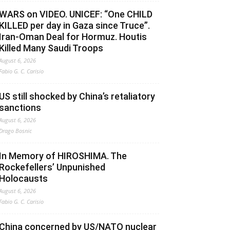
WARS on VIDEO. UNICEF: “One CHILD
KILLED per day in Gaza since Truce”.
Iran-Oman Deal for Hormuz. Houtis
Killed Many Saudi Troops
August 6, 2026
Fabio G. C. Carisio
US still shocked by China’s retaliatory
sanctions
August 6, 2026
Drago Bosnic
In Memory of HIROSHIMA. The
Rockefellers’ Unpunished
Holocausts
August 6, 2026
Fabio G. C. Carisio
China concerned by US/NATO nuclear