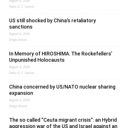
August 6, 2026
Fabio G. C. Carisio
US still shocked by China’s retaliatory
sanctions
August 6, 2026
Drago Bosnic
In Memory of HIROSHIMA. The Rockefellers’
Unpunished Holocausts
August 6, 2026
Fabio G. C. Carisio
China concerned by US/NATO nuclear sharing
expansion
August 6, 2026
Drago Bosnic
The so called ”Ceuta migrant crisis”: an Hybrid
aggression war of the US and Israel against an