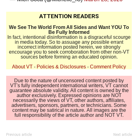
ATTENTION READERS
We See The World From All Sides and Want YOU To
Be Fully Informed
In fact, intentional disinformation is a disgraceful scourge
in media today. So to assuage any possible errant
incorrect information posted herein, we strongly
encourage you to seek corroboration from other non-VT
sources before forming an educated opinion.
About VT
-
Policies & Disclosures
-
Comment Policy
Due to the nature of uncensored content posted by
VT's fully independent international writers, VT cannot
guarantee absolute validity. All content is owned by the
author exclusively. Expressed opinions are NOT
necessarily the views of VT, other authors, affiliates,
advertisers, sponsors, partners, or technicians. Some
content may be satirical in nature. All images are the
full responsibility of the article author and NOT VT.
Previous article
Next article