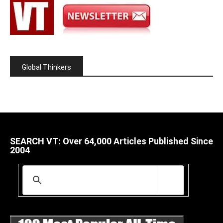
Global Thinkers
SEARCH VT: Over 64,000 Articles Published Since
2004