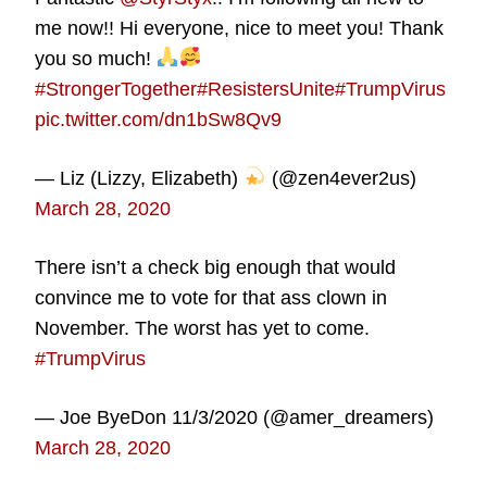
me now!! Hi everyone, nice to meet you! Thank
you so much!
#StrongerTogether
#ResistersUnite
#TrumpVirus
pic.twitter.com/dn1bSw8Qv9
— Liz (Lizzy, Elizabeth)
(@zen4ever2us)
March 28, 2020
There isn’t a check big enough that would
convince me to vote for that ass clown in
November. The worst has yet to come.
#TrumpVirus
— Joe ByeDon 11/3/2020 (@amer_dreamers)
March 28, 2020