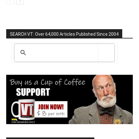
SEARCH VT: Over 64,000 Articles Published Since 2004