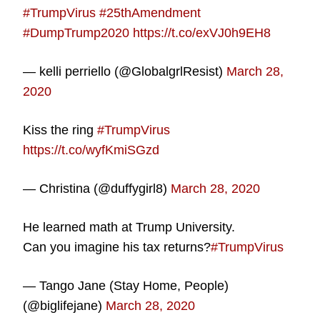
#TrumpVirus
#25thAmendment
#DumpTrump2020
https://t.co/exVJ0h9EH8
— kelli perriello (@GlobalgrlResist)
March 28,
2020
Kiss the ring
#TrumpVirus
https://t.co/wyfKmiSGzd
— Christina (@duffygirl8)
March 28, 2020
He learned math at Trump University.
Can you imagine his tax returns?
#TrumpVirus
— Tango Jane (Stay Home, People)
(@biglifejane)
March 28, 2020