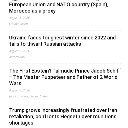
European Union and NATO country (Spain),
Morocco as a proxy
August 6, 2026
Claudio Resta
Ukraine faces toughest winter since 2022 and
fails to thwart Russian attacks
August 6, 2026
Ahmed Adel
The First Epstein? Talmudic Prince Jacob Schiff
– The Master Puppeteer and Father of 2 World
Wars
August 6, 2026
Jonas E. Alexis, Senior Editor
Trump grows increasingly frustrated over Iran
retaliation, confronts Hegseth over munitions
shortages