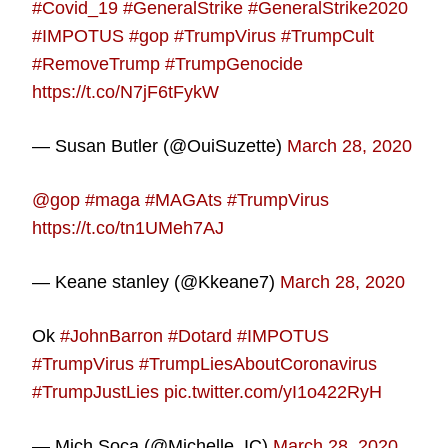
#Covid_19
#GeneralStrike
#GeneralStrike2020
#IMPOTUS
#gop
#TrumpVirus
#TrumpCult
#RemoveTrump
#TrumpGenocide
https://t.co/N7jF6tFykW
— Susan Butler (@OuiSuzette)
March 28, 2020
@gop
#maga
#MAGAts
#TrumpVirus
https://t.co/tn1UMeh7AJ
— Keane stanley (@Kkeane7)
March 28, 2020
Ok
#JohnBarron
#Dotard
#IMPOTUS
#TrumpVirus
#TrumpLiesAboutCoronavirus
#TrumpJustLies
pic.twitter.com/yI1o422RyH
— Mich Soca (@Michelle_IC)
March 28, 2020