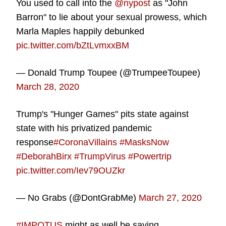
You used to call into the
@nypost
as "John
Barron" to lie about your sexual prowess, which
Marla Maples happily debunked
pic.twitter.com/bZtLvmxxBM
— Donald Trump Toupee (@TrumpeeToupee)
March 28, 2020
Trump's "Hunger Games" pits state against
state with his privatized pandemic
response
#CoronaVillains
#MasksNow
#DeborahBirx
#TrumpVirus
#Powertrip
pic.twitter.com/Iev79OUZkr
— No Grabs (@DontGrabMe)
March 27, 2020
#IMPOTUS
might as well be saying