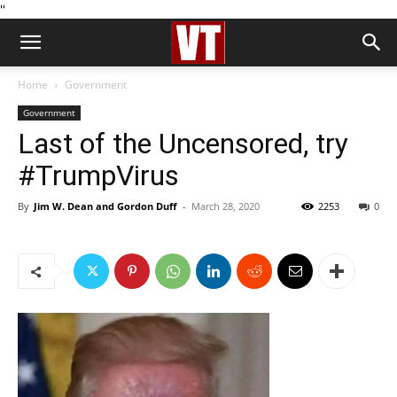
''
Home
Government
Government
Last of the Uncensored, try
#TrumpVirus
By
Jim W. Dean and Gordon Duff
-
March 28, 2020
2253
0