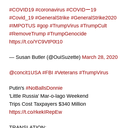
#COVID19
#coronavirus
#COVIDー19
#Covid_19
#GeneralStrike
#GeneralStrike2020
#IMPOTUS
#gop
#TrumpVirus
#TrumpCult
#RemoveTrump
#TrumpGenocide
https://t.co/YC9VtP0t10
— Susan Butler (@OuiSuzette)
March 28, 2020
@concit1USA
#FBI
#Veterans
#TrumpVirus
Putin's
#NoBallsDonnie
'Little Russia' Mar-o-lago Weekend
Trips Cost Taxpayers $340 Million
https://t.co/rkekIRepEw
TRANSLATION: