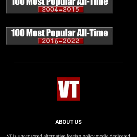
ABOUT US
VT is uncensored alternative foreign policy media dedicated