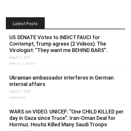
Latest Posts
US SENATE Votes to INDICT FAUCI for
Contempt, Trump agrees (2 Videos). The
Virologist: “They want me BEHIND BARS”.
August 7, 2026
Fabio G. C. Carisio
Ukrainian ambassador interferes in German
internal affairs
August 7, 2026
Lucas Leiroz
WARS on VIDEO. UNICEF: “One CHILD KILLED per
day in Gaza since Truce”. Iran-Oman Deal for
Hormuz. Houtis Killed Many Saudi Troops