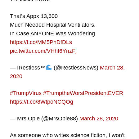
That’s Appx 13,600
Much Needed Hospital Ventilators,
In Case ANYONE Was Wondering
https://t.co/MM5PnDfDLs
pic.twitter.com/VHht6YnzFj
— IRestless™
(@RestlessNews)
March 28,
2020
#TrumpVirus
#TrumptheWorstPresidentEVER
https://t.co/8WtpoNCQOg
— Mrs.Opie (@MrsOpie88)
March 28, 2020
As someone who writes science fiction, I won’t