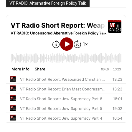
VT RADIO: Alternative Foreign Policy Talk