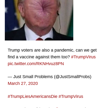
Trump voters are also a pandemic, can we get
find a vaccine against them too?
#TrumpVirus
pic.twitter.com/RKNHvuz8PN
— Just Small Problems (@JustSmallProbs)
March 27, 2020
#TrumpLiesAmericansDie
#TrumpVirus