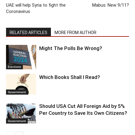
UAE will help Syria to fight the
Mabus: New 9/11?
Coronavirus
RELATED ARTICLES
MORE FROM AUTHOR
Might The Polls Be Wrong?
Elections
Which Books Shall I Read?
Government
Should USA Cut All Foreign Aid by 5%
Per Country to Save Its Own Citizens?
Government