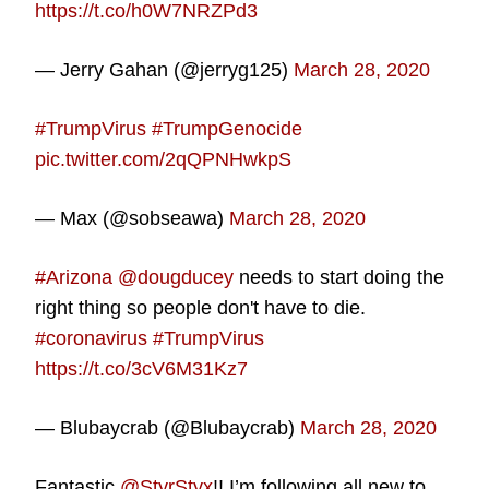
https://t.co/h0W7NRZPd3
— Jerry Gahan (@jerryg125)
March 28, 2020
#TrumpVirus
#TrumpGenocide
pic.twitter.com/2qQPNHwkpS
— Max (@sobseawa)
March 28, 2020
#Arizona
@dougducey
needs to start doing the
right thing so people don't have to die.
#coronavirus
#TrumpVirus
https://t.co/3cV6M31Kz7
— Blubaycrab (@Blubaycrab)
March 28, 2020
Fantastic
@StyrStyx
!! I’m following all new to