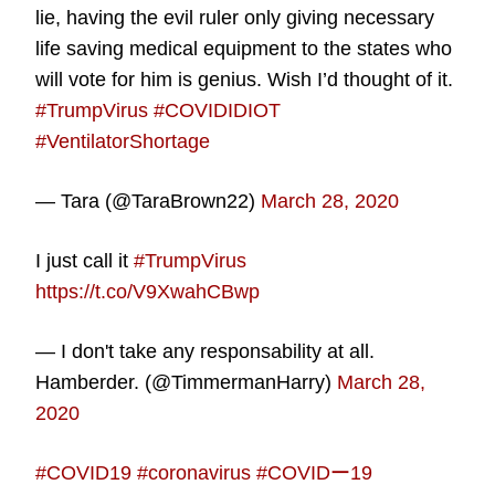
lie, having the evil ruler only giving necessary
life saving medical equipment to the states who
will vote for him is genius. Wish I’d thought of it.
#TrumpVirus
#COVIDIDIOT
#VentilatorShortage
— Tara (@TaraBrown22)
March 28, 2020
I just call it
#TrumpVirus
https://t.co/V9XwahCBwp
— I don't take any responsability at all.
Hamberder. (@TimmermanHarry)
March 28,
2020
#COVID19
#coronavirus
#COVIDー19