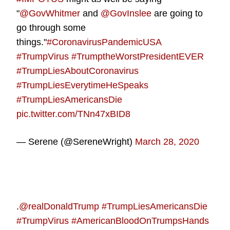
"
@GovWhitmer
and
@GovInslee
are going to
go through some
things."
#CoronavirusPandemicUSA
#TrumpVirus
#TrumptheWorstPresidentEVER
#TrumpLiesAboutCoronavirus
#TrumpLiesEverytimeHeSpeaks
#TrumpLiesAmericansDie
pic.twitter.com/TNn47xBID8
— Serene (@SereneWright)
March 28, 2020
.
@realDonaldTrump
#TrumpLiesAmericansDie
#TrumpVirus
#AmericanBloodOnTrumpsHands