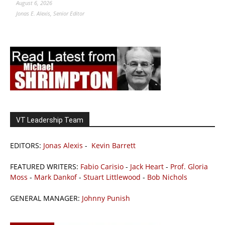
August 6, 2026
Jonas E. Alexis, Senior Editor
VT Leadership Team
EDITORS:
Jonas Alexis
-
Kevin Barrett
FEATURED WRITERS:
Fabio Carisio
-
Jack Heart
-
Prof. Gloria
Moss
-
Mark Dankof
-
Stuart Littlewood
-
Bob Nichols
GENERAL MANAGER:
Johnny Punish