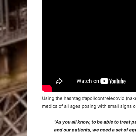
Using the hashtag #apoilcontrelecovid (nake
medics of all ages posing with small signs c
“As you all know, to be able to treat p
and our patients, we need a set of e