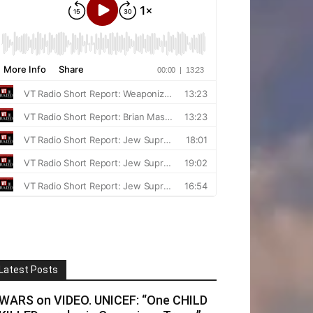
Latest Posts
WARS on VIDEO. UNICEF: “One CHILD