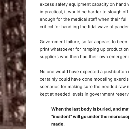
excess safety equipment capacity on hand w
impractical, it would be harder to slough of
enough for the medical staff when their full
critical for handling the tidal wave of pande
Government failure, so far appears to been 
print whatsoever for ramping up production
suppliers who then had their own emergency
No one would have expected a pushbutton 
certainly could have done modeling exercise
scenarios for making sure the needed raw m
kept at needed levels in government reserv
When the last body is buried, and ma
“incident” will go under the microsco
made.