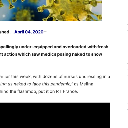
ished …
April 04, 2020
–
ppallingly under-equipped and overloaded with fresh
cent action which saw medics posing naked to show
rlier this week, with dozens of nurses undressing in a
ing us naked to face this pandemic,”
as Melina
hind the flashmob, put it on RT France.