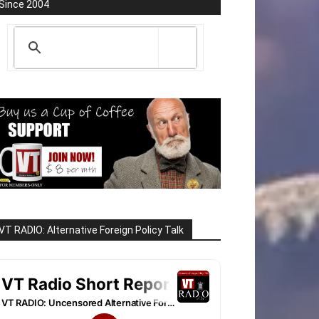
Since 2004
VT RADIO: Alternative Foreign Policy Talk