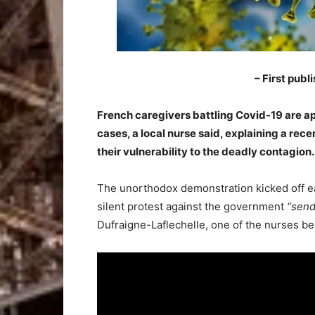
– First publ
French caregivers battling Covid-19 are a
cases, a local nurse said, explaining a re
their vulnerability to the deadly contagion.
–
The unorthodox demonstration kicked off ea
silent protest against the government
“send
Dufraigne-Laflechelle, one of the nurses be