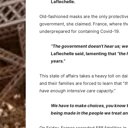
Laflechelle.
Old-fashioned masks are the only protective
government, she claimed. France, where the
underprepared for containing Covid-19.
“The government doesn’t hear us; we a
Laflechelle said, lamenting that
“the 
years.”
This state of affairs takes a heavy toll on d
and their families are forced to learn that “
t
have enough intensive care capacity.”
We have to make choices, you know that
being made in the people we treat and
On Friday, France recorded 588 fatalities in