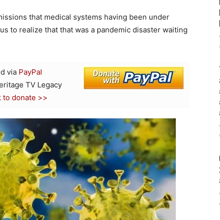
dmissions that medical systems having been under
ius to realize that that was a pandemic disaster waiting
d via
PayPal
Heritage TV Legacy
k to donate >>