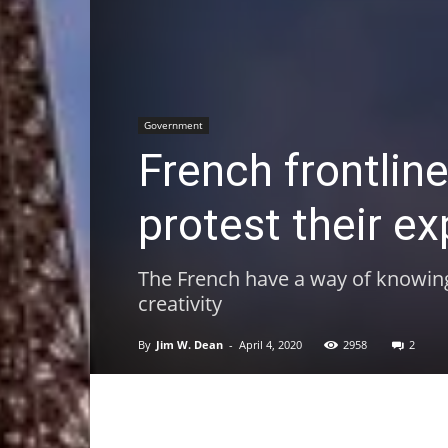
Government
French frontlin
protest their e
The French have a way of knowing h
creativity
By
Jim W. Dean
-
April 4, 2020
2958
2