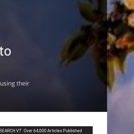
to
using their
SEARCH VT: Over 64,000 Articles Published