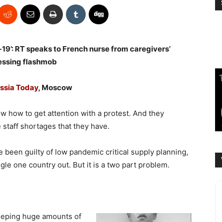
19’: RT speaks to French nurse from caregivers’
essing flashmob
ssia Today
, Moscow
w how to get attention with a protest. And they
e staff shortages that they have.
 been guilty of low pandemic critical supply planning,
gle one country out. But it is a two part problem.
keeping huge amounts of