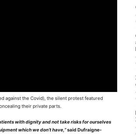
d against the Covid), the silent protest featured
oncealing their private parts.
atients with dignity and not take risks for ourselves
quipment which we don’t have,”
said Dufraigne-