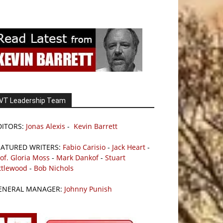
VT Leadership Team
DITORS:
Jonas Alexis
-
Kevin Barrett
EATURED WRITERS:
Fabio Carisio
-
Jack Heart
-
of. Gloria Moss
-
Mark Dankof
-
Stuart
ttlewood
-
Bob Nichols
ENERAL MANAGER:
Johnny Punish