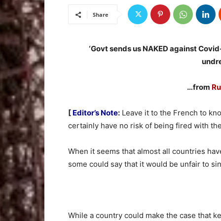
Share
‘Govt sends us NAKED against Covid-
undr
…from
Ru
[
Editor’s Note
:
Leave it to the French to kno
certainly have no risk of being fired with th
When it seems that almost all countries have
some could say that it would be unfair to sin
While a country could make the case that 