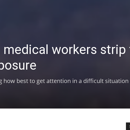
e medical workers strip 
xposure
ow best to get attention in a difficult situation 