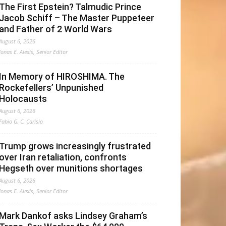
The First Epstein? Talmudic Prince
Jacob Schiff – The Master Puppeteer
and Father of 2 World Wars
August 6, 2026
Jonas E. Alexis, Senior Editor
In Memory of HIROSHIMA. The
Rockefellers’ Unpunished
Holocausts
August 6, 2026
Fabio G. C. Carisio
Trump grows increasingly frustrated
over Iran retaliation, confronts
Hegseth over munitions shortages
August 6, 2026
Jonas E. Alexis, Senior Editor
Mark Dankof asks Lindsey Graham’s