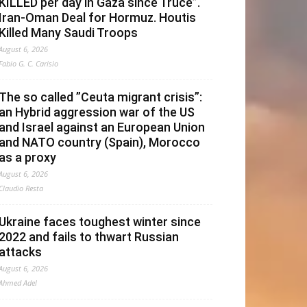
KILLED per day in Gaza since Truce”.
Iran-Oman Deal for Hormuz. Houtis
Killed Many Saudi Troops
August 6, 2026
Fabio G. C. Carisio
The so called ”Ceuta migrant crisis”:
an Hybrid aggression war of the US
and Israel against an European Union
and NATO country (Spain), Morocco
as a proxy
August 6, 2026
Claudio Resta
Ukraine faces toughest winter since
2022 and fails to thwart Russian
attacks
August 6, 2026
Ahmed Adel