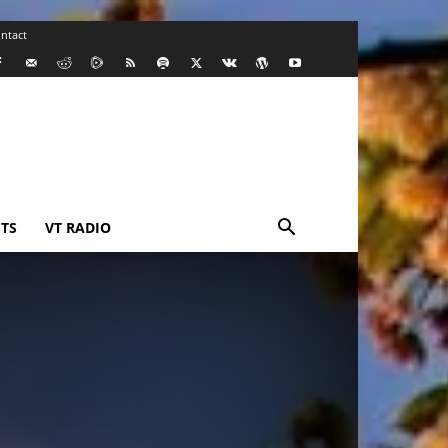
ntact
TS
VT RADIO