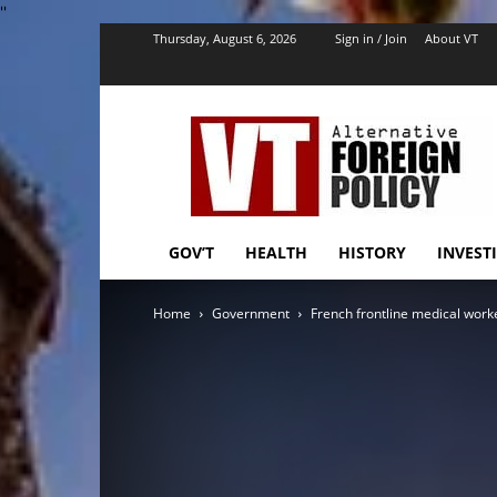
''
Thursday, August 6, 2026
Sign in / Join
About VT
VT
Foreign
Policy
GOV’T
HEALTH
HISTORY
INVEST
Home
Government
French frontline medical worke