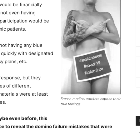
ould be financially
f not even having
 participation would be
mic patients.
not having any blue
 quickly with designated
 plans, etc.
response, but they
s of different
aterials were at least
French medical workers expose their
es.
true feelings
ybe even before, this
pe to reveal the domino failure mistakes that were