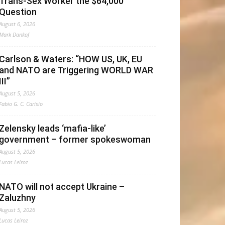
Trans-Sex Worker the $64,000
Question
August 6, 2026
Mark Dankof
Carlson & Waters: “HOW US, UK, EU
and NATO are Triggering WORLD WAR
III”
August 5, 2026
Fabio G. C. Carisio
Zelensky leads ‘mafia-like’
government – former spokeswoman
August 5, 2026
Lucas Leiroz
NATO will not accept Ukraine –
Zaluzhny
August 5, 2026
Lucas Leiroz