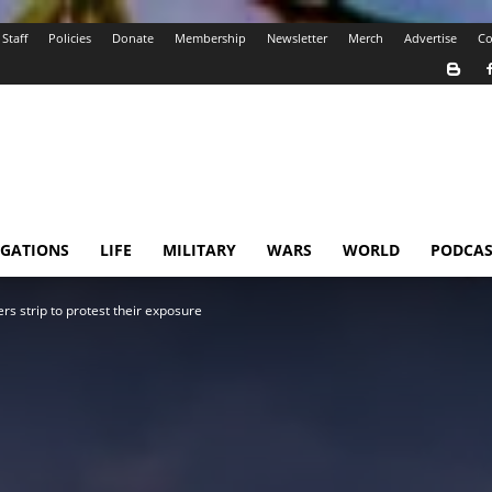
Staff
Policies
Donate
Membership
Newsletter
Merch
Advertise
Co
IGATIONS
LIFE
MILITARY
WARS
WORLD
PODCAS
rs strip to protest their exposure