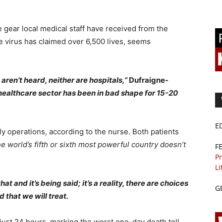
 gear local medical staff have received from the
 virus has claimed over 6,500 lives, seems
ren’t heard, neither are hospitals,”
Dufraigne-
healthcare sector has been in bad shape for 15-20
E
aily operations, according to the nurse. Both patients
he world’s fifth or sixth most powerful country doesn’t
F
Pr
Li
 and it’s being said; it’s a reality, there are choices
G
 that we will treat.
 just 24 hours, marking the worst one-day death toll