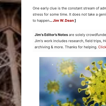
One early clue is the constant stream of a
stress for some time. It does not take a gen
to happen
…
Jim W. Dean
]
Jim's Editor’s Notes
are solely crowdfunde
Jim's work includes research, field trips, 
archiving & more. Thanks for helping.
Clic