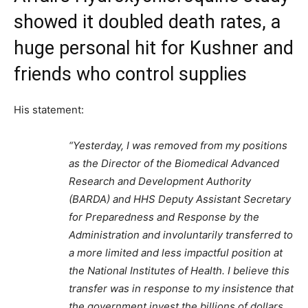
showed it doubled death rates, a
huge personal hit for Kushner and
friends who control supplies
His statement:
“Yesterday, I was removed from my positions
as the Director of the Biomedical Advanced
Research and Development Authority
(BARDA) and HHS Deputy Assistant Secretary
for Preparedness and Response by the
Administration and involuntarily transferred to
a more limited and less impactful position at
the National Institutes of Health. I believe this
transfer was in response to my insistence that
the government invest the billions of dollars