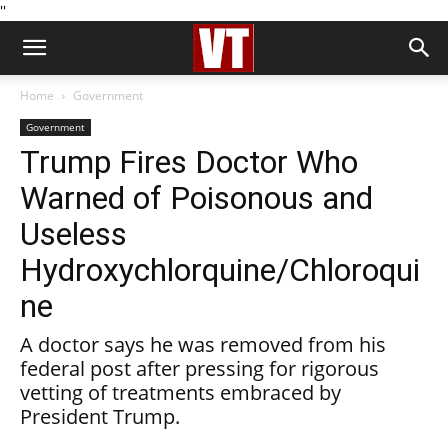
''
Home
Government
Government
Trump Fires Doctor Who
Warned of Poisonous and
Useless
Hydroxychlorquine/Chloroqui
ne
A doctor says he was removed from his
federal post after pressing for rigorous
vetting of treatments embraced by
President Trump.