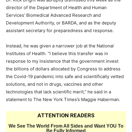
director of the Department of Health and Human
Services’ Biomedical Advanced Research and
Development Authority, or BARDA, and as the deputy
assistant secretary for preparedness and response.
Instead, he was given a narrower job at the National
Institutes of Health. “I believe this transfer was in
response to my insistence that the government invest
the billions of dollars allocated by Congress to address
the Covid-19 pandemic into safe and scientifically vetted
solutions, and not in drugs, vaccines and other
technologies that lack scientific merit,” he said in a
statement to The New York Times’s Maggie Haberman.
ATTENTION READERS
We See The World From All Sides and Want YOU To
Be Fully Informed