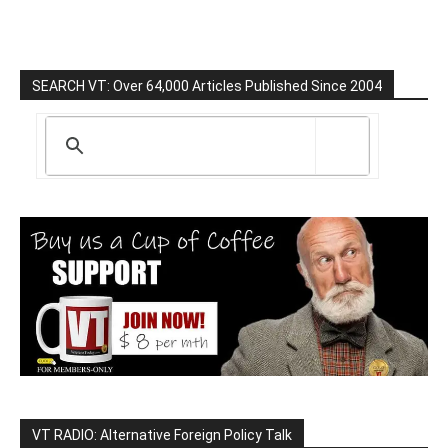
SEARCH VT: Over 64,000 Articles Published Since 2004
VT RADIO: Alternative Foreign Policy Talk