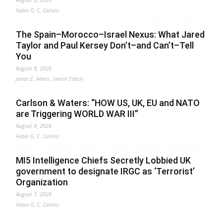
Fabio G. C. Carisio
The Spain–Morocco–Israel Nexus: What Jared
Taylor and Paul Kersey Don’t–and Can’t–Tell
You
August 8, 2026
Jonas E. Alexis, Senior Editor
Carlson & Waters: “HOW US, UK, EU and NATO
are Triggering WORLD WAR III”
August 8, 2026
Fabio G. C. Carisio
MI5 Intelligence Chiefs Secretly Lobbied UK
government to designate IRGC as ‘Terrorist’
Organization
August 7, 2026
Fabio G. C. Carisio