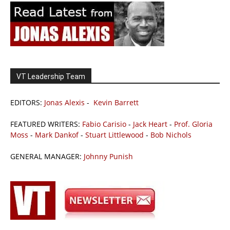
VT Leadership Team
EDITORS:
Jonas Alexis
-
Kevin Barrett
FEATURED WRITERS:
Fabio Carisio
-
Jack Heart
-
Prof. Gloria
Moss
-
Mark Dankof
-
Stuart Littlewood
-
Bob Nichols
GENERAL MANAGER:
Johnny Punish