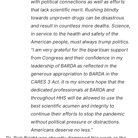
with political connections as well as efforts
that lack scientific merit. Rushing blindly
towards unproven drugs can be disastrous
and result in countless more deaths. Science,
in service to the health and safety of the
American people, must always trump politics.
“I am very grateful for the bipartisan support
from Congress and their confidence in my
leadership of BARDA as reflected in the
generous appropriation to BARDA in the
CARES 3 Act. It is my sincere hope that the
dedicated professionals at BARDA and
throughout HHS will be allowed to use the
best scientific acumen and integrity to
continue their efforts to stop the pandemic
without political pressure or distractions.
Americans deserve no less.”
Dr. Rick Bright was abruptly dismissed this week as the