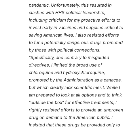
pandemic. Unfortunately, this resulted in
clashes with HHS political leadership,
including criticism for my proactive efforts to
invest early in vaccines and supplies critical to
saving American lives. I also resisted efforts
to fund potentially dangerous drugs promoted
by those with political connections.
“Specifically, and contrary to misguided
directives, I limited the broad use of
chloroquine and hydroxychloroquine,
promoted by the Administration as a panacea,
but which clearly lack scientific merit. While I
am prepared to look at all options and to think
“outside the box” for effective treatments, I
rightly resisted efforts to provide an unproven
drug on demand to the American public. I
insisted that these drugs be provided only to