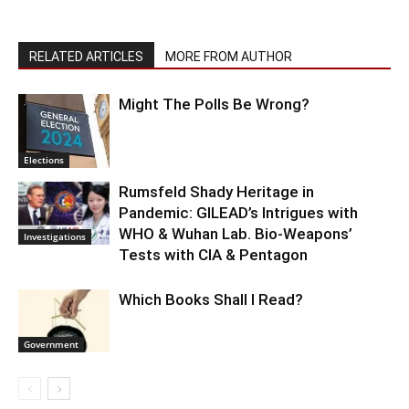
RELATED ARTICLES
MORE FROM AUTHOR
Might The Polls Be Wrong?
Elections
Rumsfeld Shady Heritage in
Pandemic: GILEAD’s Intrigues with
WHO & Wuhan Lab. Bio-Weapons’
Investigations
Tests with CIA & Pentagon
Which Books Shall I Read?
Government