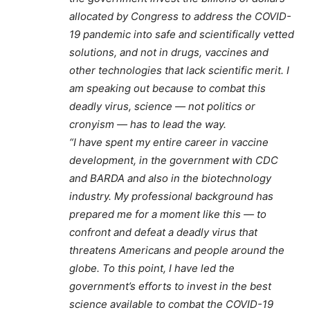
allocated by Congress to address the COVID-
19 pandemic into safe and scientifically vetted
solutions, and not in drugs, vaccines and
other technologies that lack scientific merit. I
am speaking out because to combat this
deadly virus, science — not politics or
cronyism — has to lead the way.
“I have spent my entire career in vaccine
development, in the government with CDC
and BARDA and also in the biotechnology
industry. My professional background has
prepared me for a moment like this — to
confront and defeat a deadly virus that
threatens Americans and people around the
globe. To this point, I have led the
government’s efforts to invest in the best
science available to combat the COVID-19