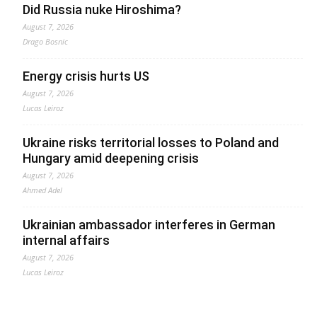
Did Russia nuke Hiroshima?
August 7, 2026
Drago Bosnic
Energy crisis hurts US
August 7, 2026
Lucas Leiroz
Ukraine risks territorial losses to Poland and
Hungary amid deepening crisis
August 7, 2026
Ahmed Adel
Ukrainian ambassador interferes in German
internal affairs
August 7, 2026
Lucas Leiroz