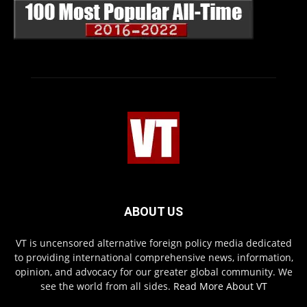
ABOUT US
VT is uncensored alternative foreign policy media dedicated
to providing international comprehensive news, information,
opinion, and advocacy for our greater global community. We
see the world from all sides.
Read More About VT