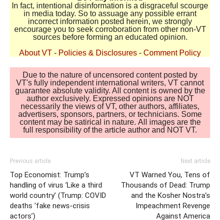
In fact, intentional disinformation is a disgraceful scourge
in media today. So to assuage any possible errant
incorrect information posted herein, we strongly
encourage you to seek corroboration from other non-VT
sources before forming an educated opinion.
About VT
-
Policies & Disclosures
-
Comment Policy
Due to the nature of uncensored content posted by
VT's fully independent international writers, VT cannot
guarantee absolute validity. All content is owned by the
author exclusively. Expressed opinions are NOT
necessarily the views of VT, other authors, affiliates,
advertisers, sponsors, partners, or technicians. Some
content may be satirical in nature. All images are the
full responsibility of the article author and NOT VT.
Previous article
Next article
Top Economist: Trump’s
VT Warned You, Tens of
handling of virus ‘Like a third
Thousands of Dead: Trump
world country’ (Trump: COVID
and the Kosher Nostra’s
deaths ‘fake news-crisis
Impeachment Revenge
actors’)
Against America