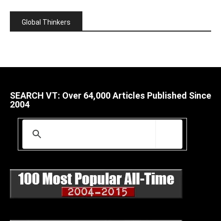
Global Thinkers
SEARCH VT: Over 64,000 Articles Published Since
2004