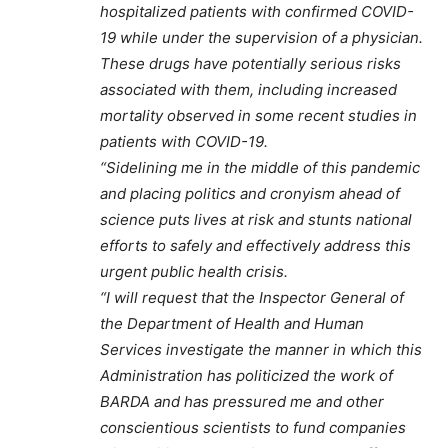
hospitalized patients with confirmed COVID-
19 while under the supervision of a physician.
These drugs have potentially serious risks
associated with them, including increased
mortality observed in some recent studies in
patients with COVID-19.
“Sidelining me in the middle of this pandemic
and placing politics and cronyism ahead of
science puts lives at risk and stunts national
efforts to safely and effectively address this
urgent public health crisis.
“I will request that the Inspector General of
the Department of Health and Human
Services investigate the manner in which this
Administration has politicized the work of
BARDA and has pressured me and other
conscientious scientists to fund companies