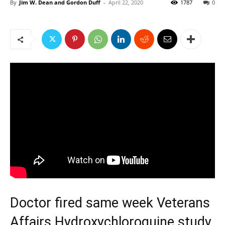
By
Jim W. Dean and Gordon Duff
-
April 22, 2020
1787
0
Doctor fired same week Veterans
Affairs Hydroxychloroquine study