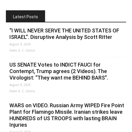
Latest Posts
“I WILL NEVER SERVE THE UNITED STATES OF
ISRAEL”. Disruptive Analysis by Scott Ritter
August 9, 2026
Fabio G. C. Carisio
US SENATE Votes to INDICT FAUCI for
Contempt, Trump agrees (2 Videos). The
Virologist: “They want me BEHIND BARS”.
August 9, 2026
Fabio G. C. Carisio
WARS on VIDEO. Russian Army WIPED Fire Point
Plant for Flamingo Missile. Iranian strikes leave
HUNDREDS of US TROOPS with lasting BRAIN
Injuries
August 8, 2026