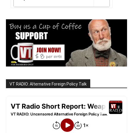
VT RADIO: Alternative Foreign Policy Talk