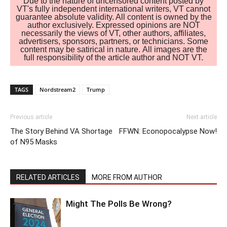
Due to the nature of uncensored content posted by
VT's fully independent international writers, VT cannot
guarantee absolute validity. All content is owned by the
author exclusively. Expressed opinions are NOT
necessarily the views of VT, other authors, affiliates,
advertisers, sponsors, partners, or technicians. Some
content may be satirical in nature. All images are the
full responsibility of the article author and NOT VT.
TAGS
Nordstream2
Trump
Previous article
Next article
The Story Behind VA Shortage
FFWN: Econopocalypse Now!
of N95 Masks
RELATED ARTICLES
MORE FROM AUTHOR
Might The Polls Be Wrong?