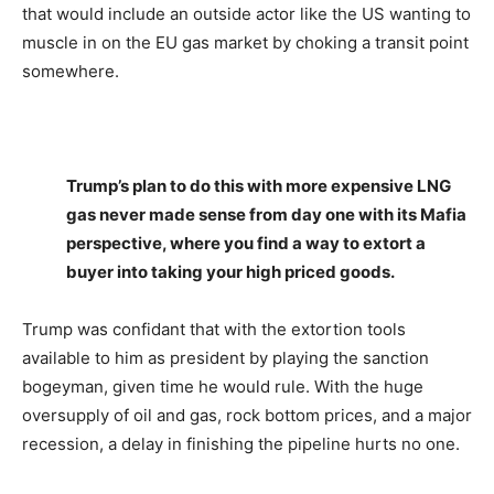
that would include an outside actor like the US wanting to
muscle in on the EU gas market by choking a transit point
somewhere.
Trump’s plan to do this with more expensive LNG
gas never made sense from day one with its Mafia
perspective, where you find a way to extort a
buyer into taking your high priced goods.
Trump was confidant that with the extortion tools
available to him as president by playing the sanction
bogeyman, given time he would rule. With the huge
oversupply of oil and gas, rock bottom prices, and a major
recession, a delay in finishing the pipeline hurts no one.