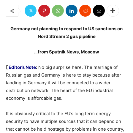
Germany not planning to respond to US sanctions on
Nord Stream 2 gas pipeline
…from Sputnik News, Moscow
[
Editor’s Note
:
No big surprise here. The marriage of
Russian gas and Germany is here to stay because after
landing in Germany it will be connected to a wider
distribution network. The heart of the EU industrial
economy is affordable gas.
It is obviously critical to the EU’s long term energy
security to have multiple sources that it can depend on
that cannot be held hostage by problems in one country,