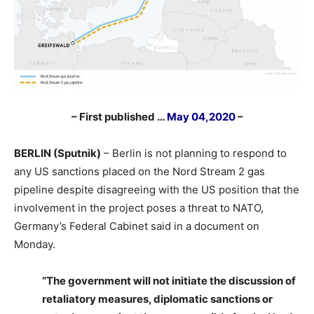
– First published …
May 04,2020
–
BERLIN (Sputnik)
– Berlin is not planning to respond to
any US sanctions placed on the Nord Stream 2 gas
pipeline despite disagreeing with the US position that the
involvement in the project poses a threat to NATO,
Germany’s Federal Cabinet said in a document on
Monday.
“The government will not initiate the discussion of
retaliatory measures, diplomatic sanctions or