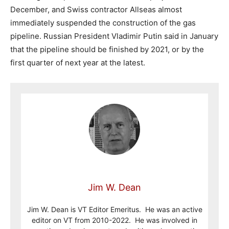
December, and Swiss contractor Allseas almost
immediately suspended the construction of the gas
pipeline. Russian President Vladimir Putin said in January
that the pipeline should be finished by 2021, or by the
first quarter of next year at the latest.
Jim W. Dean
Jim W. Dean is VT Editor Emeritus. He was an active
editor on VT from 2010-2022. He was involved in