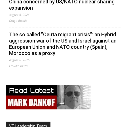
China concerned by US/NATO nuclear sharing
expansion
August 6, 2026
Drago Bosnic
The so called ”Ceuta migrant crisis”: an Hybrid
aggression war of the US and Israel against an
European Union and NATO country (Spain),
Morocco as a proxy
August 6, 2026
Claudio Resta
VT Leadership Team