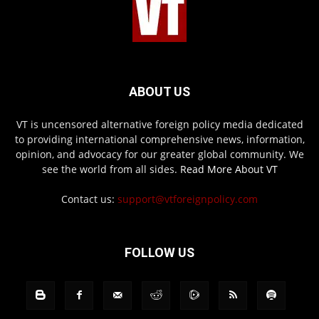
ABOUT US
VT is uncensored alternative foreign policy media dedicated
to providing international comprehensive news, information,
opinion, and advocacy for our greater global community. We
see the world from all sides.
Read More About VT
Contact us:
support@vtforeignpolicy.com
FOLLOW US