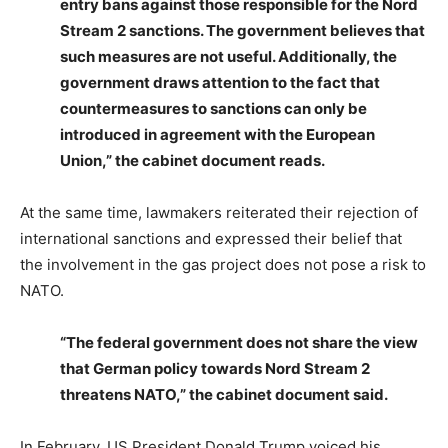
entry bans against those responsible for the Nord
Stream 2 sanctions. The government believes that
such measures are not useful. Additionally, the
government draws attention to the fact that
countermeasures to sanctions can only be
introduced in agreement with the European
Union,” the cabinet document reads.
At the same time, lawmakers reiterated their rejection of
international sanctions and expressed their belief that
the involvement in the gas project does not pose a risk to
NATO.
“The federal government does not share the view
that German policy towards Nord Stream 2
threatens NATO,” the cabinet document said.
In February, US President Donald Trump voiced his