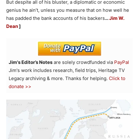
But despite all of his bluster, a diplomatic or economic
genius he ain’t, unless you measure that on how well he
has padded the bank accounts of his backers
…
Jim W.
Dean
]
Jim's Editor’s Notes
are solely crowdfunded via
PayPal
Jim's work includes research, field trips, Heritage TV
Legacy archiving & more. Thanks for helping.
Click to
donate >>