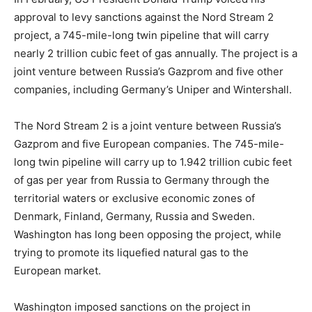
approval to levy sanctions against the Nord Stream 2
project, a 745-mile-long twin pipeline that will carry
nearly 2 trillion cubic feet of gas annually. The project is a
joint venture between Russia’s Gazprom and five other
companies, including Germany’s Uniper and Wintershall.
The Nord Stream 2 is a joint venture between Russia’s
Gazprom and five European companies. The 745-mile-
long twin pipeline will carry up to 1.942 trillion cubic feet
of gas per year from Russia to Germany through the
territorial waters or exclusive economic zones of
Denmark, Finland, Germany, Russia and Sweden.
Washington has long been opposing the project, while
trying to promote its liquefied natural gas to the
European market.
Washington imposed sanctions on the project in