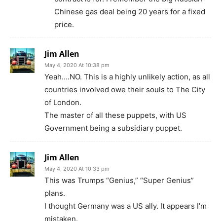
Chinese gas deal being 20 years for a fixed
price.
Jim Allen
May 4, 2020 At 10:38 pm
Yeah….NO. This is a highly unlikely action, as all
countries involved owe their souls to The City
of London.
The master of all these puppets, with US
Government being a subsidiary puppet.
Jim Allen
May 4, 2020 At 10:33 pm
This was Trumps “Genius,” “Super Genius”
plans.
I thought Germany was a US ally. It appears I’m
mistaken.