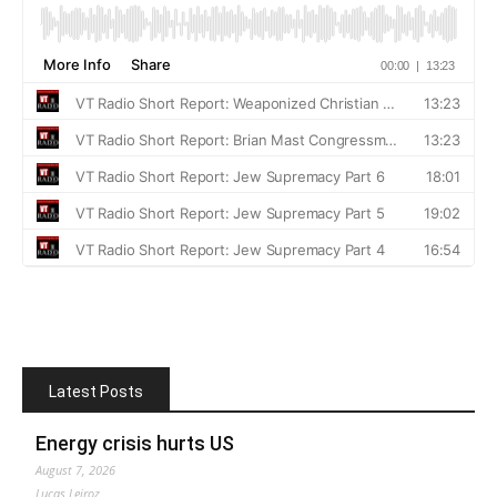
Latest Posts
Energy crisis hurts US
August 7, 2026
Lucas Leiroz