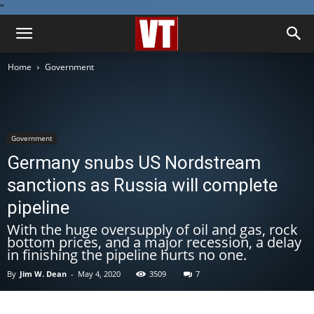
''
Home
Government
Government
Germany snubs US Nordstream
sanctions as Russia will complete
pipeline
With the huge oversupply of oil and gas, rock
bottom prices, and a major recession, a delay
in finishing the pipeline hurts no one.
By
Jim W. Dean
-
May 4, 2020
3509
7