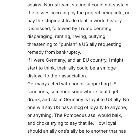
against Nordstream, stating it could not sustain
the losses accruing by the project being idle, or
pay the stupidest trade deal in world history.
Dismissed, followed by Trump berating,
disparaging, ranting, raving, bullying
threatening to “punish” a US ally requesting
remedy from bankruptcy.
If I were Germany, and an EU country, I might
start to think, their ally could be a smidge
disloyal to their association.
Germany acted with honor supporting US
sanctions, someone somewhere could get
drunk, and claim Germany is loyal to US ally. No
one will say US has a mcg of loyalty to anyone,
or anything. The Pompeous ass, would balk,
and choke trying to say that lie. How loyal
should an ally one’s ally be to another that has