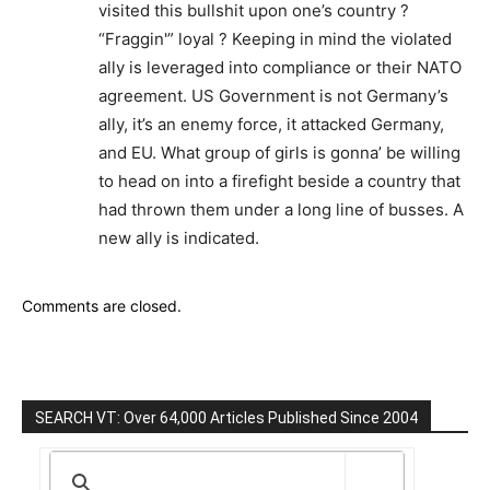
visited this bullshit upon one’s country ?
“Fraggin'” loyal ? Keeping in mind the violated
ally is leveraged into compliance or their NATO
agreement. US Government is not Germany’s
ally, it’s an enemy force, it attacked Germany,
and EU. What group of girls is gonna’ be willing
to head on into a firefight beside a country that
had thrown them under a long line of busses. A
new ally is indicated.
Comments are closed.
SEARCH VT: Over 64,000 Articles Published Since 2004