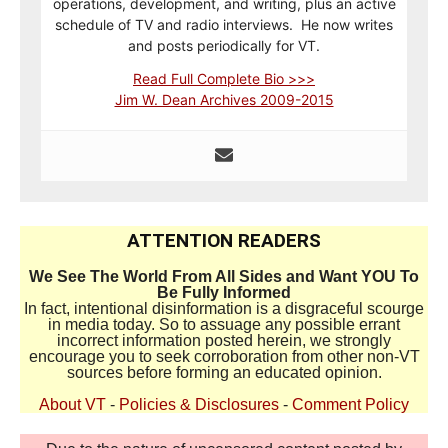
operations, development, and writing, plus an active
schedule of TV and radio interviews. He now writes
and posts periodically for VT.
Read Full Complete Bio >>>
Jim W. Dean Archives 2009-2015
ATTENTION READERS
We See The World From All Sides and Want YOU To
Be Fully Informed
In fact, intentional disinformation is a disgraceful scourge
in media today. So to assuage any possible errant
incorrect information posted herein, we strongly
encourage you to seek corroboration from other non-VT
sources before forming an educated opinion.
About VT
-
Policies & Disclosures
-
Comment Policy