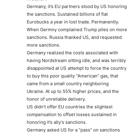
Germany, it’s EU partners stood by US honoring
the sanctions. Sustained billions of fiat
Eurobucks a year in lost trade. Permanently.
When Germny complained Trump piles on more
sanctions. Russia thanked US, and requested
more sanctions.
Germany realized the costs associated with
having Nordstream sitting idle, and was terribly
disappointed at US attempt to force the country
to buy this poor quality “American” gas, that
came from a small country neighboring
Ukraine. At up to 55% higher prices, and the
honor of unreliable delivery.
US didn’t offer EU countries the slightest
compensation to offset losses sustained in
honoring it’s ally’s sanctions.
Germany asked US for a “pass” on sanctions