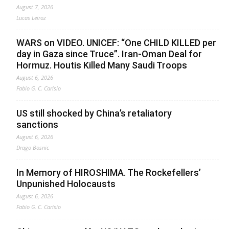
August 7, 2026
Lucas Leiroz
WARS on VIDEO. UNICEF: “One CHILD KILLED per
day in Gaza since Truce”. Iran-Oman Deal for
Hormuz. Houtis Killed Many Saudi Troops
August 6, 2026
Fabio G. C. Carisio
US still shocked by China’s retaliatory
sanctions
August 6, 2026
Drago Bosnic
In Memory of HIROSHIMA. The Rockefellers’
Unpunished Holocausts
August 6, 2026
Fabio G. C. Carisio