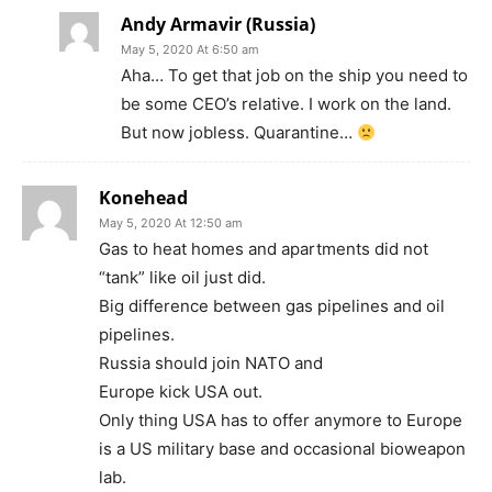
Andy Armavir (Russia)
May 5, 2020 At 6:50 am
Aha… To get that job on the ship you need to
be some CEO’s relative. I work on the land.
But now jobless. Quarantine…
Konehead
May 5, 2020 At 12:50 am
Gas to heat homes and apartments did not
“tank” like oil just did.
Big difference between gas pipelines and oil
pipelines.
Russia should join NATO and
Europe kick USA out.
Only thing USA has to offer anymore to Europe
is a US military base and occasional bioweapon
lab.