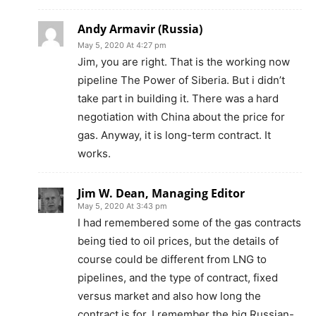
Andy Armavir (Russia)
May 5, 2020 At 4:27 pm
Jim, you are right. That is the working now
pipeline The Power of Siberia. But i didn’t
take part in building it. There was a hard
negotiation with China about the price for
gas. Anyway, it is long-term contract. It
works.
Jim W. Dean, Managing Editor
May 5, 2020 At 3:43 pm
I had remembered some of the gas contracts
being tied to oil prices, but the details of
course could be different from LNG to
pipelines, and the type of contract, fixed
versus market and also how long the
contract is for. I remember the big Russian-