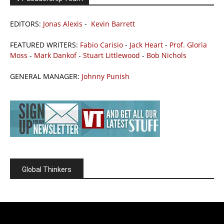
EDITORS:
Jonas Alexis
-
Kevin Barrett
FEATURED WRITERS:
Fabio Carisio
-
Jack Heart
-
Prof. Gloria
Moss
-
Mark Dankof
-
Stuart Littlewood
-
Bob Nichols
GENERAL MANAGER:
Johnny Punish
Global Thinkers