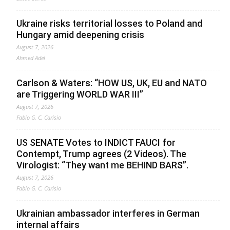
Ukraine risks territorial losses to Poland and
Hungary amid deepening crisis
August 7, 2026
Ahmed Adel
Carlson & Waters: “HOW US, UK, EU and NATO
are Triggering WORLD WAR III”
August 7, 2026
Fabio G. C. Carisio
US SENATE Votes to INDICT FAUCI for
Contempt, Trump agrees (2 Videos). The
Virologist: “They want me BEHIND BARS”.
August 7, 2026
Fabio G. C. Carisio
Ukrainian ambassador interferes in German
internal affairs