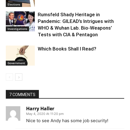
Elections
Rumsfeld Shady Heritage in
Pandemic: GILEAD’s Intrigues with
WHO & Wuhan Lab. Bio-Weapons’
Investigations
Tests with CIA & Pentagon
Which Books Shall I Read?
Government
7 COMMENTS
Harry Haller
May 4, 2020 At 11:20 pm
Nice to see Andy has some job security!