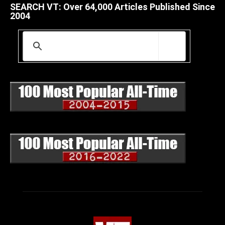
SEARCH VT: Over 64,000 Articles Published Since
2004