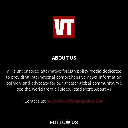
ABOUT US
VT is uncensored alternative foreign policy media dedicated
to providing international comprehensive news, information,
opinion, and advocacy for our greater global community. We
see the world from all sides.
Read More About VT
Contact us:
support@vtforeignpolicy.com
FOLLOW US