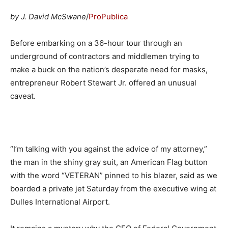
by J. David McSwane
/
ProPublica
Before embarking on a 36-hour tour through an
underground of contractors and middlemen trying to
make a buck on the nation’s desperate need for masks,
entrepreneur Robert Stewart Jr. offered an unusual
caveat.
“I’m talking with you against the advice of my attorney,”
the man in the shiny gray suit, an American Flag button
with the word “VETERAN” pinned to his blazer, said as we
boarded a private jet Saturday from the executive wing at
Dulles International Airport.