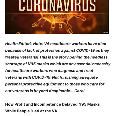
Health Editor’s Note: VA healthcare workers have died
because of lack of protection against COVID-19 as they
treated veterans! This is the story behind the needless
shortage of N95 masks which are an essential necessity
for healthcare workers who diagnose and treat
veterans with COVID-19. Not furnishing adequate
personal protective equipment to those who care for
our veterans is beyond despicable….Carol
How Profit and Incompetence Delayed N95 Masks
While People Died at the VA