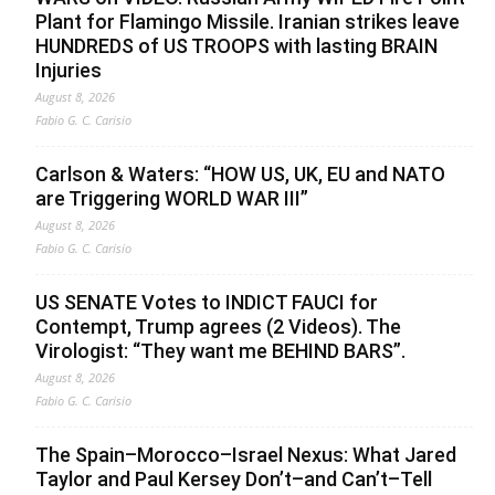
Plant for Flamingo Missile. Iranian strikes leave
HUNDREDS of US TROOPS with lasting BRAIN
Injuries
August 8, 2026
Fabio G. C. Carisio
Carlson & Waters: “HOW US, UK, EU and NATO
are Triggering WORLD WAR III”
August 8, 2026
Fabio G. C. Carisio
US SENATE Votes to INDICT FAUCI for
Contempt, Trump agrees (2 Videos). The
Virologist: “They want me BEHIND BARS”.
August 8, 2026
Fabio G. C. Carisio
The Spain–Morocco–Israel Nexus: What Jared
Taylor and Paul Kersey Don’t–and Can’t–Tell