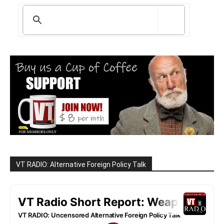
VT RADIO: Alternative Foreign Policy Talk