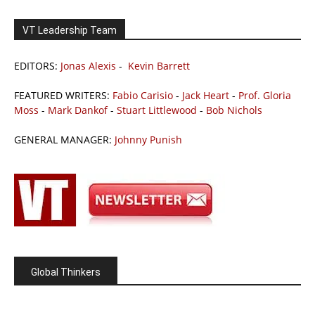
VT Leadership Team
EDITORS:
Jonas Alexis
-
Kevin Barrett
FEATURED WRITERS:
Fabio Carisio
-
Jack Heart
-
Prof. Gloria
Moss
-
Mark Dankof
-
Stuart Littlewood
-
Bob Nichols
GENERAL MANAGER:
Johnny Punish
Global Thinkers