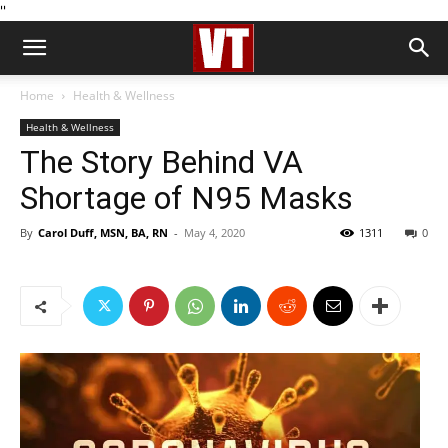
''
Home
Health & Wellness
Health & Wellness
The Story Behind VA
Shortage of N95 Masks
By
Carol Duff, MSN, BA, RN
-
May 4, 2020
1311
0