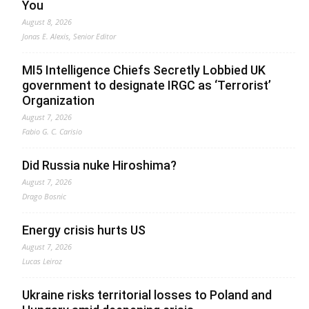
You
August 8, 2026
Jonas E. Alexis, Senior Editor
MI5 Intelligence Chiefs Secretly Lobbied UK
government to designate IRGC as ‘Terrorist’
Organization
August 7, 2026
Fabio G. C. Carisio
Did Russia nuke Hiroshima?
August 7, 2026
Drago Bosnic
Energy crisis hurts US
August 7, 2026
Lucas Leiroz
Ukraine risks territorial losses to Poland and