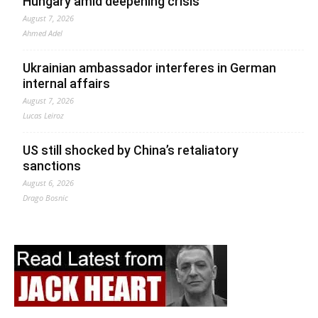
Hungary amid deepening crisis
August 7, 2026
Ahmed Adel
Ukrainian ambassador interferes in German
internal affairs
August 7, 2026
Lucas Leiroz
US still shocked by China’s retaliatory
sanctions
August 6, 2026
Drago Bosnic