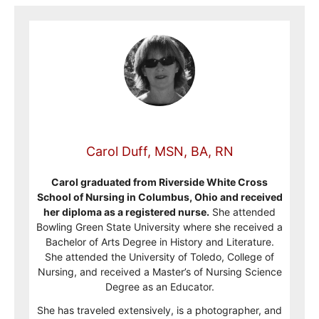
Carol Duff, MSN, BA, RN
Carol graduated from Riverside White Cross
School of Nursing in Columbus, Ohio and received
her diploma as a registered nurse.
She attended
Bowling Green State University where she received a
Bachelor of Arts Degree in History and Literature.
She attended the University of Toledo, College of
Nursing, and received a Master’s of Nursing Science
Degree as an Educator.
She has traveled extensively, is a photographer, and