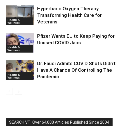
Hyperbaric Oxygen Therapy:
Transforming Health Care for
Health &
Veterans
Wellness
Pfizer Wants EU to Keep Paying for
Unused COVID Jabs
Health &
Wellness
Dr. Fauci Admits COVID Shots Didn’t
Have A Chance Of Controlling The
Health &
Pandemic
Wellness
SEARCH VT: Over 64,000 Articles Published Since 2004