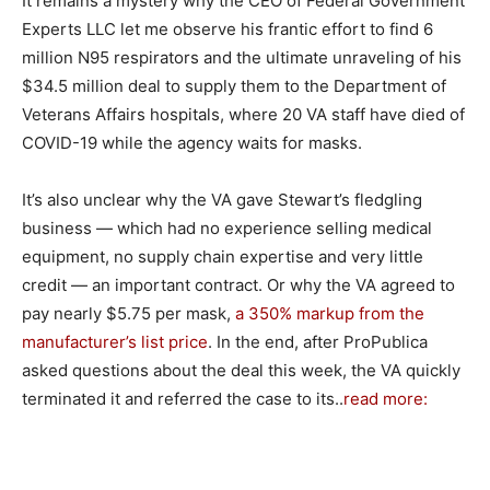
It remains a mystery why the CEO of Federal Government
Experts LLC let me observe his frantic effort to find 6
million N95 respirators and the ultimate unraveling of his
$34.5 million deal to supply them to the Department of
Veterans Affairs hospitals, where 20 VA staff have died of
COVID-19 while the agency waits for masks.
It’s also unclear why the VA gave Stewart’s fledgling
business — which had no experience selling medical
equipment, no supply chain expertise and very little
credit — an important contract. Or why the VA agreed to
pay nearly $5.75 per mask,
a 350% markup from the
manufacturer’s list price
. In the end, after ProPublica
asked questions about the deal this week, the VA quickly
terminated it and referred the case to its..
read more: