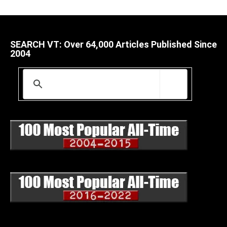
SEARCH VT: Over 64,000 Articles Published Since
2004