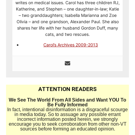
writes on medical issues. Carol has three children RJ,
Katherine, and Stephen – one daughter-in-law; Katie
– two granddaughters; Isabella Marianna and Zoe
Olivia – and one grandson, Alexander Paul. She also
shares her life with her husband Gordon Duff, many
cats, and two rescues.
Carol’s Archives 2009-2013
ATTENTION READERS
We See The World From All Sides and Want YOU To
Be Fully Informed
In fact, intentional disinformation is a disgraceful scourge
in media today. So to assuage any possible errant
incorrect information posted herein, we strongly
encourage you to seek corroboration from other non-VT
sources before forming an educated opinion.