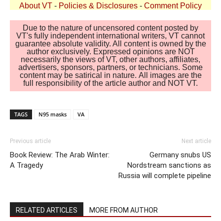
About VT
-
Policies & Disclosures
-
Comment Policy
Due to the nature of uncensored content posted by
VT's fully independent international writers, VT cannot
guarantee absolute validity. All content is owned by the
author exclusively. Expressed opinions are NOT
necessarily the views of VT, other authors, affiliates,
advertisers, sponsors, partners, or technicians. Some
content may be satirical in nature. All images are the
full responsibility of the article author and NOT VT.
TAGS
N95 masks
VA
Previous article
Next article
Book Review: The Arab Winter:
Germany snubs US
A Tragedy
Nordstream sanctions as
Russia will complete pipeline
RELATED ARTICLES
MORE FROM AUTHOR