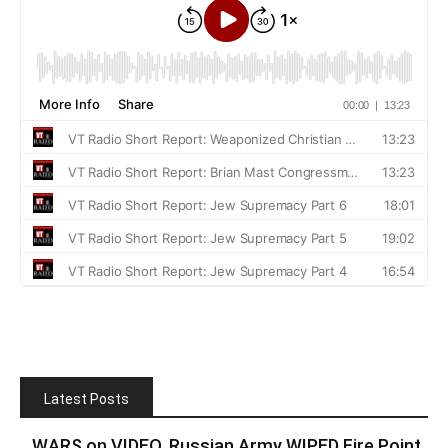
Latest Posts
WARS on VIDEO. Russian Army WIPED Fire Point