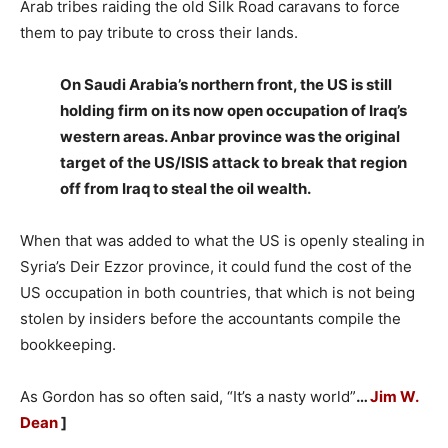
Arab tribes raiding the old Silk Road caravans to force
them to pay tribute to cross their lands.
On Saudi Arabia’s northern front, the US is still
holding firm on its now open occupation of Iraq’s
western areas. Anbar province was the original
target of the US/ISIS attack to break that region
off from Iraq to steal the oil wealth.
When that was added to what the US is openly stealing in
Syria’s Deir Ezzor province, it could fund the cost of the
US occupation in both countries, that which is not being
stolen by insiders before the accountants compile the
bookkeeping.
As Gordon has so often said, “It’s a nasty world”
…
Jim W.
Dean
]