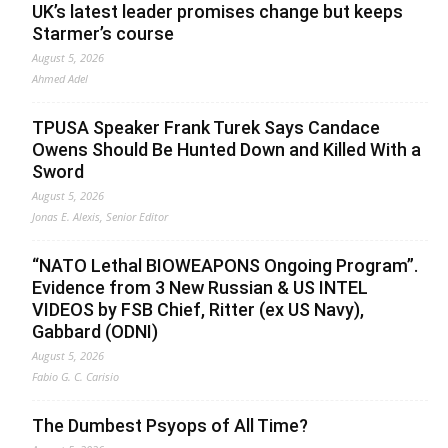
UK’s latest leader promises change but keeps
Starmer’s course
August 5, 2026
Ahmed Adel
TPUSA Speaker Frank Turek Says Candace
Owens Should Be Hunted Down and Killed With a
Sword
August 5, 2026
Jonas E. Alexis, Senior Editor
“NATO Lethal BIOWEAPONS Ongoing Program”.
Evidence from 3 New Russian & US INTEL
VIDEOS by FSB Chief, Ritter (ex US Navy),
Gabbard (ODNI)
August 5, 2026
Fabio G. C. Carisio
The Dumbest Psyops of All Time?