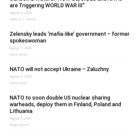
are Triggering WORLD WAR III”
August 5, 2026
Fabio G. C. Carisio
Zelensky leads ‘mafia-like’ government – former
spokeswoman
August 5, 2026
Lucas Leiroz
NATO will not accept Ukraine – Zaluzhny
August 5, 2026
Lucas Leiroz
NATO to soon double US nuclear sharing
warheads, deploy them in Finland, Poland and
Lithuania
August 5, 2026
Drago Bosnic