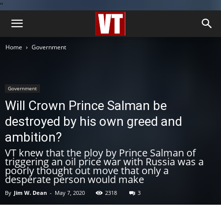
''
Home
Government
Government
Will Crown Prince Salman be
destroyed by his own greed and
ambition?
VT knew that the ploy by Prince Salman of
triggering an oil price war with Russia was a
poorly thought out move that only a
desperate person would make
By
Jim W. Dean
-
May 7, 2020
2318
3