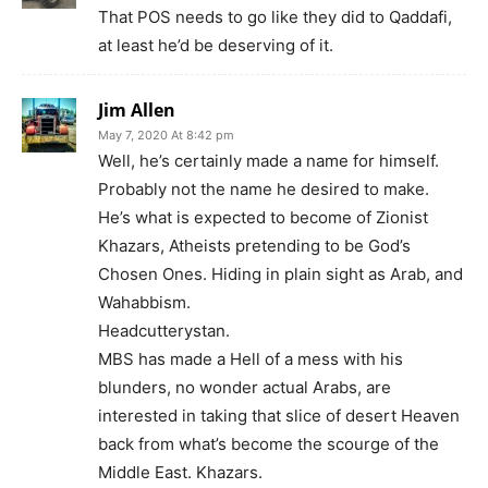
That POS needs to go like they did to Qaddafi,
at least he’d be deserving of it.
Jim Allen
May 7, 2020 At 8:42 pm
Well, he’s certainly made a name for himself.
Probably not the name he desired to make.
He’s what is expected to become of Zionist
Khazars, Atheists pretending to be God’s
Chosen Ones. Hiding in plain sight as Arab, and
Wahabbism.
Headcutterystan.
MBS has made a Hell of a mess with his
blunders, no wonder actual Arabs, are
interested in taking that slice of desert Heaven
back from what’s become the scourge of the
Middle East. Khazars.