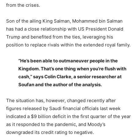
from the crises.
Son of the ailing King Salman, Mohammed bin Salman
has had a close relationship with US President Donald
Trump and benefited from the ties, leveraging his
position to replace rivals within the extended royal family.
“He’s been able to outmaneuver people in the
Kingdom. That’s one thing when you’re flush with
cash,” says Colin Clarke, a senior researcher at
Soufan and the author of the analysis.
The situation has, however, changed recently after
figures released by Saudi financial officials last week
indicated a $9 billion deficit in the first quarter of the year
as it responded to the pandemic, and Moody’s
downgraded its credit rating to negative.