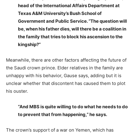
head of the International Affairs Department at
Texas A&M University’s Bush School of
Government and Public Service. “The question will
be, when his father dies, will there be a coalition in
the family that tries to block his ascension to the
kingship?”
Meanwhile, there are other factors affecting the future of
the Saudi crown prince. Elder relatives in the family are
unhappy with his behavior, Gause says, adding but it is
unclear whether that discontent has caused them to plot
his ouster.
“And MBS is quite willing to do what he needs to do
to prevent that from happening,” he says.
The crown’s support of a war on Yemen, which has