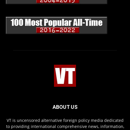
ABOUT US
VT is uncensored alternative foreign policy media dedicated
to providing international comprehensive news, information,