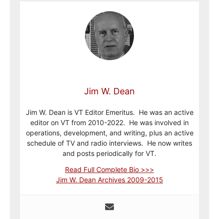
Jim W. Dean
Jim W. Dean is VT Editor Emeritus. He was an active
editor on VT from 2010-2022. He was involved in
operations, development, and writing, plus an active
schedule of TV and radio interviews. He now writes
and posts periodically for VT.
Read Full Complete Bio >>>
Jim W. Dean Archives 2009-2015