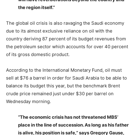
the region itself.”
The global oil crisis is also ravaging the Saudi economy
due to its almost exclusive reliance on oil with the
country deriving 87 percent of its budget revenues from
the petroleum sector which accounts for over 40 percent
of its gross domestic product.
According to the International Monetary Fund, oil must
sell at $76 a barrel in order for Saudi Arabia to be able to
balance its budget this year, but the benchmark Brent
crude price remained just under $30 per barrel on
Wednesday morning.
“The economic crisis has not threatened MBS’
place in the line of succession. As long as his father
is alive, his position is safe,” says Gregory Gause,