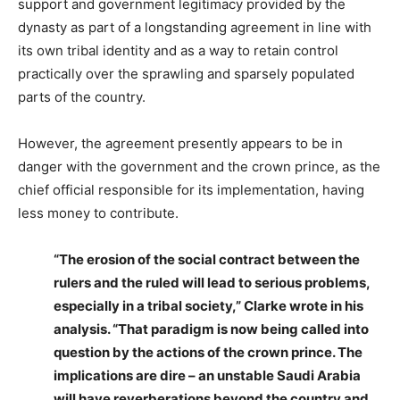
support and government legitimacy provided by the
dynasty as part of a longstanding agreement in line with
its own tribal identity and as a way to retain control
practically over the sprawling and sparsely populated
parts of the country.
However, the agreement presently appears to be in
danger with the government and the crown prince, as the
chief official responsible for its implementation, having
less money to contribute.
“The erosion of the social contract between the
rulers and the ruled will lead to serious problems,
especially in a tribal society,” Clarke wrote in his
analysis. “That paradigm is now being called into
question by the actions of the crown prince. The
implications are dire – an unstable Saudi Arabia
will have reverberations beyond the country and