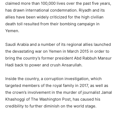
claimed more than 100,000 lives over the past five years,
has drawn international condemnation. Riyadh and its
allies have been widely criticized for the high civilian
death toll resulted from their bombing campaign in
Yemen.
Saudi Arabia and a number of its regional allies launched
the devastating war on Yemen in March 2015 in order to
bring the country’s former president Abd Rabbuh Mansur
Hadi back to power and crush Ansarullah.
Inside the country, a corruption investigation, which
targeted members of the royal family in 2017, as well as
the crown’s involvement in the murder of journalist Jamal
Khashoggi of The Washington Post, has caused his
credibility to further diminish on the world stage.