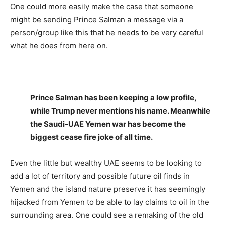
One could more easily make the case that someone
might be sending Prince Salman a message via a
person/group like this that he needs to be very careful
what he does from here on.
Prince Salman has been keeping a low profile,
while Trump never mentions his name. Meanwhile
the Saudi-UAE Yemen war has become the
biggest cease fire joke of all time.
Even the little but wealthy UAE seems to be looking to
add a lot of territory and possible future oil finds in
Yemen and the island nature preserve it has seemingly
hijacked from Yemen to be able to lay claims to oil in the
surrounding area. One could see a remaking of the old