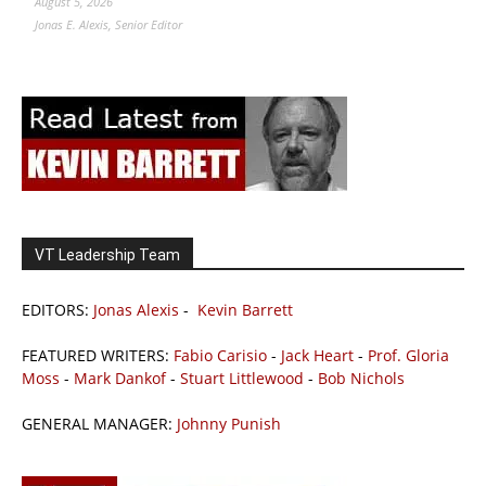
August 5, 2026
Jonas E. Alexis, Senior Editor
VT Leadership Team
EDITORS:
Jonas Alexis
-
Kevin Barrett
FEATURED WRITERS:
Fabio Carisio
-
Jack Heart
-
Prof. Gloria
Moss
-
Mark Dankof
-
Stuart Littlewood
-
Bob Nichols
GENERAL MANAGER:
Johnny Punish