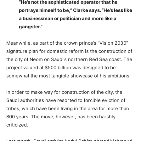
“He’s not the sophisticated operator that he
portrays himself to be,” Clarke says. “He’s less like
a businessman or politician and more like a
gangster.”
Meanwhile, as part of the crown prince’s “Vision 2030”
signature plan for domestic reform is the construction of
the city of Neom on Saudi’s northern Red Sea coast. The
project valued at $500 billion was designed to be
somewhat the most tangible showcase of his ambitions.
In order to make way for construction of the city, the
Saudi authorities have resorted to forcible eviction of
tribes, which have been living in the area for more than
800 years. The move, however, has been harshly
criticized.