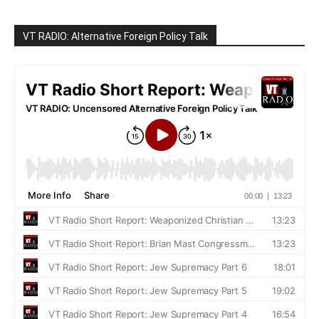
VT RADIO: Alternative Foreign Policy Talk