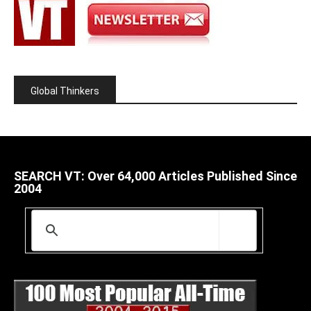
Global Thinkers
SEARCH VT: Over 64,000 Articles Published Since
2004