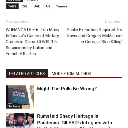
TAGS
ISIS
UAE
US
Yemen
Previous article
Next article
WUHANGATE – 6. Too Many
Public Execution Required for
Influenza’s Cases at Military
Travis and Gregory McMichael
Games in China. COVID-19’s
in Georgia ‘Klan Killing’
Suspicions by Italian and
French Athletes
RELATED ARTICLES
MORE FROM AUTHOR
Might The Polls Be Wrong?
Elections
Rumsfeld Shady Heritage in
Pandemic: GILEAD’s Intrigues with