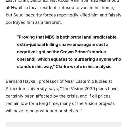
Last month, Saudi activist Abdul Rahim Ahmad Mahmoud
al-Hwaiti, a local resident, refused to vacate his home,
but Saudi security forces reportedly killed him and falsely
portrayed him as a terrorist.
“Proving that MBS is both brutal and predictable,
extra-judicial killings have once again cast a
negative light on the Crown Prince’s modus
operandi, which equates to murdering anyone who
stands in his way,” Clarke wrote in his analysis.
Bernard Haykel, professor of Near Eastern Studies at
Princeton University, says, “The Vision 2030 plans have
certainly been affected by the crisis, and if oil prices
remain low for a long time, many of the Vision projects
will have to be postponed or shelved.”