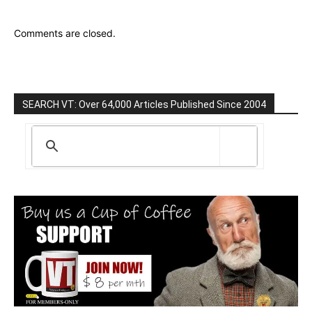
Comments are closed.
SEARCH VT: Over 64,000 Articles Published Since 2004