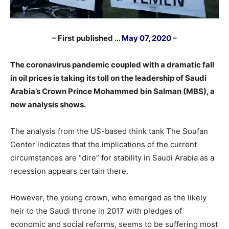
– First published …
May 07, 2020
–
The coronavirus pandemic coupled with a dramatic fall
in oil prices is taking its toll on the leadership of Saudi
Arabia’s Crown Prince Mohammed bin Salman (MBS), a
new analysis shows.
The analysis from the US-based think tank The Soufan
Center indicates that the implications of the current
circumstances are “dire” for stability in Saudi Arabia as a
recession appears certain there.
However, the young crown, who emerged as the likely
heir to the Saudi throne in 2017 with pledges of
economic and social reforms, seems to be suffering most