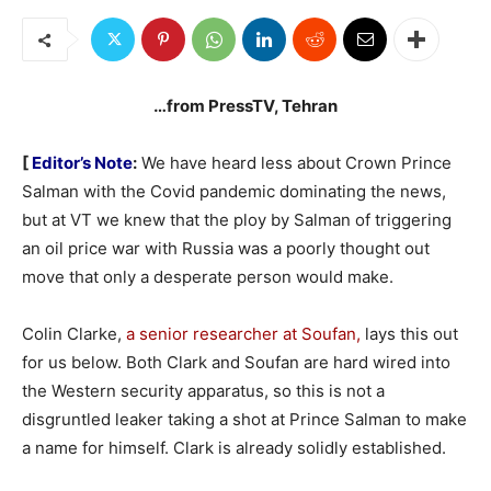
…from PressTV, Tehran
[
Editor’s Note
:
We have heard less about Crown Prince
Salman with the Covid pandemic dominating the news,
but at VT we knew that the ploy by Salman of triggering
an oil price war with Russia was a poorly thought out
move that only a desperate person would make.
Colin Clarke,
a senior researcher at Soufan,
lays this out
for us below. Both Clark and Soufan are hard wired into
the Western security apparatus, so this is not a
disgruntled leaker taking a shot at Prince Salman to make
a name for himself. Clark is already solidly established.