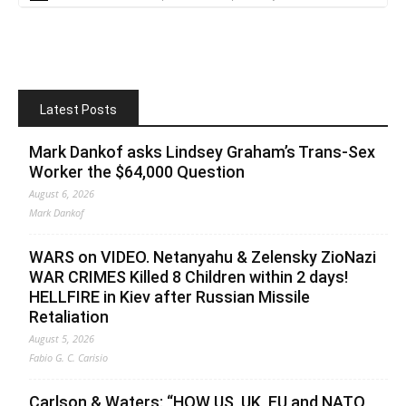
Latest Posts
Mark Dankof asks Lindsey Graham’s Trans-Sex
Worker the $64,000 Question
August 6, 2026
Mark Dankof
WARS on VIDEO. Netanyahu & Zelensky ZioNazi
WAR CRIMES Killed 8 Children within 2 days!
HELLFIRE in Kiev after Russian Missile
Retaliation
August 5, 2026
Fabio G. C. Carisio
Carlson & Waters: “HOW US, UK, EU and NATO