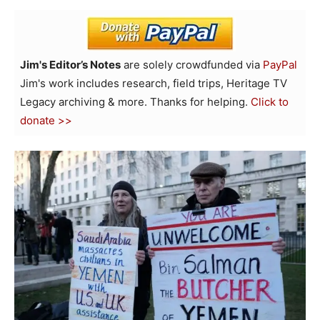
Jim's Editor’s Notes
are solely crowdfunded via
PayPal
Jim's work includes research, field trips, Heritage TV
Legacy archiving & more. Thanks for helping.
Click to
donate >>