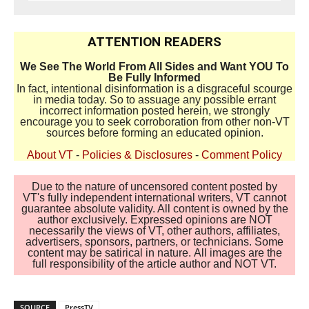
ATTENTION READERS
We See The World From All Sides and Want YOU To
Be Fully Informed
In fact, intentional disinformation is a disgraceful scourge
in media today. So to assuage any possible errant
incorrect information posted herein, we strongly
encourage you to seek corroboration from other non-VT
sources before forming an educated opinion.
About VT
-
Policies & Disclosures
-
Comment Policy
Due to the nature of uncensored content posted by
VT's fully independent international writers, VT cannot
guarantee absolute validity. All content is owned by the
author exclusively. Expressed opinions are NOT
necessarily the views of VT, other authors, affiliates,
advertisers, sponsors, partners, or technicians. Some
content may be satirical in nature. All images are the
full responsibility of the article author and NOT VT.
SOURCE
PressTV