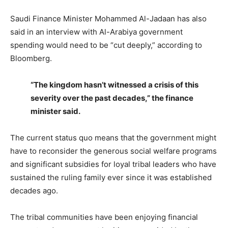
Saudi Finance Minister Mohammed Al-Jadaan has also
said in an interview with Al-Arabiya government
spending would need to be “cut deeply,” according to
Bloomberg.
“The kingdom hasn’t witnessed a crisis of this
severity over the past decades,” the finance
minister said.
The current status quo means that the government might
have to reconsider the generous social welfare programs
and significant subsidies for loyal tribal leaders who have
sustained the ruling family ever since it was established
decades ago.
The tribal communities have been enjoying financial