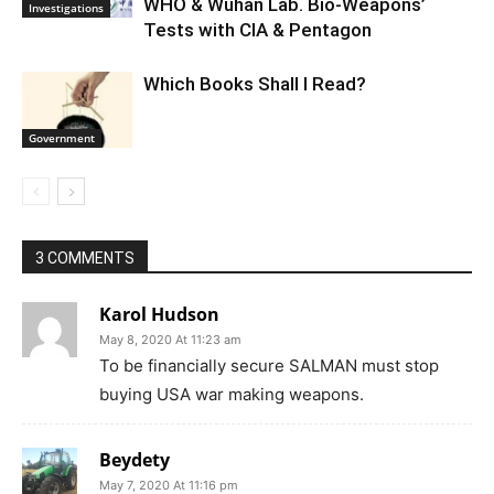
WHO & Wuhan Lab. Bio-Weapons’
Investigations
Tests with CIA & Pentagon
Which Books Shall I Read?
Government
3 COMMENTS
Karol Hudson
May 8, 2020 At 11:23 am
To be financially secure SALMAN must stop
buying USA war making weapons.
Beydety
May 7, 2020 At 11:16 pm