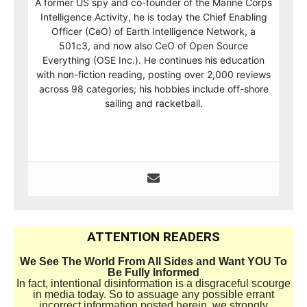
A former US spy and co-founder of the Marine Corps
Intelligence Activity, he is today the Chief Enabling
Officer (CeO) of Earth Intelligence Network, a
501c3, and now also CeO of Open Source
Everything (OSE Inc.). He continues his education
with non-fiction reading, posting over 2,000 reviews
across 98 categories; his hobbies include off-shore
sailing and racketball.
ATTENTION READERS
We See The World From All Sides and Want YOU To
Be Fully Informed
In fact, intentional disinformation is a disgraceful scourge
in media today. So to assuage any possible errant
incorrect information posted herein, we strongly