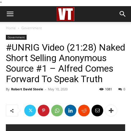
''
Home
Government
Government
#UNRIG Video (21:28) Naked
Short Selling Anonymous
Source #1 – Alfred Comes
Forward To Speak Truth
By
Robert David Steele
-
May 10, 2020
1081
0