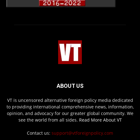
ABOUT US
VT is uncensored alternative foreign policy media dedicated
to providing international comprehensive news, information,
opinion, and advocacy for our greater global community. We
see the world from all sides.
Read More About VT
Contact us:
support@vtforeignpolicy.com