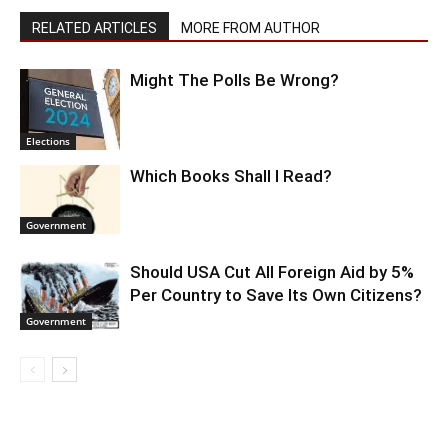
RELATED ARTICLES
MORE FROM AUTHOR
Might The Polls Be Wrong?
Elections
Which Books Shall I Read?
Government
Should USA Cut All Foreign Aid by 5%
Per Country to Save Its Own Citizens?
Government