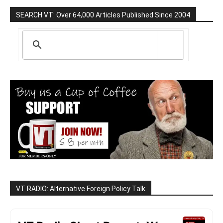
SEARCH VT: Over 64,000 Articles Published Since 2004
VT RADIO: Alternative Foreign Policy Talk