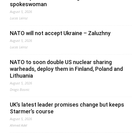
spokeswoman
August 5, 2026
Lucas Leiroz
NATO will not accept Ukraine – Zaluzhny
August 5, 2026
Lucas Leiroz
NATO to soon double US nuclear sharing
warheads, deploy them in Finland, Poland and
Lithuania
August 5, 2026
Drago Bosnic
UK’s latest leader promises change but keeps
Starmer’s course
August 5, 2026
Ahmed Adel