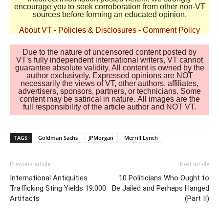
encourage you to seek corroboration from other non-VT
sources before forming an educated opinion.
About VT
-
Policies & Disclosures
-
Comment Policy
Due to the nature of uncensored content posted by
VT's fully independent international writers, VT cannot
guarantee absolute validity. All content is owned by the
author exclusively. Expressed opinions are NOT
necessarily the views of VT, other authors, affiliates,
advertisers, sponsors, partners, or technicians. Some
content may be satirical in nature. All images are the
full responsibility of the article author and NOT VT.
TAGS
Goldman Sachs
JPMorgan
Merrill Lynch
Previous article
Next article
International Antiquities
10 Politicians Who Ought to
Trafficking Sting Yields 19,000
Be Jailed and Perhaps Hanged
Artifacts
(Part II)