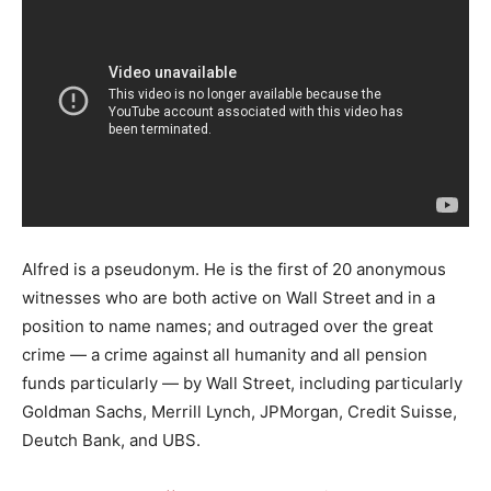
Alfred is a pseudonym. He is the first of 20 anonymous
witnesses who are both active on Wall Street and in a
position to name names; and outraged over the great
crime — a crime against all humanity and all pension
funds particularly — by Wall Street, including particularly
Goldman Sachs, Merrill Lynch, JPMorgan, Credit Suisse,
Deutch Bank, and UBS.