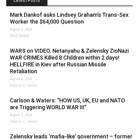
Latest Posts
Mark Dankof asks Lindsey Graham’s Trans-Sex
Worker the $64,000 Question
August 6, 2026
Mark Dankof
WARS on VIDEO. Netanyahu & Zelensky ZioNazi
WAR CRIMES Killed 8 Children within 2 days!
HELLFIRE in Kiev after Russian Missile
Retaliation
August 5, 2026
Fabio G. C. Carisio
Carlson & Waters: “HOW US, UK, EU and NATO
are Triggering WORLD WAR III”
August 5, 2026
Fabio G. C. Carisio
Zelensky leads ‘mafia-like’ government – former