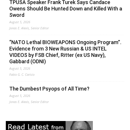
TPUSA Speaker Frank Turek Says Candace
Owens Should Be Hunted Down and Killed With a
Sword
August 5, 2026
Jonas E. Alexis, Senior Editor
“NATO Lethal BIOWEAPONS Ongoing Program”.
Evidence from 3 New Russian & US INTEL
VIDEOS by FSB Chief, Ritter (ex US Navy),
Gabbard (ODNI)
August 5, 2026
Fabio G. C. Carisio
The Dumbest Psyops of All Time?
August 5, 2026
Jonas E. Alexis, Senior Editor