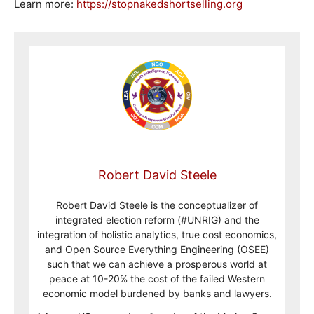
Learn more:
https://stopnakedshortselling.org
Robert David Steele
Robert David Steele is the conceptualizer of
integrated election reform (#UNRIG) and the
integration of holistic analytics, true cost economics,
and Open Source Everything Engineering (OSEE)
such that we can achieve a prosperous world at
peace at 10-20% the cost of the failed Western
economic model burdened by banks and lawyers.