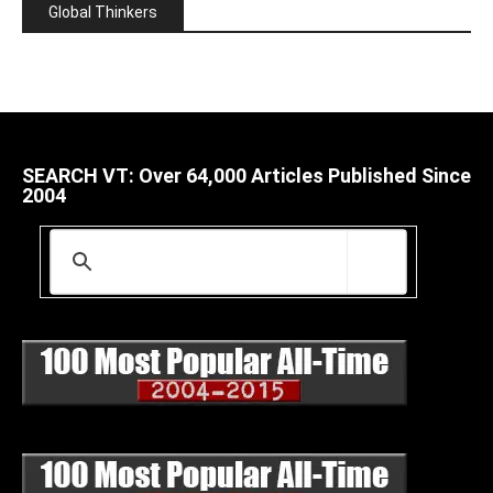
Global Thinkers
SEARCH VT: Over 64,000 Articles Published Since
2004