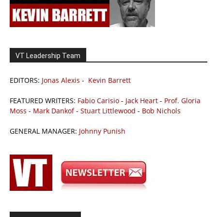
VT Leadership Team
EDITORS:
Jonas Alexis
-
Kevin Barrett
FEATURED WRITERS:
Fabio Carisio
-
Jack Heart
-
Prof. Gloria
Moss
-
Mark Dankof
-
Stuart Littlewood
-
Bob Nichols
GENERAL MANAGER:
Johnny Punish