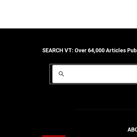
SEARCH VT: Over 64,000 Articles Pub
AB