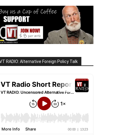
VT RADIO: Alternative Foreign Policy Talk