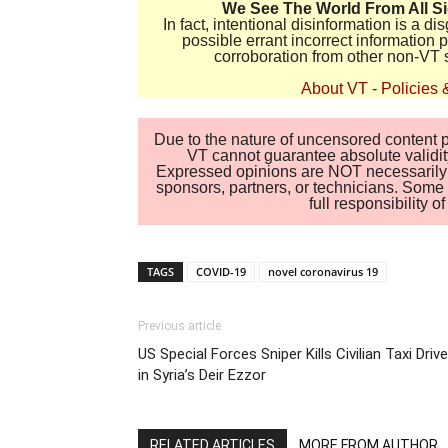
We See The World From All S
In fact, intentional disinformation is a 
possible errant incorrect information
corroboration from other non-VT 
About VT
-
Policies 
Due to the nature of uncensored content po
VT cannot guarantee absolute validity
Expressed opinions are NOT necessarily the
sponsors, partners, or technicians. Some c
full responsibility 
TAGS
COVID-19
novel coronavirus 19
Previous article
US Special Forces Sniper Kills Civilian Taxi Drive
in Syria’s Deir Ezzor
RELATED ARTICLES
MORE FROM AUTHOR