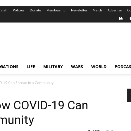
Staff
Policies
Donate
Membership
Newsletter
Merch
Advertise
Co
IGATIONS
LIFE
MILITARY
WARS
WORLD
PODCAS
D-19 Can Spread in a Community
ow COVID-19 Can
munity