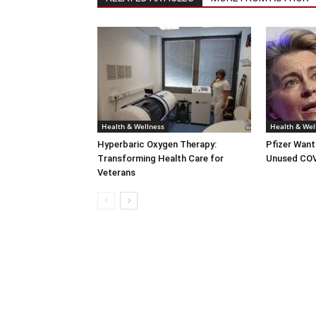
Health & Wellness
Health & Wel
Hyperbaric Oxygen Therapy:
Pfizer Want
Transforming Health Care for
Unused COV
Veterans