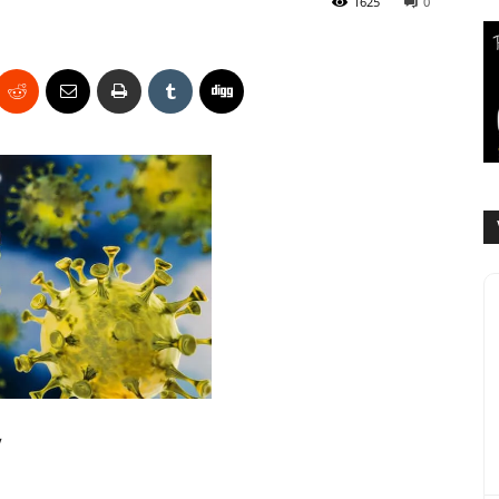
1625
0
y