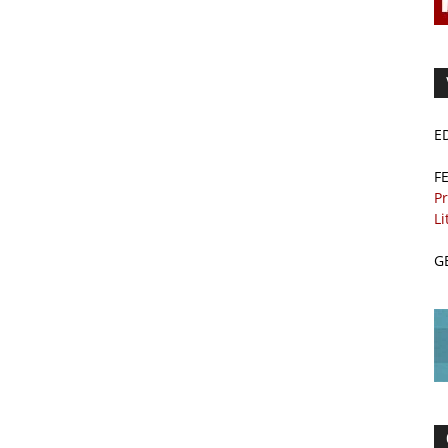
E
F
Pr
Li
G