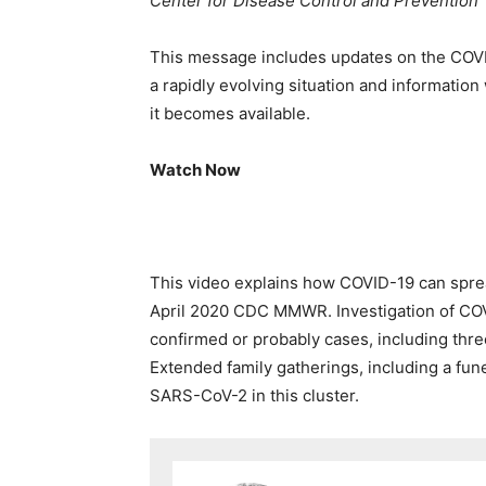
Center for Disease Control and Prevention
This message includes updates on the
COV
a rapidly evolving situation and information
it becomes available.
Watch Now
This video explains how COVID-19 can spre
April 2020 CDC MMWR. Investigation of COVI
confirmed or probably cases, including three
Extended family gatherings, including a funer
SARS-CoV-2 in this cluster.