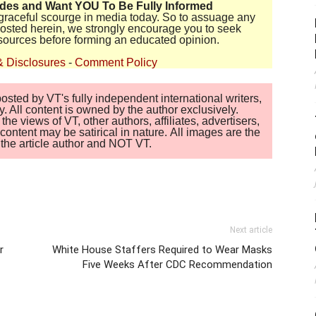
ides and Want YOU To Be Fully Informed
disgraceful scourge in media today. So to assuage any
 posted herein, we strongly encourage you to seek
sources before forming an educated opinion.
& Disclosures
-
Comment Policy
sted by VT's fully independent international writers,
. All content is owned by the author exclusively.
 views of VT, other authors, affiliates, advertisers,
ontent may be satirical in nature. All images are the
of the article author and NOT VT.
Next article
r
White House Staffers Required to Wear Masks
Five Weeks After CDC Recommendation