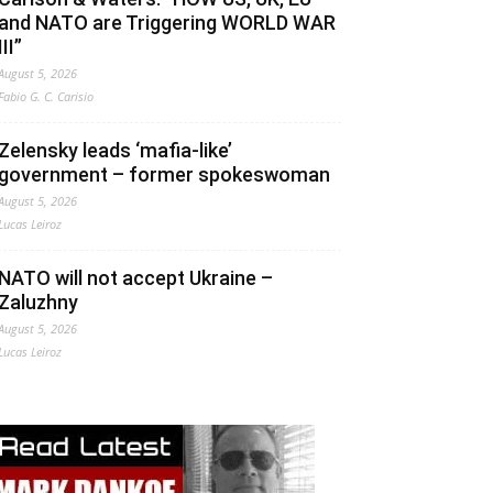
and NATO are Triggering WORLD WAR
III”
August 5, 2026
Fabio G. C. Carisio
Zelensky leads ‘mafia-like’
government – former spokeswoman
August 5, 2026
Lucas Leiroz
NATO will not accept Ukraine –
Zaluzhny
August 5, 2026
Lucas Leiroz