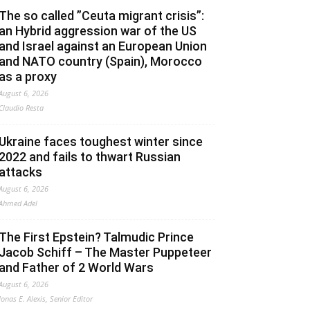
The so called ”Ceuta migrant crisis”:
an Hybrid aggression war of the US
and Israel against an European Union
and NATO country (Spain), Morocco
as a proxy
August 6, 2026
Claudio Resta
Ukraine faces toughest winter since
2022 and fails to thwart Russian
attacks
August 6, 2026
Ahmed Adel
The First Epstein? Talmudic Prince
Jacob Schiff – The Master Puppeteer
and Father of 2 World Wars
August 6, 2026
Jonas E. Alexis, Senior Editor