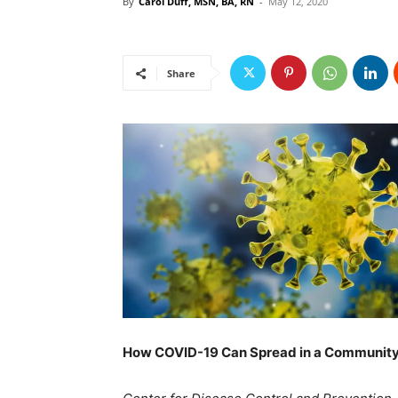
By
Carol Duff, MSN, BA, RN
-
May 12, 2020
Share
How COVID-19 Can Spread in a Communit