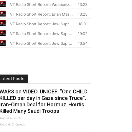
Latest Posts
WARS on VIDEO. UNICEF: “One CHILD
KILLED per day in Gaza since Truce”.
Iran-Oman Deal for Hormuz. Houtis
Killed Many Saudi Troops
August 6, 2026
Fabio G. C. Carisio