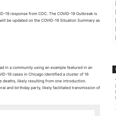
ID-19
response from CDC. The COVID-19 Outbreak is
 will be updated on the
COVID-19 Situation Summary
as
ad in a community using an example featured in an
D-19 cases in Chicago identified a cluster of 16
 deaths, likely resulting from one introduction.
al and birthday party, likely facilitated transmission of