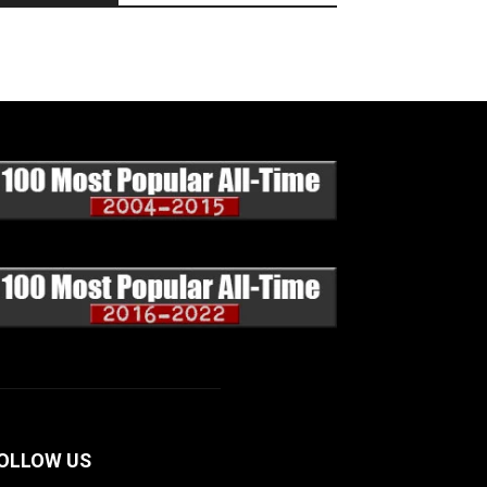
OLLOW US