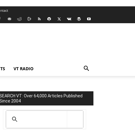
ntact
TS
VT RADIO
SEARCH VT: Over 64,000 Articles Published
Since 2004