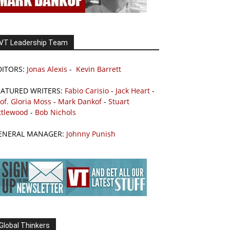
VT Leadership Team
DITORS:
Jonas Alexis
-
Kevin Barrett
EATURED WRITERS:
Fabio Carisio
-
Jack Heart
-
of. Gloria Moss
-
Mark Dankof
-
Stuart
ttlewood
-
Bob Nichols
ENERAL MANAGER:
Johnny Punish
Global Thinkers