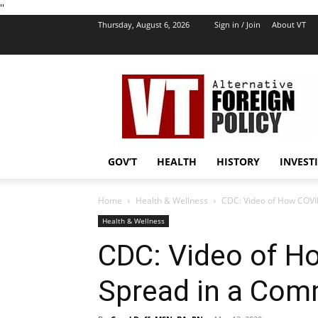
''
Thursday, August 6, 2026
Sign in / Join
About VT
VT
Foreign
Policy
GOV’T
HEALTH
HISTORY
INVEST
Home
Health & Wellness
CDC: Video of How COVI
Health & Wellness
CDC: Video of H
Spread in a Com