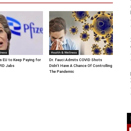
lness
Health & Wellness
s EU to Keep Paying for
Dr. Fauci Admits COVID Shots
ID Jabs
Didn’t Have A Chance Of Controlling
The Pandemic