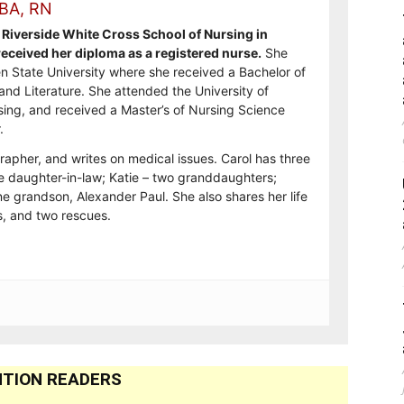
 BA, RN
Riverside White Cross School of Nursing in
ceived her diploma as a registered nurse.
She
n State University where she received a Bachelor of
and Literature. She attended the University of
sing, and received a Master’s of Nursing Science
.
rapher, and writes on medical issues. Carol has three
e daughter-in-law; Katie – two granddaughters;
e grandson, Alexander Paul. She also shares her life
, and two rescues.
TION READERS