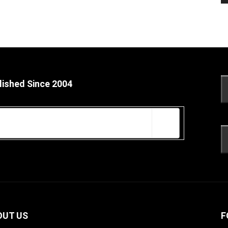
lished Since 2004
OUT US
F