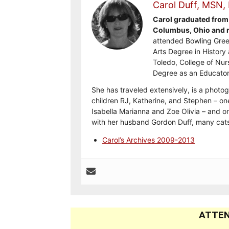
Carol Duff, MSN,
Carol graduated from 
Columbus, Ohio and re
attended Bowling Gree
Arts Degree in History 
Toledo, College of Nur
Degree as an Educator
She has traveled extensively, is a photog
children RJ, Katherine, and Stephen – on
Isabella Marianna and Zoe Olivia – and on
with her husband Gordon Duff, many cats
Carol’s Archives 2009-2013
ATTEN