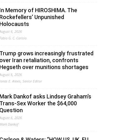
In Memory of HIROSHIMA. The
Rockefellers’ Unpunished
Holocausts
August 6, 2026
Fabio G. C. Carisio
Trump grows increasingly frustrated
over Iran retaliation, confronts
Hegseth over munitions shortages
August 6, 2026
Jonas E. Alexis, Senior Editor
Mark Dankof asks Lindsey Graham’s
Trans-Sex Worker the $64,000
Question
August 6, 2026
Mark Dankof
Carlson & Waters: “HOW US, UK, EU