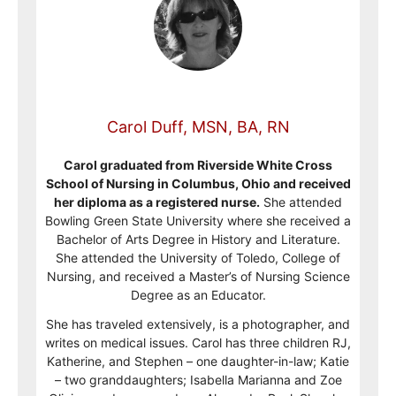
Carol Duff, MSN, BA, RN
Carol graduated from Riverside White Cross
School of Nursing in Columbus, Ohio and received
her diploma as a registered nurse.
She attended
Bowling Green State University where she received a
Bachelor of Arts Degree in History and Literature.
She attended the University of Toledo, College of
Nursing, and received a Master’s of Nursing Science
Degree as an Educator.
She has traveled extensively, is a photographer, and
writes on medical issues. Carol has three children RJ,
Katherine, and Stephen – one daughter-in-law; Katie
– two granddaughters; Isabella Marianna and Zoe