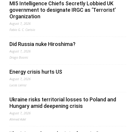
MI5 Intelligence Chiefs Secretly Lobbied UK
government to designate IRGC as ‘Terrorist’
Organization
August 7, 2026
Fabio G. C. Carisio
Did Russia nuke Hiroshima?
August 7, 2026
Drago Bosnic
Energy crisis hurts US
August 7, 2026
Lucas Leiroz
Ukraine risks territorial losses to Poland and
Hungary amid deepening crisis
August 7, 2026
Ahmed Adel