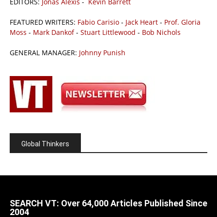
EDITORS:
Jonas Alexis
-
Kevin Barrett
FEATURED WRITERS:
Fabio Carisio
-
Jack Heart
-
Prof. Gloria
Moss
-
Mark Dankof
-
Stuart Littlewood
-
Bob Nichols
GENERAL MANAGER:
Johnny Punish
Global Thinkers
SEARCH VT: Over 64,000 Articles Published Since
2004