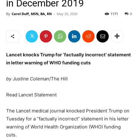
in December 2019
By
Carol Duff, MSN, BA, RN
-
May 20, 2020
1171
0
Lancet knocks Trump for ‘factually incorrect’ statement
in letter warning of WHO funding cuts
by Justine Coleman
/The Hill
Read Lancet Statement
The Lancet medical journal knocked
President Trump
on
Tuesday for a “factually incorrect” statement in his letter
warning of World Health Organization (WHO) funding
cuts.