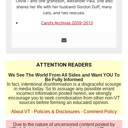
Olivia – and one grandson, Alexander Paul. She also
shares her life with her husband Gordon Duff, many
cats, and two rescues.
Carol’s Archives 2009-2013
ATTENTION READERS
We See The World From All Sides and Want YOU To
Be Fully Informed
In fact, intentional disinformation is a disgraceful scourge
in media today. So to assuage any possible errant
incorrect information posted herein, we strongly
encourage you to seek corroboration from other non-VT
sources before forming an educated opinion.
About VT
-
Policies & Disclosures
-
Comment Policy
Due to the nature of uncensored content posted by