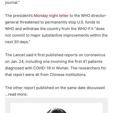
journal.”
The president’s
Monday night letter
to the WHO director-
general threatened to permanently stop U.S. funds to
WHO and withdraw the country from the WHO if it “does
not commit to major substantive improvements within the
next 30 days.”
The Lancet said it first published reports on coronavirus
on Jan. 24, including one involving the first 41 patients
diagnosed with COVID-19 in Wuhan. The researchers for
that report were all from Chinese institutions.
The other report published on the same date discussed
…read more: