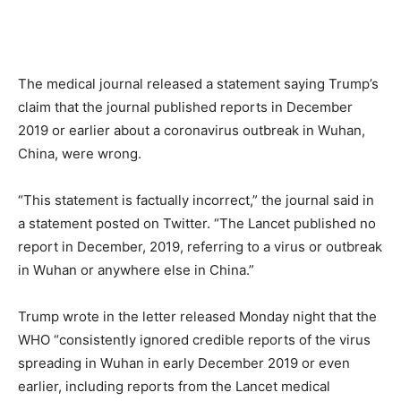
The medical journal released a statement saying Trump’s
claim that the journal published reports in December
2019 or earlier about a coronavirus outbreak in Wuhan,
China, were wrong.
“This statement is factually incorrect,” the journal said in
a statement posted on Twitter. “The Lancet published no
report in December, 2019, referring to a virus or outbreak
in Wuhan or anywhere else in China.”
Trump wrote in the letter released Monday night that the
WHO “consistently ignored credible reports of the virus
spreading in Wuhan in early December 2019 or even
earlier, including reports from the Lancet medical