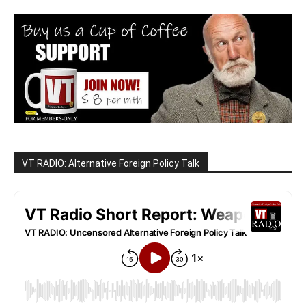
VT RADIO: Alternative Foreign Policy Talk