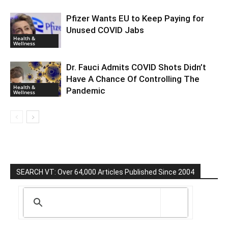
Pfizer Wants EU to Keep Paying for
Unused COVID Jabs
Health &
Wellness
Dr. Fauci Admits COVID Shots Didn’t
Have A Chance Of Controlling The
Health &
Pandemic
Wellness
SEARCH VT: Over 64,000 Articles Published Since 2004