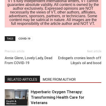
VT's fully independent international writers, VT cannot
guarantee absolute validity. All content is owned by the
author exclusively. Expressed opinions are NOT
necessarily the views of VT, other authors, affiliates,
advertisers, sponsors, partners, or technicians. Some
content may be satirical in nature. All images are the
full responsibility of the article author and NOT VT.
TAGS
COVID-19
Previous article
Next article
Annie Glenn, Lovely Lady, Dead
Erdogan’s cronies leech off
From COVID-19
Libya’s oil and bood
RELATED ARTICLES
MORE FROM AUTHOR
Hyperbaric Oxygen Therapy:
Transforming Health Care for
Health &
Veterans
Wellness