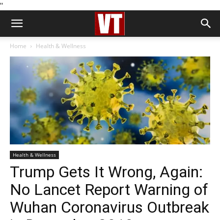
''
Home
Health & Wellness
Health & Wellness
Trump Gets It Wrong, Again:
No Lancet Report Warning of
Wuhan Coronavirus Outbreak