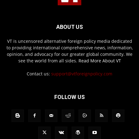
ABOUT US
VT is uncensored alternative foreign policy media dedicated
to providing international comprehensive news, information,
opinion, and advocacy for our greater global community. We
see the world from all sides.
Read More About VT
Contact us:
support@vtforeignpolicy.com
FOLLOW US