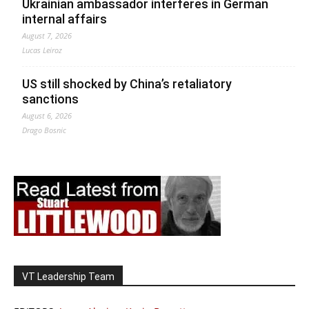
Ukrainian ambassador interferes in German
internal affairs
August 7, 2026
Lucas Leiroz
US still shocked by China’s retaliatory
sanctions
August 6, 2026
Drago Bosnic
VT Leadership Team