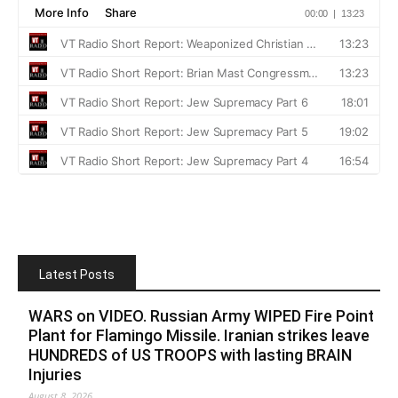
Latest Posts
WARS on VIDEO. Russian Army WIPED Fire Point
Plant for Flamingo Missile. Iranian strikes leave
HUNDREDS of US TROOPS with lasting BRAIN
Injuries
August 8, 2026