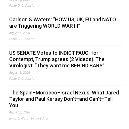
Fabio G. C. Carisio
Carlson & Waters: “HOW US, UK, EU and NATO
are Triggering WORLD WAR III”
August 8, 2026
Fabio G. C. Carisio
US SENATE Votes to INDICT FAUCI for
Contempt, Trump agrees (2 Videos). The
Virologist: “They want me BEHIND BARS”.
August 8, 2026
Fabio G. C. Carisio
The Spain–Morocco–Israel Nexus: What Jared
Taylor and Paul Kersey Don’t–and Can’t–Tell
You
August 8, 2026
Jonas E. Alexis, Senior Editor